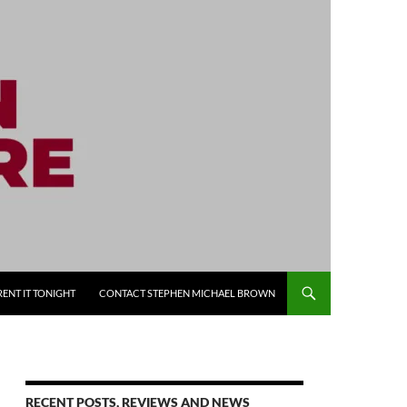
RENT IT TONIGHT
CONTACT STEPHEN MICHAEL BROWN
RECENT POSTS, REVIEWS AND NEWS