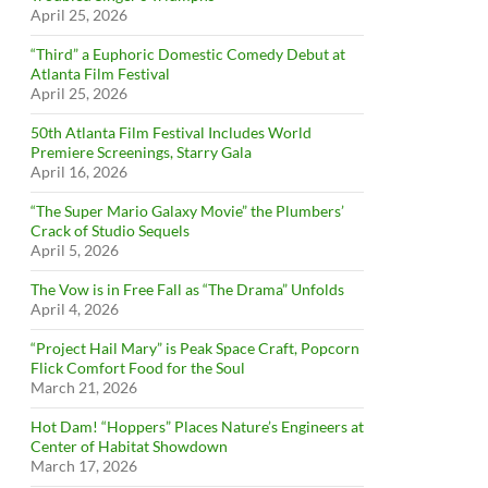
April 25, 2026
“Third” a Euphoric Domestic Comedy Debut at
Atlanta Film Festival
April 25, 2026
50th Atlanta Film Festival Includes World
Premiere Screenings, Starry Gala
April 16, 2026
“The Super Mario Galaxy Movie” the Plumbers’
Crack of Studio Sequels
April 5, 2026
The Vow is in Free Fall as “The Drama” Unfolds
April 4, 2026
“Project Hail Mary” is Peak Space Craft, Popcorn
Flick Comfort Food for the Soul
March 21, 2026
Hot Dam! “Hoppers” Places Nature’s Engineers at
Center of Habitat Showdown
March 17, 2026