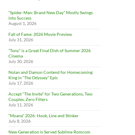
“Spider-Man: Brand New Day” Mostly Swings
into Success
August 1, 2026
Fall of Fame: 2026 Movie Preview
July 31, 2026
”Tony” is a Great Final Dish of Summer 2026
Cinema
July 30, 2026
Nolan and Damon Contend for Homecoming
King in “The Odyssey” Epic
July 17, 2026
Accept “The Invite” for Two Generations, Two
Couples, Zero Filters
July 11, 2026
“Moana” 2026: Hook, Line and Stinker
July 8, 2026
New Generation is Served Sublime Romcom