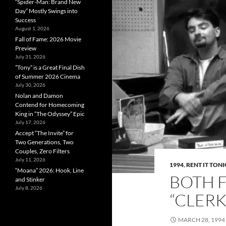
“Spider-Man: Brand New
Day” Mostly Swings into
Success
August 1, 2026
Fall of Fame: 2026 Movie
Preview
July 31, 2026
”Tony” is a Great Final Dish
of Summer 2026 Cinema
July 30, 2026
Nolan and Damon
Contend for Homecoming
King in “The Odyssey” Epic
July 17, 2026
Accept “The Invite” for
Two Generations, Two
Couples, Zero Filters
July 11, 2026
1994
,
RENT IT TON
“Moana” 2026: Hook, Line
BOTH 
and Stinker
July 8, 2026
“CLERK
MARCH 28, 1994