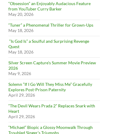
“Obsession” an Enjoyably Audacious Feature
from YouTuber Curry Barker
May 20, 2026
“Tuner” a Phenomenal Thriller for Grown-Ups
May 18, 2026
“Is God Is” a Soulful and Surprising Revenge
Quest
May 18, 2026
Silver Screen Capture’s Summer Movie Preview
2026
May 9, 2026
Solemn “If I Go Will They Miss Me” Gracefully
Explores Post-Prison Paternity
April 29, 2026
“The Devil Wears Prada 2” Replaces Snark with
Heart
April 29, 2026
“Michael” Biopic a Glossy Moonwalk Through
Troubled Singer’s Triumphs