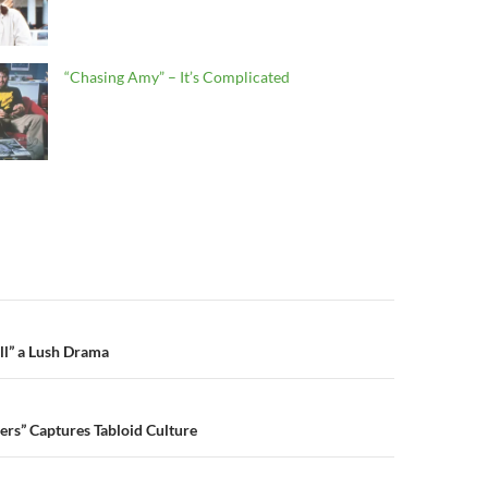
“Chasing Amy” – It’s Complicated
n
all” a Lush Drama
lers” Captures Tabloid Culture