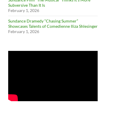
Subversive Than It Is
February 1, 2026
Sundance Dramedy “Chasing Summer”
Showcases Talents of Comedienne Iliza Shlesinger
February 1, 2026