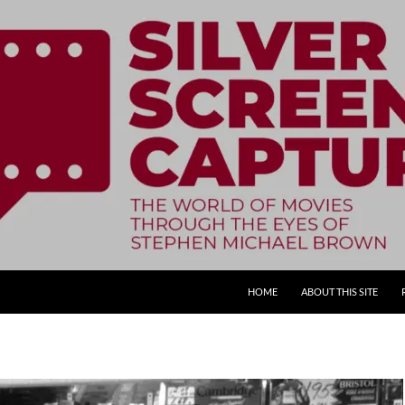
SKIP TO CONTENT
HOME
ABOUT THIS SITE