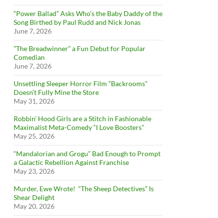
“Power Ballad” Asks Who’s the Baby Daddy of the
Song Birthed by Paul Rudd and Nick Jonas
June 7, 2026
”The Breadwinner” a Fun Debut for Popular
Comedian
June 7, 2026
Unsettling Sleeper Horror Film “Backrooms”
Doesn’t Fully Mine the Store
May 31, 2026
Robbin’ Hood Girls are a Stitch in Fashionable
Maximalist Meta-Comedy “I Love Boosters”
May 25, 2026
“Mandalorian and Grogu” Bad Enough to Prompt
a Galactic Rebellion Against Franchise
May 23, 2026
Murder, Ewe Wrote! “The Sheep Detectives” Is
Shear Delight
May 20, 2026