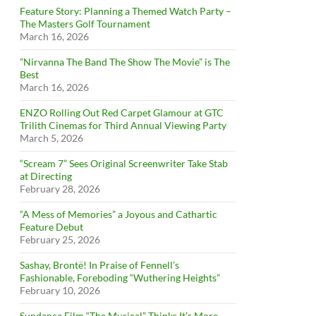
Feature Story: Planning a Themed Watch Party –
The Masters Golf Tournament
March 16, 2026
”Nirvanna The Band The Show The Movie” is The
Best
March 16, 2026
ENZO Rolling Out Red Carpet Glamour at GTC
Trilith Cinemas for Third Annual Viewing Party
March 5, 2026
“Scream 7” Sees Original Screenwriter Take Stab
at Directing
February 28, 2026
“A Mess of Memories” a Joyous and Cathartic
Feature Debut
February 25, 2026
Sashay, Brontë! In Praise of Fennell’s
Fashionable, Foreboding “Wuthering Heights”
February 10, 2026
Sundance Film “The Musical” Thinks It’s More