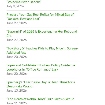
“Voicemails for Isabelle”
July 3, 2026
Prepare Your Gag Reel Reflex for Mixed Bag of
“Jackass: Best and Last”
June 27, 2026
“Supergirl” of 2026 is Experiencing Her Rebound
Era
June 27, 2026
“Toy Story 5” Teaches Kids to Play Nice in Screen-
Addicted Age
June 20, 2026
Lopez and Goldstein Fill a Few Policy Guideline
Loopholes in “Office Romance” Lark
June 20, 2026
Spielberg’s “Disclosure Day” a Deep-Think for a
Deep-Fake World
June 13, 2026
“The Death of Robin Hood” Sure Takes A While
June 11, 2026