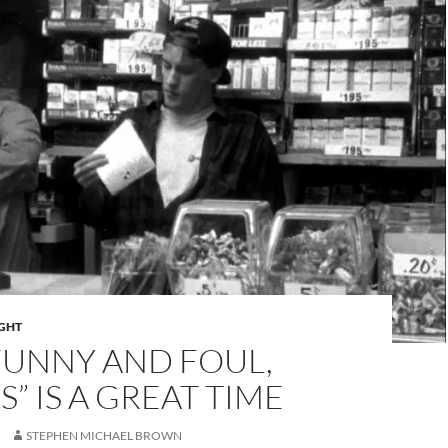
IGHT
FUNNY AND FOUL,
S” IS A GREAT TIME
STEPHEN MICHAEL BROWN