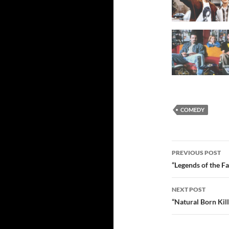
COMEDY
Post
PREVIOUS POST
navigatio
“Legends of the F
NEXT POST
“Natural Born Kil