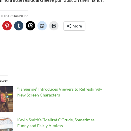
 THESE CHANNELS:
More
ews:
“Tangerine” Introduces Viewers to Refreshingly
New Screen Characters
Kevin Smith’s “Mallrats” Crude, Sometimes
Funny and Fairly Aimless