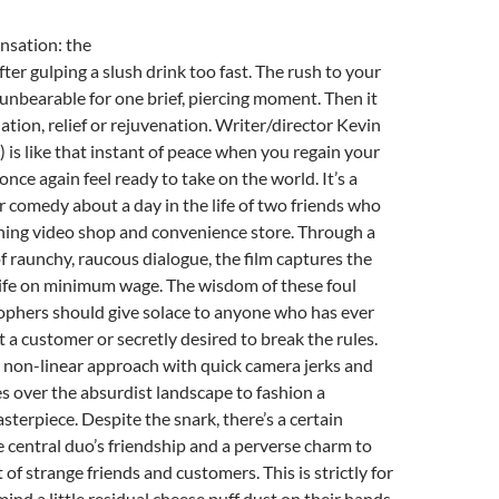
nsation: the
fter gulping a slush drink too fast. The rush to your
 unbearable for one brief, piercing moment. Then it
elation, relief or rejuvenation. Writer/director Kevin
) is like that instant of peace when you regain your
nce again feel ready to take on the world. It’s a
er comedy about a day in the life of two friends who
ining video shop and convenience store. Through a
of raunchy, raucous dialogue, the film captures the
life on minimum wage. The wisdom of these foul
phers should give solace to anyone who has ever
t a customer or secretly desired to break the rules.
 non-linear approach with quick camera jerks and
 over the absurdist landscape to fashion a
rpiece. Despite the snark, there’s a certain
 central duo’s friendship and a perverse charm to
of strange friends and customers. This is strictly for
ind a little residual cheese puff dust on their hands.