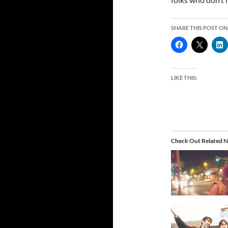
SHARE THIS POST ON
LIKE THIS:
Check Out Related N