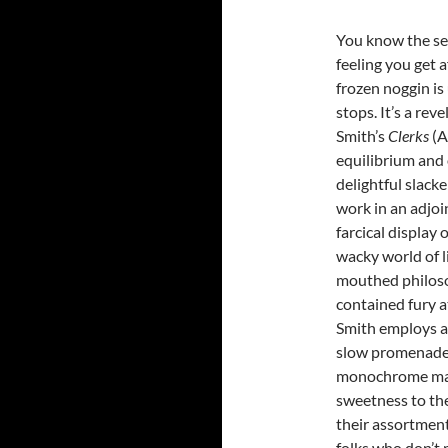
You know the se
feeling you get a
frozen noggin is
stops. It’s a rev
Smith’s
Clerks
(A
equilibrium and o
delightful slack
work in an adjo
farcical display 
wacky world of 
mouthed philoso
contained fury a
Smith employs a
slow promenades
monochrome maste
sweetness to the
their assortment 
folks who don’t m