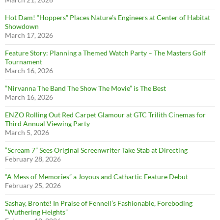
Hot Dam! “Hoppers” Places Nature’s Engineers at Center of Habitat
Showdown
March 17, 2026
Feature Story: Planning a Themed Watch Party – The Masters Golf
Tournament
March 16, 2026
”Nirvanna The Band The Show The Movie” is The Best
March 16, 2026
ENZO Rolling Out Red Carpet Glamour at GTC Trilith Cinemas for
Third Annual Viewing Party
March 5, 2026
“Scream 7” Sees Original Screenwriter Take Stab at Directing
February 28, 2026
“A Mess of Memories” a Joyous and Cathartic Feature Debut
February 25, 2026
Sashay, Brontë! In Praise of Fennell’s Fashionable, Foreboding
“Wuthering Heights”