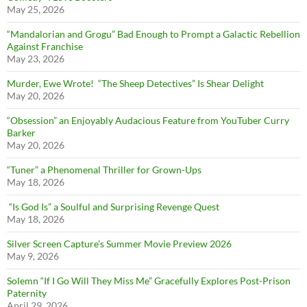
May 25, 2026
“Mandalorian and Grogu” Bad Enough to Prompt a Galactic Rebellion
Against Franchise
May 23, 2026
Murder, Ewe Wrote! “The Sheep Detectives” Is Shear Delight
May 20, 2026
“Obsession” an Enjoyably Audacious Feature from YouTuber Curry
Barker
May 20, 2026
“Tuner” a Phenomenal Thriller for Grown-Ups
May 18, 2026
“Is God Is” a Soulful and Surprising Revenge Quest
May 18, 2026
Silver Screen Capture’s Summer Movie Preview 2026
May 9, 2026
Solemn “If I Go Will They Miss Me” Gracefully Explores Post-Prison
Paternity
April 29, 2026