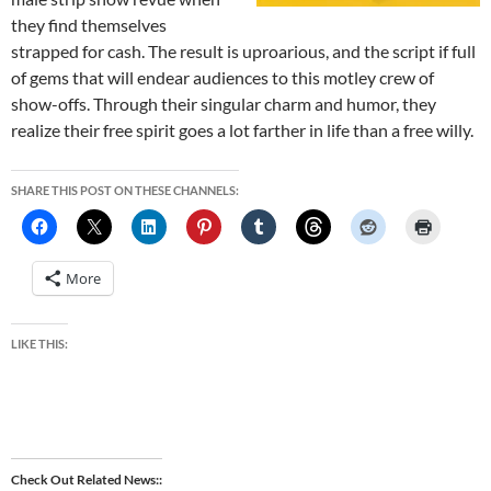
they find themselves
strapped for cash. The result is uproarious, and the script if full
of gems that will endear audiences to this motley crew of
show-offs. Through their singular charm and humor, they
realize their free spirit goes a lot farther in life than a free willy.
SHARE THIS POST ON THESE CHANNELS:
More
LIKE THIS:
Check Out Related News: