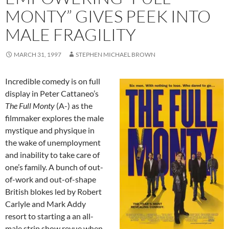
MONTY” GIVES PEEK INTO
MALE FRAGILITY
MARCH 31, 1997
STEPHEN MICHAEL BROWN
Incredible comedy is on full
display in Peter Cattaneo’s
The Full Monty
(A-) as the
filmmaker explores the male
mystique and physique in
the wake of unemployment
and inability to take care of
one’s family. A bunch of out-
of-work and out-of-shape
British blokes led by Robert
Carlyle and Mark Addy
resort to starting a an all-
male strip show revue when