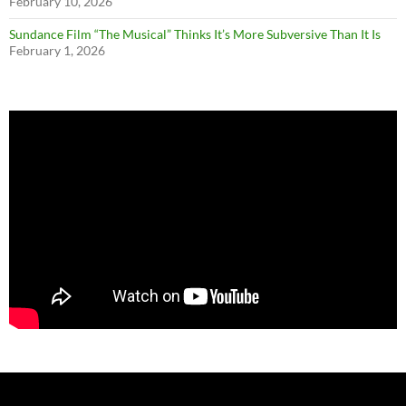
February 10, 2026
Sundance Film “The Musical” Thinks It’s More Subversive Than It Is
February 1, 2026