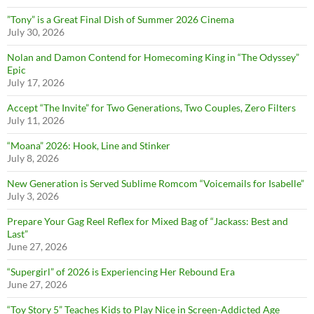
”Tony” is a Great Final Dish of Summer 2026 Cinema
July 30, 2026
Nolan and Damon Contend for Homecoming King in “The Odyssey”
Epic
July 17, 2026
Accept “The Invite” for Two Generations, Two Couples, Zero Filters
July 11, 2026
“Moana” 2026: Hook, Line and Stinker
July 8, 2026
New Generation is Served Sublime Romcom “Voicemails for Isabelle”
July 3, 2026
Prepare Your Gag Reel Reflex for Mixed Bag of “Jackass: Best and
Last”
June 27, 2026
“Supergirl” of 2026 is Experiencing Her Rebound Era
June 27, 2026
“Toy Story 5” Teaches Kids to Play Nice in Screen-Addicted Age