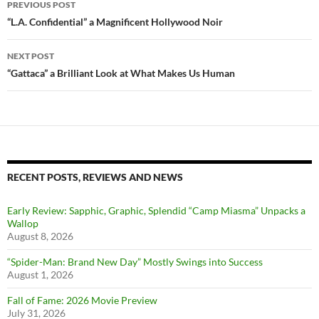
PREVIOUS POST
navigation
“L.A. Confidential” a Magnificent Hollywood Noir
NEXT POST
“Gattaca” a Brilliant Look at What Makes Us Human
RECENT POSTS, REVIEWS AND NEWS
Early Review: Sapphic, Graphic, Splendid “Camp Miasma” Unpacks a
Wallop
August 8, 2026
“Spider-Man: Brand New Day” Mostly Swings into Success
August 1, 2026
Fall of Fame: 2026 Movie Preview
July 31, 2026