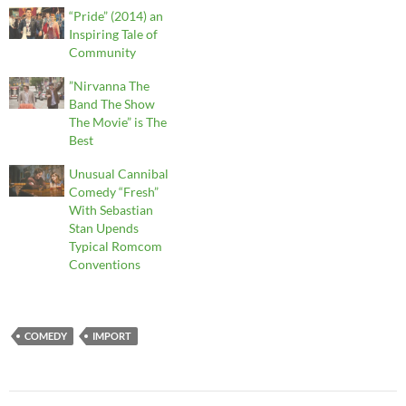
“Pride” (2014) an
Inspiring Tale of
Community
”Nirvanna The
Band The Show
The Movie” is The
Best
Unusual Cannibal
Comedy “Fresh”
With Sebastian
Stan Upends
Typical Romcom
Conventions
COMEDY
IMPORT
Post