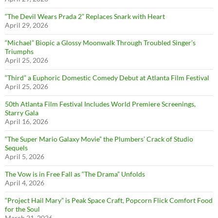
“The Devil Wears Prada 2” Replaces Snark with Heart
April 29, 2026
“Michael” Biopic a Glossy Moonwalk Through Troubled Singer’s
Triumphs
April 25, 2026
“Third” a Euphoric Domestic Comedy Debut at Atlanta Film Festival
April 25, 2026
50th Atlanta Film Festival Includes World Premiere Screenings,
Starry Gala
April 16, 2026
“The Super Mario Galaxy Movie” the Plumbers’ Crack of Studio
Sequels
April 5, 2026
The Vow is in Free Fall as “The Drama” Unfolds
April 4, 2026
“Project Hail Mary” is Peak Space Craft, Popcorn Flick Comfort Food
for the Soul
March 21, 2026