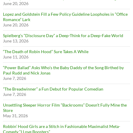
June 20, 2026
Lopez and Goldstein Fill a Few Policy Guideline Loopholes in “Office
Romance” Lark
June 20, 2026
Spielberg’s “Disclosure Day” a Deep-Think for a Deep-Fake World
June 13, 2026
“The Death of Robin Hood” Sure Takes A While
June 11, 2026
“Power Ballad” Asks Who’s the Baby Daddy of the Song Birthed by
Paul Rudd and Nick Jonas
June 7, 2026
”The Breadwinner” a Fun Debut for Popular Comedian
June 7, 2026
Unsettling Sleeper Horror Film “Backrooms” Doesn’t Fully Mine the
Store
May 31, 2026
Robbin’ Hood Girls are a Stitch in Fashionable Maximalist Meta-
Comedy “I Love Boosters”