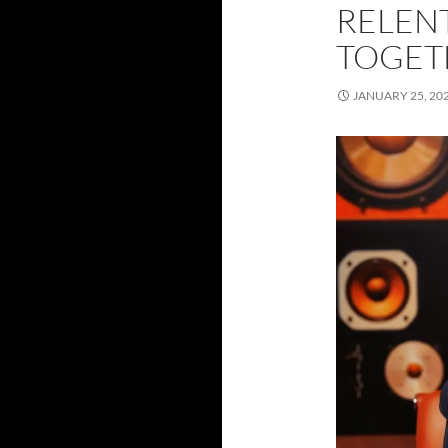
RELEN
TOGET
JANUARY 25, 20