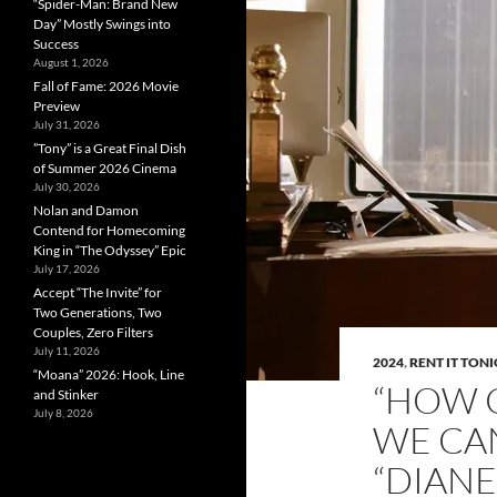
“Spider-Man: Brand New
Day” Mostly Swings into
Success
August 1, 2026
Fall of Fame: 2026 Movie
Preview
July 31, 2026
”Tony” is a Great Final Dish
of Summer 2026 Cinema
July 30, 2026
Nolan and Damon
Contend for Homecoming
King in “The Odyssey” Epic
July 17, 2026
Accept “The Invite” for
Two Generations, Two
Couples, Zero Filters
July 11, 2026
2024
,
RENT IT TON
“Moana” 2026: Hook, Line
“HOW C
and Stinker
July 8, 2026
WE CAN
“DIAN