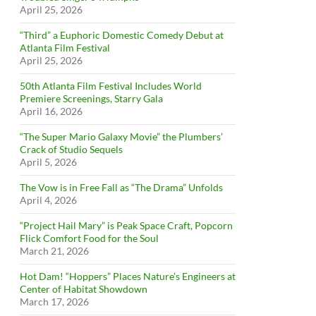
April 25, 2026
“Third” a Euphoric Domestic Comedy Debut at
Atlanta Film Festival
April 25, 2026
50th Atlanta Film Festival Includes World
Premiere Screenings, Starry Gala
April 16, 2026
“The Super Mario Galaxy Movie” the Plumbers’
Crack of Studio Sequels
April 5, 2026
The Vow is in Free Fall as “The Drama” Unfolds
April 4, 2026
“Project Hail Mary” is Peak Space Craft, Popcorn
Flick Comfort Food for the Soul
March 21, 2026
Hot Dam! “Hoppers” Places Nature’s Engineers at
Center of Habitat Showdown
March 17, 2026