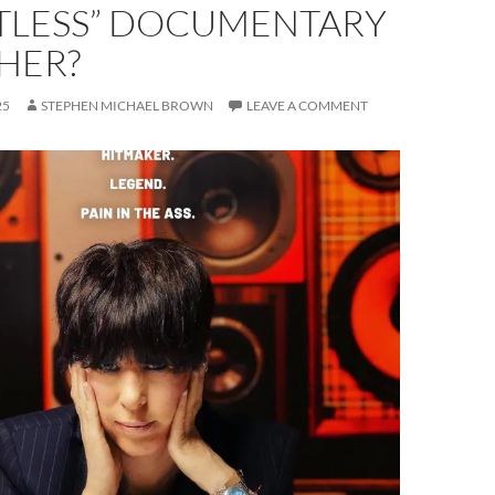
TLESS” DOCUMENTARY
HER?
25
STEPHEN MICHAEL BROWN
LEAVE A COMMENT