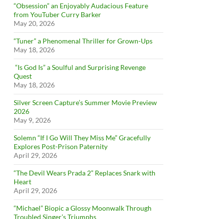
“Obsession” an Enjoyably Audacious Feature
from YouTuber Curry Barker
May 20, 2026
“Tuner” a Phenomenal Thriller for Grown-Ups
May 18, 2026
“Is God Is” a Soulful and Surprising Revenge
Quest
May 18, 2026
Silver Screen Capture’s Summer Movie Preview
2026
May 9, 2026
Solemn “If I Go Will They Miss Me” Gracefully
Explores Post-Prison Paternity
April 29, 2026
“The Devil Wears Prada 2” Replaces Snark with
Heart
April 29, 2026
“Michael” Biopic a Glossy Moonwalk Through
Troubled Singer’s Triumphs