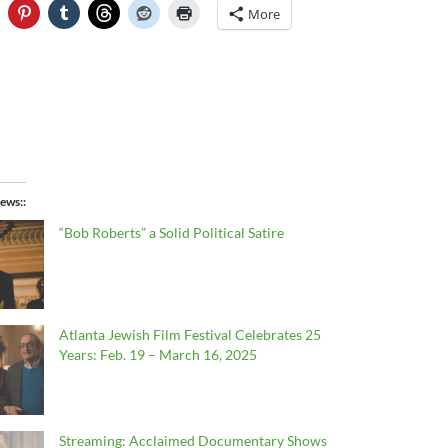
More
ews:
“Bob Roberts” a Solid Political Satire
Atlanta Jewish Film Festival Celebrates 25
Years: Feb. 19 – March 16, 2025
Streaming: Acclaimed Documentary Shows