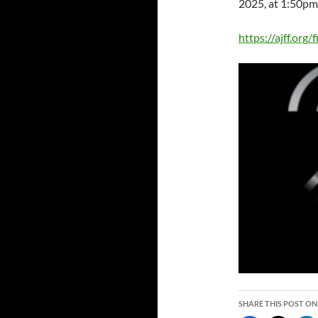
2025, at 1:50pm
https://ajff.org
SHARE THIS POST ON