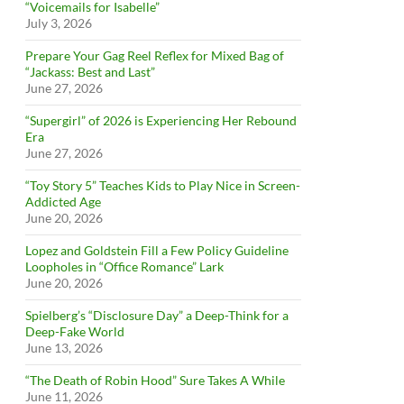
“Voicemails for Isabelle”
July 3, 2026
Prepare Your Gag Reel Reflex for Mixed Bag of
“Jackass: Best and Last”
June 27, 2026
“Supergirl” of 2026 is Experiencing Her Rebound
Era
June 27, 2026
“Toy Story 5” Teaches Kids to Play Nice in Screen-
Addicted Age
June 20, 2026
Lopez and Goldstein Fill a Few Policy Guideline
Loopholes in “Office Romance” Lark
June 20, 2026
Spielberg’s “Disclosure Day” a Deep-Think for a
Deep-Fake World
June 13, 2026
“The Death of Robin Hood” Sure Takes A While
June 11, 2026