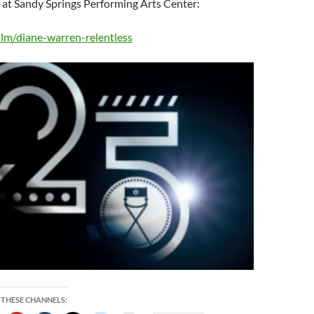
 at Sandy Springs Performing Arts Center:
/film/diane-warren-relentless
 THESE CHANNELS: