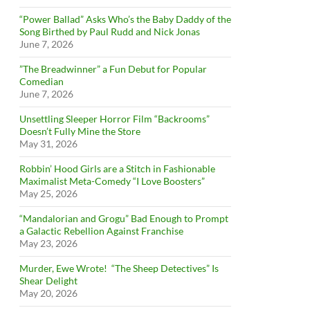
“Power Ballad” Asks Who’s the Baby Daddy of the
Song Birthed by Paul Rudd and Nick Jonas
June 7, 2026
”The Breadwinner” a Fun Debut for Popular
Comedian
June 7, 2026
Unsettling Sleeper Horror Film “Backrooms”
Doesn’t Fully Mine the Store
May 31, 2026
Robbin’ Hood Girls are a Stitch in Fashionable
Maximalist Meta-Comedy “I Love Boosters”
May 25, 2026
“Mandalorian and Grogu” Bad Enough to Prompt
a Galactic Rebellion Against Franchise
May 23, 2026
Murder, Ewe Wrote! “The Sheep Detectives” Is
Shear Delight
May 20, 2026