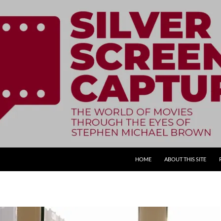
SKIP TO CONTENT
HOME
ABOUT THIS SITE