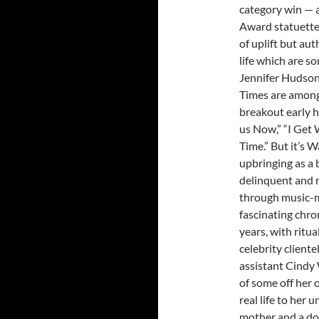
category win — 
Award statuette
of uplift but au
life which are so
Jennifer Hudson
Times are among
breakout early h
us Now,” “I Get 
Time.” But it’s 
upbringing as a 
delinquent and 
through music-ma
fascinating chro
years, with ritu
celebrity client
assistant Cindy W
of some off her o
real life to her
mother and a dot