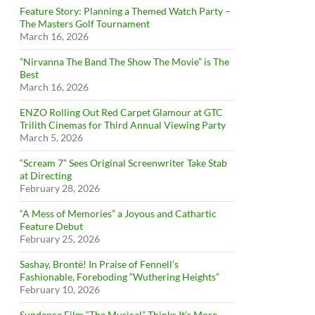
Feature Story: Planning a Themed Watch Party –
The Masters Golf Tournament
March 16, 2026
”Nirvanna The Band The Show The Movie” is The
Best
March 16, 2026
ENZO Rolling Out Red Carpet Glamour at GTC
Trilith Cinemas for Third Annual Viewing Party
March 5, 2026
“Scream 7” Sees Original Screenwriter Take Stab
at Directing
February 28, 2026
“A Mess of Memories” a Joyous and Cathartic
Feature Debut
February 25, 2026
Sashay, Brontë! In Praise of Fennell’s
Fashionable, Foreboding “Wuthering Heights”
February 10, 2026
Sundance Film “The Musical” Thinks It’s More