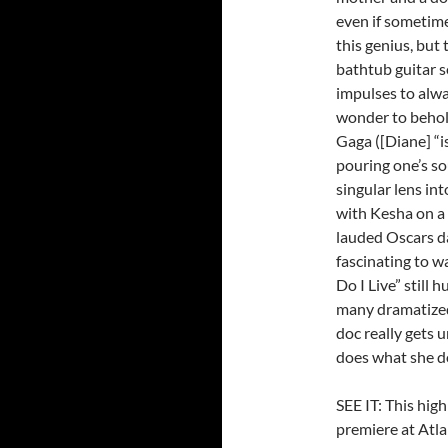
even if sometime
this genius, but 
bathtub guitar 
impulses to alwa
wonder to behold
Gaga ([Diane] “i
pouring one’s so
singular lens int
with Kesha on a 
lauded Oscars dar
fascinating to w
Do I Live” still 
many dramatized
doc really gets 
does what she do
SEE IT: This hi
premiere at Atla