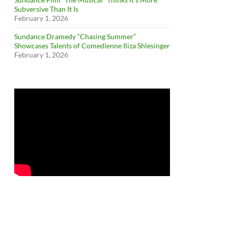
Subversive Than It Is
February 1, 2026
Sundance Dramedy “Chasing Summer”
Showcases Talents of Comedienne Iliza Shlesinger
February 1, 2026