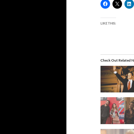
LIKE THIS:
Check Out Related N