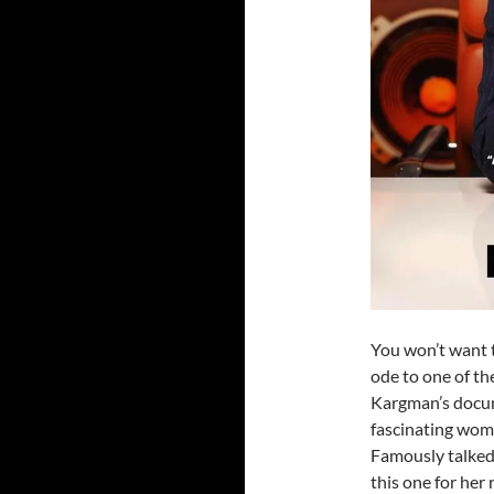
You won’t want t
ode to one of th
Kargman’s doc
fascinating wom
Famously talked
this one for he