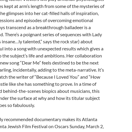
s kept at arm’s length from some of the mysteries of
the glimpses into her cat-filled halls of inspiration,
sessions and episodes of overcoming emotional
ys transcend as a breakthrough balladeer is a
. There’s a poignant series of sequences with Lady
s insane…ly talented,” says the rock star) about
ul into a song with unexpected results which gives a
o the subject’s life and ambitions. Her collaboration
new song “Dear Me” feels destined to be the next
ling, incidentally, adding to the meta-narrative. It’s
atch the writer of “Because I Loved You” and “How
hustle like she has something to prove. In a time of
 behind-the-scenes biopics about musicians, this
under the surface at why and how its titular subject
es so fabulously.
ghly recommended documentary makes its Atlanta
nta Jewish Film Festival on Oscars Sunday, March 2,