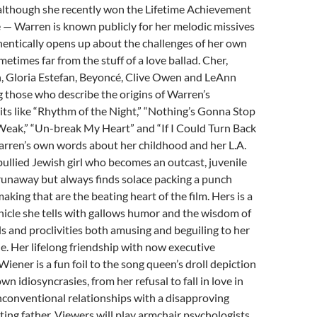
although she recently won the Lifetime Achievement
 — Warren is known publicly for her melodic missives
thentically opens up about the challenges of her own
metimes far from the stuff of a love ballad. Cher,
, Gloria Estefan, Beyoncé, Clive Owen and LeAnn
 those who describe the origins of Warren’s
its like “Rhythm of the Night,” “Nothing’s Gonna Stop
Weak,” “Un-break My Heart” and “If I Could Turn Back
Warren’s own words about her childhood and her L.A.
bullied Jewish girl who becomes an outcast, juvenile
runaway but always finds solace packing a punch
king that are the beating heart of the film. Hers is a
nicle she tells with gallows humor and the wisdom of
als and proclivities both amusing and beguiling to her
ele. Her lifelong friendship with now executive
iener is a fun foil to the song queen’s droll depiction
wn idiosyncrasies, from her refusal to fall in love in
 unconventional relationships with a disapproving
ing father. Viewers will play armchair psychologists