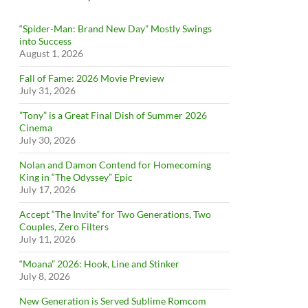
“Spider-Man: Brand New Day” Mostly Swings
into Success
August 1, 2026
Fall of Fame: 2026 Movie Preview
July 31, 2026
”Tony” is a Great Final Dish of Summer 2026
Cinema
July 30, 2026
Nolan and Damon Contend for Homecoming
King in “The Odyssey” Epic
July 17, 2026
Accept “The Invite” for Two Generations, Two
Couples, Zero Filters
July 11, 2026
“Moana” 2026: Hook, Line and Stinker
July 8, 2026
New Generation is Served Sublime Romcom