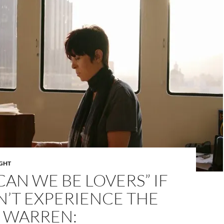
IGHT
AN WE BE LOVERS” IF
’T EXPERIENCE THE
E WARREN: