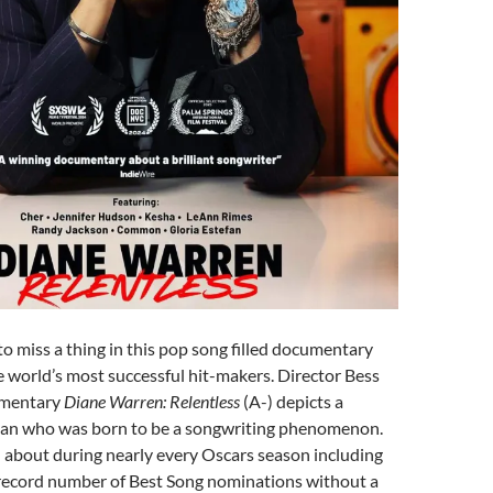
o miss a thing in this pop song filled documentary
e world’s most successful hit-makers. Director Bess
umentary
Diane Warren: Relentless
(A-) depicts a
an who was born to be a songwriting phenomenon.
 about during nearly every Oscars season including
r record number of Best Song nominations without a