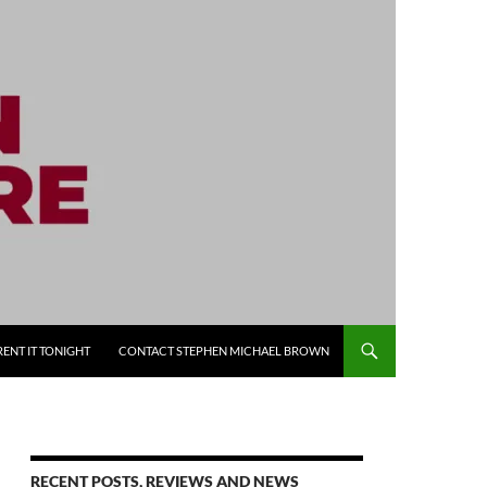
RENT IT TONIGHT
CONTACT STEPHEN MICHAEL BROWN
RECENT POSTS, REVIEWS AND NEWS