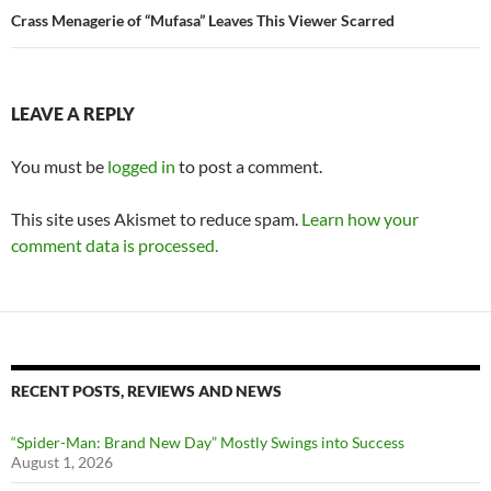
Crass Menagerie of “Mufasa” Leaves This Viewer Scarred
LEAVE A REPLY
You must be
logged in
to post a comment.
This site uses Akismet to reduce spam.
Learn how your
comment data is processed.
RECENT POSTS, REVIEWS AND NEWS
“Spider-Man: Brand New Day” Mostly Swings into Success
August 1, 2026