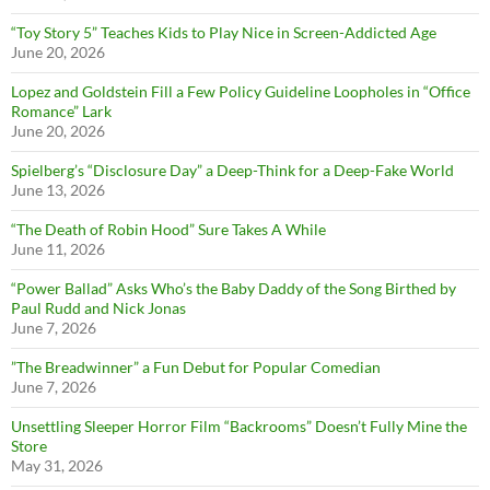
“Toy Story 5” Teaches Kids to Play Nice in Screen-Addicted Age
June 20, 2026
Lopez and Goldstein Fill a Few Policy Guideline Loopholes in “Office
Romance” Lark
June 20, 2026
Spielberg’s “Disclosure Day” a Deep-Think for a Deep-Fake World
June 13, 2026
“The Death of Robin Hood” Sure Takes A While
June 11, 2026
“Power Ballad” Asks Who’s the Baby Daddy of the Song Birthed by
Paul Rudd and Nick Jonas
June 7, 2026
”The Breadwinner” a Fun Debut for Popular Comedian
June 7, 2026
Unsettling Sleeper Horror Film “Backrooms” Doesn’t Fully Mine the
Store
May 31, 2026