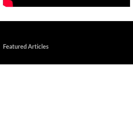
Featured Articles
“Spider-Man: Brand New Day” Mostly Swings into Success
August 1, 2026
Fall of Fame: 2026 Movie Preview
July 31, 2026
”Tony” is a Great Final Dish of Summer 2026 Cinema
July 30, 2026
Nolan and Damon Contend for Homecoming King in “The
Odyssey” Epic
July 17, 2026