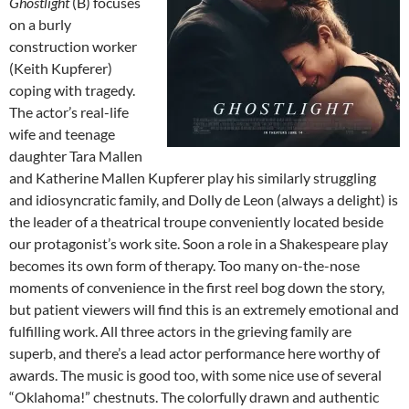
Ghostlight
(B) focuses
on a burly
construction worker
(Keith Kupferer)
coping with tragedy.
The actor’s real-life
wife and teenage
daughter Tara Mallen
and Katherine Mallen Kupferer play his similarly struggling
and idiosyncratic family, and Dolly de Leon (always a delight) is
the leader of a theatrical troupe conveniently located beside
our protagonist’s work site. Soon a role in a Shakespeare play
becomes its own form of therapy. Too many on-the-nose
moments of convenience in the first reel bog down the story,
but patient viewers will find this is an extremely emotional and
fulfilling work. All three actors in the grieving family are
superb, and there’s a lead actor performance here worthy of
awards. The music is good too, with some nice use of several
“Oklahoma!” chestnuts. The colorfully drawn and authentic