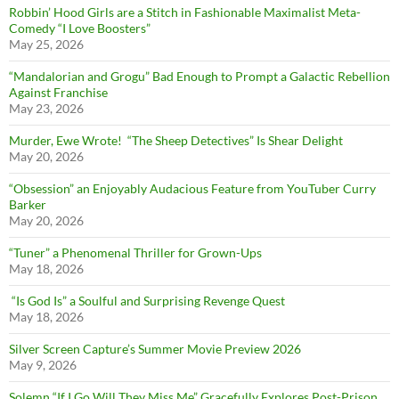
Robbin’ Hood Girls are a Stitch in Fashionable Maximalist Meta-
Comedy “I Love Boosters”
May 25, 2026
“Mandalorian and Grogu” Bad Enough to Prompt a Galactic Rebellion
Against Franchise
May 23, 2026
Murder, Ewe Wrote! “The Sheep Detectives” Is Shear Delight
May 20, 2026
“Obsession” an Enjoyably Audacious Feature from YouTuber Curry
Barker
May 20, 2026
“Tuner” a Phenomenal Thriller for Grown-Ups
May 18, 2026
“Is God Is” a Soulful and Surprising Revenge Quest
May 18, 2026
Silver Screen Capture’s Summer Movie Preview 2026
May 9, 2026
Solemn “If I Go Will They Miss Me” Gracefully Explores Post-Prison