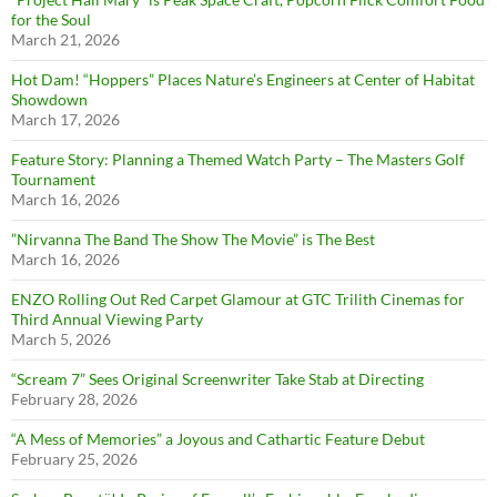
for the Soul
March 21, 2026
Hot Dam! “Hoppers” Places Nature’s Engineers at Center of Habitat
Showdown
March 17, 2026
Feature Story: Planning a Themed Watch Party – The Masters Golf
Tournament
March 16, 2026
”Nirvanna The Band The Show The Movie” is The Best
March 16, 2026
ENZO Rolling Out Red Carpet Glamour at GTC Trilith Cinemas for
Third Annual Viewing Party
March 5, 2026
“Scream 7” Sees Original Screenwriter Take Stab at Directing
February 28, 2026
“A Mess of Memories” a Joyous and Cathartic Feature Debut
February 25, 2026