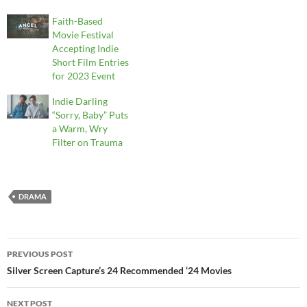
Faith-Based
Movie Festival
Accepting Indie
Short Film Entries
for 2023 Event
Indie Darling
“Sorry, Baby” Puts
a Warm, Wry
Filter on Trauma
DRAMA
Post
PREVIOUS POST
navigation
Silver Screen Capture’s 24 Recommended ‘24 Movies
NEXT POST