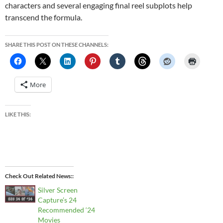
characters and several engaging final reel subplots help
transcend the formula.
SHARE THIS POST ON THESE CHANNELS:
More
LIKE THIS:
Check Out Related News:
Silver Screen
Capture’s 24
Recommended ‘24
Movies