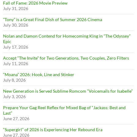
Fall of Fame: 2026 Movie Preview
July 31, 2026
”Tony” is a Great Final Dish of Summer 2026 Cinema
July 30, 2026
Nolan and Damon Contend for Homecoming King in “The Odyssey”
Epic
July 17, 2026
Accept “The Invite” for Two Generations, Two Couples, Zero Filters
July 11, 2026
“Moana” 2026: Hook, Line and Stinker
July 8, 2026
New Generation is Served Sublime Romcom “Voicemails for Isabelle”
July 3, 2026
Prepare Your Gag Reel Reflex for Mixed Bag of “Jackass: Best and
Last”
June 27, 2026
“Supergirl” of 2026 is Experiencing Her Rebound Era
June 27, 2026