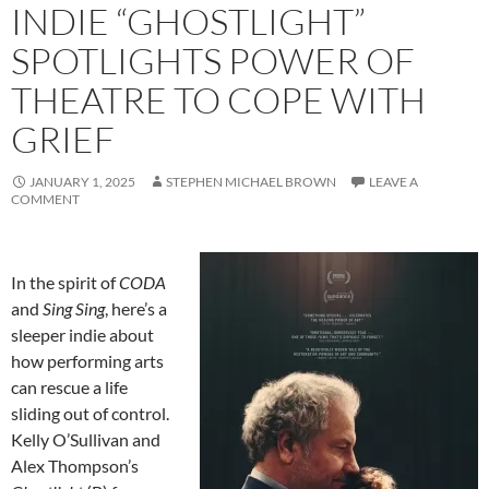
INDIE “GHOSTLIGHT”
SPOTLIGHTS POWER OF
THEATRE TO COPE WITH
GRIEF
JANUARY 1, 2025
STEPHEN MICHAEL BROWN
LEAVE A
COMMENT
In the spirit of
CODA
and
Sing Sing
, here’s a
sleeper indie about
how performing arts
can rescue a life
sliding out of control.
Kelly O’Sullivan and
Alex Thompson’s