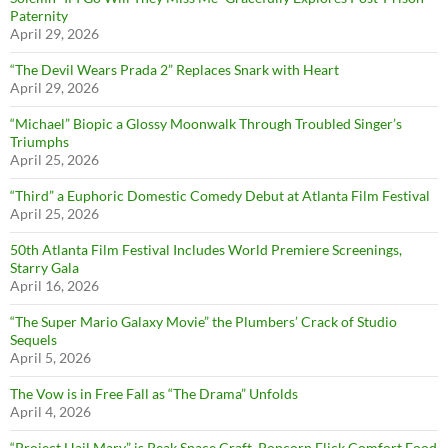
Paternity
April 29, 2026
“The Devil Wears Prada 2” Replaces Snark with Heart
April 29, 2026
“Michael” Biopic a Glossy Moonwalk Through Troubled Singer’s
Triumphs
April 25, 2026
“Third” a Euphoric Domestic Comedy Debut at Atlanta Film Festival
April 25, 2026
50th Atlanta Film Festival Includes World Premiere Screenings,
Starry Gala
April 16, 2026
“The Super Mario Galaxy Movie” the Plumbers’ Crack of Studio
Sequels
April 5, 2026
The Vow is in Free Fall as “The Drama” Unfolds
April 4, 2026
“Project Hail Mary” is Peak Space Craft, Popcorn Flick Comfort Food