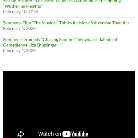
Sashay, Brontë! In Praise of Fennell’s Fashionable, Foreboding
“Wuthering Heights”
February 10, 2026
Sundance Film “The Musical” Thinks It’s More Subversive Than It Is
February 1, 2026
Sundance Dramedy “Chasing Summer” Showcases Talents of
Comedienne Iliza Shlesinger
February 1, 2026