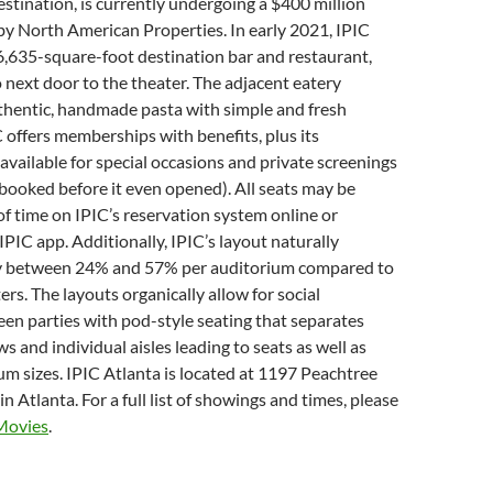
stination, is currently undergoing a $400 million
y North American Properties. In early 2021, IPIC
 6,635-square-foot destination bar and restaurant,
o next door to the theater. The adjacent eatery
uthentic, handmade pasta with simple and fresh
C offers memberships with benefits, plus its
available for special occasions and private screenings
booked before it even opened). All seats may be
f time on IPIC’s reservation system online or
IPIC app. Additionally, IPIC’s layout naturally
y between 24% and 57% per auditorium compared to
ers. The layouts organically allow for social
en parties with pod-style seating that separates
s and individual aisles leading to seats as well as
um sizes. IPIC Atlanta is located at 1197 Peachtree
in Atlanta. For a full list of showings and times, please
Movies
.