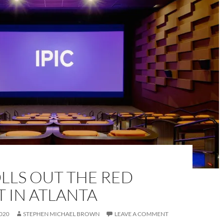
OLLS OUT THE RED
 IN ATLANTA
020
STEPHEN MICHAEL BROWN
LEAVE A COMMENT