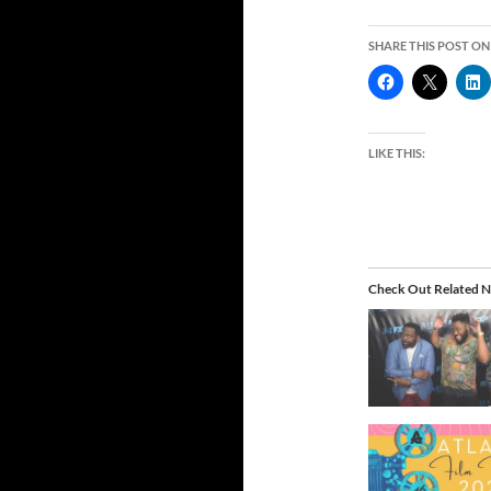
SHARE THIS POST ON
LIKE THIS:
Check Out Related N