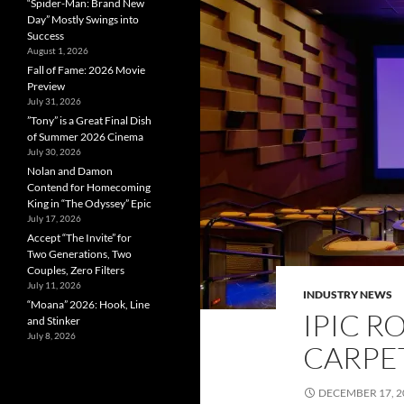
“Spider-Man: Brand New
Day” Mostly Swings into
Success
August 1, 2026
Fall of Fame: 2026 Movie
Preview
July 31, 2026
”Tony” is a Great Final Dish
of Summer 2026 Cinema
July 30, 2026
Nolan and Damon
Contend for Homecoming
King in “The Odyssey” Epic
July 17, 2026
Accept “The Invite” for
Two Generations, Two
Couples, Zero Filters
July 11, 2026
INDUSTRY NEWS
“Moana” 2026: Hook, Line
IPIC R
and Stinker
July 8, 2026
CARPET
DECEMBER 17, 2