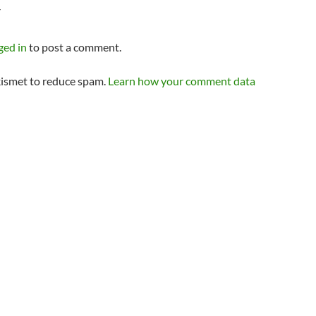
Y
ged in
to post a comment.
kismet to reduce spam.
Learn how your comment data