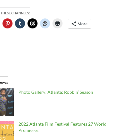
 THESE CHANNELS:
More
ews:
Photo Gallery: Atlanta: Robbin’ Season
2022 Atlanta Film Festival Features 27 World
Premieres