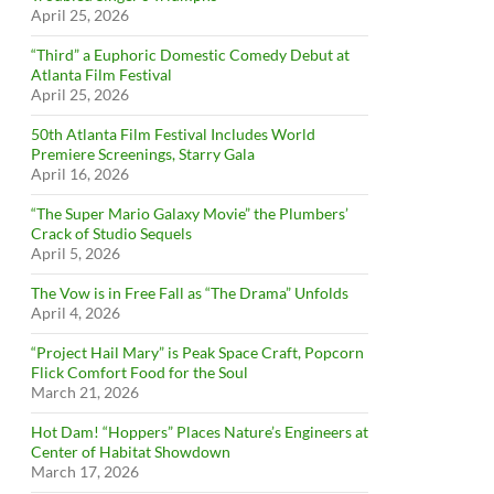
April 25, 2026
“Third” a Euphoric Domestic Comedy Debut at
Atlanta Film Festival
April 25, 2026
50th Atlanta Film Festival Includes World
Premiere Screenings, Starry Gala
April 16, 2026
“The Super Mario Galaxy Movie” the Plumbers’
Crack of Studio Sequels
April 5, 2026
The Vow is in Free Fall as “The Drama” Unfolds
April 4, 2026
“Project Hail Mary” is Peak Space Craft, Popcorn
Flick Comfort Food for the Soul
March 21, 2026
Hot Dam! “Hoppers” Places Nature’s Engineers at
Center of Habitat Showdown
March 17, 2026