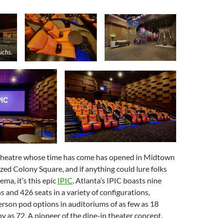
uchs.
theatre whose time has come has opened in Midtown
lized Colony Square, and if anything could lure folks
ema, it’s this epic
IPIC
. Atlanta’s IPIC boasts nine
s and 426 seats in a variety of configurations,
rson pod options in auditoriums of as few as 18
y as 72. A pioneer of the dine-in theater concept,