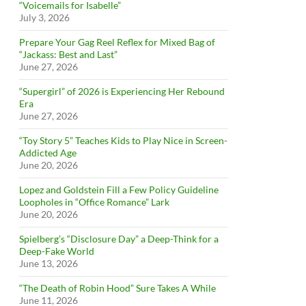
“Voicemails for Isabelle”
July 3, 2026
Prepare Your Gag Reel Reflex for Mixed Bag of
“Jackass: Best and Last”
June 27, 2026
“Supergirl” of 2026 is Experiencing Her Rebound
Era
June 27, 2026
“Toy Story 5” Teaches Kids to Play Nice in Screen-
Addicted Age
June 20, 2026
Lopez and Goldstein Fill a Few Policy Guideline
Loopholes in “Office Romance” Lark
June 20, 2026
Spielberg’s “Disclosure Day” a Deep-Think for a
Deep-Fake World
June 13, 2026
“The Death of Robin Hood” Sure Takes A While
June 11, 2026