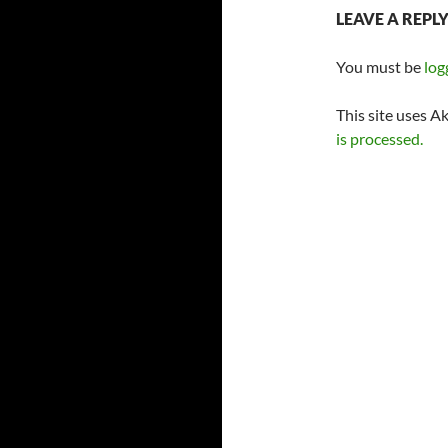
LEAVE A REPL
You must be
log
This site uses A
is processed.