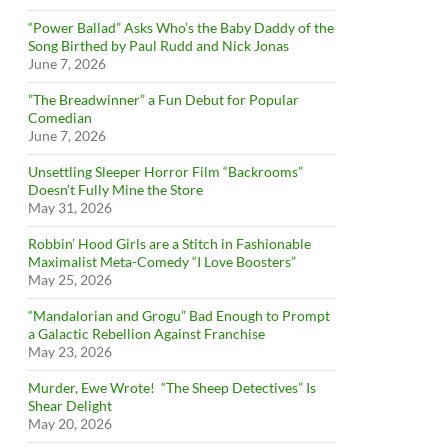
“Power Ballad” Asks Who’s the Baby Daddy of the
Song Birthed by Paul Rudd and Nick Jonas
June 7, 2026
”The Breadwinner” a Fun Debut for Popular
Comedian
June 7, 2026
Unsettling Sleeper Horror Film “Backrooms”
Doesn’t Fully Mine the Store
May 31, 2026
Robbin’ Hood Girls are a Stitch in Fashionable
Maximalist Meta-Comedy “I Love Boosters”
May 25, 2026
“Mandalorian and Grogu” Bad Enough to Prompt
a Galactic Rebellion Against Franchise
May 23, 2026
Murder, Ewe Wrote! “The Sheep Detectives” Is
Shear Delight
May 20, 2026