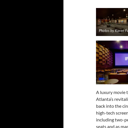
Photos by Karen F
A luxury movie 
Atlanta’s revita
back into the cin
high-tech screen
including two-pe
seats and as man