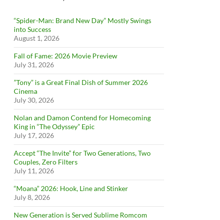
“Spider-Man: Brand New Day” Mostly Swings
into Success
August 1, 2026
Fall of Fame: 2026 Movie Preview
July 31, 2026
”Tony” is a Great Final Dish of Summer 2026
Cinema
July 30, 2026
Nolan and Damon Contend for Homecoming
King in “The Odyssey” Epic
July 17, 2026
Accept “The Invite” for Two Generations, Two
Couples, Zero Filters
July 11, 2026
“Moana” 2026: Hook, Line and Stinker
July 8, 2026
New Generation is Served Sublime Romcom