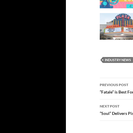
INDUSTRY NEWS
Post
PREVIOUS POST
navigatio
“Fatale” is Best F
NEXT POST
“Soul” Delivers Pi