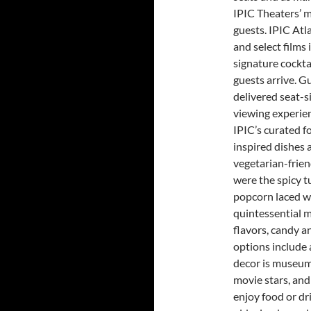
IPIC Theaters’ m
guests. IPIC Atl
and select films 
signature cockta
guests arrive. G
delivered seat-si
viewing experien
IPIC’s curated 
inspired dishes 
vegetarian-frien
were the spicy t
popcorn laced wi
quintessential m
flavors, candy a
options include a
decor is museum
movie stars, and
enjoy food or dr