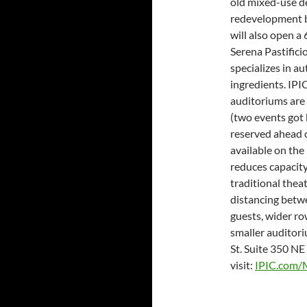
old mixed-use de
redevelopment b
will also open a
Serena Pastifici
specializes in a
ingredients. IPI
auditoriums are 
(two events got 
reserved ahead o
available on the 
reduces capacit
traditional theat
distancing betwe
guests, wider row
smaller auditori
St. Suite 350 NE 
visit:
IPIC.com/