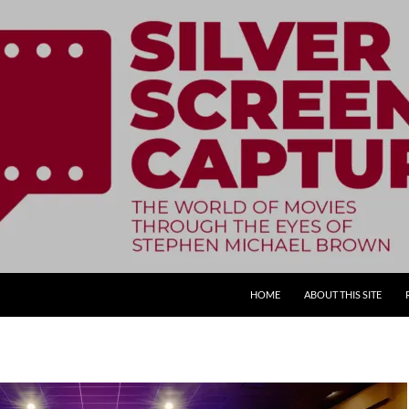
SKIP TO CONTENT
HOME
ABOUT THIS SITE