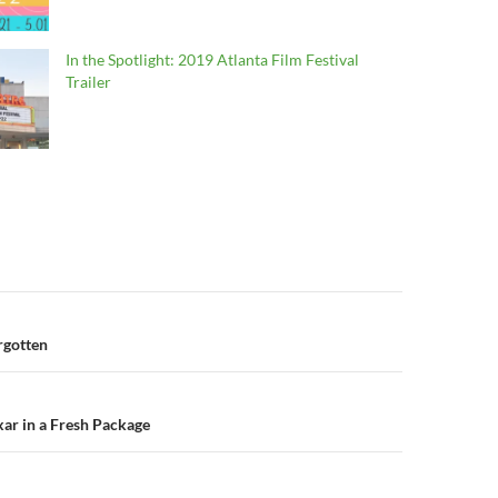
In the Spotlight: 2019 Atlanta Film Festival
Trailer
n
orgotten
xar in a Fresh Package