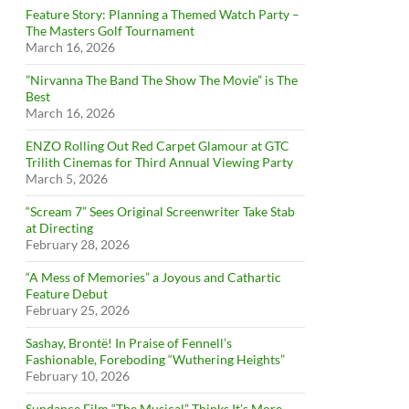
Feature Story: Planning a Themed Watch Party –
The Masters Golf Tournament
March 16, 2026
”Nirvanna The Band The Show The Movie” is The
Best
March 16, 2026
ENZO Rolling Out Red Carpet Glamour at GTC
Trilith Cinemas for Third Annual Viewing Party
March 5, 2026
“Scream 7” Sees Original Screenwriter Take Stab
at Directing
February 28, 2026
“A Mess of Memories” a Joyous and Cathartic
Feature Debut
February 25, 2026
Sashay, Brontë! In Praise of Fennell’s
Fashionable, Foreboding “Wuthering Heights”
February 10, 2026
Sundance Film “The Musical” Thinks It’s More