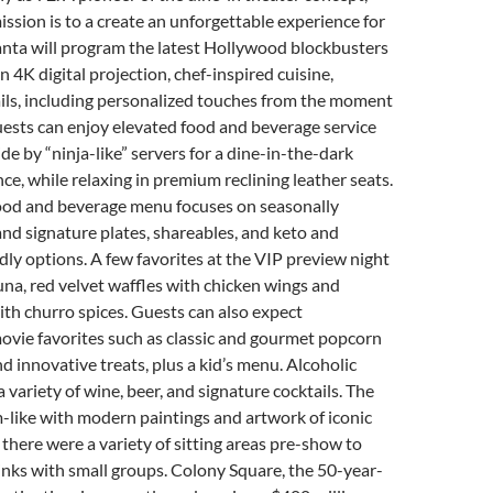
ission is to a create an unforgettable experience for
anta will program the latest Hollywood blockbusters
in 4K digital projection, chef-inspired cuisine,
ils, including personalized touches from the moment
uests can enjoy elevated food and beverage service
de by “ninja-like” servers for a dine-in-the-dark
ce, while relaxing in premium reclining leather seats.
food and beverage menu focuses on seasonally
and signature plates, shareables, and keto and
dly options. A few favorites at the VIP preview night
una, red velvet waffles with chicken wings and
th churro spices. Guests can also expect
ovie favorites such as classic and gourmet popcorn
nd innovative treats, plus a kid’s menu. Alcoholic
 variety of wine, beer, and signature cocktails. The
-like with modern paintings and artwork of iconic
 there were a variety of sitting areas pre-show to
inks with small groups. Colony Square, the 50-year-