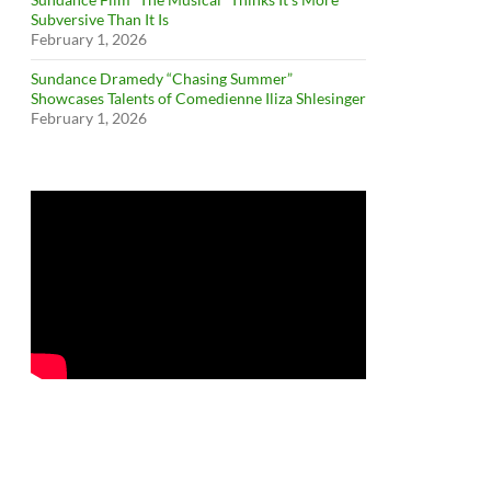
Subversive Than It Is
February 1, 2026
Sundance Dramedy “Chasing Summer”
Showcases Talents of Comedienne Iliza Shlesinger
February 1, 2026