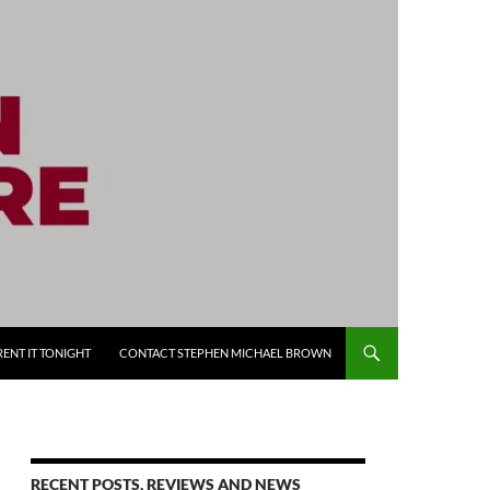
RENT IT TONIGHT
CONTACT STEPHEN MICHAEL BROWN
RECENT POSTS, REVIEWS AND NEWS