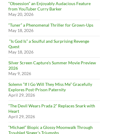
“Obsession” an Enjoyably Audacious Feature
from YouTuber Curry Barker
May 20, 2026
“Tuner” a Phenomenal Thriller for Grown-Ups
May 18, 2026
“Is God Is” a Soulful and Surprising Revenge
Quest
May 18, 2026
Silver Screen Capture’s Summer Movie Preview
2026
May 9, 2026
Solemn “If I Go Will They Miss Me” Gracefully
Explores Post-Prison Paternity
April 29, 2026
“The Devil Wears Prada 2” Replaces Snark with
Heart
April 29, 2026
“Michael” Biopic a Glossy Moonwalk Through
Troubled Singer’s Triumphs