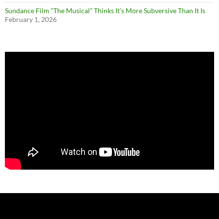
Sundance Film “The Musical” Thinks It’s More Subversive Than It Is
February 1, 2026