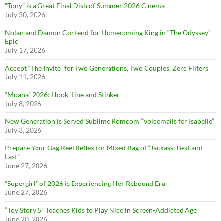
”Tony” is a Great Final Dish of Summer 2026 Cinema
July 30, 2026
Nolan and Damon Contend for Homecoming King in “The Odyssey”
Epic
July 17, 2026
Accept “The Invite” for Two Generations, Two Couples, Zero Filters
July 11, 2026
“Moana” 2026: Hook, Line and Stinker
July 8, 2026
New Generation is Served Sublime Romcom “Voicemails for Isabelle”
July 3, 2026
Prepare Your Gag Reel Reflex for Mixed Bag of “Jackass: Best and
Last”
June 27, 2026
“Supergirl” of 2026 is Experiencing Her Rebound Era
June 27, 2026
“Toy Story 5” Teaches Kids to Play Nice in Screen-Addicted Age
June 20, 2026