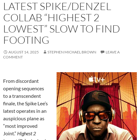
LATEST SPIKE/DENZEL
COLLAB “HIGHEST 2
LOWEST” SLOW TO FIND
FOOTING
AUGUST 14, 2025
STEPHEN MICHAEL BROWN
LEAVE A
COMMENT
From discordant
opening sequences
to a transcendent
finale, the Spike Lee’s
latest operates in an
auspicious plane as
“most improved
Joint.”
Highest 2