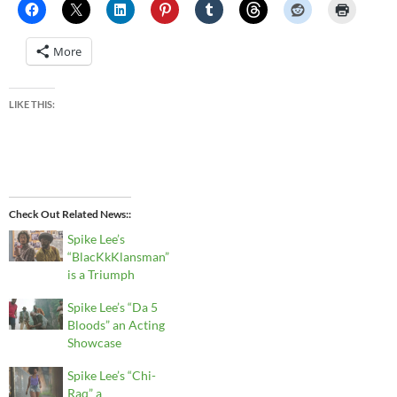
More
LIKE THIS:
Check Out Related News:
Spike Lee’s
“BlacKkKlansman”
is a Triumph
Spike Lee’s “Da 5
Bloods” an Acting
Showcase
Spike Lee’s “Chi-
Raq” a