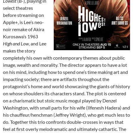
Lowest
(B-), playing in
select theatres
before streaming on
Apple+, is Lee’s neo-
noir remake of Akira
Kurosawa’s 1963
High and Low
, and Lee
makes the story
completely his own with contemporary themes about public
image, wealth and morality. The director appears to have a lot
on his mind, including how to spend one’s time making art and
impacting society; there are artifacts throughout the
protagonist’s home and world showcasing the giants of history
on whose shoulders its characters stand. The plot is centered
on a charismatic but stoic music mogul played by Denzel
Washington, with small parts for his wife (Ilfenesh Hadera) and
his chauffeur/henchman (Jeffrey Wright), who get much less to
do. Together this trio confronts double-crosses in ways that
feel at first overly melodramatic and ultimately cathartic. The