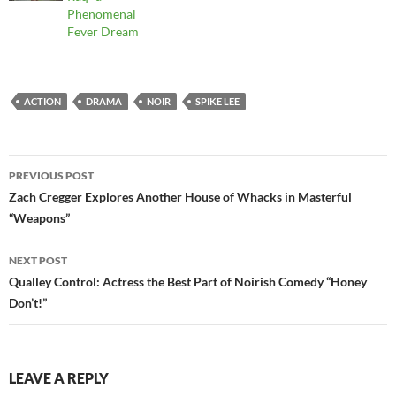
Phenomenal
Fever Dream
ACTION
DRAMA
NOIR
SPIKE LEE
Post
PREVIOUS POST
navigation
Zach Cregger Explores Another House of Whacks in Masterful
“Weapons”
NEXT POST
Qualley Control: Actress the Best Part of Noirish Comedy “Honey
Don’t!”
LEAVE A REPLY