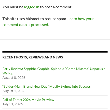
You must be
logged in
to post a comment.
This site uses Akismet to reduce spam.
Learn how your
comment data is processed.
RECENT POSTS, REVIEWS AND NEWS
Early Review: Sapphic, Graphic, Splendid “Camp Miasma” Unpacks a
Wallop
August 8, 2026
“Spider-Man: Brand New Day” Mostly Swings into Success
August 1, 2026
Fall of Fame: 2026 Movie Preview
July 31, 2026