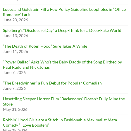
Lopez and Goldstein Fill a Few Policy Guideline Loopholes in “Office
Romance” Lark
June 20, 2026
Spielberg’s “Disclosure Day” a Deep-Think for a Deep-Fake World
June 13, 2026
“The Death of Robin Hood” Sure Takes A While
June 11, 2026
“Power Ballad” Asks Who’s the Baby Daddy of the Song Birthed by
Paul Rudd and Nick Jonas
June 7, 2026
”The Breadwinner” a Fun Debut for Popular Comedian
June 7, 2026
Unsettling Sleeper Horror Film “Backrooms” Doesn’t Fully Mine the
Store
May 31, 2026
Robbin’ Hood Girls are a Stitch in Fashionable Maximalist Meta-
Comedy “I Love Boosters”
May 25, 2026