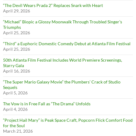
“The Devil Wears Prada 2” Replaces Snark with Heart
April 29, 2026
“Michael” Biopic a Glossy Moonwalk Through Troubled Singer’s
Triumphs
April 25, 2026
“Third” a Euphoric Domestic Comedy Debut at Atlanta Film Festival
April 25, 2026
50th Atlanta Film Festival Includes World Premiere Screenings,
Starry Gala
April 16, 2026
“The Super Mario Galaxy Movie” the Plumbers’ Crack of Studio
Sequels
April 5, 2026
The Vow is in Free Fall as “The Drama” Unfolds
April 4, 2026
“Project Hail Mary” is Peak Space Craft, Popcorn Flick Comfort Food
for the Soul
March 21, 2026