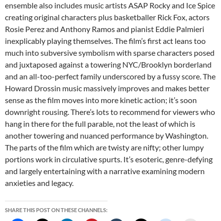
ensemble also includes music artists ASAP Rocky and Ice Spice
creating original characters plus basketballer Rick Fox, actors
Rosie Perez and Anthony Ramos and pianist Eddie Palmieri
inexplicably playing themselves. The film’s first act leans too
much into subversive symbolism with sparse characters posed
and juxtaposed against a towering NYC/Brooklyn borderland
and an all-too-perfect family underscored by a fussy score. The
Howard Drossin music massively improves and makes better
sense as the film moves into more kinetic action; it’s soon
downright rousing. There’s lots to recommend for viewers who
hang in there for the full parable, not the least of which is
another towering and nuanced performance by Washington.
The parts of the film which are twisty are nifty; other lumpy
portions work in circulative spurts. It’s esoteric, genre-defying
and largely entertaining with a narrative examining modern
anxieties and legacy.
SHARE THIS POST ON THESE CHANNELS: