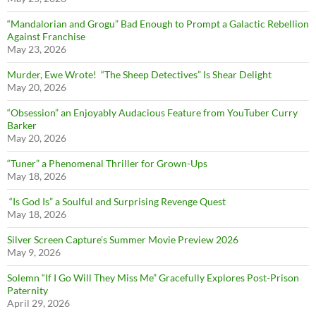
“Mandalorian and Grogu” Bad Enough to Prompt a Galactic Rebellion
Against Franchise
May 23, 2026
Murder, Ewe Wrote! “The Sheep Detectives” Is Shear Delight
May 20, 2026
“Obsession” an Enjoyably Audacious Feature from YouTuber Curry
Barker
May 20, 2026
“Tuner” a Phenomenal Thriller for Grown-Ups
May 18, 2026
“Is God Is” a Soulful and Surprising Revenge Quest
May 18, 2026
Silver Screen Capture’s Summer Movie Preview 2026
May 9, 2026
Solemn “If I Go Will They Miss Me” Gracefully Explores Post-Prison
Paternity
April 29, 2026