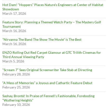
Hot Dam! “Hoppers” Places Nature’s Engineers at Center of Habitat
Showdown
March 17, 2026
Feature Story: Planning a Themed Watch Party – The Masters Golf
Tournament
March 16, 2026
”Nirvanna The Band The Show The Movie” is The Best
March 16, 2026
ENZO Rolling Out Red Carpet Glamour at GTC Trilith Cinemas for
Third Annual Viewing Party
March 5, 2026
“Scream 7” Sees Original Screenwriter Take Stab at Directing
February 28, 2026
“A Mess of Memories” a Joyous and Cathartic Feature Debut
February 25, 2026
Sashay, Brontë! In Praise of Fennell’s Fashionable, Foreboding
“Wuthering Heights”
February 10, 2026