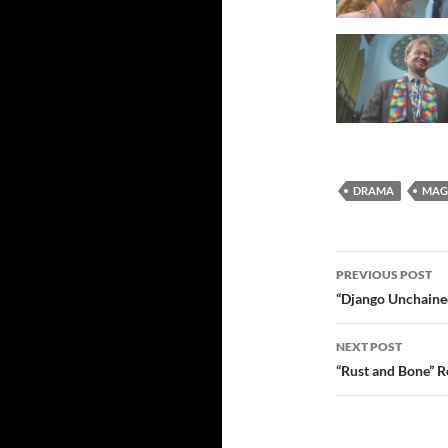
DRAMA
MAGI
Post
PREVIOUS POST
navigatio
“Django Unchained
NEXT POST
“Rust and Bone” 