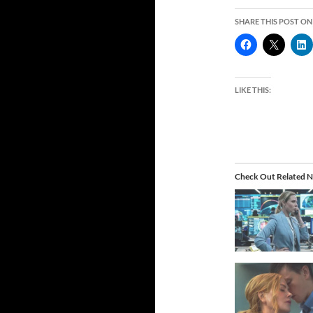
SHARE THIS POST ON
LIKE THIS:
Check Out Related N