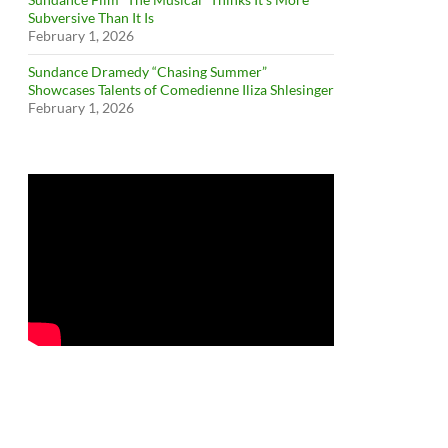
Subversive Than It Is
February 1, 2026
Sundance Dramedy “Chasing Summer”
Showcases Talents of Comedienne Iliza Shlesinger
February 1, 2026