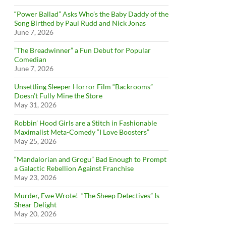
“Power Ballad” Asks Who’s the Baby Daddy of the
Song Birthed by Paul Rudd and Nick Jonas
June 7, 2026
”The Breadwinner” a Fun Debut for Popular
Comedian
June 7, 2026
Unsettling Sleeper Horror Film “Backrooms”
Doesn’t Fully Mine the Store
May 31, 2026
Robbin’ Hood Girls are a Stitch in Fashionable
Maximalist Meta-Comedy “I Love Boosters”
May 25, 2026
“Mandalorian and Grogu” Bad Enough to Prompt
a Galactic Rebellion Against Franchise
May 23, 2026
Murder, Ewe Wrote! “The Sheep Detectives” Is
Shear Delight
May 20, 2026