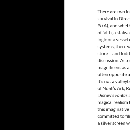
There are two in
survival in Dire
Pi
(A), and whet
of faith, a stalw
logic or a vessel
systems, there wi
store – and fodd
discussion. Acto
magnificent as a
often opposite a 
it’s not a volley
of Noah’s Ark, R
Disney’s
Fantasi
magical realism 
this imaginativ
committed to fil
a silver screen 