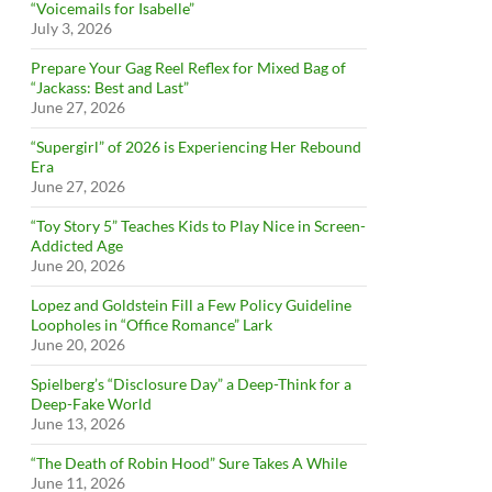
“Voicemails for Isabelle”
July 3, 2026
Prepare Your Gag Reel Reflex for Mixed Bag of
“Jackass: Best and Last”
June 27, 2026
“Supergirl” of 2026 is Experiencing Her Rebound
Era
June 27, 2026
“Toy Story 5” Teaches Kids to Play Nice in Screen-
Addicted Age
June 20, 2026
Lopez and Goldstein Fill a Few Policy Guideline
Loopholes in “Office Romance” Lark
June 20, 2026
Spielberg’s “Disclosure Day” a Deep-Think for a
Deep-Fake World
June 13, 2026
“The Death of Robin Hood” Sure Takes A While
June 11, 2026