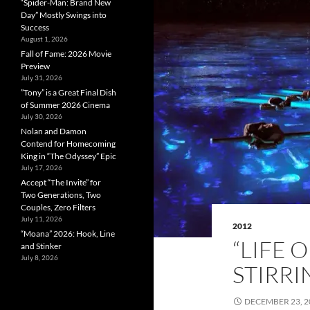
“Spider-Man: Brand New
Day” Mostly Swings into
Success
August 1, 2026
Fall of Fame: 2026 Movie
Preview
July 31, 2026
”Tony” is a Great Final Dish
of Summer 2026 Cinema
July 30, 2026
Nolan and Damon
Contend for Homecoming
King in “The Odyssey” Epic
July 17, 2026
Accept “The Invite” for
Two Generations, Two
Couples, Zero Filters
July 11, 2026
2012
“Moana” 2026: Hook, Line
“LIFE 
and Stinker
July 8, 2026
STIRRI
DECEMBER 23, 2