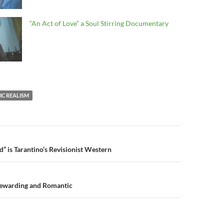
“An Act of Love” a Soul Stirring Documentary
C REALISM
n
” is Tarantino’s Revisionist Western
Rewarding and Romantic