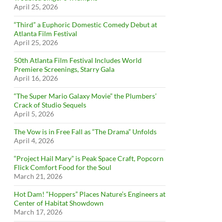
April 25, 2026
“Third” a Euphoric Domestic Comedy Debut at
Atlanta Film Festival
April 25, 2026
50th Atlanta Film Festival Includes World
Premiere Screenings, Starry Gala
April 16, 2026
“The Super Mario Galaxy Movie” the Plumbers’
Crack of Studio Sequels
April 5, 2026
The Vow is in Free Fall as “The Drama” Unfolds
April 4, 2026
“Project Hail Mary” is Peak Space Craft, Popcorn
Flick Comfort Food for the Soul
March 21, 2026
Hot Dam! “Hoppers” Places Nature’s Engineers at
Center of Habitat Showdown
March 17, 2026