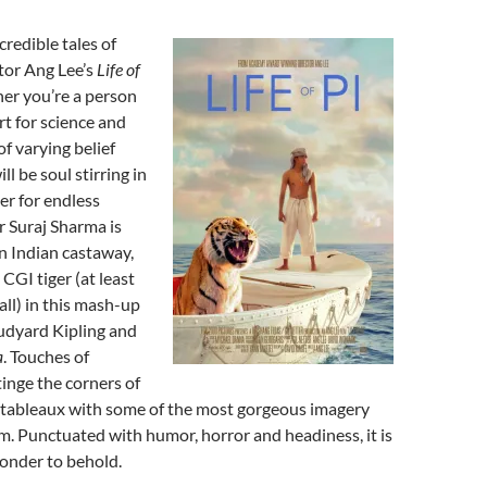
credible tales of
ctor Ang Lee’s
Life of
her you’re a person
art for science and
 of varying belief
ll be soul stirring in
er for endless
r Suraj Sharma is
n Indian castaway,
CGI tiger (at least
ball) in this mash-up
udyard Kipling and
a
. Touches of
tinge the corners of
e tableaux with some of the most gorgeous imagery
m. Punctuated with humor, horror and headiness, it is
wonder to behold.