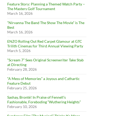
Feature Story: Planning a Themed Watch Party –
The Masters Golf Tournament
March 16, 2026
”Nirvanna The Band The Show The Movie” is The
Best
March 16, 2026
ENZO Rolling Out Red Carpet Glamour at GTC
Trilith Cinemas for Third Annual Viewing Party
March 5, 2026
“Scream 7” Sees Original Screenwriter Take Stab
at Directing
February 28, 2026
“A Mess of Memories” a Joyous and Cathartic
Feature Debut
February 25, 2026
Sashay, Brontë! In Praise of Fennell’s
Fashionable, Foreboding “Wuthering Heights”
February 10, 2026
Sundance Film “The Musical” Thinks It’s More