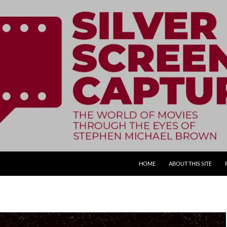
SKIP TO CONTENT
HOME
ABOUT THIS SITE