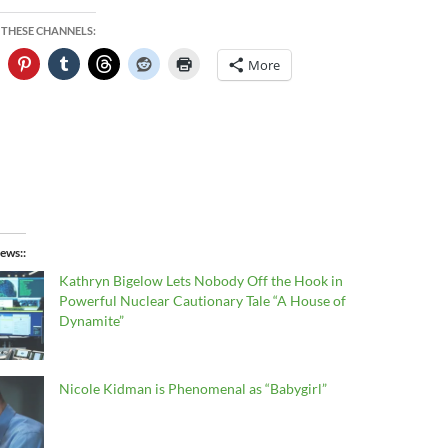
 THESE CHANNELS:
More
ews:
Kathryn Bigelow Lets Nobody Off the Hook in
Powerful Nuclear Cautionary Tale “A House of
Dynamite”
Nicole Kidman is Phenomenal as “Babygirl”