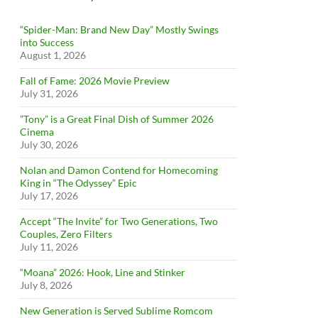
“Spider-Man: Brand New Day” Mostly Swings
into Success
August 1, 2026
Fall of Fame: 2026 Movie Preview
July 31, 2026
”Tony” is a Great Final Dish of Summer 2026
Cinema
July 30, 2026
Nolan and Damon Contend for Homecoming
King in “The Odyssey” Epic
July 17, 2026
Accept “The Invite” for Two Generations, Two
Couples, Zero Filters
July 11, 2026
“Moana” 2026: Hook, Line and Stinker
July 8, 2026
New Generation is Served Sublime Romcom