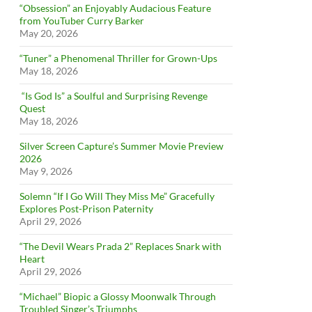
“Obsession” an Enjoyably Audacious Feature
from YouTuber Curry Barker
May 20, 2026
“Tuner” a Phenomenal Thriller for Grown-Ups
May 18, 2026
“Is God Is” a Soulful and Surprising Revenge
Quest
May 18, 2026
Silver Screen Capture’s Summer Movie Preview
2026
May 9, 2026
Solemn “If I Go Will They Miss Me” Gracefully
Explores Post-Prison Paternity
April 29, 2026
“The Devil Wears Prada 2” Replaces Snark with
Heart
April 29, 2026
“Michael” Biopic a Glossy Moonwalk Through
Troubled Singer’s Triumphs