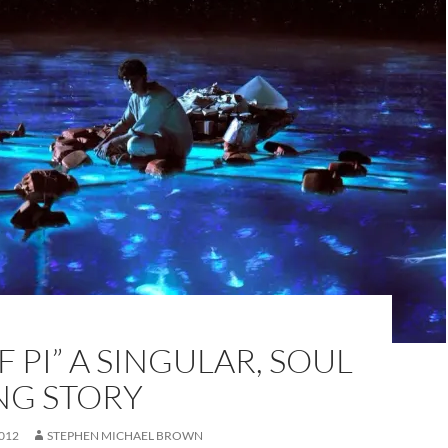
OF PI” A SINGULAR, SOUL
NG STORY
012
STEPHEN MICHAEL BROWN