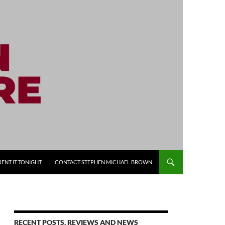
RENT IT TONIGHT
CONTACT STEPHEN MICHAEL BROWN
RECENT POSTS, REVIEWS AND NEWS