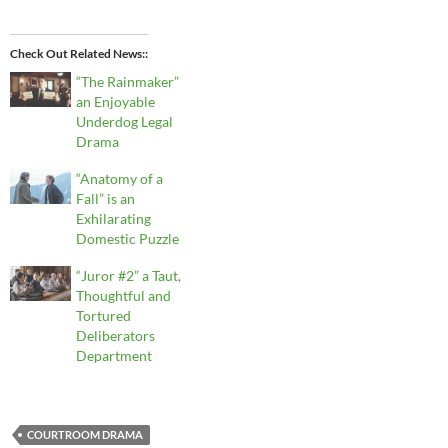
Check Out Related News:
“The Rainmaker”
an Enjoyable
Underdog Legal
Drama
“Anatomy of a
Fall” is an
Exhilarating
Domestic Puzzle
“Juror #2” a Taut,
Thoughtful and
Tortured
Deliberators
Department
COURTROOM DRAMA