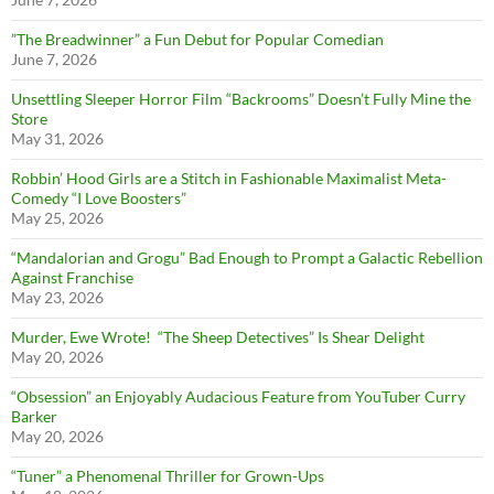
”The Breadwinner” a Fun Debut for Popular Comedian
June 7, 2026
Unsettling Sleeper Horror Film “Backrooms” Doesn’t Fully Mine the
Store
May 31, 2026
Robbin’ Hood Girls are a Stitch in Fashionable Maximalist Meta-
Comedy “I Love Boosters”
May 25, 2026
“Mandalorian and Grogu” Bad Enough to Prompt a Galactic Rebellion
Against Franchise
May 23, 2026
Murder, Ewe Wrote! “The Sheep Detectives” Is Shear Delight
May 20, 2026
“Obsession” an Enjoyably Audacious Feature from YouTuber Curry
Barker
May 20, 2026
“Tuner” a Phenomenal Thriller for Grown-Ups