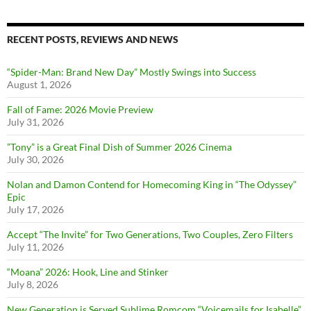
RECENT POSTS, REVIEWS AND NEWS
“Spider-Man: Brand New Day” Mostly Swings into Success
August 1, 2026
Fall of Fame: 2026 Movie Preview
July 31, 2026
”Tony” is a Great Final Dish of Summer 2026 Cinema
July 30, 2026
Nolan and Damon Contend for Homecoming King in “The Odyssey”
Epic
July 17, 2026
Accept “The Invite” for Two Generations, Two Couples, Zero Filters
July 11, 2026
“Moana” 2026: Hook, Line and Stinker
July 8, 2026
New Generation is Served Sublime Romcom “Voicemails for Isabelle”