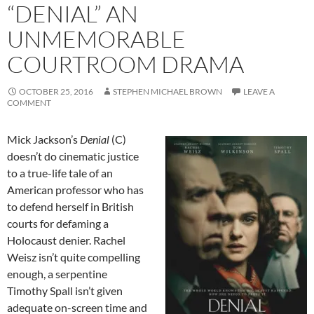
“DENIAL” AN
UNMEMORABLE
COURTROOM DRAMA
OCTOBER 25, 2016
STEPHEN MICHAEL BROWN
LEAVE A
COMMENT
Mick Jackson’s
Denial
(C)
doesn’t do cinematic justice
to a true-life tale of an
American professor who has
to defend herself in British
courts for defaming a
Holocaust denier. Rachel
Weisz isn’t quite compelling
enough, a serpentine
Timothy Spall isn’t given
adequate on-screen time and