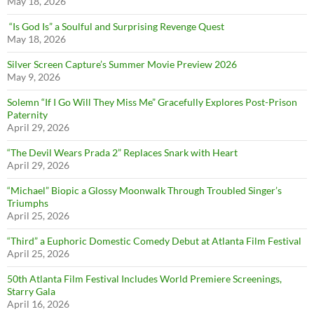
May 18, 2026
“Is God Is” a Soulful and Surprising Revenge Quest
May 18, 2026
Silver Screen Capture’s Summer Movie Preview 2026
May 9, 2026
Solemn “If I Go Will They Miss Me” Gracefully Explores Post-Prison
Paternity
April 29, 2026
“The Devil Wears Prada 2” Replaces Snark with Heart
April 29, 2026
“Michael” Biopic a Glossy Moonwalk Through Troubled Singer’s
Triumphs
April 25, 2026
“Third” a Euphoric Domestic Comedy Debut at Atlanta Film Festival
April 25, 2026
50th Atlanta Film Festival Includes World Premiere Screenings,
Starry Gala
April 16, 2026