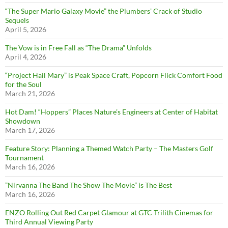
“The Super Mario Galaxy Movie” the Plumbers’ Crack of Studio
Sequels
April 5, 2026
The Vow is in Free Fall as “The Drama” Unfolds
April 4, 2026
“Project Hail Mary” is Peak Space Craft, Popcorn Flick Comfort Food
for the Soul
March 21, 2026
Hot Dam! “Hoppers” Places Nature’s Engineers at Center of Habitat
Showdown
March 17, 2026
Feature Story: Planning a Themed Watch Party – The Masters Golf
Tournament
March 16, 2026
”Nirvanna The Band The Show The Movie” is The Best
March 16, 2026
ENZO Rolling Out Red Carpet Glamour at GTC Trilith Cinemas for
Third Annual Viewing Party