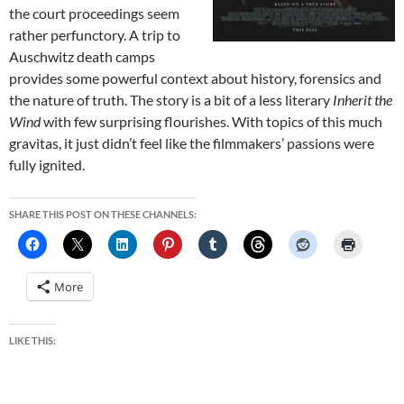
the court proceedings seem
rather perfunctory. A trip to
Auschwitz death camps
provides some powerful context about history, forensics and
the nature of truth. The story is a bit of a less literary
Inherit the
Wind
with few surprising flourishes. With topics of this much
gravitas, it just didn’t feel like the filmmakers’ passions were
fully ignited.
SHARE THIS POST ON THESE CHANNELS:
More
LIKE THIS: