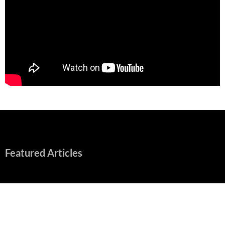
Featured Articles
“Spider-Man: Brand New Day” Mostly Swings into Success
August 1, 2026
Fall of Fame: 2026 Movie Preview
July 31, 2026