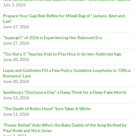
July 3, 2026
Prepare Your Gag Reel Reflex for Mixed Bag of “Jackass: Best and
Last”
June 27, 2026
“Supergirl” of 2026 is Experiencing Her Rebound Era
June 27, 2026
“Toy Story 5” Teaches Kids to Play Nice in Screen-Addicted Age
June 20, 2026
Lopez and Goldstein Fill a Few Policy Guideline Loopholes in “Office
Romance” Lark
June 20, 2026
Spielberg’s “Disclosure Day” a Deep-Think for a Deep-Fake World
June 13, 2026
“The Death of Robin Hood” Sure Takes A While
June 11, 2026
“Power Ballad” Asks Who’s the Baby Daddy of the Song Birthed by
Paul Rudd and Nick Jonas
June 7, 2026