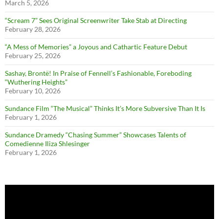
March 5, 2026
“Scream 7” Sees Original Screenwriter Take Stab at Directing
February 28, 2026
“A Mess of Memories” a Joyous and Cathartic Feature Debut
February 25, 2026
Sashay, Brontë! In Praise of Fennell’s Fashionable, Foreboding
“Wuthering Heights”
February 10, 2026
Sundance Film “The Musical” Thinks It’s More Subversive Than It Is
February 1, 2026
Sundance Dramedy “Chasing Summer” Showcases Talents of
Comedienne Iliza Shlesinger
February 1, 2026