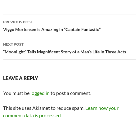
Post
PREVIOUS POST
navigation
Viggo Mortensen is Amazing in “Captain Fantastic”
NEXT POST
“Moonlight” Tells Magnificent Story of a Man’s Life in Three Acts
LEAVE A REPLY
You must be
logged in
to post a comment.
This site uses Akismet to reduce spam.
Learn how your
comment data is processed.