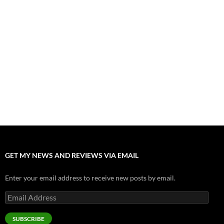
”Tony” is a Great Final Dish of Summer 2026 Cinema
July 30, 2026
Nolan and Damon Contend for Homecoming King in “The
Odyssey” Epic
July 17, 2026
Accept “The Invite” for Two Generations, Two Couples, Zero
Filters
July 11, 2026
“Moana” 2026: Hook, Line and Stinker
July 8, 2026
GET MY NEWS AND REVIEWS VIA EMAIL
Enter your email address to receive new posts by email.
Email
Address
SUBSCRIBE