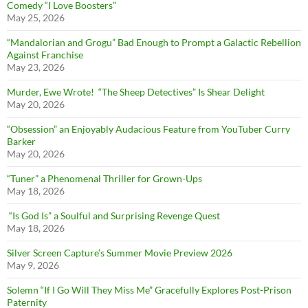
Comedy “I Love Boosters”
May 25, 2026
“Mandalorian and Grogu” Bad Enough to Prompt a Galactic Rebellion
Against Franchise
May 23, 2026
Murder, Ewe Wrote! “The Sheep Detectives” Is Shear Delight
May 20, 2026
“Obsession” an Enjoyably Audacious Feature from YouTuber Curry
Barker
May 20, 2026
“Tuner” a Phenomenal Thriller for Grown-Ups
May 18, 2026
“Is God Is” a Soulful and Surprising Revenge Quest
May 18, 2026
Silver Screen Capture’s Summer Movie Preview 2026
May 9, 2026
Solemn “If I Go Will They Miss Me” Gracefully Explores Post-Prison
Paternity