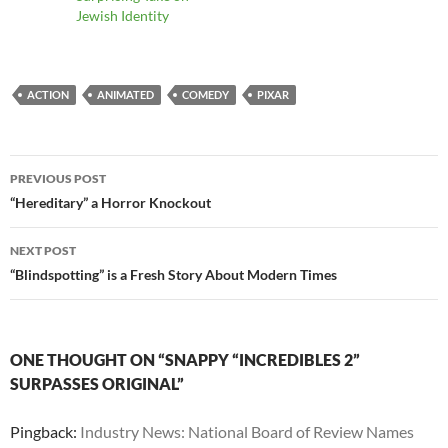
Jewish Identity
ACTION
ANIMATED
COMEDY
PIXAR
Post
PREVIOUS POST
navigation
“Hereditary” a Horror Knockout
NEXT POST
“Blindspotting” is a Fresh Story About Modern Times
ONE THOUGHT ON “SNAPPY “INCREDIBLES 2”
SURPASSES ORIGINAL”
Pingback:
Industry News: National Board of Review Names