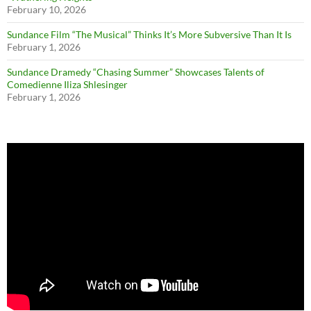
February 10, 2026
Sundance Film “The Musical” Thinks It’s More Subversive Than It Is
February 1, 2026
Sundance Dramedy “Chasing Summer” Showcases Talents of
Comedienne Iliza Shlesinger
February 1, 2026