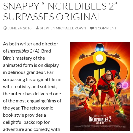
SNAPPY “INCREDIBLES 2”
SURPASSES ORIGINAL
JUNE 24, 2018
STEPHEN MICHAEL BROWN
1 COMMENT
As both writer and director
of
Incredibles 2
(A), Brad
Bird’s mastery of the
animated form is on display
in delirious grandeur. Far
surpassing his original film in
wit, creativity and subtext,
the auteur has delivered one
of the most engaging films of
the year. The retro comic
book style provides a
delightful backdrop for
adventure and comedy, with