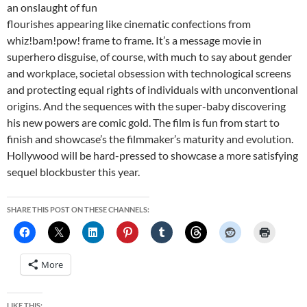
an onslaught of fun
flourishes appearing like cinematic confections from
whiz!bam!pow! frame to frame. It’s a message movie in
superhero disguise, of course, with much to say about gender
and workplace, societal obsession with technological screens
and protecting equal rights of individuals with unconventional
origins. And the sequences with the super-baby discovering
his new powers are comic gold. The film is fun from start to
finish and showcase’s the filmmaker’s maturity and evolution.
Hollywood will be hard-pressed to showcase a more satisfying
sequel blockbuster this year.
SHARE THIS POST ON THESE CHANNELS:
More
LIKE THIS: