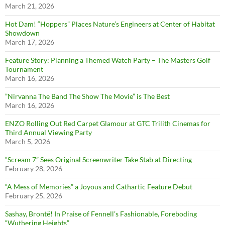
March 21, 2026
Hot Dam! “Hoppers” Places Nature’s Engineers at Center of Habitat
Showdown
March 17, 2026
Feature Story: Planning a Themed Watch Party – The Masters Golf
Tournament
March 16, 2026
”Nirvanna The Band The Show The Movie” is The Best
March 16, 2026
ENZO Rolling Out Red Carpet Glamour at GTC Trilith Cinemas for
Third Annual Viewing Party
March 5, 2026
“Scream 7” Sees Original Screenwriter Take Stab at Directing
February 28, 2026
“A Mess of Memories” a Joyous and Cathartic Feature Debut
February 25, 2026
Sashay, Brontë! In Praise of Fennell’s Fashionable, Foreboding
“Wuthering Heights”