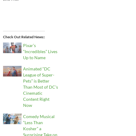
Check Out Related News:
Pixar’s
“Incredibles” Lives
Up to Name
Animated “DC
League of Super-
Pets” is Better
Than Most of DC’s
Cinematic
Content Right
Now
Comedy Musical
“Less Than
Kosher” a
Surprising Take on