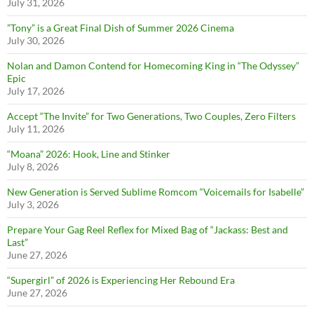
July 31, 2026
”Tony” is a Great Final Dish of Summer 2026 Cinema
July 30, 2026
Nolan and Damon Contend for Homecoming King in “The Odyssey”
Epic
July 17, 2026
Accept “The Invite” for Two Generations, Two Couples, Zero Filters
July 11, 2026
“Moana” 2026: Hook, Line and Stinker
July 8, 2026
New Generation is Served Sublime Romcom “Voicemails for Isabelle”
July 3, 2026
Prepare Your Gag Reel Reflex for Mixed Bag of “Jackass: Best and
Last”
June 27, 2026
“Supergirl” of 2026 is Experiencing Her Rebound Era
June 27, 2026