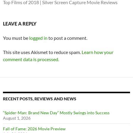
Top Films of 2018 | Silver Screen Capture Movie Reviews
LEAVE A REPLY
You must be
logged in
to post a comment.
This site uses Akismet to reduce spam.
Learn how your
comment data is processed.
RECENT POSTS, REVIEWS AND NEWS
“Spider-Man: Brand New Day” Mostly Swings into Success
August 1, 2026
Fall of Fame: 2026 Movie Preview