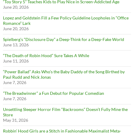
“Toy Story 5” Teaches Kids to Play Nice in Screen-Addicted Age
June 20, 2026
Lopez and Goldstein Fill a Few Policy Guideline Loopholes in “Office
Romance” Lark
June 20, 2026
Spielberg’s “Disclosure Day” a Deep-Think for a Deep-Fake World
June 13, 2026
“The Death of Robin Hood” Sure Takes A While
June 11, 2026
“Power Ballad” Asks Who’s the Baby Daddy of the Song Birthed by
Paul Rudd and Nick Jonas
June 7, 2026
”The Breadwinner” a Fun Debut for Popular Comedian
June 7, 2026
Unsettling Sleeper Horror Film “Backrooms” Doesn’t Fully Mine the
Store
May 31, 2026
Robbin’ Hood Girls are a Stitch in Fashionable Maximalist Meta-