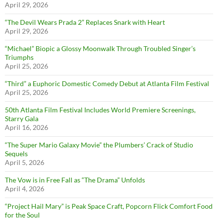
April 29, 2026
“The Devil Wears Prada 2” Replaces Snark with Heart
April 29, 2026
“Michael” Biopic a Glossy Moonwalk Through Troubled Singer’s
Triumphs
April 25, 2026
“Third” a Euphoric Domestic Comedy Debut at Atlanta Film Festival
April 25, 2026
50th Atlanta Film Festival Includes World Premiere Screenings,
Starry Gala
April 16, 2026
“The Super Mario Galaxy Movie” the Plumbers’ Crack of Studio
Sequels
April 5, 2026
The Vow is in Free Fall as “The Drama” Unfolds
April 4, 2026
“Project Hail Mary” is Peak Space Craft, Popcorn Flick Comfort Food
for the Soul