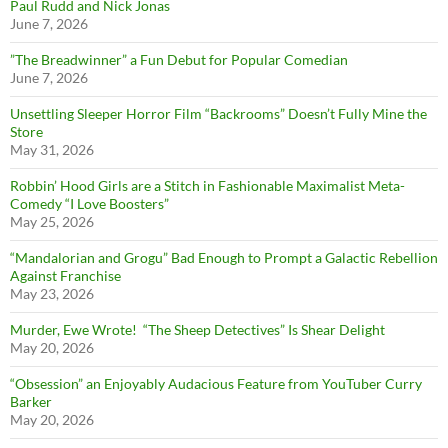
Paul Rudd and Nick Jonas
June 7, 2026
”The Breadwinner” a Fun Debut for Popular Comedian
June 7, 2026
Unsettling Sleeper Horror Film “Backrooms” Doesn’t Fully Mine the
Store
May 31, 2026
Robbin’ Hood Girls are a Stitch in Fashionable Maximalist Meta-
Comedy “I Love Boosters”
May 25, 2026
“Mandalorian and Grogu” Bad Enough to Prompt a Galactic Rebellion
Against Franchise
May 23, 2026
Murder, Ewe Wrote! “The Sheep Detectives” Is Shear Delight
May 20, 2026
“Obsession” an Enjoyably Audacious Feature from YouTuber Curry
Barker
May 20, 2026