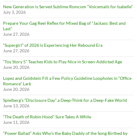
New Generation is Served Sublime Romcom “Voicemails for Isabelle”
July 3, 2026
Prepare Your Gag Reel Reflex for Mixed Bag of “Jackass: Best and
Last”
June 27, 2026
“Supergirl” of 2026 is Experiencing Her Rebound Era
June 27, 2026
“Toy Story 5” Teaches Kids to Play Nice in Screen-Addicted Age
June 20, 2026
Lopez and Goldstein Fill a Few Policy Guideline Loopholes in “Office
Romance” Lark
June 20, 2026
Spielberg’s “Disclosure Day” a Deep-Think for a Deep-Fake World
June 13, 2026
“The Death of Robin Hood” Sure Takes A While
June 11, 2026
“Power Ballad” Asks Who’s the Baby Daddy of the Song Birthed by