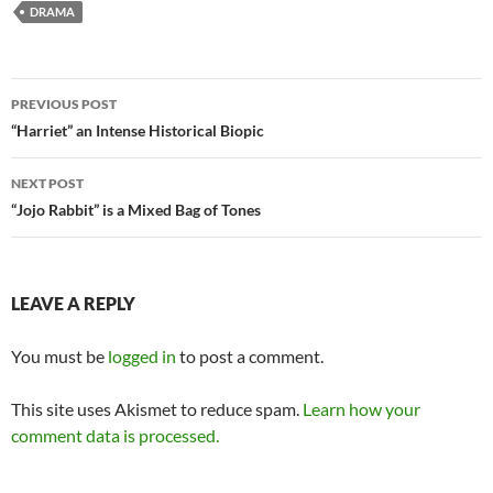
DRAMA
Post
PREVIOUS POST
navigation
“Harriet” an Intense Historical Biopic
NEXT POST
“Jojo Rabbit” is a Mixed Bag of Tones
LEAVE A REPLY
You must be
logged in
to post a comment.
This site uses Akismet to reduce spam.
Learn how your
comment data is processed.