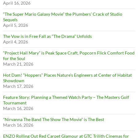
April 16, 2026
“The Super Mario Galaxy Movie” the Plumbers’ Crack of Studio
Sequels
April 5, 2026
The Vow is in Free Fall as “The Drama” Unfolds
April 4, 2026
“Project Hail Mary” is Peak Space Craft, Popcorn Flick Comfort Food
for the Soul
March 21, 2026
Hot Dam! “Hoppers” Places Nature’s Engineers at Center of Habitat
Showdown
March 17, 2026
Feature Story: Planning a Themed Watch Party – The Masters Golf
Tournament
March 16, 2026
”Nirvanna The Band The Show The Movie” is The Best
March 16, 2026
ENZO Rolling Out Red Carpet Glamour at GTC Trilith Cinemas for