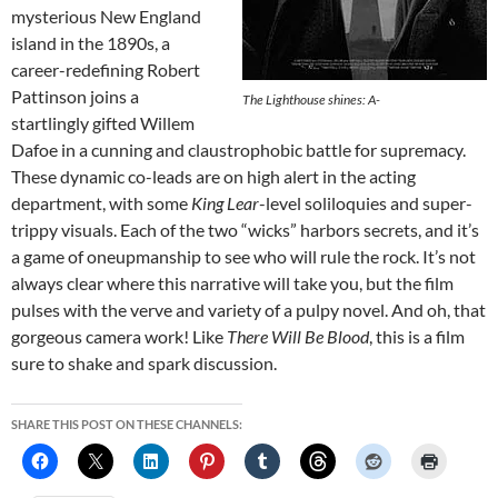
mysterious New England
island in the 1890s, a
career-redefining Robert
Pattinson joins a
The Lighthouse
shines: A-
startlingly gifted Willem
Dafoe in a cunning and claustrophobic battle for supremacy.
These dynamic co-leads are on high alert in the acting
department, with some
King Lear
-level soliloquies and super-
trippy visuals. Each of the two “wicks” harbors secrets, and it’s
a game of oneupmanship to see who will rule the rock. It’s not
always clear where this narrative will take you, but the film
pulses with the verve and variety of a pulpy novel. And oh, that
gorgeous camera work! Like
There Will Be Blood
, this is a film
sure to shake and spark discussion.
SHARE THIS POST ON THESE CHANNELS: