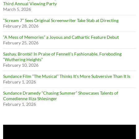
Third Annual Viewing Party
March 5, 2026
“Scream 7” Sees Original Screenwriter Take Stab at Directing
February 28, 2026
“A Mess of Memories” a Joyous and Cathartic Feature Debut
February 25, 2026
Sashay, Brontë! In Praise of Fennell’s Fashionable, Foreboding
“Wuthering Heights”
February 10, 2026
Sundance Film “The Musical” Thinks It’s More Subversive Than It Is
February 1, 2026
Sundance Dramedy “Chasing Summer” Showcases Talents of
Comedienne Iliza Shlesinger
February 1, 2026