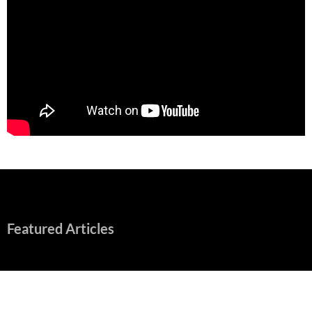
Featured Articles
“Spider-Man: Brand New Day” Mostly Swings into Success
August 1, 2026