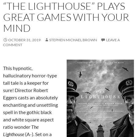
“THE LIGHTHOUSE” PLAYS
GREAT GAMES WITH YOUR
MIND
OCTOBER 31, 2019
STEPHEN MICHAEL BROWN
LEAVE A
COMMENT
This hypnotic,
hallucinatory horror-type
tall tale is a keeper for
sure! Director Robert
Eggers casts an absolutely
enchanting and unsettling
spell in the gothic black
and white square aspect
ratio wonder
The
Lighthouse
(A-). Set on a