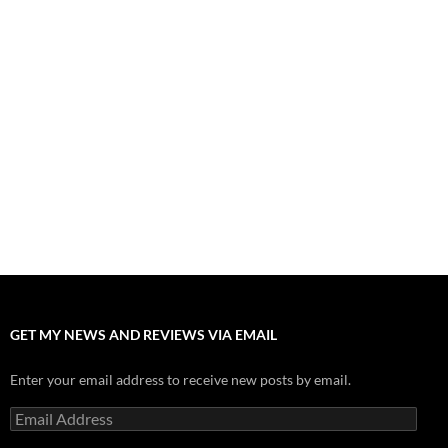
Fall of Fame: 2026 Movie Preview
July 31, 2026
”Tony” is a Great Final Dish of Summer 2026 Cinema
July 30, 2026
Nolan and Damon Contend for Homecoming King in “The
Odyssey” Epic
July 17, 2026
Accept “The Invite” for Two Generations, Two Couples, Zero
Filters
July 11, 2026
“Moana” 2026: Hook, Line and Stinker
July 8, 2026
GET MY NEWS AND REVIEWS VIA EMAIL
Enter your email address to receive new posts by email.
Email
Address