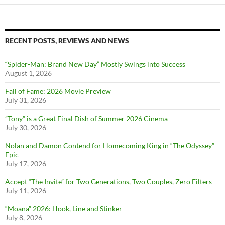
RECENT POSTS, REVIEWS AND NEWS
“Spider-Man: Brand New Day” Mostly Swings into Success
August 1, 2026
Fall of Fame: 2026 Movie Preview
July 31, 2026
”Tony” is a Great Final Dish of Summer 2026 Cinema
July 30, 2026
Nolan and Damon Contend for Homecoming King in “The Odyssey”
Epic
July 17, 2026
Accept “The Invite” for Two Generations, Two Couples, Zero Filters
July 11, 2026
“Moana” 2026: Hook, Line and Stinker
July 8, 2026