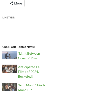
More
LIKE THIS:
Check Out Related News:
“Light Between
Oceans” Dim
Anticipated Fall
Films of 2024,
Bucketed!
“Iron Man 3” Finds
More Fun