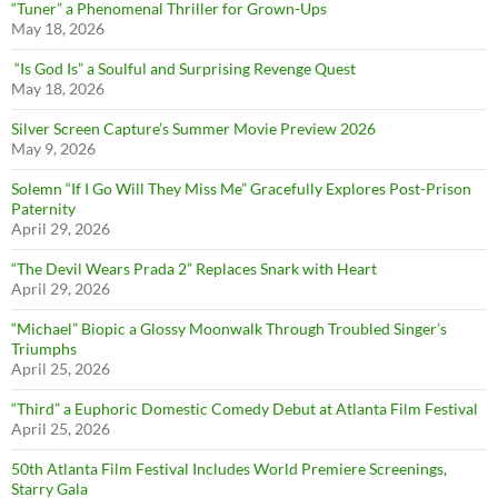
“Tuner” a Phenomenal Thriller for Grown-Ups
May 18, 2026
“Is God Is” a Soulful and Surprising Revenge Quest
May 18, 2026
Silver Screen Capture’s Summer Movie Preview 2026
May 9, 2026
Solemn “If I Go Will They Miss Me” Gracefully Explores Post-Prison
Paternity
April 29, 2026
“The Devil Wears Prada 2” Replaces Snark with Heart
April 29, 2026
“Michael” Biopic a Glossy Moonwalk Through Troubled Singer’s
Triumphs
April 25, 2026
“Third” a Euphoric Domestic Comedy Debut at Atlanta Film Festival
April 25, 2026
50th Atlanta Film Festival Includes World Premiere Screenings,
Starry Gala