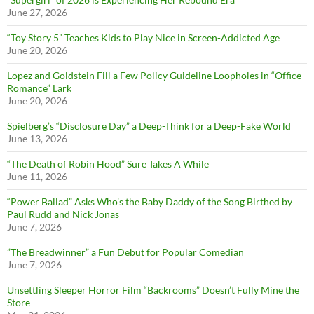
June 27, 2026
“Toy Story 5” Teaches Kids to Play Nice in Screen-Addicted Age
June 20, 2026
Lopez and Goldstein Fill a Few Policy Guideline Loopholes in “Office
Romance” Lark
June 20, 2026
Spielberg’s “Disclosure Day” a Deep-Think for a Deep-Fake World
June 13, 2026
“The Death of Robin Hood” Sure Takes A While
June 11, 2026
“Power Ballad” Asks Who’s the Baby Daddy of the Song Birthed by
Paul Rudd and Nick Jonas
June 7, 2026
”The Breadwinner” a Fun Debut for Popular Comedian
June 7, 2026
Unsettling Sleeper Horror Film “Backrooms” Doesn’t Fully Mine the
Store