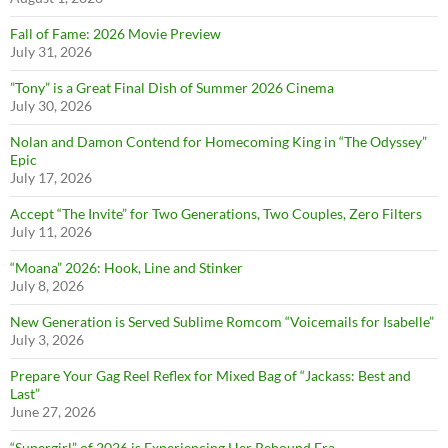
Fall of Fame: 2026 Movie Preview
July 31, 2026
”Tony” is a Great Final Dish of Summer 2026 Cinema
July 30, 2026
Nolan and Damon Contend for Homecoming King in “The Odyssey”
Epic
July 17, 2026
Accept “The Invite” for Two Generations, Two Couples, Zero Filters
July 11, 2026
“Moana” 2026: Hook, Line and Stinker
July 8, 2026
New Generation is Served Sublime Romcom “Voicemails for Isabelle”
July 3, 2026
Prepare Your Gag Reel Reflex for Mixed Bag of “Jackass: Best and
Last”
June 27, 2026
“Supergirl” of 2026 is Experiencing Her Rebound Era