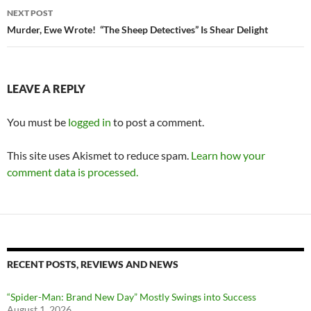
NEXT POST
Murder, Ewe Wrote! “The Sheep Detectives” Is Shear Delight
LEAVE A REPLY
You must be
logged in
to post a comment.
This site uses Akismet to reduce spam.
Learn how your
comment data is processed.
RECENT POSTS, REVIEWS AND NEWS
“Spider-Man: Brand New Day” Mostly Swings into Success
August 1, 2026