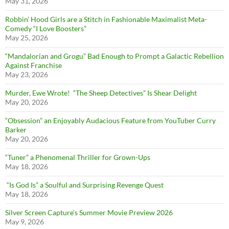
May 31, 2026
Robbin’ Hood Girls are a Stitch in Fashionable Maximalist Meta-
Comedy “I Love Boosters”
May 25, 2026
“Mandalorian and Grogu” Bad Enough to Prompt a Galactic Rebellion
Against Franchise
May 23, 2026
Murder, Ewe Wrote! “The Sheep Detectives” Is Shear Delight
May 20, 2026
“Obsession” an Enjoyably Audacious Feature from YouTuber Curry
Barker
May 20, 2026
“Tuner” a Phenomenal Thriller for Grown-Ups
May 18, 2026
“Is God Is” a Soulful and Surprising Revenge Quest
May 18, 2026
Silver Screen Capture’s Summer Movie Preview 2026
May 9, 2026