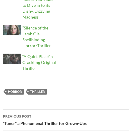
to Dive in to its
Dishy, Dizzying
Madness
“Silence of the
Lambs” is
Spellbinding
Horror/Thriller
“A Quiet Place” a
Crackling Original
Thriller
HORROR
THRILLER
Post
PREVIOUS POST
navigation
“Tuner” a Phenomenal Thriller for Grown-Ups