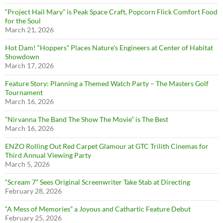
“Project Hail Mary” is Peak Space Craft, Popcorn Flick Comfort Food
for the Soul
March 21, 2026
Hot Dam! “Hoppers” Places Nature’s Engineers at Center of Habitat
Showdown
March 17, 2026
Feature Story: Planning a Themed Watch Party – The Masters Golf
Tournament
March 16, 2026
”Nirvanna The Band The Show The Movie” is The Best
March 16, 2026
ENZO Rolling Out Red Carpet Glamour at GTC Trilith Cinemas for
Third Annual Viewing Party
March 5, 2026
“Scream 7” Sees Original Screenwriter Take Stab at Directing
February 28, 2026
“A Mess of Memories” a Joyous and Cathartic Feature Debut
February 25, 2026