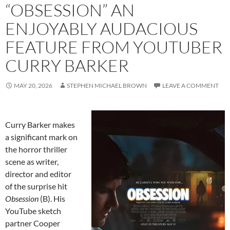
“OBSESSION” AN
ENJOYABLY AUDACIOUS
FEATURE FROM YOUTUBER
CURRY BARKER
MAY 20, 2026
STEPHEN MICHAEL BROWN
LEAVE A COMMENT
Curry Barker makes
a significant mark on
the horror thriller
scene as writer,
director and editor
of the surprise hit
Obsession
(B). His
YouTube sketch
partner Cooper