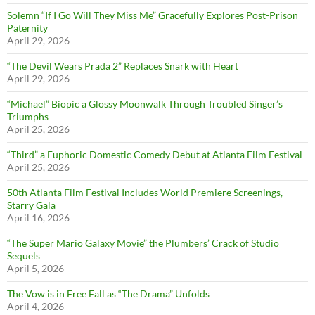
Solemn “If I Go Will They Miss Me” Gracefully Explores Post-Prison
Paternity
April 29, 2026
“The Devil Wears Prada 2” Replaces Snark with Heart
April 29, 2026
“Michael” Biopic a Glossy Moonwalk Through Troubled Singer’s
Triumphs
April 25, 2026
“Third” a Euphoric Domestic Comedy Debut at Atlanta Film Festival
April 25, 2026
50th Atlanta Film Festival Includes World Premiere Screenings,
Starry Gala
April 16, 2026
“The Super Mario Galaxy Movie” the Plumbers’ Crack of Studio
Sequels
April 5, 2026
The Vow is in Free Fall as “The Drama” Unfolds
April 4, 2026