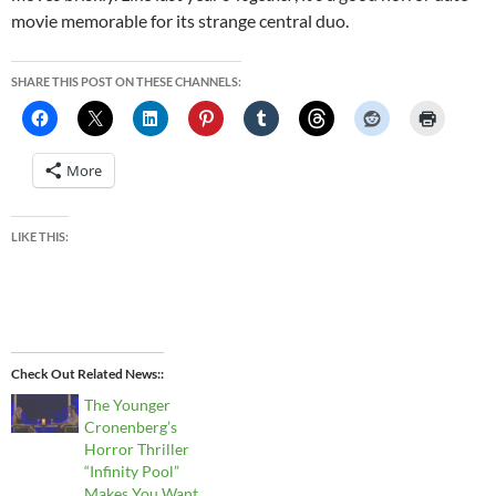
movie memorable for its strange central duo.
SHARE THIS POST ON THESE CHANNELS:
More
LIKE THIS:
Check Out Related News:
The Younger
Cronenberg’s
Horror Thriller
“Infinity Pool”
Makes You Want