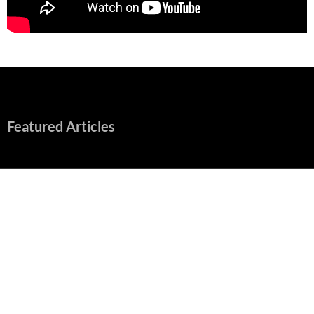
Featured Articles
“Spider-Man: Brand New Day” Mostly Swings into Success
August 1, 2026
Fall of Fame: 2026 Movie Preview
July 31, 2026
”Tony” is a Great Final Dish of Summer 2026 Cinema
July 30, 2026
Nolan and Damon Contend for Homecoming King in “The
Odyssey” Epic
July 17, 2026