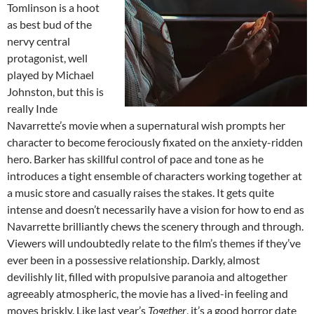
Tomlinson is a hoot
as best bud of the
nervy central
protagonist, well
played by Michael
Johnston, but this is
really Inde
Navarrette’s movie when a supernatural wish prompts her
character to become ferociously fixated on the anxiety-ridden
hero. Barker has skillful control of pace and tone as he
introduces a tight ensemble of characters working together at
a music store and casually raises the stakes. It gets quite
intense and doesn’t necessarily have a vision for how to end as
Navarrette brilliantly chews the scenery through and through.
Viewers will undoubtedly relate to the film’s themes if they’ve
ever been in a possessive relationship. Darkly, almost
devilishly lit, filled with propulsive paranoia and altogether
agreeably atmospheric, the movie has a lived-in feeling and
moves briskly. Like last year’s
Together
, it’s a good horror date