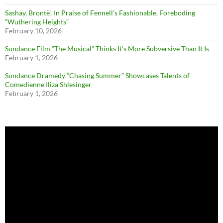
Sashay, Brontë! In Praise of Fennell’s Fashionable, Foreboding
“Wuthering Heights”
February 10, 2026
Sundance Film “The Musical” Thinks It’s More Subversive Than It Is
February 1, 2026
Sundance Dramedy “Chasing Summer” Showcases Talents of
Comedienne Iliza Shlesinger
February 1, 2026