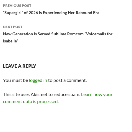
Post
PREVIOUS POST
navigation
“Supergirl” of 2026 is Experiencing Her Rebound Era
NEXT POST
New Generation is Served Sublime Romcom “Voicemails for
Isabelle”
LEAVE A REPLY
You must be
logged in
to post a comment.
This site uses Akismet to reduce spam.
Learn how your
comment data is processed.