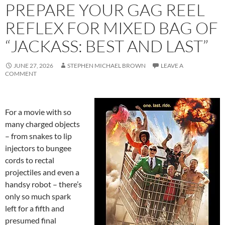
PREPARE YOUR GAG REEL
REFLEX FOR MIXED BAG OF
“JACKASS: BEST AND LAST”
JUNE 27, 2026
STEPHEN MICHAEL BROWN
LEAVE A
COMMENT
For a movie with so
many charged objects
– from snakes to lip
injectors to bungee
cords to rectal
projectiles and even a
handsy robot – there’s
only so much spark
left for a fifth and
presumed final