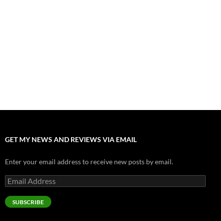
”Tony” is a Great Final Dish of Summer 2026 Cinema
July 30, 2026
Nolan and Damon Contend for Homecoming King in “The
Odyssey” Epic
July 17, 2026
Accept “The Invite” for Two Generations, Two Couples, Zero
Filters
July 11, 2026
“Moana” 2026: Hook, Line and Stinker
July 8, 2026
GET MY NEWS AND REVIEWS VIA EMAIL
Enter your email address to receive new posts by email.
Email
Address
SUBSCRIBE