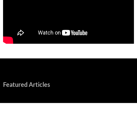
Featured Articles
“Spider-Man: Brand New Day” Mostly Swings into Success
August 1, 2026
Fall of Fame: 2026 Movie Preview
July 31, 2026