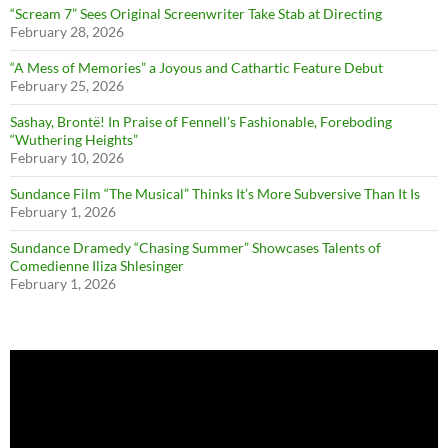
“Scream 7” Sees Original Screenwriter Take Stab at Directing
February 28, 2026
“A Mess of Memories” a Joyous and Cathartic Feature Debut
February 25, 2026
Sashay, Brontë! In Praise of Fennell’s Fashionable, Foreboding
“Wuthering Heights”
February 10, 2026
Sundance Film “The Musical” Thinks It’s More Subversive Than It Is
February 1, 2026
Sundance Dramedy “Chasing Summer” Showcases Talents of
Comedienne Iliza Shlesinger
February 1, 2026