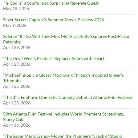
“Is God Is” a Soulful and Surprising Revenge Quest
May 18, 2026
Silver Screen Capture’s Summer Movie Preview 2026
May 9, 2026
Solemn “If I Go Will They Miss Me” Gracefully Explores Post-Prison
Paternity
April 29, 2026
“The Devil Wears Prada 2” Replaces Snark with Heart
April 29, 2026
“Michael” Biopic a Glossy Moonwalk Through Troubled Singer’s
Triumphs
April 25, 2026
“Third” a Euphoric Domestic Comedy Debut at Atlanta Film Festival
April 25, 2026
50th Atlanta Film Festival Includes World Premiere Screenings,
Starry Gala
April 16, 2026
“The Super Mario Galaxy Movie” the Plumbers’ Crack of Studio