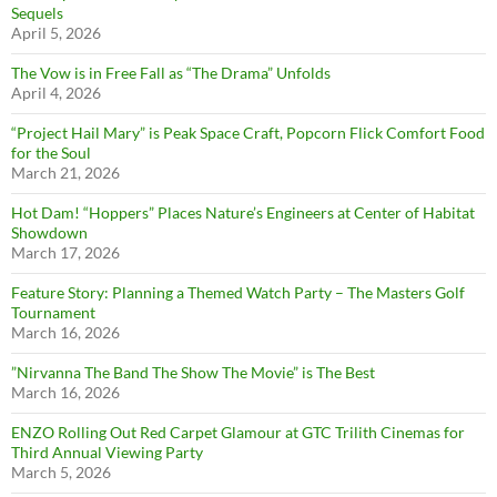
Sequels
April 5, 2026
The Vow is in Free Fall as “The Drama” Unfolds
April 4, 2026
“Project Hail Mary” is Peak Space Craft, Popcorn Flick Comfort Food
for the Soul
March 21, 2026
Hot Dam! “Hoppers” Places Nature’s Engineers at Center of Habitat
Showdown
March 17, 2026
Feature Story: Planning a Themed Watch Party – The Masters Golf
Tournament
March 16, 2026
”Nirvanna The Band The Show The Movie” is The Best
March 16, 2026
ENZO Rolling Out Red Carpet Glamour at GTC Trilith Cinemas for
Third Annual Viewing Party
March 5, 2026