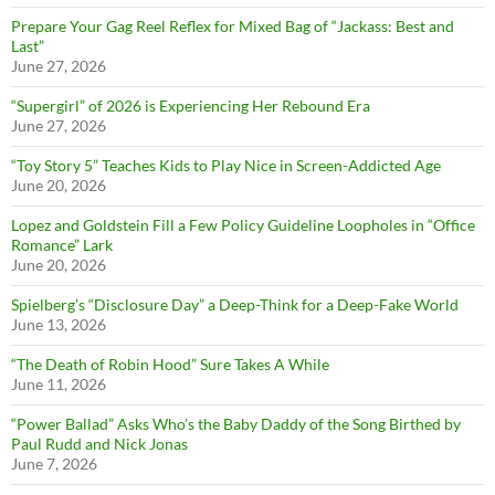
Prepare Your Gag Reel Reflex for Mixed Bag of “Jackass: Best and
Last”
June 27, 2026
“Supergirl” of 2026 is Experiencing Her Rebound Era
June 27, 2026
“Toy Story 5” Teaches Kids to Play Nice in Screen-Addicted Age
June 20, 2026
Lopez and Goldstein Fill a Few Policy Guideline Loopholes in “Office
Romance” Lark
June 20, 2026
Spielberg’s “Disclosure Day” a Deep-Think for a Deep-Fake World
June 13, 2026
“The Death of Robin Hood” Sure Takes A While
June 11, 2026
“Power Ballad” Asks Who’s the Baby Daddy of the Song Birthed by
Paul Rudd and Nick Jonas
June 7, 2026