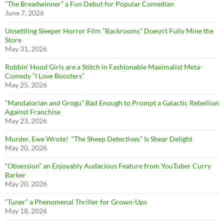
”The Breadwinner” a Fun Debut for Popular Comedian
June 7, 2026
Unsettling Sleeper Horror Film “Backrooms” Doesn’t Fully Mine the
Store
May 31, 2026
Robbin’ Hood Girls are a Stitch in Fashionable Maximalist Meta-
Comedy “I Love Boosters”
May 25, 2026
“Mandalorian and Grogu” Bad Enough to Prompt a Galactic Rebellion
Against Franchise
May 23, 2026
Murder, Ewe Wrote! “The Sheep Detectives” Is Shear Delight
May 20, 2026
“Obsession” an Enjoyably Audacious Feature from YouTuber Curry
Barker
May 20, 2026
“Tuner” a Phenomenal Thriller for Grown-Ups
May 18, 2026