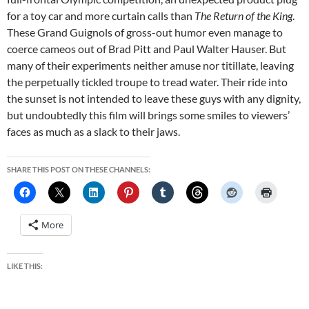
for a toy car and more curtain calls than
The Return of the King
.
These Grand Guignols of gross-out humor even manage to
coerce cameos out of Brad Pitt and Paul Walter Hauser. But
many of their experiments neither amuse nor titillate, leaving
the perpetually tickled troupe to tread water. Their ride into
the sunset is not intended to leave these guys with any dignity,
but undoubtedly this film will brings some smiles to viewers’
faces as much as a slack to their jaws.
SHARE THIS POST ON THESE CHANNELS:
More
LIKE THIS: