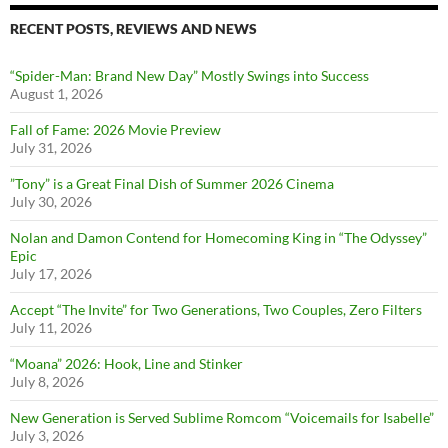
RECENT POSTS, REVIEWS AND NEWS
“Spider-Man: Brand New Day” Mostly Swings into Success
August 1, 2026
Fall of Fame: 2026 Movie Preview
July 31, 2026
”Tony” is a Great Final Dish of Summer 2026 Cinema
July 30, 2026
Nolan and Damon Contend for Homecoming King in “The Odyssey”
Epic
July 17, 2026
Accept “The Invite” for Two Generations, Two Couples, Zero Filters
July 11, 2026
“Moana” 2026: Hook, Line and Stinker
July 8, 2026
New Generation is Served Sublime Romcom “Voicemails for Isabelle”
July 3, 2026