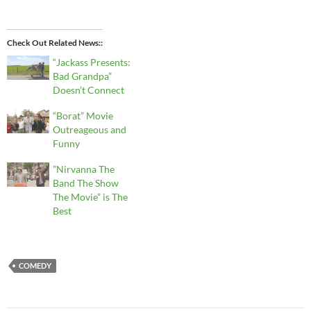
Check Out Related News:
“Jackass Presents:
Bad Grandpa”
Doesn’t Connect
“Borat” Movie
Outreageous and
Funny
”Nirvanna The
Band The Show
The Movie” is The
Best
COMEDY