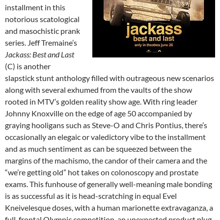
installment in this
notorious scatological
and masochistic prank
series. Jeff Tremaine’s
Jackass: Best and Last
(C) is another
slapstick stunt anthology filled with outrageous new scenarios
along with several exhumed from the vaults of the show
rooted in MTV’s golden reality show age. With ring leader
Johnny Knoxville on the edge of age 50 accompanied by
graying hooligans such as Steve-O and Chris Pontius, there’s
occasionally an elegaic or valedictory vibe to the installment
and as much sentiment as can be squeezed between the
margins of the machismo, the candor of their camera and the
“we’re getting old” hot takes on colonoscopy and prostate
exams. This funhouse of generally well-meaning male bonding
is as successful as it is head-scratching in equal Evel
Kneivelesque doses, with a human marionette extravaganza, a
full-frontal Olympic competition, an unexpected product plug