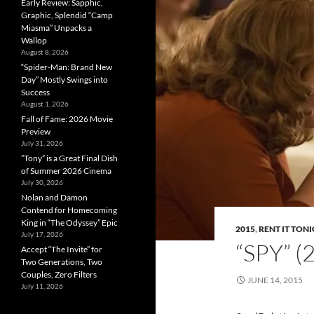
Early Review: Sapphic,
Graphic, Splendid “Camp
Miasma” Unpacks a
Wallop
August 8, 2026
“Spider-Man: Brand New
Day” Mostly Swings into
Success
August 1, 2026
Fall of Fame: 2026 Movie
Preview
July 31, 2026
”Tony” is a Great Final Dish
of Summer 2026 Cinema
July 30, 2026
Nolan and Damon
Contend for Homecoming
King in “The Odyssey” Epic
2015
,
RENT IT TON
July 17, 2026
“SPY” 
Accept “The Invite” for
Two Generations, Two
Couples, Zero Filters
JUNE 14, 2015
July 11, 2026