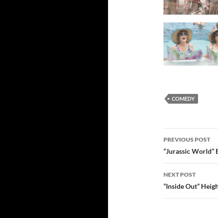
COMEDY
Post
PREVIOUS POST
navigatio
“Jurassic World” 
NEXT POST
“Inside Out” Heig