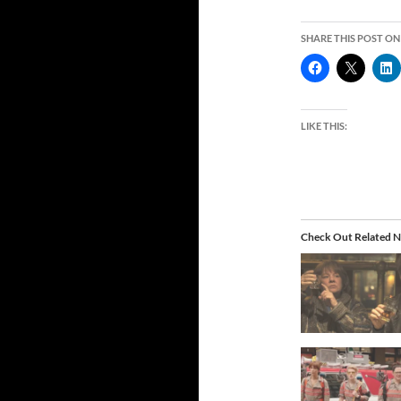
SHARE THIS POST ON
LIKE THIS:
Check Out Related N