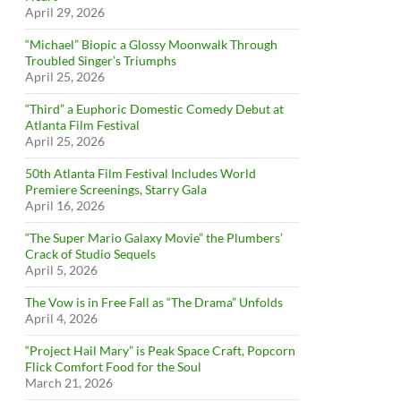
April 29, 2026
“Michael” Biopic a Glossy Moonwalk Through
Troubled Singer’s Triumphs
April 25, 2026
“Third” a Euphoric Domestic Comedy Debut at
Atlanta Film Festival
April 25, 2026
50th Atlanta Film Festival Includes World
Premiere Screenings, Starry Gala
April 16, 2026
“The Super Mario Galaxy Movie” the Plumbers’
Crack of Studio Sequels
April 5, 2026
The Vow is in Free Fall as “The Drama” Unfolds
April 4, 2026
“Project Hail Mary” is Peak Space Craft, Popcorn
Flick Comfort Food for the Soul
March 21, 2026