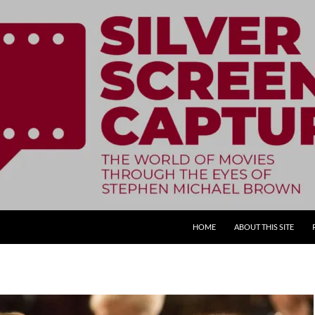
SKIP TO CONTENT
HOME
ABOUT THIS SITE