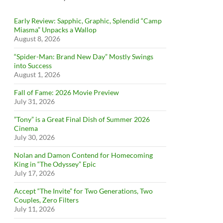
Early Review: Sapphic, Graphic, Splendid “Camp
Miasma” Unpacks a Wallop
August 8, 2026
“Spider-Man: Brand New Day” Mostly Swings
into Success
August 1, 2026
Fall of Fame: 2026 Movie Preview
July 31, 2026
”Tony” is a Great Final Dish of Summer 2026
Cinema
July 30, 2026
Nolan and Damon Contend for Homecoming
King in “The Odyssey” Epic
July 17, 2026
Accept “The Invite” for Two Generations, Two
Couples, Zero Filters
July 11, 2026