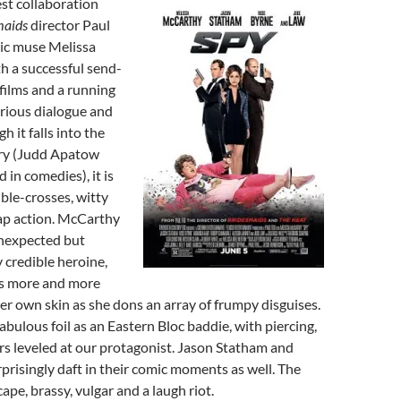
est collaboration
maids
director Paul
mic muse Melissa
h a successful send-
films and a running
rious dialogue and
h it falls into the
ory (Judd Apatow
d in comedies), it is
ble-crosses, witty
p action. McCarthy
unexpected but
y credible heroine,
s more and more
er own skin as she dons an array of frumpy disguises.
abulous foil as an Eastern Bloc baddie, with piercing,
rs leveled at our protagonist. Jason Statham and
prisingly daft in their comic moments as well. The
scape, brassy, vulgar and a laugh riot.