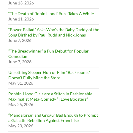
June 13, 2026
“The Death of Robin Hood” Sure Takes A While
June 11, 2026
“Power Ballad” Asks Who’s the Baby Daddy of the
Song Birthed by Paul Rudd and Nick Jonas
June 7, 2026
”The Breadwinner” a Fun Debut for Popular
Comedian
June 7, 2026
Unsettling Sleeper Horror Film “Backrooms”
Doesn’t Fully Mine the Store
May 31, 2026
Robbin’ Hood Girls are a Stitch in Fashionable
Maximalist Meta-Comedy “I Love Boosters”
May 25, 2026
“Mandalorian and Grogu” Bad Enough to Prompt
a Galactic Rebellion Against Franchise
May 23, 2026