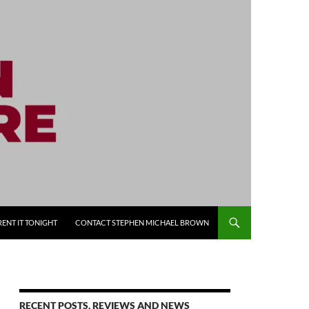
RENT IT TONIGHT
CONTACT STEPHEN MICHAEL BROWN
RECENT POSTS, REVIEWS AND NEWS