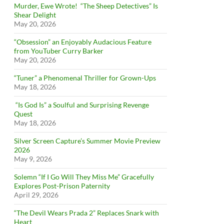
Murder, Ewe Wrote! “The Sheep Detectives” Is
Shear Delight
May 20, 2026
“Obsession” an Enjoyably Audacious Feature
from YouTuber Curry Barker
May 20, 2026
“Tuner” a Phenomenal Thriller for Grown-Ups
May 18, 2026
“Is God Is” a Soulful and Surprising Revenge
Quest
May 18, 2026
Silver Screen Capture’s Summer Movie Preview
2026
May 9, 2026
Solemn “If I Go Will They Miss Me” Gracefully
Explores Post-Prison Paternity
April 29, 2026
“The Devil Wears Prada 2” Replaces Snark with
Heart