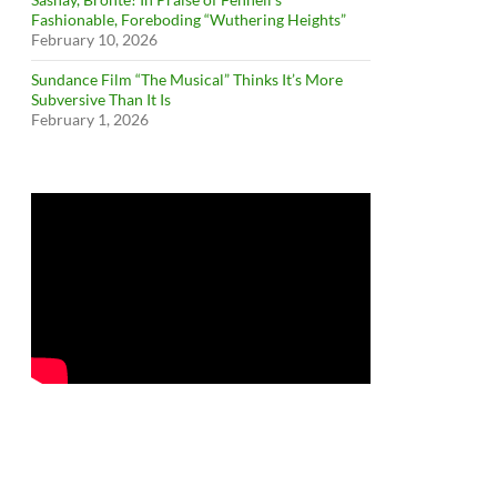
Fashionable, Foreboding “Wuthering Heights”
February 10, 2026
Sundance Film “The Musical” Thinks It’s More
Subversive Than It Is
February 1, 2026