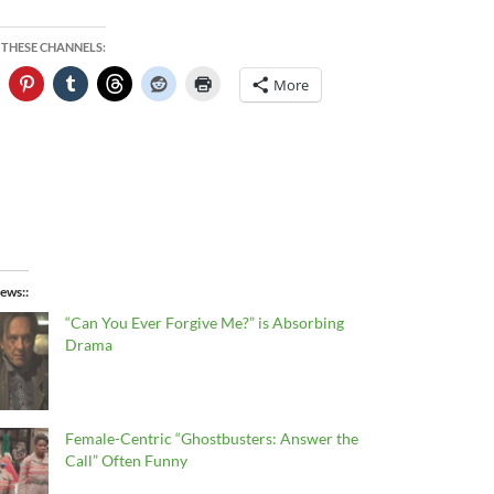
 THESE CHANNELS:
More
ews:
“Can You Ever Forgive Me?” is Absorbing
Drama
Female-Centric “Ghostbusters: Answer the
Call” Often Funny