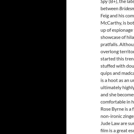
Spy
(B+), the lat
between
Brides
Feig and his co
McCarthy, is bot
up of espionage 
showcase of hila
pratfalls. Althoug
overlong territ
started this tren
stuffed with dou
quips and madca
is a hoot as an 
ultimately highl
and she become
comfortable in h
Rose Byrne is a f
non-ironic zinge
Jude Law are sur
film is a great e