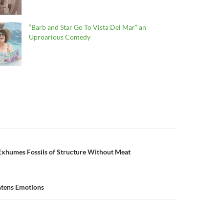
“Barb and Star Go To Vista Del Mar” an
Uproarious Comedy
n
Exhumes Fossils of Structure Without Meat
htens Emotions