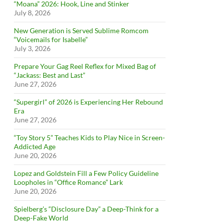
“Moana” 2026: Hook, Line and Stinker
July 8, 2026
New Generation is Served Sublime Romcom
“Voicemails for Isabelle”
July 3, 2026
Prepare Your Gag Reel Reflex for Mixed Bag of
“Jackass: Best and Last”
June 27, 2026
“Supergirl” of 2026 is Experiencing Her Rebound
Era
June 27, 2026
“Toy Story 5” Teaches Kids to Play Nice in Screen-
Addicted Age
June 20, 2026
Lopez and Goldstein Fill a Few Policy Guideline
Loopholes in “Office Romance” Lark
June 20, 2026
Spielberg’s “Disclosure Day” a Deep-Think for a
Deep-Fake World