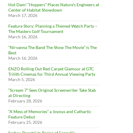
Hot Dam! “Hoppers” Places Nature’s Engineers at
Center of Habitat Showdown
March 17, 2026
Feature Story: Planning a Themed Watch Party –
The Masters Golf Tournament
March 16, 2026
”Nirvanna The Band The Show The Movie” is The
Best
March 16, 2026
ENZO Rolling Out Red Carpet Glamour at GTC
Trilith Cinemas for Third Annual Viewing Party
March 5, 2026
“Scream 7” Sees Original Screenwriter Take Stab
at Directing
February 28, 2026
“A Mess of Memories” a Joyous and Cathartic
Feature Debut
February 25, 2026
Sashay, Brontë! In Praise of Fennell’s