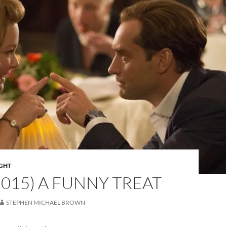
IGHT
(2015) A FUNNY TREAT
STEPHEN MICHAEL BROWN