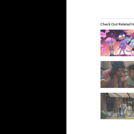
Check Out Related N