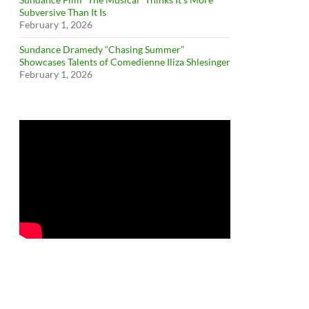
Subversive Than It Is
February 1, 2026
Sundance Dramedy “Chasing Summer”
Showcases Talents of Comedienne Iliza Shlesinger
February 1, 2026