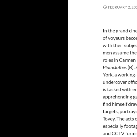
FEBRUARY 2, 20
In the grand cin
of voyeurs beco
with their subjec
men assume the
roles in Carmen
Plainclothes
(B). 
York, a working-
undercover offic
is tasked with e
apprehending ga
find himself dra
targets, portray
Tovey. The acts o
especially foota
and CCTV forms