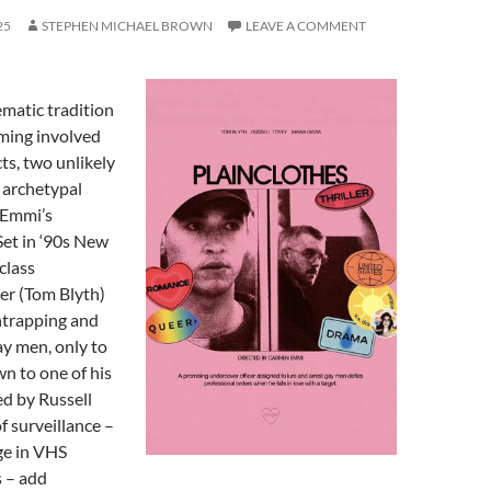
25
STEPHEN MICHAEL BROWN
LEAVE A COMMENT
ematic tradition
ming involved
ts, two unlikely
 archetypal
 Emmi’s
Set in ‘90s New
class
er (Tom Blyth)
ntrapping and
y men, only to
wn to one of his
ed by Russell
f surveillance –
ge in VHS
 – add