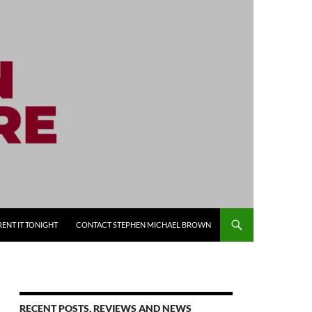
RENT IT TONIGHT
CONTACT STEPHEN MICHAEL BROWN
RECENT POSTS, REVIEWS AND NEWS