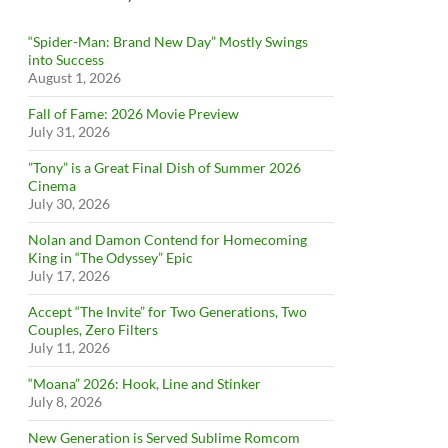
“Spider-Man: Brand New Day” Mostly Swings
into Success
August 1, 2026
Fall of Fame: 2026 Movie Preview
July 31, 2026
”Tony” is a Great Final Dish of Summer 2026
Cinema
July 30, 2026
Nolan and Damon Contend for Homecoming
King in “The Odyssey” Epic
July 17, 2026
Accept “The Invite” for Two Generations, Two
Couples, Zero Filters
July 11, 2026
“Moana” 2026: Hook, Line and Stinker
July 8, 2026
New Generation is Served Sublime Romcom