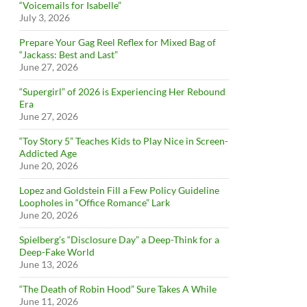
“Voicemails for Isabelle”
July 3, 2026
Prepare Your Gag Reel Reflex for Mixed Bag of
“Jackass: Best and Last”
June 27, 2026
“Supergirl” of 2026 is Experiencing Her Rebound
Era
June 27, 2026
“Toy Story 5” Teaches Kids to Play Nice in Screen-
Addicted Age
June 20, 2026
Lopez and Goldstein Fill a Few Policy Guideline
Loopholes in “Office Romance” Lark
June 20, 2026
Spielberg’s “Disclosure Day” a Deep-Think for a
Deep-Fake World
June 13, 2026
“The Death of Robin Hood” Sure Takes A While
June 11, 2026