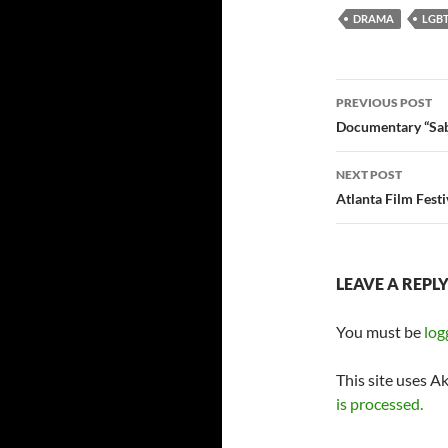
DRAMA
LGB
Post
PREVIOUS POST
navigatio
Documentary “Sab
NEXT POST
Atlanta Film Fes
LEAVE A REPL
You must be
log
This site uses A
is processed.