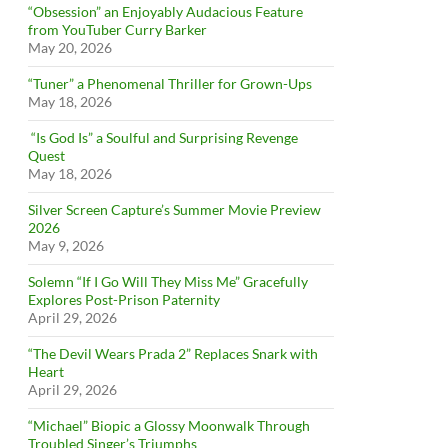
“Obsession” an Enjoyably Audacious Feature
from YouTuber Curry Barker
May 20, 2026
“Tuner” a Phenomenal Thriller for Grown-Ups
May 18, 2026
“Is God Is” a Soulful and Surprising Revenge
Quest
May 18, 2026
Silver Screen Capture’s Summer Movie Preview
2026
May 9, 2026
Solemn “If I Go Will They Miss Me” Gracefully
Explores Post-Prison Paternity
April 29, 2026
“The Devil Wears Prada 2” Replaces Snark with
Heart
April 29, 2026
“Michael” Biopic a Glossy Moonwalk Through
Troubled Singer’s Triumphs