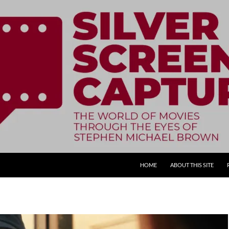
SKIP TO CONTENT
HOME
ABOUT THIS SITE