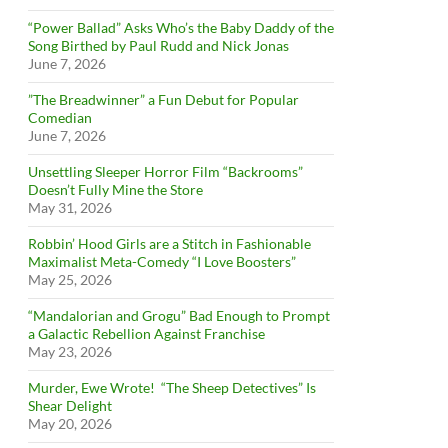
“Power Ballad” Asks Who’s the Baby Daddy of the
Song Birthed by Paul Rudd and Nick Jonas
June 7, 2026
”The Breadwinner” a Fun Debut for Popular
Comedian
June 7, 2026
Unsettling Sleeper Horror Film “Backrooms”
Doesn’t Fully Mine the Store
May 31, 2026
Robbin’ Hood Girls are a Stitch in Fashionable
Maximalist Meta-Comedy “I Love Boosters”
May 25, 2026
“Mandalorian and Grogu” Bad Enough to Prompt
a Galactic Rebellion Against Franchise
May 23, 2026
Murder, Ewe Wrote! “The Sheep Detectives” Is
Shear Delight
May 20, 2026