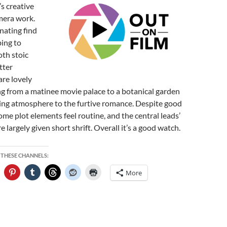
s creative
mera work.
inating find
bing to
th stoic
tter
are lovely
ng from a matinee movie palace to a botanical garden
ng atmosphere to the furtive romance. Despite good
me plot elements feel routine, and the central leads’
re largely given short shrift. Overall it’s a good watch.
 THESE CHANNELS:
More