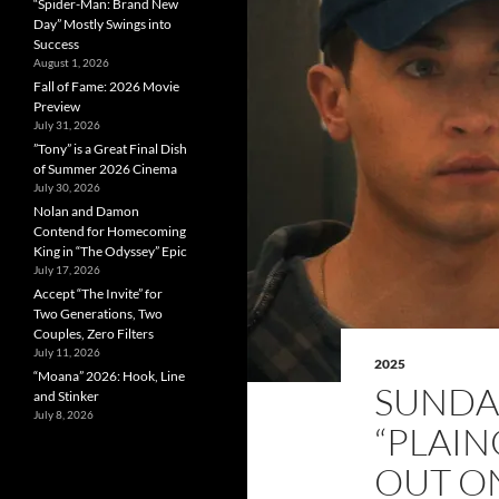
“Spider-Man: Brand New
Day” Mostly Swings into
Success
August 1, 2026
Fall of Fame: 2026 Movie
Preview
July 31, 2026
”Tony” is a Great Final Dish
of Summer 2026 Cinema
July 30, 2026
Nolan and Damon
Contend for Homecoming
King in “The Odyssey” Epic
July 17, 2026
Accept “The Invite” for
Two Generations, Two
Couples, Zero Filters
July 11, 2026
2025
“Moana” 2026: Hook, Line
SUNDA
and Stinker
July 8, 2026
“PLAI
OUT O