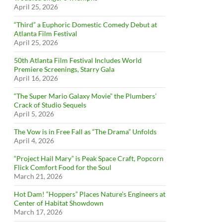
April 25, 2026
“Third” a Euphoric Domestic Comedy Debut at
Atlanta Film Festival
April 25, 2026
50th Atlanta Film Festival Includes World
Premiere Screenings, Starry Gala
April 16, 2026
“The Super Mario Galaxy Movie” the Plumbers’
Crack of Studio Sequels
April 5, 2026
The Vow is in Free Fall as “The Drama” Unfolds
April 4, 2026
“Project Hail Mary” is Peak Space Craft, Popcorn
Flick Comfort Food for the Soul
March 21, 2026
Hot Dam! “Hoppers” Places Nature’s Engineers at
Center of Habitat Showdown
March 17, 2026