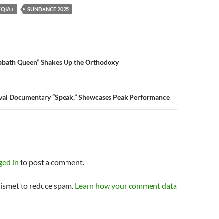
TQIA+
SUNDANCE 2025
n
bath Queen” Shakes Up the Orthodoxy
tival Documentary “Speak.” Showcases Peak Performance
Y
ged in
to post a comment.
kismet to reduce spam.
Learn how your comment data