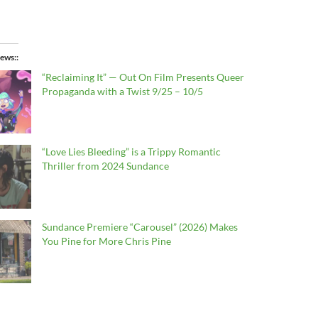
ews:
“Reclaiming It” — Out On Film Presents Queer
Propaganda with a Twist 9/25 – 10/5
“Love Lies Bleeding” is a Trippy Romantic
Thriller from 2024 Sundance
Sundance Premiere “Carousel” (2026) Makes
You Pine for More Chris Pine