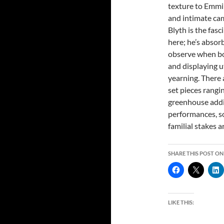
texture to Emmi’
and intimate ca
Blyth is the fasc
here; he’s absor
observe when bo
and displaying u
yearning. There 
set pieces rangi
greenhouse addi
performances, so
familial stakes a
SHARE THIS POST ON
LIKE THIS: