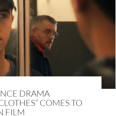
NCE DRAMA
NCLOTHES” COMES TO
N FILM