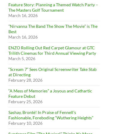
Feature Story: Planning a Themed Watch Party –
The Masters Golf Tournament
March 16, 2026
”Nirvanna The Band The Show The Movie” is The
Best
March 16, 2026
ENZO Rolling Out Red Carpet Glamour at GTC
Trilith Cinemas for Third Annual Viewing Party
March 5, 2026
“Scream 7” Sees Original Screenwriter Take Stab
at Directing
February 28, 2026
“A Mess of Memories” a Joyous and Cathartic
Feature Debut
February 25, 2026
Sashay, Brontë! In Praise of Fennell’s
Fashionable, Foreboding “Wuthering Heights”
February 10, 2026
Sundance Film “The Musical” Thinks It’s More