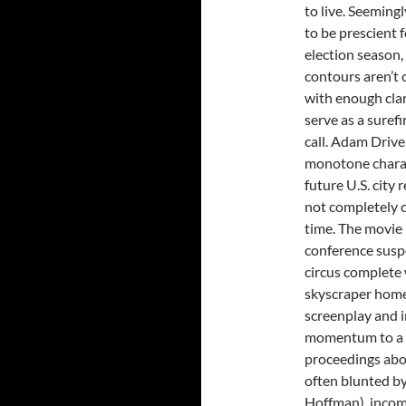
to live. Seeming
to be prescient f
election season,
contours aren’t 
with enough clar
serve as a surefi
call. Adam Drive
monotone charact
future U.S. city
not completely c
time. The movie i
conference susp
circus complete 
skyscraper home
screenplay and in
momentum to a ha
proceedings abou
often blunted by
Hoffman), incom