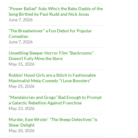
“Power Ballad” Asks Who’s the Baby Daddy of the
Song Birthed by Paul Rudd and Nick Jonas
June 7, 2026
”The Breadwinner” a Fun Debut for Popular
Comedian
June 7, 2026
Unsettling Sleeper Horror Film “Backrooms”
Doesn’t Fully Mine the Store
May 31, 2026
Robbin’ Hood Girls are a Stitch in Fashionable
Maximalist Meta-Comedy “I Love Boosters”
May 25, 2026
“Mandalorian and Grogu” Bad Enough to Prompt
a Galactic Rebellion Against Franchise
May 23, 2026
Murder, Ewe Wrote! “The Sheep Detectives” Is
Shear Delight
May 20, 2026