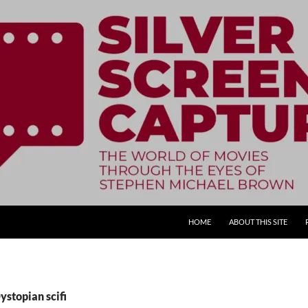
SKIP TO CONTENT
HOME
ABOUT THIS SITE
ystopian scifi