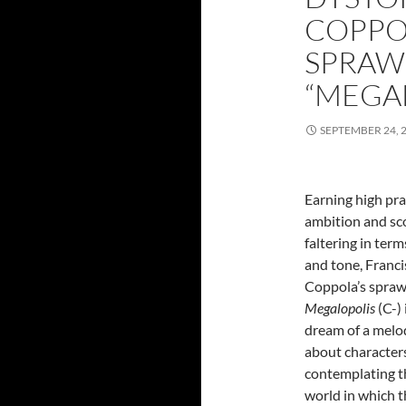
COPPO
SPRAWL
“MEGA
SEPTEMBER 24, 
Earning high pra
ambition and sc
faltering in term
and tone, Franci
Coppola’s spraw
Megalopolis
(C-) 
dream of a mel
about character
contemplating t
world in which 