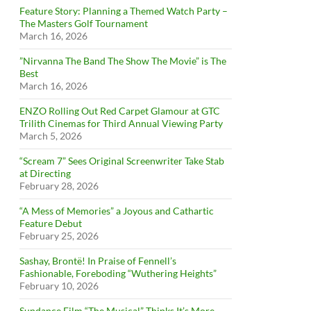
Feature Story: Planning a Themed Watch Party –
The Masters Golf Tournament
March 16, 2026
”Nirvanna The Band The Show The Movie” is The
Best
March 16, 2026
ENZO Rolling Out Red Carpet Glamour at GTC
Trilith Cinemas for Third Annual Viewing Party
March 5, 2026
“Scream 7” Sees Original Screenwriter Take Stab
at Directing
February 28, 2026
“A Mess of Memories” a Joyous and Cathartic
Feature Debut
February 25, 2026
Sashay, Brontë! In Praise of Fennell’s
Fashionable, Foreboding “Wuthering Heights”
February 10, 2026
Sundance Film “The Musical” Thinks It’s More