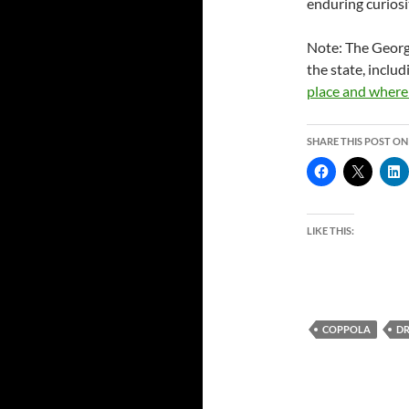
enduring curiosi
Note: The Georg
the state, inclu
place and where 
SHARE THIS POST ON
LIKE THIS:
COPPOLA
D