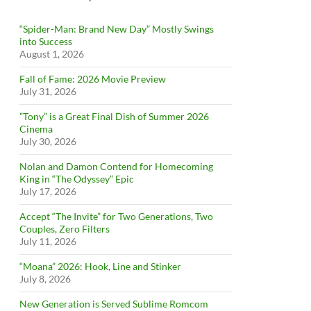
“Spider-Man: Brand New Day” Mostly Swings
into Success
August 1, 2026
Fall of Fame: 2026 Movie Preview
July 31, 2026
”Tony” is a Great Final Dish of Summer 2026
Cinema
July 30, 2026
Nolan and Damon Contend for Homecoming
King in “The Odyssey” Epic
July 17, 2026
Accept “The Invite” for Two Generations, Two
Couples, Zero Filters
July 11, 2026
“Moana” 2026: Hook, Line and Stinker
July 8, 2026
New Generation is Served Sublime Romcom