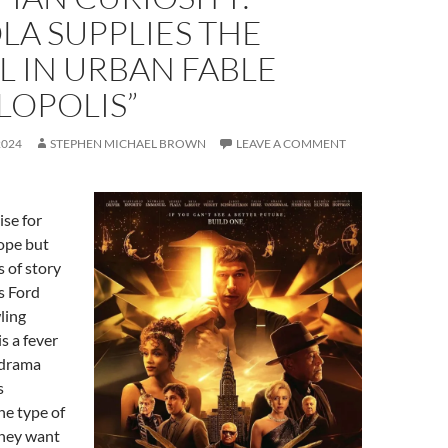
LA SUPPLIES THE
 IN URBAN FABLE
LOPOLIS”
2024
STEPHEN MICHAEL BROWN
LEAVE A COMMENT
ise for
ope but
s of story
s Ford
ling
is a fever
odrama
s
he type of
they want