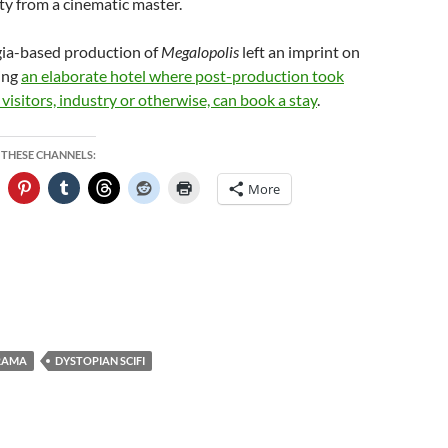
ty from a cinematic master.
ia-based production of
Megalopolis
left an imprint on
ding
an elaborate hotel where post-production took
visitors, industry or otherwise, can book a stay
.
 THESE CHANNELS:
More
RAMA
DYSTOPIAN SCIFI