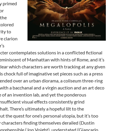
ly primed
or
 the
colored
ity to
re clarion
r’s
er contemplates solutions in a conflicted fictional
 reminiscent of Manhattan with hints of Rome, and it’s
lear which characters are worth tracking at any given
s chock full of imaginative set pieces such as a press
ended over an urban diorama, a coliseum three-ring
with a bacchanal and a virgin auction and an art deco
 of an invention lab, and yet the ponderous
sufficient visual effects consistently grind
lt. There’s ultimately a hopeful lilt to the
t the quest for one’s personal utopia, but it’s too
 characters finding themselves derailed (Dustin
prehensible (Jon Voight), understated (Giancarlo