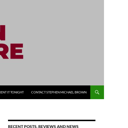
RENT IT TONIGHT
CONTACT STEPHEN MICHAEL BROWN
RECENT POSTS, REVIEWS AND NEWS