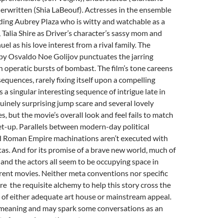
erwritten (Shia LaBeouf). Actresses in the ensemble
uding Aubrey Plaza who is witty and watchable as a
 Talia Shire as Driver’s character’s sassy mom and
l as his love interest from a rival family. The
by Osvaldo Noe Golijov punctuates the jarring
 operatic bursts of bombast. The film’s tone careens
equences, rarely fixing itself upon a compelling
s a singular interesting sequence of intrigue late in
nuinely surprising jump scare and several lovely
, but the movie’s overall look and feel fails to match
 set-up. Parallels between modern-day political
 Roman Empire machinations aren’t executed with
tas. And for its promise of a brave new world, much of
t, and the actors all seem to be occupying space in
rent movies. Neither meta conventions nor specific
ire the requisite alchemy to help this story cross the
 of either adequate art house or mainstream appeal.
l-meaning and may spark some conversations as an