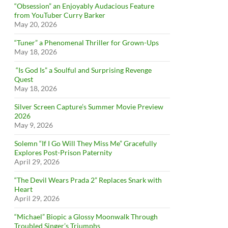
“Obsession” an Enjoyably Audacious Feature
from YouTuber Curry Barker
May 20, 2026
“Tuner” a Phenomenal Thriller for Grown-Ups
May 18, 2026
“Is God Is” a Soulful and Surprising Revenge
Quest
May 18, 2026
Silver Screen Capture’s Summer Movie Preview
2026
May 9, 2026
Solemn “If I Go Will They Miss Me” Gracefully
Explores Post-Prison Paternity
April 29, 2026
“The Devil Wears Prada 2” Replaces Snark with
Heart
April 29, 2026
“Michael” Biopic a Glossy Moonwalk Through
Troubled Singer’s Triumphs