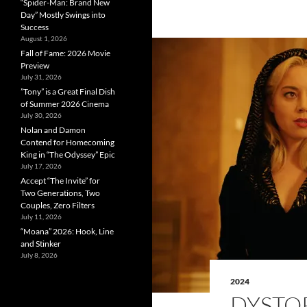
“Spider-Man: Brand New
Day” Mostly Swings into
Success
August 1, 2026
Fall of Fame: 2026 Movie
Preview
July 31, 2026
”Tony” is a Great Final Dish
of Summer 2026 Cinema
July 30, 2026
Nolan and Damon
Contend for Homecoming
King in “The Odyssey” Epic
July 17, 2026
Accept “The Invite” for
Two Generations, Two
Couples, Zero Filters
July 11, 2026
“Moana” 2026: Hook, Line
and Stinker
July 8, 2026
2024
DYSTOP