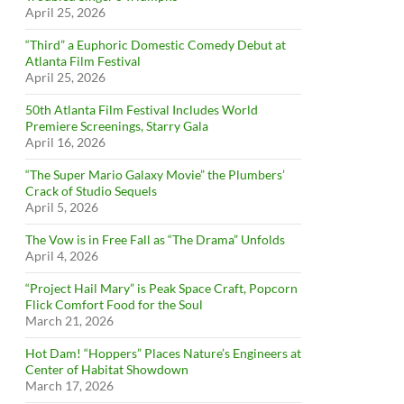
April 25, 2026
“Third” a Euphoric Domestic Comedy Debut at
Atlanta Film Festival
April 25, 2026
50th Atlanta Film Festival Includes World
Premiere Screenings, Starry Gala
April 16, 2026
“The Super Mario Galaxy Movie” the Plumbers’
Crack of Studio Sequels
April 5, 2026
The Vow is in Free Fall as “The Drama” Unfolds
April 4, 2026
“Project Hail Mary” is Peak Space Craft, Popcorn
Flick Comfort Food for the Soul
March 21, 2026
Hot Dam! “Hoppers” Places Nature’s Engineers at
Center of Habitat Showdown
March 17, 2026