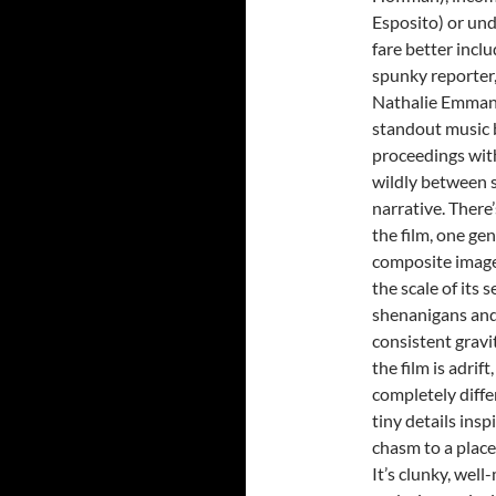
Esposito) or und
fare better incl
spunky reporter,
Nathalie Emmanue
standout music 
proceedings with
wildly between s
narrative. There’
the film, one ge
composite images
the scale of its
shenanigans and
consistent gravi
the film is adrif
completely diffe
tiny details insp
chasm to a place
It’s clunky, wel