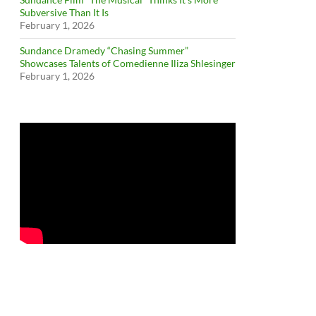
Subversive Than It Is
February 1, 2026
Sundance Dramedy “Chasing Summer”
Showcases Talents of Comedienne Iliza Shlesinger
February 1, 2026