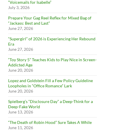
“Voicemails for Isabelle”
July 3, 2026
Prepare Your Gag Reel Reflex for Mixed Bag of
“Jackass: Best and Last”
June 27, 2026
“Supergirl” of 2026 is Experiencing Her Rebound
Era
June 27, 2026
“Toy Story 5” Teaches Kids to Play Nice in Screen-
Addicted Age
June 20, 2026
Lopez and Goldstein Fill a Few Policy Guideline
Loopholes in “Office Romance” Lark
June 20, 2026
Spielberg’s “Disclosure Day” a Deep-Think for a
Deep-Fake World
June 13, 2026
“The Death of Robin Hood” Sure Takes A While
June 11, 2026