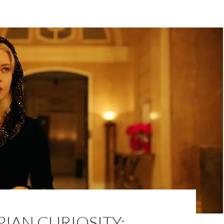
IAN CURIOSITY: