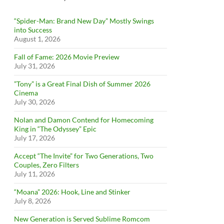
“Spider-Man: Brand New Day” Mostly Swings
into Success
August 1, 2026
Fall of Fame: 2026 Movie Preview
July 31, 2026
”Tony” is a Great Final Dish of Summer 2026
Cinema
July 30, 2026
Nolan and Damon Contend for Homecoming
King in “The Odyssey” Epic
July 17, 2026
Accept “The Invite” for Two Generations, Two
Couples, Zero Filters
July 11, 2026
“Moana” 2026: Hook, Line and Stinker
July 8, 2026
New Generation is Served Sublime Romcom