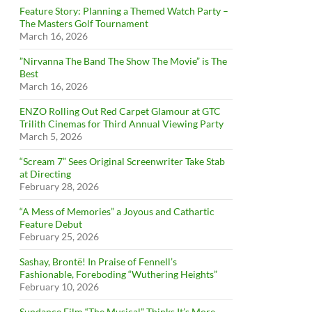
Feature Story: Planning a Themed Watch Party –
The Masters Golf Tournament
March 16, 2026
”Nirvanna The Band The Show The Movie” is The
Best
March 16, 2026
ENZO Rolling Out Red Carpet Glamour at GTC
Trilith Cinemas for Third Annual Viewing Party
March 5, 2026
“Scream 7” Sees Original Screenwriter Take Stab
at Directing
February 28, 2026
“A Mess of Memories” a Joyous and Cathartic
Feature Debut
February 25, 2026
Sashay, Brontë! In Praise of Fennell’s
Fashionable, Foreboding “Wuthering Heights”
February 10, 2026
Sundance Film “The Musical” Thinks It’s More