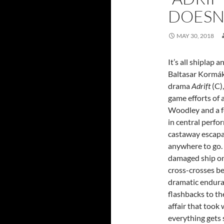
DOESN’
MAY 30, 2018
It’s all shiplap a
Baltasar Kormák
drama
Adrift
(C),
game efforts of 
Woodley and a f
in central perfo
castaway escapa
anywhere to go.
damaged ship on 
cross-crosses b
dramatic endura
flashbacks to th
affair that took
everything gets 