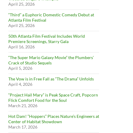
April 25, 2026
“Third” a Euphoric Domestic Comedy Debut at
Atlanta Film Festival
April 25, 2026
50th Atlanta Film Festival Includes World
Premiere Screenings, Starry Gala
April 16, 2026
“The Super Mario Galaxy Movie” the Plumbers’
Crack of Studio Sequels
April 5, 2026
The Vow is in Free Fall as “The Drama” Unfolds
April 4, 2026
“Project Hail Mary” is Peak Space Craft, Popcorn
Flick Comfort Food for the Soul
March 21, 2026
Hot Dam! “Hoppers” Places Nature’s Engineers at
Center of Habitat Showdown
March 17, 2026