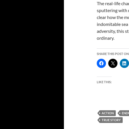
The real-life ch
sputtering with 
clear how the mo
indomitable sea a
adversity, this 
ordinary.
SHARE THIS POST ON
LIKE THIS:
ACTION
END
TRUE STORY