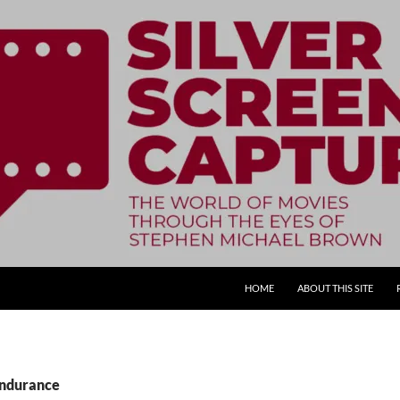
SKIP TO CONTENT
HOME
ABOUT THIS SITE
Endurance