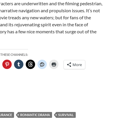
aracters are underwritten and the filming pedestrian,
narrative navigation and propulsion issues. It’s not
vie treads any new waters; but for fans of the
nd its rejuvenating spirit even in the face of
story has a few nice moments that surge out of the
 THESE CHANNELS:
More
URANCE
ROMANTIC DRAMA
SURVIVAL