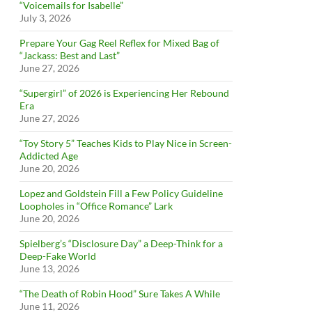
“Voicemails for Isabelle”
July 3, 2026
Prepare Your Gag Reel Reflex for Mixed Bag of
“Jackass: Best and Last”
June 27, 2026
“Supergirl” of 2026 is Experiencing Her Rebound
Era
June 27, 2026
“Toy Story 5” Teaches Kids to Play Nice in Screen-
Addicted Age
June 20, 2026
Lopez and Goldstein Fill a Few Policy Guideline
Loopholes in “Office Romance” Lark
June 20, 2026
Spielberg’s “Disclosure Day” a Deep-Think for a
Deep-Fake World
June 13, 2026
“The Death of Robin Hood” Sure Takes A While
June 11, 2026