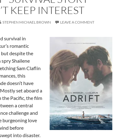
T KEEP INTEREST
STEPHEN MICHAEL BROWN
LEAVE A COMMENT
nd survival in
ur’s romantic
 but despite the
a spry Shailene
etching Sam Claflin
rmances, this
de doesn’t have
 Mostly set aboard a
the Pacific, the film
etween a central
nce challenge and
e burgeoning love
 wind before
swept into disaster.