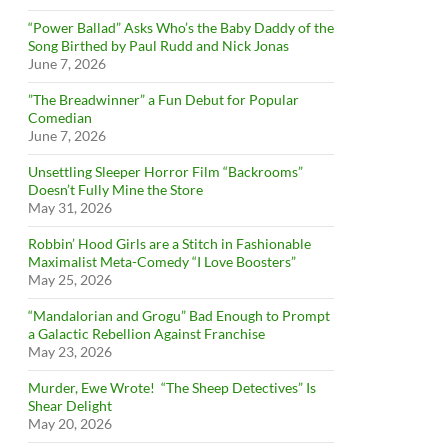
“Power Ballad” Asks Who’s the Baby Daddy of the
Song Birthed by Paul Rudd and Nick Jonas
June 7, 2026
”The Breadwinner” a Fun Debut for Popular
Comedian
June 7, 2026
Unsettling Sleeper Horror Film “Backrooms”
Doesn’t Fully Mine the Store
May 31, 2026
Robbin’ Hood Girls are a Stitch in Fashionable
Maximalist Meta-Comedy “I Love Boosters”
May 25, 2026
“Mandalorian and Grogu” Bad Enough to Prompt
a Galactic Rebellion Against Franchise
May 23, 2026
Murder, Ewe Wrote! “The Sheep Detectives” Is
Shear Delight
May 20, 2026