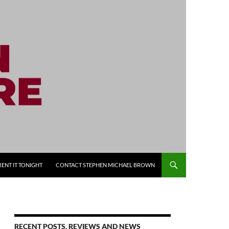
RENT IT TONIGHT
CONTACT STEPHEN MICHAEL BROWN
RECENT POSTS, REVIEWS AND NEWS