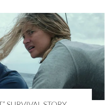
T” SURVIVAL STORY