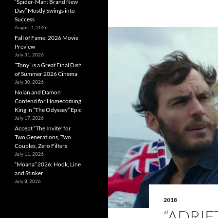
“Spider-Man: Brand New
Day” Mostly Swings into
Success
August 1, 2026
Fall of Fame: 2026 Movie
Preview
July 31, 2026
”Tony” is a Great Final Dish
of Summer 2026 Cinema
July 30, 2026
Nolan and Damon
Contend for Homecoming
King in “The Odyssey” Epic
July 17, 2026
Accept “The Invite” for
Two Generations, Two
Couples, Zero Filters
July 11, 2026
“Moana” 2026: Hook, Line
and Stinker
July 8, 2026
2018
“ADRIF