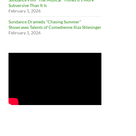
Subversive Than It Is
February 1, 2026
Sundance Dramedy “Chasing Summer”
Showcases Talents of Comedienne Iliza Shlesinger
February 1, 2026