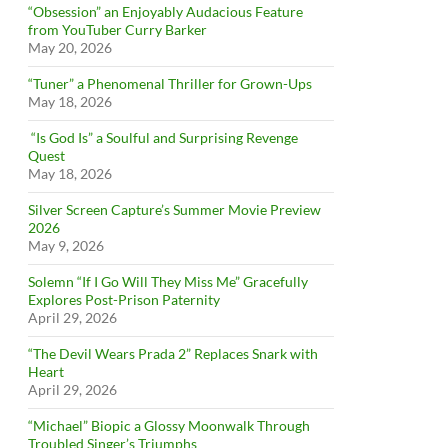
“Obsession” an Enjoyably Audacious Feature
from YouTuber Curry Barker
May 20, 2026
“Tuner” a Phenomenal Thriller for Grown-Ups
May 18, 2026
“Is God Is” a Soulful and Surprising Revenge
Quest
May 18, 2026
Silver Screen Capture’s Summer Movie Preview
2026
May 9, 2026
Solemn “If I Go Will They Miss Me” Gracefully
Explores Post-Prison Paternity
April 29, 2026
“The Devil Wears Prada 2” Replaces Snark with
Heart
April 29, 2026
“Michael” Biopic a Glossy Moonwalk Through
Troubled Singer’s Triumphs