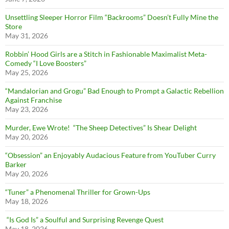
Unsettling Sleeper Horror Film “Backrooms” Doesn’t Fully Mine the
Store
May 31, 2026
Robbin’ Hood Girls are a Stitch in Fashionable Maximalist Meta-
Comedy “I Love Boosters”
May 25, 2026
“Mandalorian and Grogu” Bad Enough to Prompt a Galactic Rebellion
Against Franchise
May 23, 2026
Murder, Ewe Wrote! “The Sheep Detectives” Is Shear Delight
May 20, 2026
“Obsession” an Enjoyably Audacious Feature from YouTuber Curry
Barker
May 20, 2026
“Tuner” a Phenomenal Thriller for Grown-Ups
May 18, 2026
“Is God Is” a Soulful and Surprising Revenge Quest
May 18, 2026