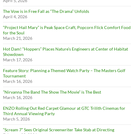
April 5, 2026
The Vow is in Free Fall as “The Drama” Unfolds
April 4, 2026
“Project Hail Mary” is Peak Space Craft, Popcorn Flick Comfort Food
for the Soul
March 21, 2026
Hot Dam! “Hoppers” Places Nature’s Engineers at Center of Habitat
Showdown
March 17, 2026
Feature Story: Planning a Themed Watch Party – The Masters Golf
Tournament
March 16, 2026
”Nirvanna The Band The Show The Movie” is The Best
March 16, 2026
ENZO Rolling Out Red Carpet Glamour at GTC Trilith Cinemas for
Third Annual Viewing Party
March 5, 2026
“Scream 7” Sees Original Screenwriter Take Stab at Directing