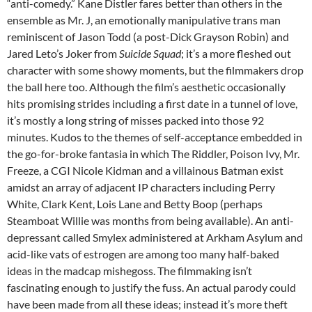
“anti-comedy.” Kane Distler fares better than others in the
ensemble as Mr. J, an emotionally manipulative trans man
reminiscent of Jason Todd (a post-Dick Grayson Robin) and
Jared Leto’s Joker from
Suicide Squad
; it’s a more fleshed out
character with some showy moments, but the filmmakers drop
the ball here too. Although the film’s aesthetic occasionally
hits promising strides including a first date in a tunnel of love,
it’s mostly a long string of misses packed into those 92
minutes. Kudos to the themes of self-acceptance embedded in
the go-for-broke fantasia in which The Riddler, Poison Ivy, Mr.
Freeze, a CGI Nicole Kidman and a villainous Batman exist
amidst an array of adjacent IP characters including Perry
White, Clark Kent, Lois Lane and Betty Boop (perhaps
Steamboat Willie was months from being available). An anti-
depressant called Smylex administered at Arkham Asylum and
acid-like vats of estrogen are among too many half-baked
ideas in the madcap mishegoss. The filmmaking isn’t
fascinating enough to justify the fuss. An actual parody could
have been made from all these ideas; instead it’s more theft