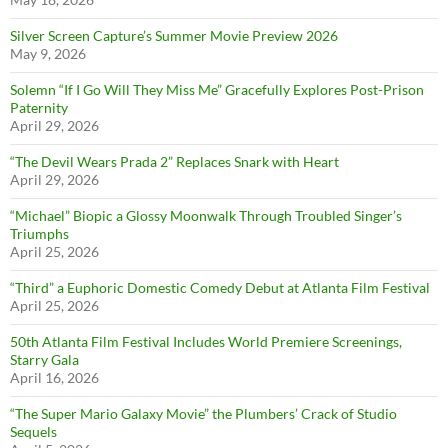
Silver Screen Capture’s Summer Movie Preview 2026
May 9, 2026
Solemn “If I Go Will They Miss Me” Gracefully Explores Post-Prison
Paternity
April 29, 2026
“The Devil Wears Prada 2” Replaces Snark with Heart
April 29, 2026
“Michael” Biopic a Glossy Moonwalk Through Troubled Singer’s
Triumphs
April 25, 2026
“Third” a Euphoric Domestic Comedy Debut at Atlanta Film Festival
April 25, 2026
50th Atlanta Film Festival Includes World Premiere Screenings,
Starry Gala
April 16, 2026
“The Super Mario Galaxy Movie” the Plumbers’ Crack of Studio
Sequels