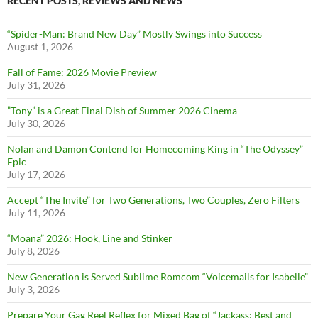
RECENT POSTS, REVIEWS AND NEWS
“Spider-Man: Brand New Day” Mostly Swings into Success
August 1, 2026
Fall of Fame: 2026 Movie Preview
July 31, 2026
”Tony” is a Great Final Dish of Summer 2026 Cinema
July 30, 2026
Nolan and Damon Contend for Homecoming King in “The Odyssey”
Epic
July 17, 2026
Accept “The Invite” for Two Generations, Two Couples, Zero Filters
July 11, 2026
“Moana” 2026: Hook, Line and Stinker
July 8, 2026
New Generation is Served Sublime Romcom “Voicemails for Isabelle”
July 3, 2026
Prepare Your Gag Reel Reflex for Mixed Bag of “Jackass: Best and