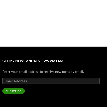
Nolan and Damon Contend for Homecoming King in “The
Odyssey” Epic
July 17, 2026
Accept “The Invite” for Two Generations, Two Couples, Zero
Filters
July 11, 2026
“Moana” 2026: Hook, Line and Stinker
July 8, 2026
GET MY NEWS AND REVIEWS VIA EMAIL
Enter your email address to receive new posts by email.
Email
Address
SUBSCRIBE