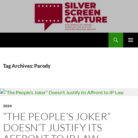
Search
Silver Screen Capture
SKIP
PRIMAR
TO
MENU
CONTENT
Tag Archives: Parody
2024
“THE PEOPLE’S JOKER”
DOESN’T JUSTIFY ITS