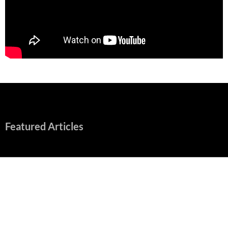
Featured Articles
“Spider-Man: Brand New Day” Mostly Swings into Success
August 1, 2026
Fall of Fame: 2026 Movie Preview
July 31, 2026
”Tony” is a Great Final Dish of Summer 2026 Cinema
July 30, 2026