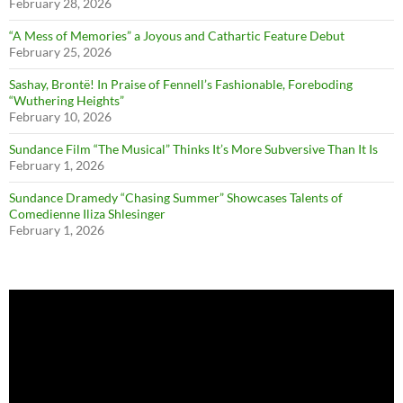
February 28, 2026
“A Mess of Memories” a Joyous and Cathartic Feature Debut
February 25, 2026
Sashay, Brontë! In Praise of Fennell’s Fashionable, Foreboding
“Wuthering Heights”
February 10, 2026
Sundance Film “The Musical” Thinks It’s More Subversive Than It Is
February 1, 2026
Sundance Dramedy “Chasing Summer” Showcases Talents of
Comedienne Iliza Shlesinger
February 1, 2026