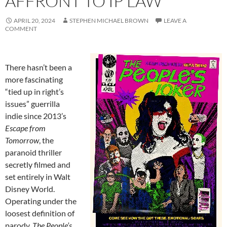
AFFRONT TO IP LAW
APRIL 20, 2024
STEPHEN MICHAEL BROWN
LEAVE A
COMMENT
There hasn’t been a
more fascinating
“tied up in right’s
issues” guerrilla
indie since 2013’s
Escape from
Tomorrow
, the
paranoid thriller
secretly filmed and
set entirely in Walt
Disney World.
Operating under the
loosest definition of
parody,
The People’s