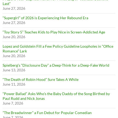
Last”
June 27, 2026
“Supergirl” of 2026 is Experiencing Her Rebound Era
June 27, 2026
“Toy Story 5” Teaches Kids to Play Nice in Screen-Addicted Age
June 20, 2026
Lopez and Goldstein Fill a Few Policy Guideline Loopholes in “Office
Romance” Lark
June 20, 2026
Spielberg’s “Disclosure Day” a Deep-Think for a Deep-Fake World
June 13, 2026
“The Death of Robin Hood” Sure Takes A While
June 11, 2026
“Power Ballad” Asks Who’s the Baby Daddy of the Song Birthed by
Paul Rudd and Nick Jonas
June 7, 2026
”The Breadwinner” a Fun Debut for Popular Comedian
June 7, 2026