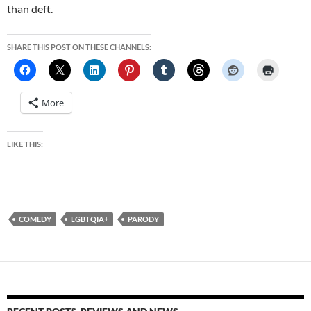
than deft.
SHARE THIS POST ON THESE CHANNELS:
More
LIKE THIS:
COMEDY
LGBTQIA+
PARODY