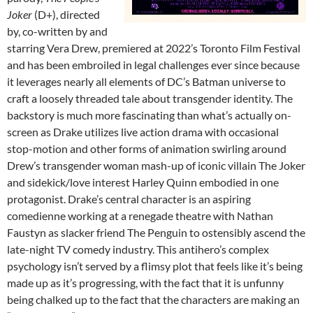
Joker
(D+), directed
by, co-written by and
starring Vera Drew, premiered at 2022’s Toronto Film Festival
and has been embroiled in legal challenges ever since because
it leverages nearly all elements of DC’s Batman universe to
craft a loosely threaded tale about transgender identity. The
backstory is much more fascinating than what’s actually on-
screen as Drake utilizes live action drama with occasional
stop-motion and other forms of animation swirling around
Drew’s transgender woman mash-up of iconic villain The Joker
and sidekick/love interest Harley Quinn embodied in one
protagonist. Drake’s central character is an aspiring
comedienne working at a renegade theatre with Nathan
Faustyn as slacker friend The Penguin to ostensibly ascend the
late-night TV comedy industry. This antihero’s complex
psychology isn’t served by a flimsy plot that feels like it’s being
made up as it’s progressing, with the fact that it is unfunny
being chalked up to the fact that the characters are making an