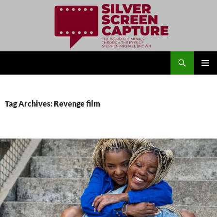
Search
Silver Screen Capture
SKIP
PRIMAR
TO
MENU
CONTENT
Tag Archives: Revenge film