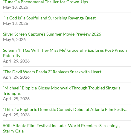
“Tuner” a Phenomenal Thriller for Grown-Ups
May 18, 2026
“Is God Is” a Soulful and Surprising Revenge Quest
May 18, 2026
Silver Screen Capture’s Summer Movie Preview 2026
May 9, 2026
Solemn “If I Go Will They Miss Me” Gracefully Explores Post-Prison
Paternity
April 29, 2026
“The Devil Wears Prada 2” Replaces Snark with Heart
April 29, 2026
“Michael” Biopic a Glossy Moonwalk Through Troubled Singer’s
Triumphs
April 25, 2026
“Third” a Euphoric Domestic Comedy Debut at Atlanta Film Festival
April 25, 2026
50th Atlanta Film Festival Includes World Premiere Screenings,
Starry Gala