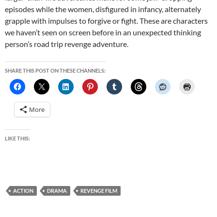
episodes while the women, disfigured in infancy, alternately
grapple with impulses to forgive or fight. These are characters
we haven’t seen on screen before in an unexpected thinking
person’s road trip revenge adventure.
SHARE THIS POST ON THESE CHANNELS:
More
LIKE THIS:
ACTION
DRAMA
REVENGE FILM