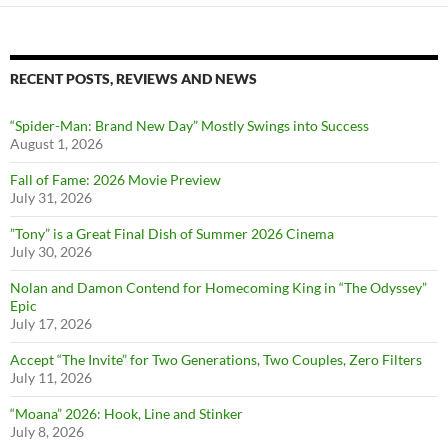
RECENT POSTS, REVIEWS AND NEWS
“Spider-Man: Brand New Day” Mostly Swings into Success
August 1, 2026
Fall of Fame: 2026 Movie Preview
July 31, 2026
”Tony” is a Great Final Dish of Summer 2026 Cinema
July 30, 2026
Nolan and Damon Contend for Homecoming King in “The Odyssey”
Epic
July 17, 2026
Accept “The Invite” for Two Generations, Two Couples, Zero Filters
July 11, 2026
“Moana” 2026: Hook, Line and Stinker
July 8, 2026