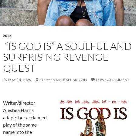
2026
“IS GOD IS” A SOULFUL AND
SURPRISING REVENGE
QUEST
MAY 18, 2026
STEPHEN MICHAEL BROWN
LEAVE A COMMENT
Writer/director
Aleshea Harris
adapts her acclaimed
play of the same
name into the