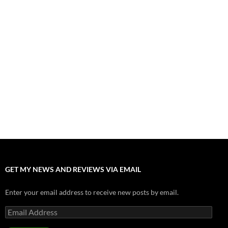
Fall of Fame: 2026 Movie Preview
July 31, 2026
”Tony” is a Great Final Dish of Summer 2026 Cinema
July 30, 2026
Nolan and Damon Contend for Homecoming King in “The
Odyssey” Epic
July 17, 2026
Accept “The Invite” for Two Generations, Two Couples, Zero
Filters
July 11, 2026
“Moana” 2026: Hook, Line and Stinker
July 8, 2026
GET MY NEWS AND REVIEWS VIA EMAIL
Enter your email address to receive new posts by email.
Email
Address