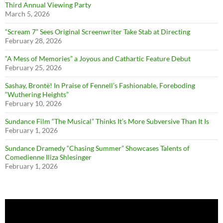
Third Annual Viewing Party
March 5, 2026
“Scream 7” Sees Original Screenwriter Take Stab at Directing
February 28, 2026
“A Mess of Memories” a Joyous and Cathartic Feature Debut
February 25, 2026
Sashay, Brontë! In Praise of Fennell’s Fashionable, Foreboding
“Wuthering Heights”
February 10, 2026
Sundance Film “The Musical” Thinks It’s More Subversive Than It Is
February 1, 2026
Sundance Dramedy “Chasing Summer” Showcases Talents of
Comedienne Iliza Shlesinger
February 1, 2026