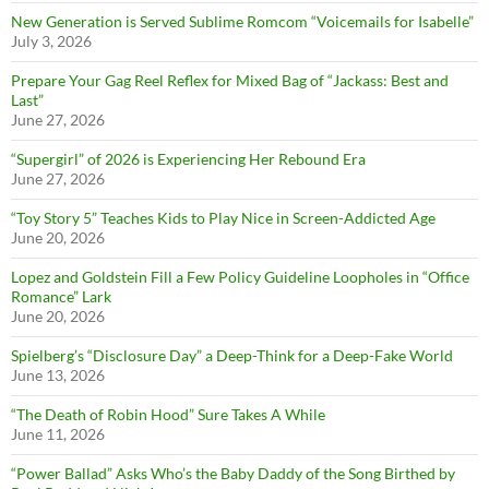
New Generation is Served Sublime Romcom “Voicemails for Isabelle”
July 3, 2026
Prepare Your Gag Reel Reflex for Mixed Bag of “Jackass: Best and
Last”
June 27, 2026
“Supergirl” of 2026 is Experiencing Her Rebound Era
June 27, 2026
“Toy Story 5” Teaches Kids to Play Nice in Screen-Addicted Age
June 20, 2026
Lopez and Goldstein Fill a Few Policy Guideline Loopholes in “Office
Romance” Lark
June 20, 2026
Spielberg’s “Disclosure Day” a Deep-Think for a Deep-Fake World
June 13, 2026
“The Death of Robin Hood” Sure Takes A While
June 11, 2026
“Power Ballad” Asks Who’s the Baby Daddy of the Song Birthed by