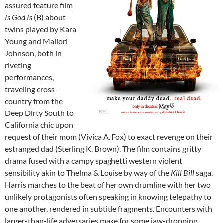
assured feature film
Is God Is
(B) about
twins played by Kara
Young and Mallori
Johnson, both in
riveting
performances,
traveling cross-
country from the
Deep Dirty South to
California chic upon
request of their mom (Vivica A. Fox) to exact revenge on their
estranged dad (Sterling K. Brown). The film contains gritty
drama fused with a campy spaghetti western violent
sensibility akin to Thelma & Louise by way of the
Kill Bill
saga.
Harris marches to the beat of her own drumline with her two
unlikely protagonists often speaking in knowing telepathy to
one another, rendered in subtitle fragments. Encounters with
larger-than-life adversaries make for some jaw-dropping