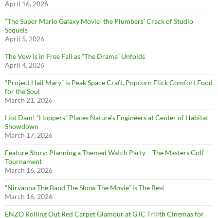
April 16, 2026
“The Super Mario Galaxy Movie” the Plumbers’ Crack of Studio
Sequels
April 5, 2026
The Vow is in Free Fall as “The Drama” Unfolds
April 4, 2026
“Project Hail Mary” is Peak Space Craft, Popcorn Flick Comfort Food
for the Soul
March 21, 2026
Hot Dam! “Hoppers” Places Nature’s Engineers at Center of Habitat
Showdown
March 17, 2026
Feature Story: Planning a Themed Watch Party – The Masters Golf
Tournament
March 16, 2026
”Nirvanna The Band The Show The Movie” is The Best
March 16, 2026
ENZO Rolling Out Red Carpet Glamour at GTC Trilith Cinemas for