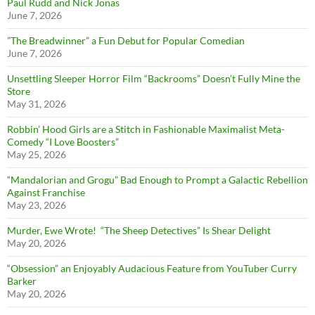
Paul Rudd and Nick Jonas
June 7, 2026
”The Breadwinner” a Fun Debut for Popular Comedian
June 7, 2026
Unsettling Sleeper Horror Film “Backrooms” Doesn’t Fully Mine the
Store
May 31, 2026
Robbin’ Hood Girls are a Stitch in Fashionable Maximalist Meta-
Comedy “I Love Boosters”
May 25, 2026
“Mandalorian and Grogu” Bad Enough to Prompt a Galactic Rebellion
Against Franchise
May 23, 2026
Murder, Ewe Wrote! “The Sheep Detectives” Is Shear Delight
May 20, 2026
“Obsession” an Enjoyably Audacious Feature from YouTuber Curry
Barker
May 20, 2026