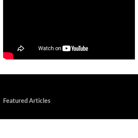
Featured Articles
“Spider-Man: Brand New Day” Mostly Swings into Success
August 1, 2026