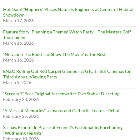
Hot Dam! “Hoppers” Places Nature’s Engineers at Center of Habitat
Showdown
March 17, 2026
Feature Story: Planning a Themed Watch Party – The Masters Golf
Tournament
March 16, 2026
”Nirvanna The Band The Show The Movie” is The Best
March 16, 2026
ENZO Rolling Out Red Carpet Glamour at GTC Trilith Cinemas for
Third Annual Viewing Party
March 5, 2026
“Scream 7” Sees Original Screenwriter Take Stab at Directing
February 28, 2026
“A Mess of Memories” a Joyous and Cathartic Feature Debut
February 25, 2026
Sashay, Brontë! In Praise of Fennell’s Fashionable, Foreboding
“Wuthering Heights”
February 10, 2026