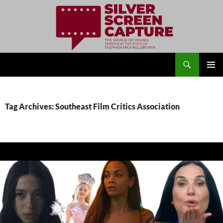
Search
Silver Screen Capture
SKIP
PRIMAR
TO
MENU
CONTENT
Tag Archives: Southeast Film Critics Association