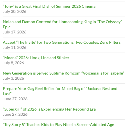
”Tony” is a Great Final Dish of Summer 2026 Cinema
July 30, 2026
Nolan and Damon Contend for Homecoming King in “The Odyssey”
Epic
July 17, 2026
Accept “The Invite” for Two Generations, Two Couples, Zero Filters
July 11, 2026
“Moana” 2026: Hook, Line and Stinker
July 8, 2026
New Generation is Served Sublime Romcom “Voicemails for Isabelle”
July 3, 2026
Prepare Your Gag Reel Reflex for Mixed Bag of “Jackass: Best and
Last”
June 27, 2026
“Supergirl” of 2026 is Experiencing Her Rebound Era
June 27, 2026
“Toy Story 5” Teaches Kids to Play Nice in Screen-Addicted Age