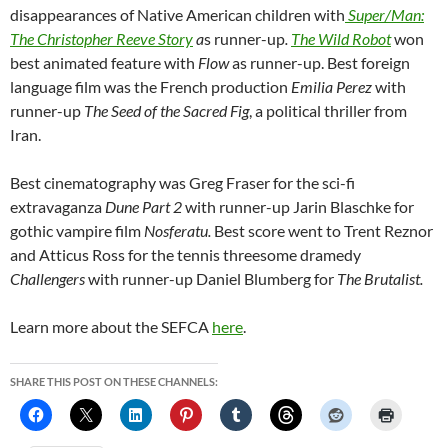
disappearances of Native American children with
Super/Man:
The Christopher Reeve Story
a
s runner-up
.
The Wild Robot
won
best animated feature with
Flow
as runner-up. Best foreign
language film was the French production
Emilia Perez
with
runner-up
The Seed of the Sacred Fig
, a political thriller from
Iran.
Best cinematography was Greg Fraser for the sci-fi
extravaganza
Dune Part 2
with runner-up Jarin Blaschke for
gothic vampire film
Nosferatu.
Best score went to Trent Reznor
and Atticus Ross for the tennis threesome dramedy
Challengers
with runner-up Daniel Blumberg for
The Brutalist.
Learn more about the SEFCA
here
.
SHARE THIS POST ON THESE CHANNELS: