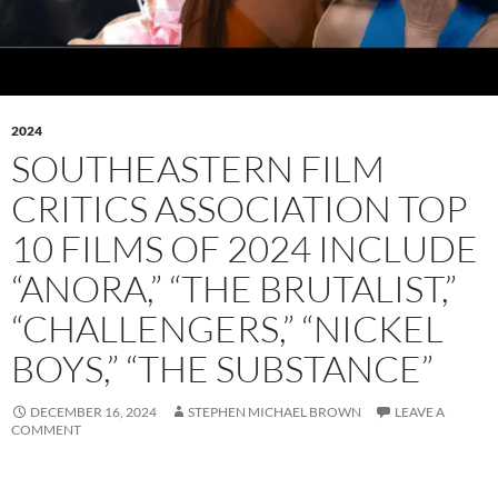
2024
SOUTHEASTERN FILM
CRITICS ASSOCIATION TOP
10 FILMS OF 2024 INCLUDE
“ANORA,” “THE BRUTALIST,”
“CHALLENGERS,” “NICKEL
BOYS,” “THE SUBSTANCE”
DECEMBER 16, 2024
STEPHEN MICHAEL BROWN
LEAVE A
COMMENT