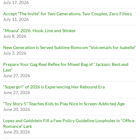
July 17, 2026
Accept “The Invite” for Two Generations, Two Couples, Zero Filters
July 11, 2026
“Moana” 2026: Hook, Line and Stinker
July 8, 2026
New Generation is Served Sublime Romcom “Voicemails for Isabelle”
July 3, 2026
Prepare Your Gag Reel Reflex for Mixed Bag of “Jackass: Best and
Last”
June 27, 2026
“Supergirl” of 2026 is Experiencing Her Rebound Era
June 27, 2026
“Toy Story 5” Teaches Kids to Play Nice in Screen-Addicted Age
June 20, 2026
Lopez and Goldstein Fill a Few Policy Guideline Loopholes in “Office
Romance” Lark
June 20, 2026