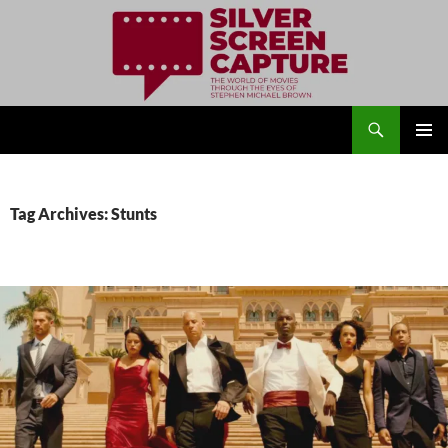
Search
Silver Screen Capture
SKIP
PRIMAR
TO
MENU
CONTENT
Tag Archives: Stunts