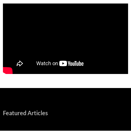
Featured Articles