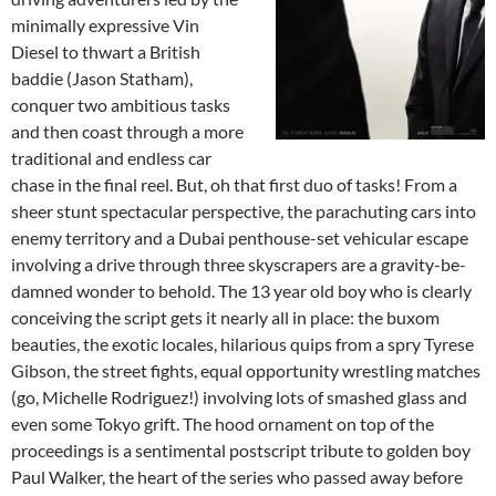
minimally expressive Vin
Diesel to thwart a British
baddie (Jason Statham),
conquer two ambitious tasks
and then coast through a more
traditional and endless car
chase in the final reel. But, oh that first duo of tasks! From a
sheer stunt spectacular perspective, the parachuting cars into
enemy territory and a Dubai penthouse-set vehicular escape
involving a drive through three skyscrapers are a gravity-be-
damned wonder to behold. The 13 year old boy who is clearly
conceiving the script gets it nearly all in place: the buxom
beauties, the exotic locales, hilarious quips from a spry Tyrese
Gibson, the street fights, equal opportunity wrestling matches
(go, Michelle Rodriguez!) involving lots of smashed glass and
even some Tokyo grift. The hood ornament on top of the
proceedings is a sentimental postscript tribute to golden boy
Paul Walker, the heart of the series who passed away before