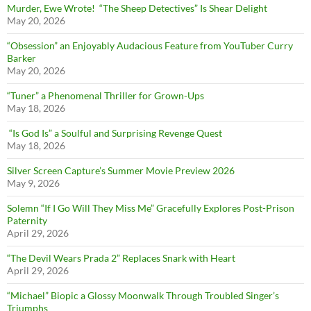
Murder, Ewe Wrote! “The Sheep Detectives” Is Shear Delight
May 20, 2026
“Obsession” an Enjoyably Audacious Feature from YouTuber Curry
Barker
May 20, 2026
“Tuner” a Phenomenal Thriller for Grown-Ups
May 18, 2026
“Is God Is” a Soulful and Surprising Revenge Quest
May 18, 2026
Silver Screen Capture’s Summer Movie Preview 2026
May 9, 2026
Solemn “If I Go Will They Miss Me” Gracefully Explores Post-Prison
Paternity
April 29, 2026
“The Devil Wears Prada 2” Replaces Snark with Heart
April 29, 2026
“Michael” Biopic a Glossy Moonwalk Through Troubled Singer’s
Triumphs