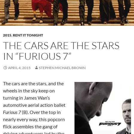
2015
,
RENT IT TONIGHT
THE CARS ARE THE STARS
IN “FURIOUS 7”
APRIL 4, 2015
STEPHEN MICHAEL BROWN
The cars are the stars, and the
wheels in the sky keep on
turning in James Wan’s
automotive aerial action ballet
Furious 7
(B). Over the top in
nearly every way, this popcorn
flick assembles the gang of
driving adventurers led by the