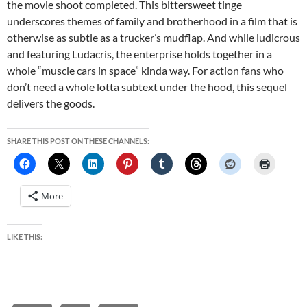
the movie shoot completed. This bittersweet tinge
underscores themes of family and brotherhood in a film that is
otherwise as subtle as a trucker’s mudflap. And while ludicrous
and featuring Ludacris, the enterprise holds together in a
whole “muscle cars in space” kinda way. For action fans who
don’t need a whole lotta subtext under the hood, this sequel
delivers the goods.
SHARE THIS POST ON THESE CHANNELS:
More
LIKE THIS: