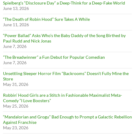
Spielberg’s “Disclosure Day” a Deep-Think for a Deep-Fake World
June 13, 2026
“The Death of Robin Hood” Sure Takes A While
June 11, 2026
“Power Ballad” Asks Who’s the Baby Daddy of the Song Birthed by
Paul Rudd and Nick Jonas
June 7, 2026
”The Breadwinner” a Fun Debut for Popular Comedian
June 7, 2026
Unsettling Sleeper Horror Film “Backrooms” Doesn’t Fully Mine the
Store
May 31, 2026
Robbin’ Hood Girls are a Stitch in Fashionable Maximalist Meta-
Comedy “I Love Boosters”
May 25, 2026
“Mandalorian and Grogu” Bad Enough to Prompt a Galactic Rebellion
Against Franchise
May 23, 2026