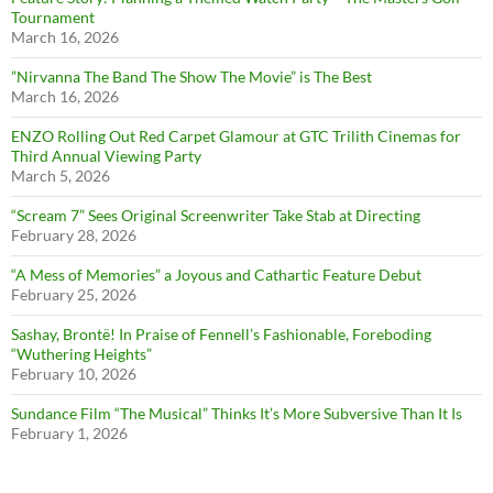
Tournament
March 16, 2026
”Nirvanna The Band The Show The Movie” is The Best
March 16, 2026
ENZO Rolling Out Red Carpet Glamour at GTC Trilith Cinemas for
Third Annual Viewing Party
March 5, 2026
“Scream 7” Sees Original Screenwriter Take Stab at Directing
February 28, 2026
“A Mess of Memories” a Joyous and Cathartic Feature Debut
February 25, 2026
Sashay, Brontë! In Praise of Fennell’s Fashionable, Foreboding
“Wuthering Heights”
February 10, 2026
Sundance Film “The Musical” Thinks It’s More Subversive Than It Is
February 1, 2026