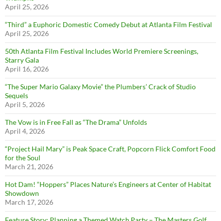
April 25, 2026
“Third” a Euphoric Domestic Comedy Debut at Atlanta Film Festival
April 25, 2026
50th Atlanta Film Festival Includes World Premiere Screenings,
Starry Gala
April 16, 2026
“The Super Mario Galaxy Movie” the Plumbers’ Crack of Studio
Sequels
April 5, 2026
The Vow is in Free Fall as “The Drama” Unfolds
April 4, 2026
“Project Hail Mary” is Peak Space Craft, Popcorn Flick Comfort Food
for the Soul
March 21, 2026
Hot Dam! “Hoppers” Places Nature’s Engineers at Center of Habitat
Showdown
March 17, 2026
Feature Story: Planning a Themed Watch Party – The Masters Golf