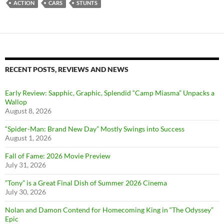
ACTION
CARS
STUNTS
RECENT POSTS, REVIEWS AND NEWS
Early Review: Sapphic, Graphic, Splendid “Camp Miasma” Unpacks a
Wallop
August 8, 2026
“Spider-Man: Brand New Day” Mostly Swings into Success
August 1, 2026
Fall of Fame: 2026 Movie Preview
July 31, 2026
”Tony” is a Great Final Dish of Summer 2026 Cinema
July 30, 2026
Nolan and Damon Contend for Homecoming King in “The Odyssey”
Epic