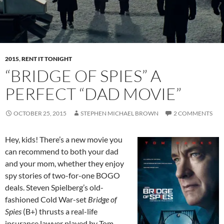
2015
,
RENT IT TONIGHT
“BRIDGE OF SPIES” A
PERFECT “DAD MOVIE”
OCTOBER 25, 2015
STEPHEN MICHAEL BROWN
2 COMMENTS
Hey, kids! There’s a new movie you
can recommend to both your dad
and your mom, whether they enjoy
spy stories of two-for-one BOGO
deals. Steven Spielberg’s old-
fashioned Cold War-set
Bridge of
Spies
(B+) thrusts a real-life
insurance lawyer played by Tom