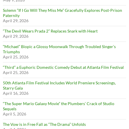
Solemn “If I Go Will They Miss Me” Gracefully Explores Post-Prison
Paternity
April 29, 2026
“The Devil Wears Prada 2” Replaces Snark with Heart
April 29, 2026
“Michael” Biopic a Glossy Moonwalk Through Troubled Singer’s
Triumphs
April 25, 2026
“Third” a Euphoric Domestic Comedy Debut at Atlanta Film Festival
April 25, 2026
50th Atlanta Film Festival Includes World Premiere Screenings,
Starry Gala
April 16, 2026
“The Super Mario Galaxy Movie” the Plumbers’ Crack of Studio
Sequels
April 5, 2026
The Vow is in Free Fall as “The Drama” Unfolds