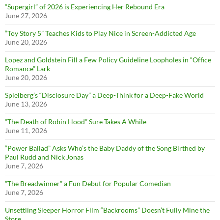
“Supergirl” of 2026 is Experiencing Her Rebound Era
June 27, 2026
“Toy Story 5” Teaches Kids to Play Nice in Screen-Addicted Age
June 20, 2026
Lopez and Goldstein Fill a Few Policy Guideline Loopholes in “Office
Romance” Lark
June 20, 2026
Spielberg’s “Disclosure Day” a Deep-Think for a Deep-Fake World
June 13, 2026
“The Death of Robin Hood” Sure Takes A While
June 11, 2026
“Power Ballad” Asks Who’s the Baby Daddy of the Song Birthed by
Paul Rudd and Nick Jonas
June 7, 2026
”The Breadwinner” a Fun Debut for Popular Comedian
June 7, 2026
Unsettling Sleeper Horror Film “Backrooms” Doesn’t Fully Mine the
Store