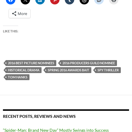
More
LIKE THIS:
2016 BEST PICTURE NOMINEES
2016 PRODUCERS GUILD NOMINEE
HISTORICAL DRAMA
SPRING 2016 AWARDS BAIT
SPY THRILLER
TOM HANKS
RECENT POSTS, REVIEWS AND NEWS
“Spider-Man: Brand New Day” Mostly Swings into Success