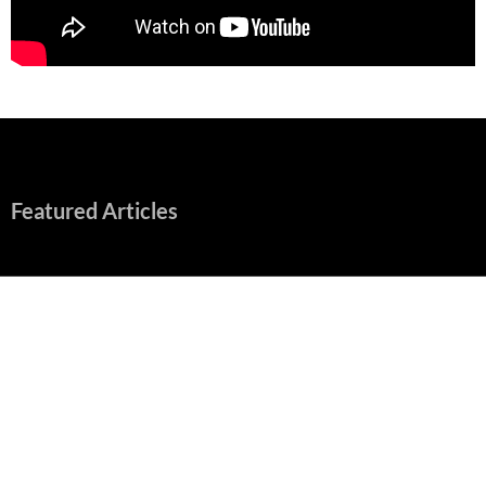
Featured Articles
“Spider-Man: Brand New Day” Mostly Swings into Success
August 1, 2026
Fall of Fame: 2026 Movie Preview
July 31, 2026
”Tony” is a Great Final Dish of Summer 2026 Cinema
July 30, 2026
Nolan and Damon Contend for Homecoming King in “The
Odyssey” Epic