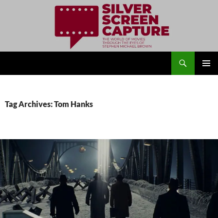
Search
Silver Screen Capture
SKIP
PRIMAR
TO
MENU
CONTENT
Tag Archives: Tom Hanks