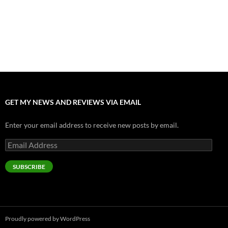
July 17, 2026
Accept “The Invite” for Two Generations, Two Couples, Zero
Filters
July 11, 2026
“Moana” 2026: Hook, Line and Stinker
July 8, 2026
GET MY NEWS AND REVIEWS VIA EMAIL
Enter your email address to receive new posts by email.
Email
Address
SUBSCRIBE
Proudly powered by WordPress