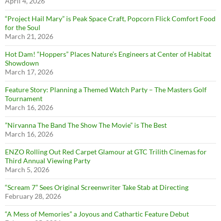
April 4, 2026
“Project Hail Mary” is Peak Space Craft, Popcorn Flick Comfort Food
for the Soul
March 21, 2026
Hot Dam! “Hoppers” Places Nature’s Engineers at Center of Habitat
Showdown
March 17, 2026
Feature Story: Planning a Themed Watch Party – The Masters Golf
Tournament
March 16, 2026
”Nirvanna The Band The Show The Movie” is The Best
March 16, 2026
ENZO Rolling Out Red Carpet Glamour at GTC Trilith Cinemas for
Third Annual Viewing Party
March 5, 2026
“Scream 7” Sees Original Screenwriter Take Stab at Directing
February 28, 2026
“A Mess of Memories” a Joyous and Cathartic Feature Debut