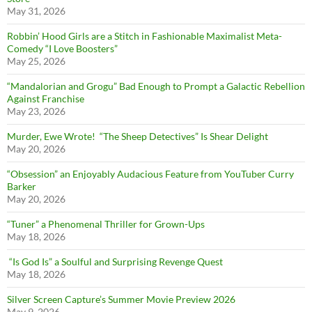
May 31, 2026
Robbin’ Hood Girls are a Stitch in Fashionable Maximalist Meta-
Comedy “I Love Boosters”
May 25, 2026
“Mandalorian and Grogu” Bad Enough to Prompt a Galactic Rebellion
Against Franchise
May 23, 2026
Murder, Ewe Wrote! “The Sheep Detectives” Is Shear Delight
May 20, 2026
“Obsession” an Enjoyably Audacious Feature from YouTuber Curry
Barker
May 20, 2026
“Tuner” a Phenomenal Thriller for Grown-Ups
May 18, 2026
“Is God Is” a Soulful and Surprising Revenge Quest
May 18, 2026
Silver Screen Capture’s Summer Movie Preview 2026
May 9, 2026