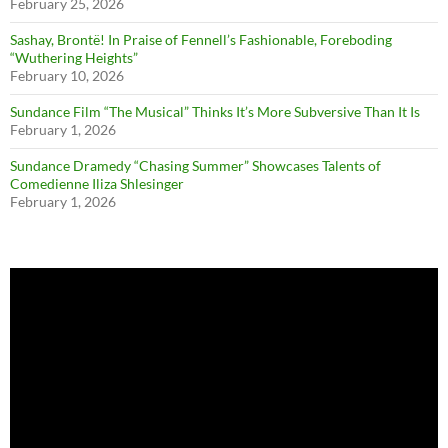
February 25, 2026
Sashay, Brontë! In Praise of Fennell’s Fashionable, Foreboding
“Wuthering Heights”
February 10, 2026
Sundance Film “The Musical” Thinks It’s More Subversive Than It Is
February 1, 2026
Sundance Dramedy “Chasing Summer” Showcases Talents of
Comedienne Iliza Shlesinger
February 1, 2026