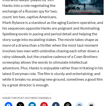
Hanks into a role negotiating the
exchange of a Russian spy for two,
count ’em two, captive Americans.
Mark Rylance is a standout as the aging Eastern operative, and
his sequences opposite Hanks are poignant and illuminating.
Spielberg excels in pacing and period detail and helping the
story surge into escalating stakes. The movie takes shape as
more of a drama than a thriller when the most taut moment
involves two men with umbrellas chasing each other down a
rainy sidewalk, but the creative cadence of a Coen Brothers
screenplay allows the words to stimulate intellectual
adventure. Plus, Hanks is enjoyable rather than irritating in his
latest Everyman role. The film is sturdy and entertaining; and
while it breaks no amazing new ground, sometimes a good film
by a great director is enough.
SHARE THIS POST ON THESE CHANNELS: