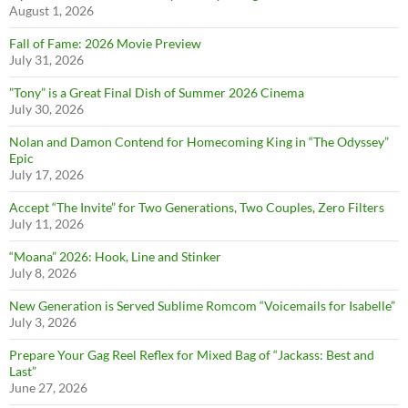
August 1, 2026
Fall of Fame: 2026 Movie Preview
July 31, 2026
”Tony” is a Great Final Dish of Summer 2026 Cinema
July 30, 2026
Nolan and Damon Contend for Homecoming King in “The Odyssey”
Epic
July 17, 2026
Accept “The Invite” for Two Generations, Two Couples, Zero Filters
July 11, 2026
“Moana” 2026: Hook, Line and Stinker
July 8, 2026
New Generation is Served Sublime Romcom “Voicemails for Isabelle”
July 3, 2026
Prepare Your Gag Reel Reflex for Mixed Bag of “Jackass: Best and
Last”
June 27, 2026