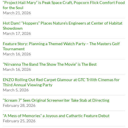
“Project Hail Mary” is Peak Space Craft, Popcorn Flick Comfort Food
for the Soul
March 21, 2026
Hot Dam! “Hoppers” Places Nature’s Engineers at Center of Habitat
Showdown
March 17, 2026
Feature Story: Planning a Themed Watch Party – The Masters Golf
Tournament
March 16, 2026
”Nirvanna The Band The Show The Movie” is The Best
March 16, 2026
ENZO Rolling Out Red Carpet Glamour at GTC Trilith Cinemas for
Third Annual Viewing Party
March 5, 2026
“Scream 7” Sees Original Screenwriter Take Stab at Directing
February 28, 2026
“A Mess of Memories” a Joyous and Cathartic Feature Debut
February 25, 2026