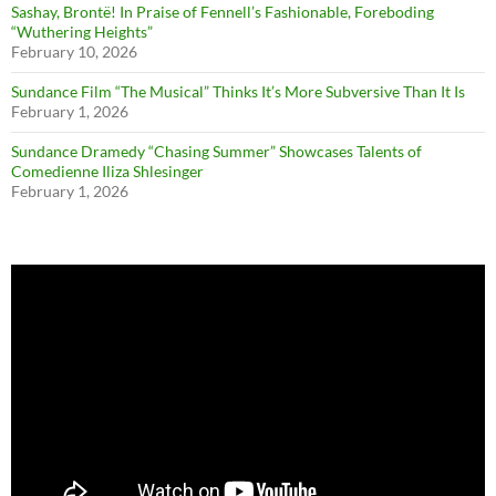
Sashay, Brontë! In Praise of Fennell’s Fashionable, Foreboding
“Wuthering Heights”
February 10, 2026
Sundance Film “The Musical” Thinks It’s More Subversive Than It Is
February 1, 2026
Sundance Dramedy “Chasing Summer” Showcases Talents of
Comedienne Iliza Shlesinger
February 1, 2026