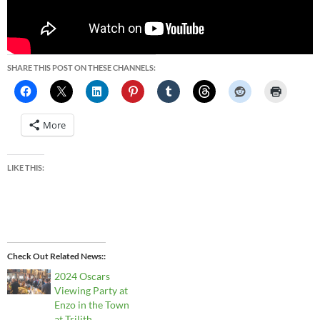
SHARE THIS POST ON THESE CHANNELS:
More
LIKE THIS:
Check Out Related News:
2024 Oscars
Viewing Party at
Enzo in the Town
at Trilith