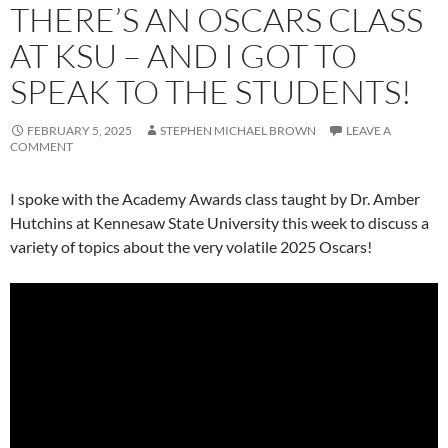
THERE’S AN OSCARS CLASS
AT KSU – AND I GOT TO
SPEAK TO THE STUDENTS!
FEBRUARY 5, 2025
STEPHEN MICHAEL BROWN
LEAVE A
COMMENT
I spoke with the Academy Awards class taught by Dr. Amber
Hutchins at Kennesaw State University this week to discuss a
variety of topics about the very volatile 2025 Oscars!