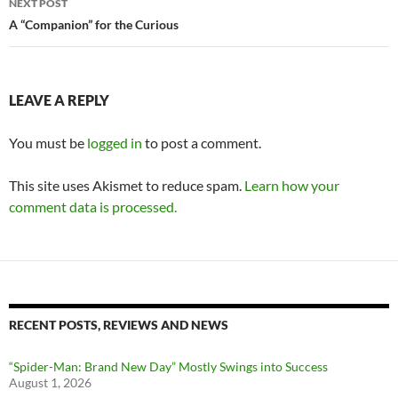
NEXT POST
A “Companion” for the Curious
LEAVE A REPLY
You must be
logged in
to post a comment.
This site uses Akismet to reduce spam.
Learn how your
comment data is processed.
RECENT POSTS, REVIEWS AND NEWS
“Spider-Man: Brand New Day” Mostly Swings into Success
August 1, 2026