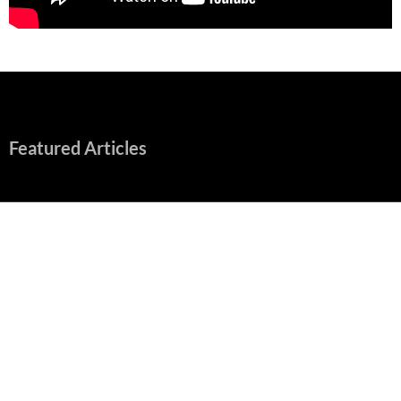
Featured Articles
“Spider-Man: Brand New Day” Mostly Swings into Success
August 1, 2026
Fall of Fame: 2026 Movie Preview
July 31, 2026
”Tony” is a Great Final Dish of Summer 2026 Cinema
July 30, 2026
Nolan and Damon Contend for Homecoming King in “The
Odyssey” Epic
July 17, 2026