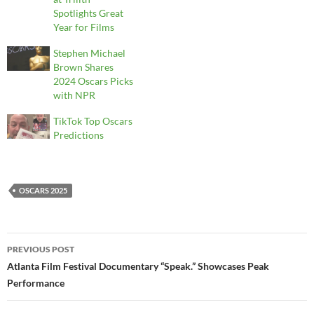
Spotlights Great
Year for Films
Stephen Michael
Brown Shares
2024 Oscars Picks
with NPR
TikTok Top Oscars
Predictions
OSCARS 2025
Post
PREVIOUS POST
navigation
Atlanta Film Festival Documentary “Speak.” Showcases Peak
Performance