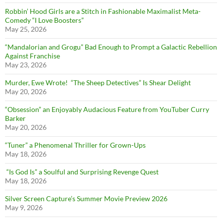
Robbin’ Hood Girls are a Stitch in Fashionable Maximalist Meta-
Comedy “I Love Boosters”
May 25, 2026
“Mandalorian and Grogu” Bad Enough to Prompt a Galactic Rebellion
Against Franchise
May 23, 2026
Murder, Ewe Wrote! “The Sheep Detectives” Is Shear Delight
May 20, 2026
“Obsession” an Enjoyably Audacious Feature from YouTuber Curry
Barker
May 20, 2026
“Tuner” a Phenomenal Thriller for Grown-Ups
May 18, 2026
“Is God Is” a Soulful and Surprising Revenge Quest
May 18, 2026
Silver Screen Capture’s Summer Movie Preview 2026
May 9, 2026