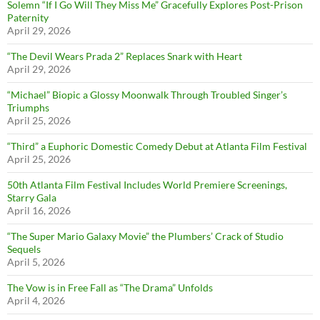
Solemn “If I Go Will They Miss Me” Gracefully Explores Post-Prison
Paternity
April 29, 2026
“The Devil Wears Prada 2” Replaces Snark with Heart
April 29, 2026
“Michael” Biopic a Glossy Moonwalk Through Troubled Singer’s
Triumphs
April 25, 2026
“Third” a Euphoric Domestic Comedy Debut at Atlanta Film Festival
April 25, 2026
50th Atlanta Film Festival Includes World Premiere Screenings,
Starry Gala
April 16, 2026
“The Super Mario Galaxy Movie” the Plumbers’ Crack of Studio
Sequels
April 5, 2026
The Vow is in Free Fall as “The Drama” Unfolds
April 4, 2026