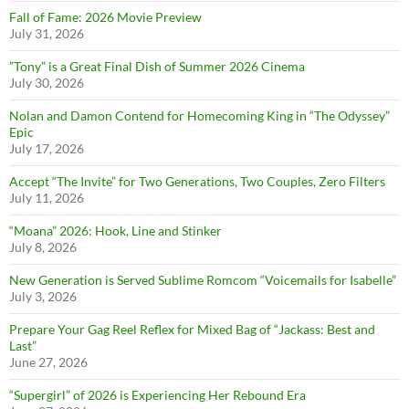
Fall of Fame: 2026 Movie Preview
July 31, 2026
”Tony” is a Great Final Dish of Summer 2026 Cinema
July 30, 2026
Nolan and Damon Contend for Homecoming King in “The Odyssey”
Epic
July 17, 2026
Accept “The Invite” for Two Generations, Two Couples, Zero Filters
July 11, 2026
“Moana” 2026: Hook, Line and Stinker
July 8, 2026
New Generation is Served Sublime Romcom “Voicemails for Isabelle”
July 3, 2026
Prepare Your Gag Reel Reflex for Mixed Bag of “Jackass: Best and
Last”
June 27, 2026
“Supergirl” of 2026 is Experiencing Her Rebound Era