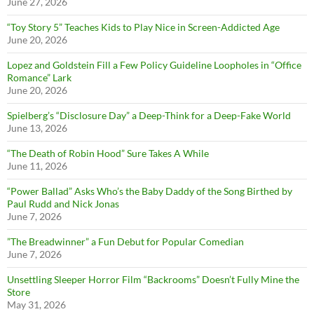
June 27, 2026
“Toy Story 5” Teaches Kids to Play Nice in Screen-Addicted Age
June 20, 2026
Lopez and Goldstein Fill a Few Policy Guideline Loopholes in “Office
Romance” Lark
June 20, 2026
Spielberg’s “Disclosure Day” a Deep-Think for a Deep-Fake World
June 13, 2026
“The Death of Robin Hood” Sure Takes A While
June 11, 2026
“Power Ballad” Asks Who’s the Baby Daddy of the Song Birthed by
Paul Rudd and Nick Jonas
June 7, 2026
”The Breadwinner” a Fun Debut for Popular Comedian
June 7, 2026
Unsettling Sleeper Horror Film “Backrooms” Doesn’t Fully Mine the
Store
May 31, 2026