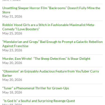
Unsettling Sleeper Horror Film “Backrooms” Doesn’t Fully Mine the
Store
May 31, 2026
Robbin’ Hood Girls are a Stitch in Fashionable Maximalist Meta-
Comedy “I Love Boosters”
May 25, 2026
“Mandalorian and Grogu” Bad Enough to Prompt a Galactic Rebellion
Against Franchise
May 23, 2026
Murder, Ewe Wrote! “The Sheep Detectives” Is Shear Delight
May 20, 2026
“Obsession” an Enjoyably Audacious Feature from YouTuber Curry
Barker
May 20, 2026
“Tuner” a Phenomenal Thriller for Grown-Ups
May 18, 2026
“Is God Is” a Soulful and Surprising Revenge Quest
May 18, 2026