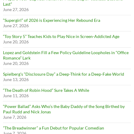
Last”
June 27, 2026
“Supergirl” of 2026 is Experiencing Her Rebound Era
June 27, 2026
“Toy Story 5” Teaches Kids to Play Nice in Screen-Addicted Age
June 20, 2026
Lopez and Goldstein Fill a Few Policy Guideline Loopholes in “Office
Romance” Lark
June 20, 2026
Spielberg’s “Disclosure Day” a Deep-Think for a Deep-Fake World
June 13, 2026
“The Death of Robin Hood” Sure Takes A While
June 11, 2026
“Power Ballad” Asks Who’s the Baby Daddy of the Song Birthed by
Paul Rudd and Nick Jonas
June 7, 2026
”The Breadwinner” a Fun Debut for Popular Comedian
June 7, 2026