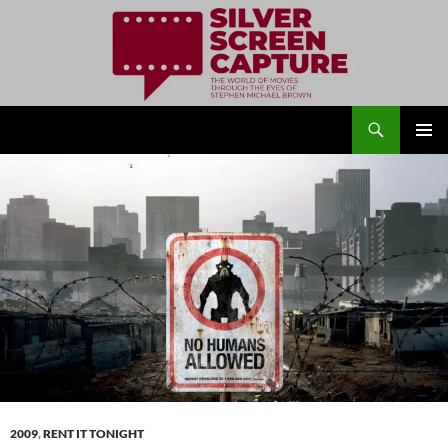
Search
Silver Screen Capture
SKIP
PRIMAR
TO
MENU
CONTENT
2009
,
RENT IT TONIGHT