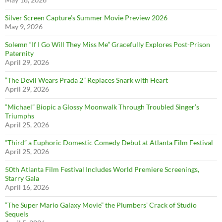
Silver Screen Capture’s Summer Movie Preview 2026
May 9, 2026
Solemn “If I Go Will They Miss Me” Gracefully Explores Post-Prison
Paternity
April 29, 2026
“The Devil Wears Prada 2” Replaces Snark with Heart
April 29, 2026
“Michael” Biopic a Glossy Moonwalk Through Troubled Singer’s
Triumphs
April 25, 2026
“Third” a Euphoric Domestic Comedy Debut at Atlanta Film Festival
April 25, 2026
50th Atlanta Film Festival Includes World Premiere Screenings,
Starry Gala
April 16, 2026
“The Super Mario Galaxy Movie” the Plumbers’ Crack of Studio
Sequels