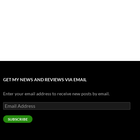
Nolan and Damon Contend for Homecoming King in “The
Odyssey” Epic
July 17, 2026
Accept “The Invite” for Two Generations, Two Couples, Zero
Filters
July 11, 2026
“Moana” 2026: Hook, Line and Stinker
July 8, 2026
GET MY NEWS AND REVIEWS VIA EMAIL
Enter your email address to receive new posts by email.
Email
Address
SUBSCRIBE