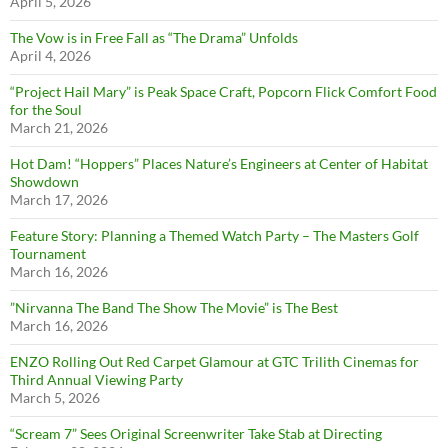
April 5, 2026
The Vow is in Free Fall as “The Drama” Unfolds
April 4, 2026
“Project Hail Mary” is Peak Space Craft, Popcorn Flick Comfort Food
for the Soul
March 21, 2026
Hot Dam! “Hoppers” Places Nature’s Engineers at Center of Habitat
Showdown
March 17, 2026
Feature Story: Planning a Themed Watch Party – The Masters Golf
Tournament
March 16, 2026
”Nirvanna The Band The Show The Movie” is The Best
March 16, 2026
ENZO Rolling Out Red Carpet Glamour at GTC Trilith Cinemas for
Third Annual Viewing Party
March 5, 2026
“Scream 7” Sees Original Screenwriter Take Stab at Directing