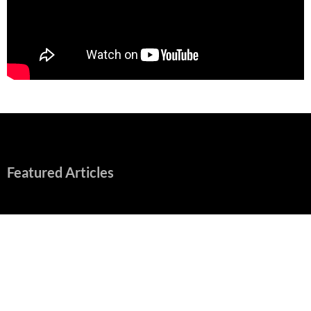
Featured Articles
“Spider-Man: Brand New Day” Mostly Swings into Success
August 1, 2026
Fall of Fame: 2026 Movie Preview
July 31, 2026
”Tony” is a Great Final Dish of Summer 2026 Cinema
July 30, 2026