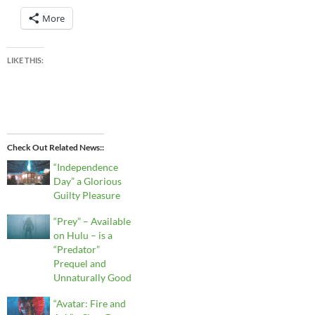
More
LIKE THIS:
Check Out Related News:
“Independence
Day” a Glorious
Guilty Pleasure
“Prey” – Available
on Hulu – is a
“Predator”
Prequel and
Unnaturally Good
“Avatar: Fire and