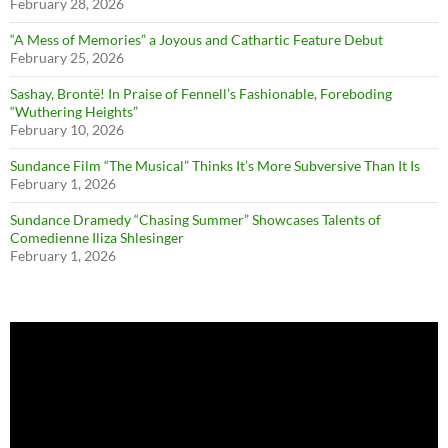
February 28, 2026
“A Mess of Memories” a Joyous and Cathartic Feature Debut
February 25, 2026
Sashay, Brontë! In Praise of Fennell’s Fashionable, Foreboding
“Wuthering Heights”
February 10, 2026
Sundance Film “The Musical” Thinks It’s More Subversive Than It Is
February 1, 2026
Sundance Dramedy “Chasing Summer” Showcases Talents of
Comedienne Iliza Shlesinger
February 1, 2026