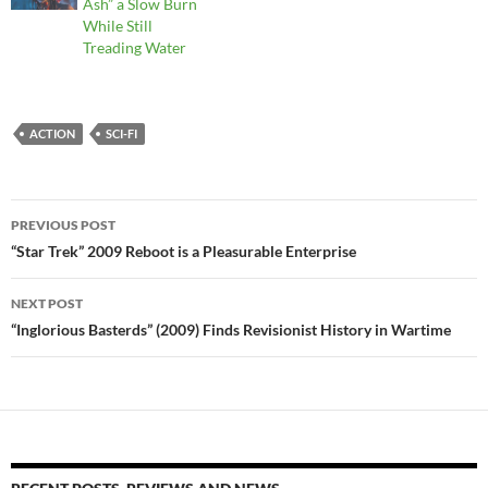
Ash” a Slow Burn
While Still
Treading Water
ACTION
SCI-FI
Post
PREVIOUS POST
navigation
“Star Trek” 2009 Reboot is a Pleasurable Enterprise
NEXT POST
“Inglorious Basterds” (2009) Finds Revisionist History in Wartime