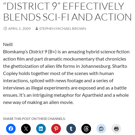
“DISTRICT 9” EFFECTIVELY
BLENDS SCI-FI AND ACTION
APRIL 1, 2009
STEPHEN MICHAEL BROWN
Neill
Blomkamp’s
District 9
(B+) is an amazing hybrid science fiction
action film and part dramatic mockumentary that chronicles
the ghettoization of alien life forms in Johannesburg. Sharlto
Copley holds together most of the scenes with human
interactions, spliced with news footage and a series of
interviews as illegal experiments are exposed and as a battle
ensues. It’s an intriguing metaphor for Apartheid and a whole
new way of making an alien movie.
SHARE THIS POST ON THESE CHANNELS: