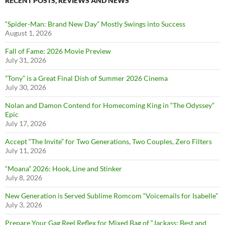
RECENT POSTS, REVIEWS AND NEWS
“Spider-Man: Brand New Day” Mostly Swings into Success
August 1, 2026
Fall of Fame: 2026 Movie Preview
July 31, 2026
”Tony” is a Great Final Dish of Summer 2026 Cinema
July 30, 2026
Nolan and Damon Contend for Homecoming King in “The Odyssey”
Epic
July 17, 2026
Accept “The Invite” for Two Generations, Two Couples, Zero Filters
July 11, 2026
“Moana” 2026: Hook, Line and Stinker
July 8, 2026
New Generation is Served Sublime Romcom “Voicemails for Isabelle”
July 3, 2026
Prepare Your Gag Reel Reflex for Mixed Bag of “Jackass: Best and