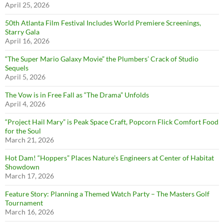
April 25, 2026
50th Atlanta Film Festival Includes World Premiere Screenings,
Starry Gala
April 16, 2026
“The Super Mario Galaxy Movie” the Plumbers’ Crack of Studio
Sequels
April 5, 2026
The Vow is in Free Fall as “The Drama” Unfolds
April 4, 2026
“Project Hail Mary” is Peak Space Craft, Popcorn Flick Comfort Food
for the Soul
March 21, 2026
Hot Dam! “Hoppers” Places Nature’s Engineers at Center of Habitat
Showdown
March 17, 2026
Feature Story: Planning a Themed Watch Party – The Masters Golf
Tournament
March 16, 2026