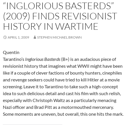
“INGLORIOUS BASTERDS”
(2009) FINDS REVISIONIST
HISTORY IN WARTIME
APRIL 1, 2009
STEPHEN MICHAEL BROWN
Quentin
Tarantino’s
Inglorious Basterds
(B+) is an audacious piece of
revisionist history that imagines what WWII might have been
like if a couple of clever factions of bounty hunters, cinephiles
and revenge seekers could have tried to kill Hitler at a movie
screening. Leave it to Tarantino to take such a high-concept
idea to such delicious detail and cast his film with such relish,
especially with Christoph Waltz as a particularly menacing
Nazi officer and Brad Pitt as a motormouthed mercenary.
Some moments are uneven, but overall, this one hits the mark.