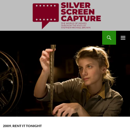
Search
Silver Screen Capture
SKIP
PRIMAR
TO
MENU
CONTENT
2009
,
RENT IT TONIGHT