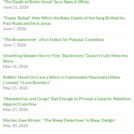
“The Death of Robin Hood” Sure Takes A While
June 11, 2026
“Power Ballad” Asks Who’s the Baby Daddy of the Song Birthed by
Paul Rudd and Nick Jonas
June 7, 2026
”The Breadwinner” a Fun Debut for Popular Comedian
June 7, 2026
Unsettling Sleeper Horror Film “Backrooms” Doesn’t Fully Mine the
Store
May 31, 2026
Robbin’ Hood Girls are a Stitch in Fashionable Maximalist Meta-
Comedy “I Love Boosters”
May 25, 2026
“Mandalorian and Grogu” Bad Enough to Prompt a Galactic Rebellion
Against Franchise
May 23, 2026
Murder, Ewe Wrote! “The Sheep Detectives” Is Shear Delight
May 20, 2026