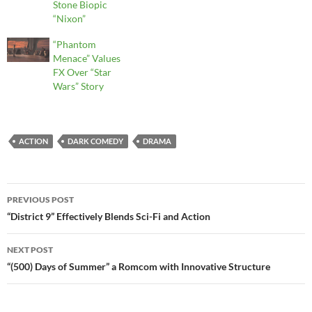
Stone Biopic
“Nixon”
“Phantom
Menace” Values
FX Over “Star
Wars” Story
ACTION
DARK COMEDY
DRAMA
Post
PREVIOUS POST
navigation
“District 9” Effectively Blends Sci-Fi and Action
NEXT POST
“(500) Days of Summer” a Romcom with Innovative Structure