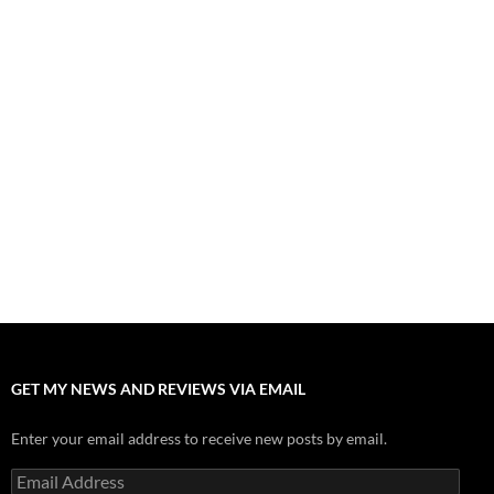
“Spider-Man: Brand New Day” Mostly Swings into Success
August 1, 2026
Fall of Fame: 2026 Movie Preview
July 31, 2026
”Tony” is a Great Final Dish of Summer 2026 Cinema
July 30, 2026
Nolan and Damon Contend for Homecoming King in “The
Odyssey” Epic
July 17, 2026
Accept “The Invite” for Two Generations, Two Couples, Zero
Filters
July 11, 2026
GET MY NEWS AND REVIEWS VIA EMAIL
Enter your email address to receive new posts by email.
Email