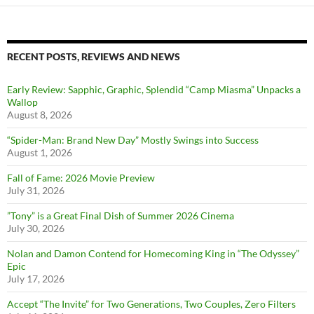
RECENT POSTS, REVIEWS AND NEWS
Early Review: Sapphic, Graphic, Splendid “Camp Miasma” Unpacks a
Wallop
August 8, 2026
“Spider-Man: Brand New Day” Mostly Swings into Success
August 1, 2026
Fall of Fame: 2026 Movie Preview
July 31, 2026
”Tony” is a Great Final Dish of Summer 2026 Cinema
July 30, 2026
Nolan and Damon Contend for Homecoming King in “The Odyssey”
Epic
July 17, 2026
Accept “The Invite” for Two Generations, Two Couples, Zero Filters