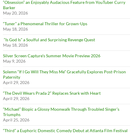
“Obsession” an Enjoyably Audacious Feature from YouTuber Curry
Barker
May 20, 2026
“Tuner” a Phenomenal Thriller for Grown-Ups
May 18, 2026
“Is God Is” a Soulful and Surprising Revenge Quest
May 18, 2026
Silver Screen Capture’s Summer Movie Preview 2026
May 9, 2026
Solemn “If I Go Will They Miss Me” Gracefully Explores Post-Prison
Paternity
April 29, 2026
“The Devil Wears Prada 2” Replaces Snark with Heart
April 29, 2026
“Michael” Biopic a Glossy Moonwalk Through Troubled Singer’s
Triumphs
April 25, 2026
“Third” a Euphoric Domestic Comedy Debut at Atlanta Film Festival