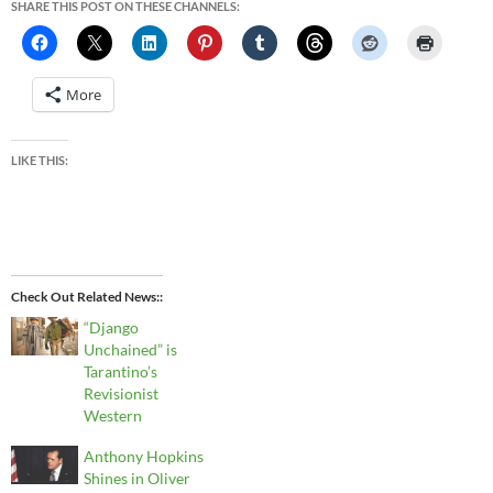
SHARE THIS POST ON THESE CHANNELS:
More
LIKE THIS:
Check Out Related News:
“Django
Unchained” is
Tarantino’s
Revisionist
Western
Anthony Hopkins
Shines in Oliver