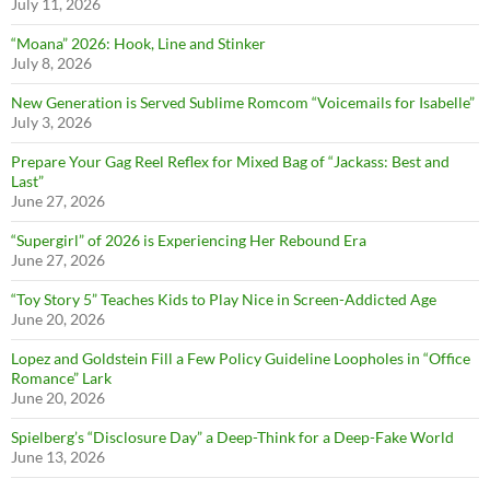
July 11, 2026
“Moana” 2026: Hook, Line and Stinker
July 8, 2026
New Generation is Served Sublime Romcom “Voicemails for Isabelle”
July 3, 2026
Prepare Your Gag Reel Reflex for Mixed Bag of “Jackass: Best and
Last”
June 27, 2026
“Supergirl” of 2026 is Experiencing Her Rebound Era
June 27, 2026
“Toy Story 5” Teaches Kids to Play Nice in Screen-Addicted Age
June 20, 2026
Lopez and Goldstein Fill a Few Policy Guideline Loopholes in “Office
Romance” Lark
June 20, 2026
Spielberg’s “Disclosure Day” a Deep-Think for a Deep-Fake World
June 13, 2026