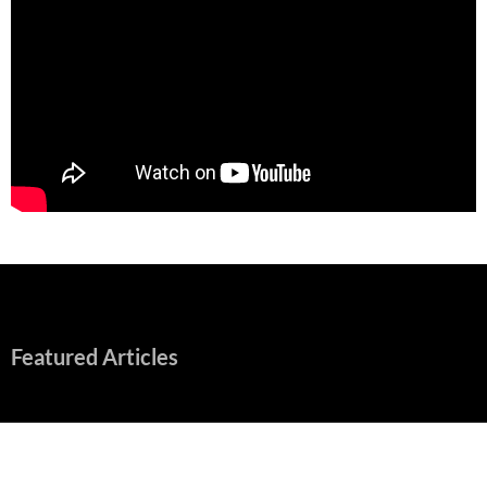
Featured Articles
Early Review: Sapphic, Graphic, Splendid “Camp Miasma”
Unpacks a Wallop
August 8, 2026