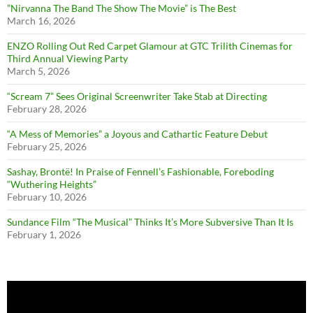
”Nirvanna The Band The Show The Movie” is The Best
March 16, 2026
ENZO Rolling Out Red Carpet Glamour at GTC Trilith Cinemas for
Third Annual Viewing Party
March 5, 2026
“Scream 7” Sees Original Screenwriter Take Stab at Directing
February 28, 2026
“A Mess of Memories” a Joyous and Cathartic Feature Debut
February 25, 2026
Sashay, Brontë! In Praise of Fennell’s Fashionable, Foreboding
“Wuthering Heights”
February 10, 2026
Sundance Film “The Musical” Thinks It’s More Subversive Than It Is
February 1, 2026