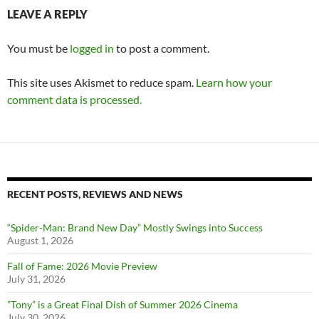
LEAVE A REPLY
You must be
logged in
to post a comment.
This site uses Akismet to reduce spam.
Learn how your
comment data is processed.
RECENT POSTS, REVIEWS AND NEWS
“Spider-Man: Brand New Day” Mostly Swings into Success
August 1, 2026
Fall of Fame: 2026 Movie Preview
July 31, 2026
”Tony” is a Great Final Dish of Summer 2026 Cinema
July 30, 2026