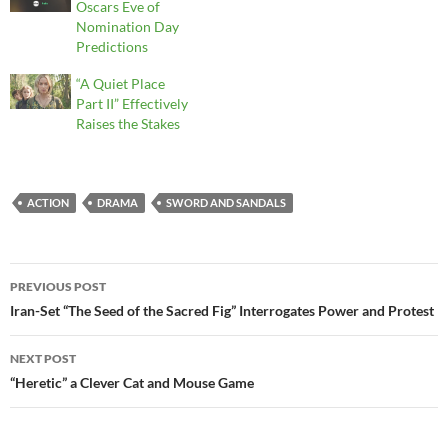
Oscars Eve of
Nomination Day
Predictions
“A Quiet Place
Part II” Effectively
Raises the Stakes
ACTION
DRAMA
SWORD AND SANDALS
Post
PREVIOUS POST
navigation
Iran-Set “The Seed of the Sacred Fig” Interrogates Power and Protest
NEXT POST
“Heretic” a Clever Cat and Mouse Game