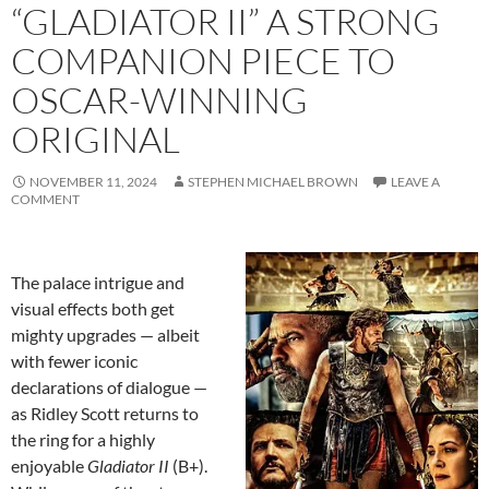
“GLADIATOR II” A STRONG
COMPANION PIECE TO
OSCAR-WINNING
ORIGINAL
NOVEMBER 11, 2024
STEPHEN MICHAEL BROWN
LEAVE A
COMMENT
The palace intrigue and
visual effects both get
mighty upgrades — albeit
with fewer iconic
declarations of dialogue —
as Ridley Scott returns to
the ring for a highly
enjoyable
Gladiator II
(B+).