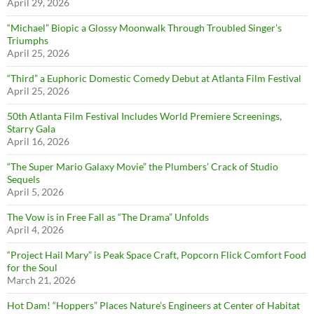
April 29, 2026
“Michael” Biopic a Glossy Moonwalk Through Troubled Singer’s
Triumphs
April 25, 2026
“Third” a Euphoric Domestic Comedy Debut at Atlanta Film Festival
April 25, 2026
50th Atlanta Film Festival Includes World Premiere Screenings,
Starry Gala
April 16, 2026
“The Super Mario Galaxy Movie” the Plumbers’ Crack of Studio
Sequels
April 5, 2026
The Vow is in Free Fall as “The Drama” Unfolds
April 4, 2026
“Project Hail Mary” is Peak Space Craft, Popcorn Flick Comfort Food
for the Soul
March 21, 2026
Hot Dam! “Hoppers” Places Nature’s Engineers at Center of Habitat