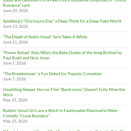
Romance” Lark
June 20, 2026
Spielberg’s “Disclosure Day” a Deep-Think for a Deep-Fake World
June 13, 2026
“The Death of Robin Hood” Sure Takes A While
June 11, 2026
“Power Ballad” Asks Who’s the Baby Daddy of the Song Birthed by
Paul Rudd and Nick Jonas
June 7, 2026
”The Breadwinner” a Fun Debut for Popular Comedian
June 7, 2026
Unsettling Sleeper Horror Film “Backrooms” Doesn’t Fully Mine the
Store
May 31, 2026
Robbin’ Hood Girls are a Stitch in Fashionable Maximalist Meta-
Comedy “I Love Boosters”
May 25, 2026