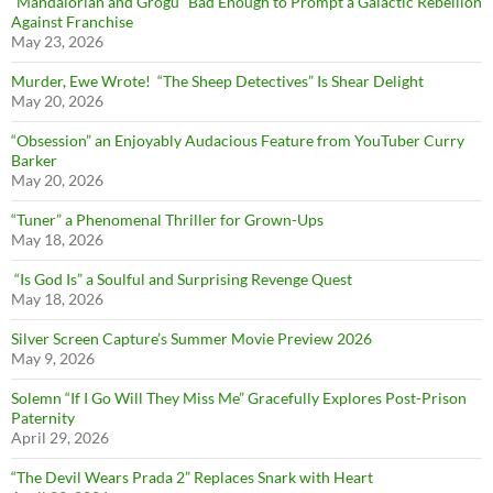
“Mandalorian and Grogu” Bad Enough to Prompt a Galactic Rebellion
Against Franchise
May 23, 2026
Murder, Ewe Wrote! “The Sheep Detectives” Is Shear Delight
May 20, 2026
“Obsession” an Enjoyably Audacious Feature from YouTuber Curry
Barker
May 20, 2026
“Tuner” a Phenomenal Thriller for Grown-Ups
May 18, 2026
“Is God Is” a Soulful and Surprising Revenge Quest
May 18, 2026
Silver Screen Capture’s Summer Movie Preview 2026
May 9, 2026
Solemn “If I Go Will They Miss Me” Gracefully Explores Post-Prison
Paternity
April 29, 2026
“The Devil Wears Prada 2” Replaces Snark with Heart