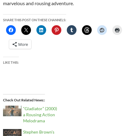
marvelous and rousing adventure.
SHARE THIS POST ON THESE CHANNELS:
More
LIKE THIS:
Check Out Related News:
“Gladiator” (2000)
a Rousing Action
Melodrama
Stephen Brown’s