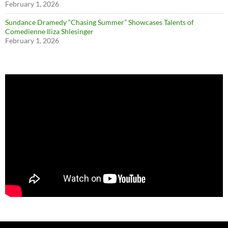
February 1, 2026
Sundance Dramedy “Chasing Summer” Showcases Talents of
Comedienne Iliza Shlesinger
February 1, 2026