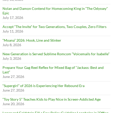
Nolan and Damon Contend for Homecoming King in “The Odyssey”
Epic
July 17, 2026
Accept “The Invite” for Two Generations, Two Couples, Zero Filters
July 11, 2026
“Moana” 2026: Hook, Line and Stinker
July 8, 2026
New Generation is Served Sublime Romcom “Voicemails for Isabelle”
July 3, 2026
Prepare Your Gag Reel Reflex for Mixed Bag of “Jackass: Best and
Last”
June 27, 2026
“Supergirl” of 2026 is Experiencing Her Rebound Era
June 27, 2026
“Toy Story 5” Teaches Kids to Play Nice in Screen-Addicted Age
June 20, 2026
Lopez and Goldstein Fill a Few Policy Guideline Loopholes in “Office