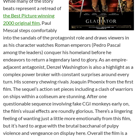
While many of the story
beats represent a retread of
the Best Picture winning
2000 original film
, Paul
Mescal steps comfortably
into the sandals of the protagonist role and draws viewers in
as his character watches Roman emperors (Pedro Pascal
among the leaders) conquer his homeland before he
endeavors to return a legendary land to glory. As an empire-
adjacent antagonist, Denzel Washington is also a highlight as a
complex power broker with constant surprises around every
turn. His scenery chewing rivals Joaquin Phoenix from the first
film. The sequel’s action set pieces including a clash of warriors
on ships within a coliseum are stunning. After one
questionable sequence involving fake CGI monkeys early on,
the film’s visual effects are roundly glorious. There’s a lingering
feeling of wanting just a little more emotionally from this film,
but it’s hard to argue with the brutal bacchanal of pulpy
violence and vengeance on display here. Overall the film is a