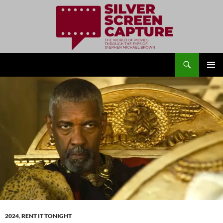
Search
Silver Screen Capture
SKIP
PRIMAR
TO
MENU
CONTENT
2024
,
RENT IT TONIGHT