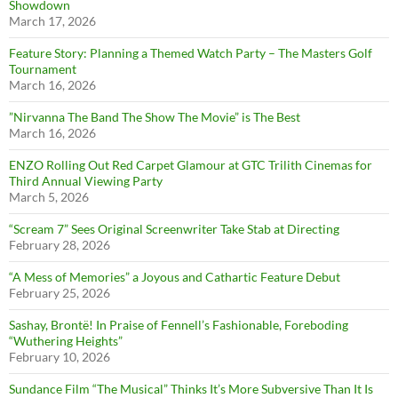
Showdown
March 17, 2026
Feature Story: Planning a Themed Watch Party – The Masters Golf
Tournament
March 16, 2026
”Nirvanna The Band The Show The Movie” is The Best
March 16, 2026
ENZO Rolling Out Red Carpet Glamour at GTC Trilith Cinemas for
Third Annual Viewing Party
March 5, 2026
“Scream 7” Sees Original Screenwriter Take Stab at Directing
February 28, 2026
“A Mess of Memories” a Joyous and Cathartic Feature Debut
February 25, 2026
Sashay, Brontë! In Praise of Fennell’s Fashionable, Foreboding
“Wuthering Heights”
February 10, 2026
Sundance Film “The Musical” Thinks It’s More Subversive Than It Is