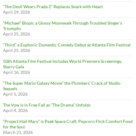
“The Devil Wears Prada 2” Replaces Snark with Heart
April 29, 2026
“Michael” Biopic a Glossy Moonwalk Through Troubled Singer’s
Triumphs
April 25, 2026
“Third” a Euphoric Domestic Comedy Debut at Atlanta Film Festival
April 25, 2026
50th Atlanta Film Festival Includes World Premiere Screenings,
Starry Gala
April 16, 2026
“The Super Mario Galaxy Movie” the Plumbers’ Crack of Studio
Sequels
April 5, 2026
The Vow is in Free Fall as “The Drama” Unfolds
April 4, 2026
“Project Hail Mary” is Peak Space Craft, Popcorn Flick Comfort Food
for the Soul
March 21, 2026