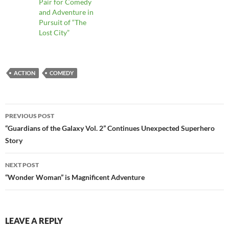
Pair for Comedy
and Adventure in
Pursuit of “The
Lost City”
ACTION
COMEDY
Post
PREVIOUS POST
navigation
“Guardians of the Galaxy Vol. 2” Continues Unexpected Superhero
Story
NEXT POST
“Wonder Woman” is Magnificent Adventure
LEAVE A REPLY