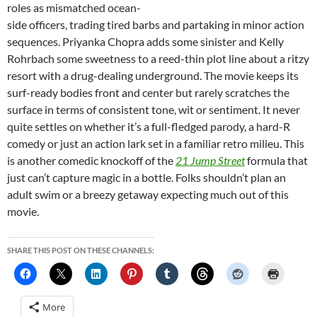
roles as mismatched ocean-
side officers, trading tired barbs and partaking in minor action
sequences. Priyanka Chopra adds some sinister and Kelly
Rohrbach some sweetness to a reed-thin plot line about a ritzy
resort with a drug-dealing underground. The movie keeps its
surf-ready bodies front and center but rarely scratches the
surface in terms of consistent tone, wit or sentiment. It never
quite settles on whether it’s a full-fledged parody, a hard-R
comedy or just an action lark set in a familiar retro milieu. This
is another comedic knockoff of the
21 Jump Street
formula that
just can’t capture magic in a bottle. Folks shouldn’t plan an
adult swim or a breezy getaway expecting much out of this
movie.
SHARE THIS POST ON THESE CHANNELS:
More