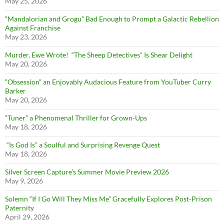
May 25, 2026
“Mandalorian and Grogu” Bad Enough to Prompt a Galactic Rebellion
Against Franchise
May 23, 2026
Murder, Ewe Wrote! “The Sheep Detectives” Is Shear Delight
May 20, 2026
“Obsession” an Enjoyably Audacious Feature from YouTuber Curry
Barker
May 20, 2026
“Tuner” a Phenomenal Thriller for Grown-Ups
May 18, 2026
“Is God Is” a Soulful and Surprising Revenge Quest
May 18, 2026
Silver Screen Capture’s Summer Movie Preview 2026
May 9, 2026
Solemn “If I Go Will They Miss Me” Gracefully Explores Post-Prison
Paternity
April 29, 2026