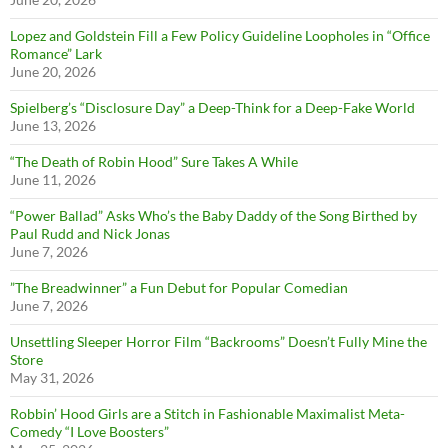
Lopez and Goldstein Fill a Few Policy Guideline Loopholes in “Office
Romance” Lark
June 20, 2026
Spielberg’s “Disclosure Day” a Deep-Think for a Deep-Fake World
June 13, 2026
“The Death of Robin Hood” Sure Takes A While
June 11, 2026
“Power Ballad” Asks Who’s the Baby Daddy of the Song Birthed by
Paul Rudd and Nick Jonas
June 7, 2026
”The Breadwinner” a Fun Debut for Popular Comedian
June 7, 2026
Unsettling Sleeper Horror Film “Backrooms” Doesn’t Fully Mine the
Store
May 31, 2026
Robbin’ Hood Girls are a Stitch in Fashionable Maximalist Meta-
Comedy “I Love Boosters”