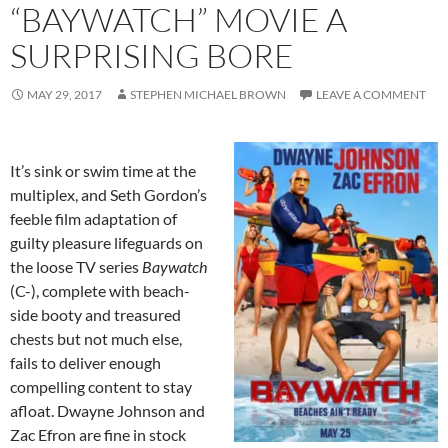
“BAYWATCH” MOVIE A
SURPRISING BORE
MAY 29, 2017
STEPHEN MICHAEL BROWN
LEAVE A COMMENT
It’s sink or swim time at the
multiplex, and Seth Gordon’s
feeble film adaptation of
guilty pleasure lifeguards on
the loose TV series
Baywatch
(C-), complete with beach-
side booty and treasured
chests but not much else,
fails to deliver enough
compelling content to stay
afloat. Dwayne Johnson and
Zac Efron are fine in stock