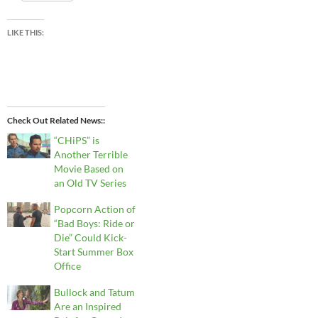
LIKE THIS:
Check Out Related News:
“CHiPS” is
Another Terrible
Movie Based on
an Old TV Series
Popcorn Action of
“Bad Boys: Ride or
Die” Could Kick-
Start Summer Box
Office
Bullock and Tatum
Are an Inspired