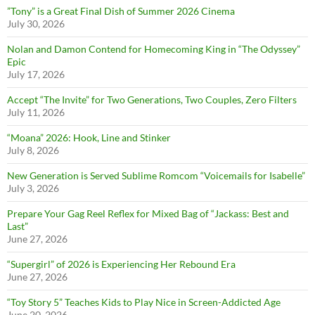
”Tony” is a Great Final Dish of Summer 2026 Cinema
July 30, 2026
Nolan and Damon Contend for Homecoming King in “The Odyssey”
Epic
July 17, 2026
Accept “The Invite” for Two Generations, Two Couples, Zero Filters
July 11, 2026
“Moana” 2026: Hook, Line and Stinker
July 8, 2026
New Generation is Served Sublime Romcom “Voicemails for Isabelle”
July 3, 2026
Prepare Your Gag Reel Reflex for Mixed Bag of “Jackass: Best and
Last”
June 27, 2026
“Supergirl” of 2026 is Experiencing Her Rebound Era
June 27, 2026
“Toy Story 5” Teaches Kids to Play Nice in Screen-Addicted Age
June 20, 2026