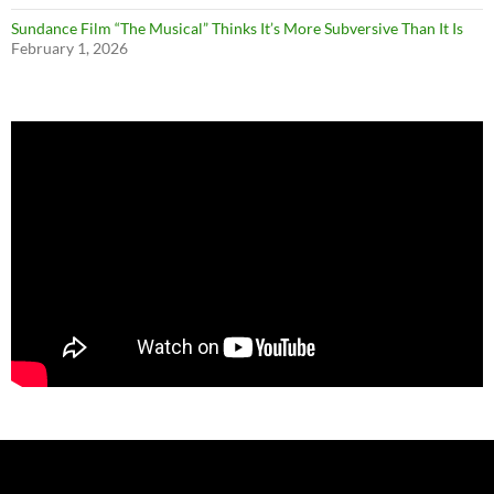
Sundance Film “The Musical” Thinks It’s More Subversive Than It Is
February 1, 2026