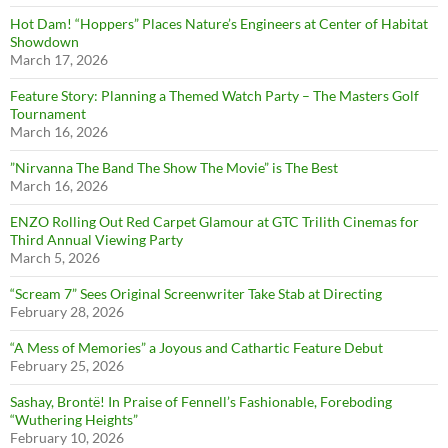
Hot Dam! “Hoppers” Places Nature’s Engineers at Center of Habitat
Showdown
March 17, 2026
Feature Story: Planning a Themed Watch Party – The Masters Golf
Tournament
March 16, 2026
”Nirvanna The Band The Show The Movie” is The Best
March 16, 2026
ENZO Rolling Out Red Carpet Glamour at GTC Trilith Cinemas for
Third Annual Viewing Party
March 5, 2026
“Scream 7” Sees Original Screenwriter Take Stab at Directing
February 28, 2026
“A Mess of Memories” a Joyous and Cathartic Feature Debut
February 25, 2026
Sashay, Brontë! In Praise of Fennell’s Fashionable, Foreboding
“Wuthering Heights”
February 10, 2026