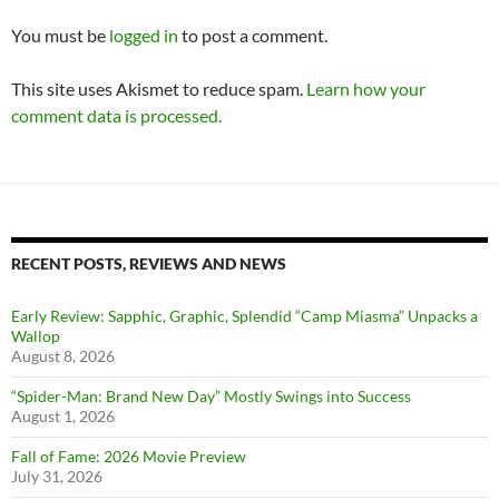
You must be
logged in
to post a comment.
This site uses Akismet to reduce spam.
Learn how your
comment data is processed.
RECENT POSTS, REVIEWS AND NEWS
Early Review: Sapphic, Graphic, Splendid “Camp Miasma” Unpacks a
Wallop
August 8, 2026
“Spider-Man: Brand New Day” Mostly Swings into Success
August 1, 2026
Fall of Fame: 2026 Movie Preview
July 31, 2026