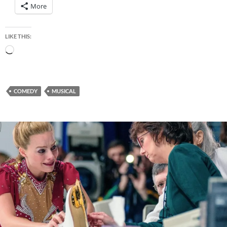
More
LIKE THIS:
Loading…
COMEDY
MUSICAL