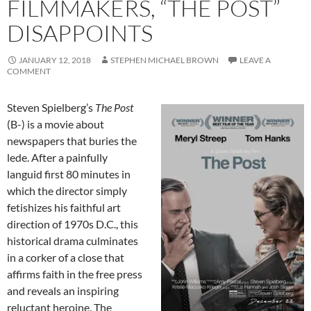
FILMMAKERS, “THE POST”
DISAPPOINTS
JANUARY 12, 2018
STEPHEN MICHAEL BROWN
LEAVE A
COMMENT
Steven Spielberg’s
The Post
(B-) is a movie about
newspapers that buries the
lede. After a painfully
languid first 80 minutes in
which the director simply
fetishizes his faithful art
direction of 1970s D.C., this
historical drama culminates
in a corker of a close that
affirms faith in the free press
and reveals an inspiring
reluctant heroine. The