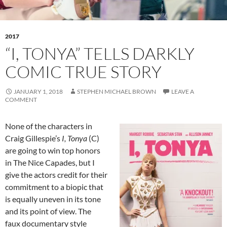
2017
“I, TONYA” TELLS DARKLY
COMIC TRUE STORY
JANUARY 1, 2018
STEPHEN MICHAEL BROWN
LEAVE A
COMMENT
None of the characters in
Craig Gillespie’s
I, Tonya
(C)
are going to win top honors
in The Nice Capades, but I
give the actors credit for their
commitment to a biopic that
is equally uneven in its tone
and its point of view. The
faux documentary style