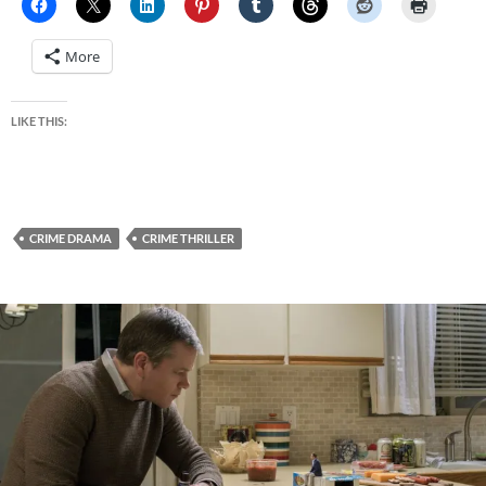
More
LIKE THIS:
CRIME DRAMA
CRIME THRILLER