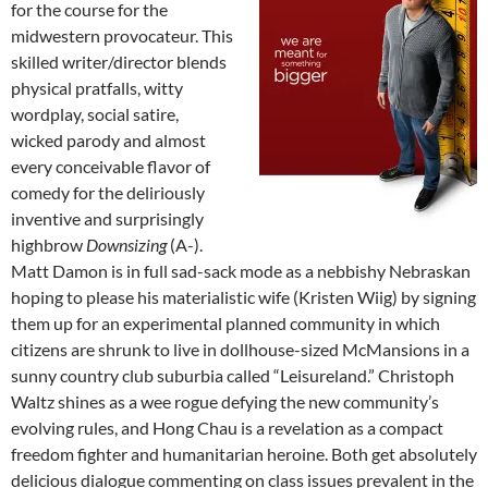
for the course for the
midwestern provocateur. This
skilled writer/director blends
physical pratfalls, witty
wordplay, social satire,
wicked parody and almost
every conceivable flavor of
comedy for the deliriously
inventive and surprisingly
highbrow
Downsizing
(A-).
Matt Damon is in full sad-sack mode as a nebbishy Nebraskan
hoping to please his materialistic wife (Kristen Wiig) by signing
them up for an experimental planned community in which
citizens are shrunk to live in dollhouse-sized McMansions in a
sunny country club suburbia called “Leisureland.” Christoph
Waltz shines as a wee rogue defying the new community’s
evolving rules, and Hong Chau is a revelation as a compact
freedom fighter and humanitarian heroine. Both get absolutely
delicious dialogue commenting on class issues prevalent in the