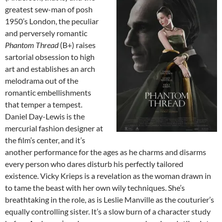
greatest sew-man of posh
1950’s London, the peculiar
and perversely romantic
Phantom Thread
(B+) raises
sartorial obsession to high
art and establishes an arch
melodrama out of the
romantic embellishments
that temper a tempest.
Daniel Day-Lewis is the
mercurial fashion designer at
the film’s center, and it’s
another performance for the ages as he charms and disarms
every person who dares disturb his perfectly tailored
existence. Vicky Krieps is a revelation as the woman drawn in
to tame the beast with her own wily techniques. She’s
breathtaking in the role, as is Leslie Manville as the couturier’s
equally controlling sister. It’s a slow burn of a character study