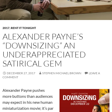
2017
,
RENT IT TONIGHT
ALEXANDER PAYNE’S
“DOWNSIZING” AN
UNDERAPPRECIATED
SATIRICAL GEM
DECEMBER 27, 2017
STEPHEN MICHAEL BROWN
LEAVE A
COMMENT
Alexander Payne pushes
more buttons than audiences
may expect in his new human
miniaturization movie; it’s par