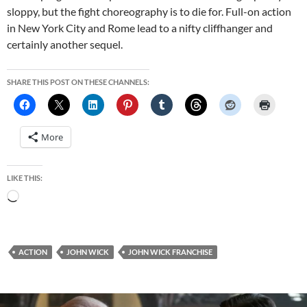
sloppy, but the fight choreography is to die for. Full-on action
in New York City and Rome lead to a nifty cliffhanger and
certainly another sequel.
SHARE THIS POST ON THESE CHANNELS:
More
LIKE THIS:
Loading…
ACTION
JOHN WICK
JOHN WICK FRANCHISE