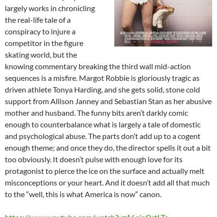
largely works in chronicling
the real-life tale of a
conspiracy to injure a
competitor in the figure
skating world, but the
knowing commentary breaking the third wall mid-action
sequences is a misfire. Margot Robbie is gloriously tragic as
driven athlete Tonya Harding, and she gets solid, stone cold
support from Allison Janney and Sebastian Stan as her abusive
mother and husband. The funny bits aren’t darkly comic
enough to counterbalance what is largely a tale of domestic
and psychological abuse. The parts don’t add up to a cogent
enough theme; and once they do, the director spells it out a bit
too obviously. It doesn’t pulse with enough love for its
protagonist to pierce the ice on the surface and actually melt
misconceptions or your heart. And it doesn’t add all that much
to the “well, this is what America is now” canon.