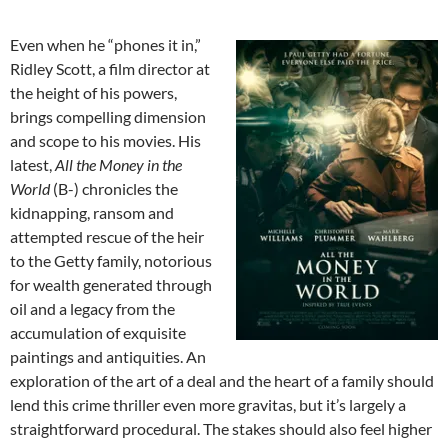
Even when he “phones it in,”
Ridley Scott, a film director at
the height of his powers,
brings compelling dimension
and scope to his movies. His
latest,
All the Money in the
World
(B-) chronicles the
kidnapping, ransom and
attempted rescue of the heir
to the Getty family, notorious
for wealth generated through
oil and a legacy from the
accumulation of exquisite
paintings and antiquities. An
exploration of the art of a deal and the heart of a family should
lend this crime thriller even more gravitas, but it’s largely a
straightforward procedural. The stakes should also feel higher