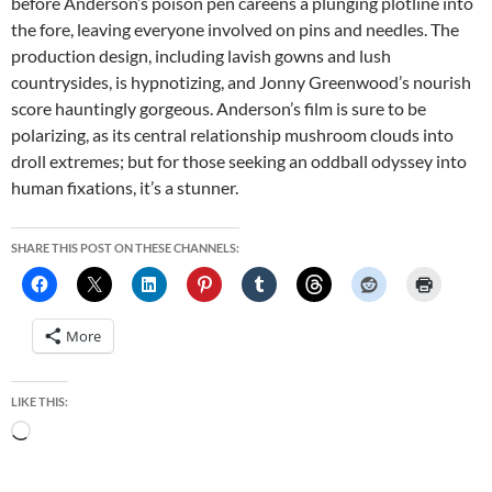
before Anderson’s poison pen careens a plunging plotline into
the fore, leaving everyone involved on pins and needles. The
production design, including lavish gowns and lush
countrysides, is hypnotizing, and Jonny Greenwood’s nourish
score hauntingly gorgeous. Anderson’s film is sure to be
polarizing, as its central relationship mushroom clouds into
droll extremes; but for those seeking an oddball odyssey into
human fixations, it’s a stunner.
SHARE THIS POST ON THESE CHANNELS:
More
LIKE THIS:
Loading…