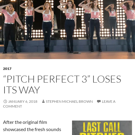
2017
“PITCH PERFECT 3” LOSES
ITS WAY
JANUARY 6, 2018
STEPHEN MICHAEL BROWN
LEAVE A
COMMENT
After the original film
showcased the fresh sounds