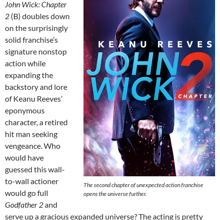
John Wick: Chapter
2
(B) doubles down
on the surprisingly
solid franchise’s
signature nonstop
action while
expanding the
backstory and lore
of Keanu Reeves’
eponymous
character, a retired
hit man seeking
vengeance. Who
would have
guessed this wall-
to-wall actioner
The second chapter of unexpected action franchise
would go full
opens the universe further.
Godfather 2
and
serve up a gracious expanded universe? The acting is pretty