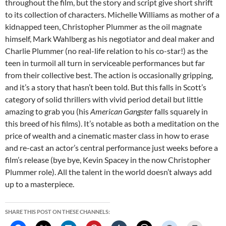
throughout the film, but the story and script give short shrift
to its collection of characters. Michelle Williams as mother of a
kidnapped teen, Christopher Plummer as the oil magnate
himself, Mark Wahlberg as his negotiator and deal maker and
Charlie Plummer (no real-life relation to his co-star!) as the
teen in turmoil all turn in serviceable performances but far
from their collective best. The action is occasionally gripping,
and it’s a story that hasn’t been told. But this falls in Scott’s
category of solid thrillers with vivid period detail but little
amazing to grab you (his
American Gangster
falls squarely in
this breed of his films). It’s notable as both a meditation on the
price of wealth and a cinematic master class in how to erase
and re-cast an actor’s central performance just weeks before a
film’s release (bye bye, Kevin Spacey in the now Christopher
Plummer role). All the talent in the world doesn’t always add
up to a masterpiece.
SHARE THIS POST ON THESE CHANNELS: