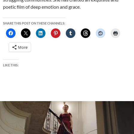
poetic film of deep emotion and grace.
SHARE THIS POST ON THESE CHANNELS:
More
LIKE THIS: