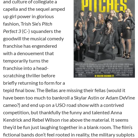
and culture of collegiate a
capella and the sequel amped
up girl power in glorious
fashion, Trish Sie’s
Pitch
Perfect 3
(C-) squanders the
goodwill the musical comedy
franchise has engendered
with a denouement that
temporarily turns the
franchise into a head-
scratching thriller before
briefly returning to form for a
tepid final bow. The Bellas are missing their fellas (would it
have been too much to bankroll a Skylar Astin or Adam DeVine
cameo?) and end up on a USO road show with a contrived
competition, but thankfully the funny and talented Anna
Kendrick and Rebel Wilson rise above the material. It seems
they’d be fun just laughing together in a blank room. The film’s
fictional bands don’t feel rooted in reality, the military subplots