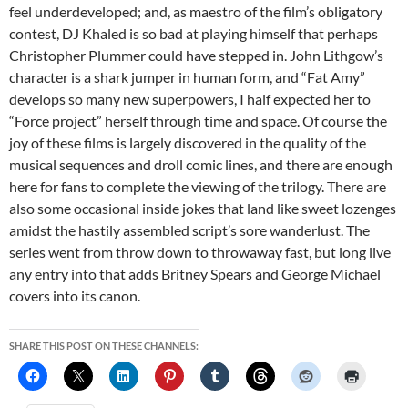
feel underdeveloped; and, as maestro of the film’s obligatory
contest, DJ Khaled is so bad at playing himself that perhaps
Christopher Plummer could have stepped in. John Lithgow’s
character is a shark jumper in human form, and “Fat Amy”
develops so many new superpowers, I half expected her to
“Force project” herself through time and space. Of course the
joy of these films is largely discovered in the quality of the
musical sequences and droll comic lines, and there are enough
here for fans to complete the viewing of the trilogy. There are
also some occasional inside jokes that land like sweet lozenges
amidst the hastily assembled script’s sore wanderlust. The
series went from throw down to throwaway fast, but long live
any entry into that adds Britney Spears and George Michael
covers into its canon.
SHARE THIS POST ON THESE CHANNELS: