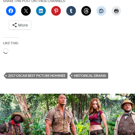
SHARE THIS POST ON THESE CHANNELS:
More
LIKE THIS:
Loading…
2017 OSCAR BEST PICTURE NOMINEE
HISTORICAL DRAMA