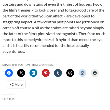
upstairs and downstairs of even the tiniest of houses. Two of
the film’s themes – to look closer and to take good care of the
part of the world that you can affect – are developed to
staggering impact. A few central plot points are jettisoned or
careen off course a bit as the stakes are raised beyond simply
the fates of the film’s pint-sized protagonists. There’s so much
more to this comedy/drama/sci-fi hybrid than meets the eye,
and it is heartily recommended for the intellectually
adventurous.
SHARE THIS POST ON THESE CHANNELS:
More
LIKE THIS: