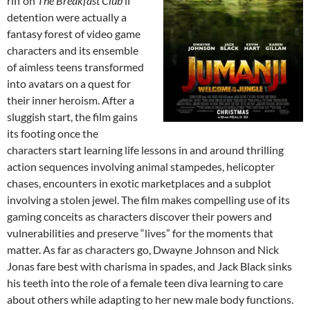
riff on
The Breakfast Club
if
detention were actually a
fantasy forest of video game
characters and its ensemble
of aimless teens transformed
into avatars on a quest for
their inner heroism. After a
sluggish start, the film gains
its footing once the
characters start learning life lessons in and around thrilling
action sequences involving animal stampedes, helicopter
chases, encounters in exotic marketplaces and a subplot
involving a stolen jewel. The film makes compelling use of its
gaming conceits as characters discover their powers and
vulnerabilities and preserve “lives” for the moments that
matter. As far as characters go, Dwayne Johnson and Nick
Jonas fare best with charisma in spades, and Jack Black sinks
his teeth into the role of a female teen diva learning to care
about others while adapting to her new male body functions.