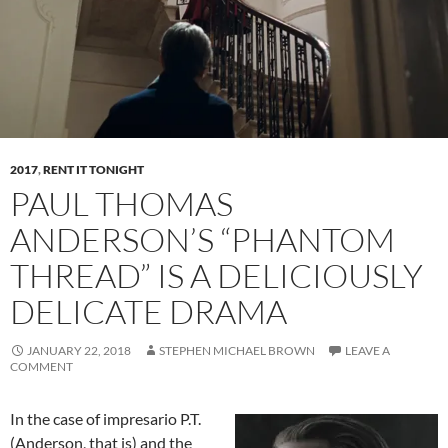
2017
,
RENT IT TONIGHT
PAUL THOMAS
ANDERSON’S “PHANTOM
THREAD” IS A DELICIOUSLY
DELICATE DRAMA
JANUARY 22, 2018
STEPHEN MICHAEL BROWN
LEAVE A
COMMENT
In the case of impresario P.T.
(Anderson, that is) and the