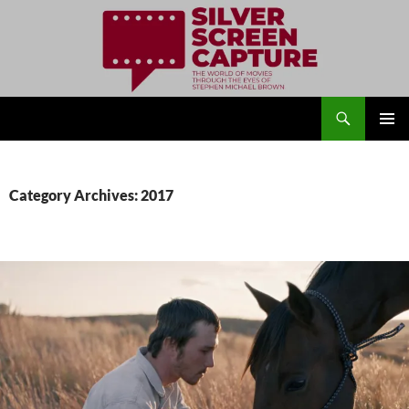
Search
Silver Screen Capture
SKIP
PRIMAR
TO
MENU
CONTENT
Category Archives: 2017