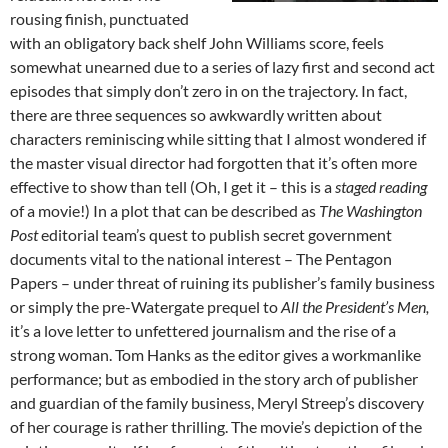
rousing finish, punctuated
with an obligatory back shelf John Williams score, feels
somewhat unearned due to a series of lazy first and second act
episodes that simply don’t zero in on the trajectory. In fact,
there are three sequences so awkwardly written about
characters reminiscing while sitting that I almost wondered if
the master visual director had forgotten that it’s often more
effective to show than tell (Oh, I get it – this is a
staged reading
of a movie!) In a plot that can be described as
The Washington
Post
editorial team’s quest to publish secret government
documents vital to the national interest – The Pentagon
Papers – under threat of ruining its publisher’s family business
or simply the pre-Watergate prequel to
All the President’s Men,
it’s a love letter to unfettered journalism and the rise of a
strong woman. Tom Hanks as the editor gives a workmanlike
performance; but as embodied in the story arch of publisher
and guardian of the family business, Meryl Streep’s discovery
of her courage is rather thrilling. The movie’s depiction of the