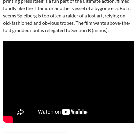
printing press itself is a fun part of the ultimate action, filmed
fondly like the Titanic or another vessel of a bygone era. But it
seems Spielberg is too often a raider of a lost art, relying on
old-fashioned and obvious tropes. The film wants above-the-
fold grandeur but is relegated to Section B (minus).