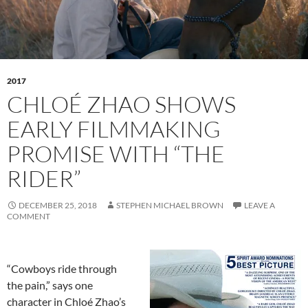
2017
CHLOÉ ZHAO SHOWS
EARLY FILMMAKING
PROMISE WITH “THE
RIDER”
DECEMBER 25, 2018
STEPHEN MICHAEL BROWN
LEAVE A
COMMENT
“Cowboys ride through
the pain,” says one
character in Chloé Zhao’s