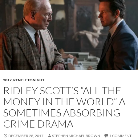
2017
,
RENT IT TONIGHT
RIDLEY SCOTT’S “ALL THE
MONEY IN THE WORLD” A
SOMETIMES ABSORBING
CRIME DRAMA
DECEMBER 28, 2017
STEPHEN MICHAEL BROWN
1 COMMENT