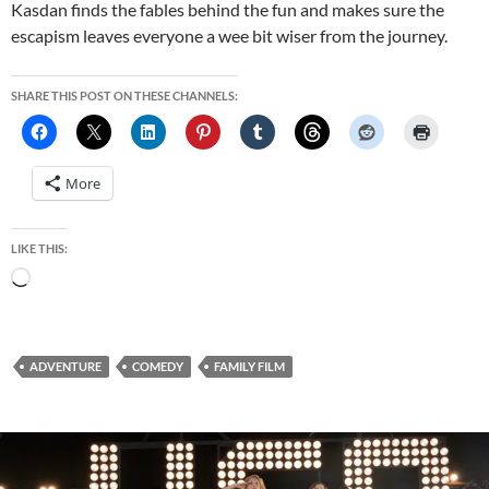
Kasdan finds the fables behind the fun and makes sure the
escapism leaves everyone a wee bit wiser from the journey.
SHARE THIS POST ON THESE CHANNELS:
More
LIKE THIS:
Loading…
ADVENTURE
COMEDY
FAMILY FILM