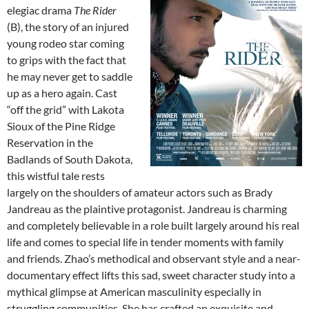
elegiac drama
The Rider
(B), the story of an injured
young rodeo star coming
to grips with the fact that
he may never get to saddle
up as a hero again. Cast
“off the grid” with Lakota
Sioux of the Pine Ridge
Reservation in the
Badlands of South Dakota,
this wistful tale rests
largely on the shoulders of amateur actors such as Brady
Jandreau as the plaintive protagonist. Jandreau is charming
and completely believable in a role built largely around his real
life and comes to special life in tender moments with family
and friends. Zhao’s methodical and observant style and a near-
documentary effect lifts this sad, sweet character study into a
mythical glimpse at American masculinity especially in
struggling communities. She has crafted an exquisite and