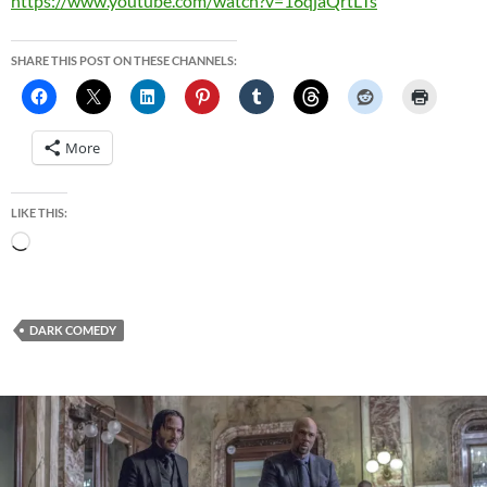
https://www.youtube.com/watch?v=16qjaQrtLTs
SHARE THIS POST ON THESE CHANNELS:
More
LIKE THIS:
Loading…
DARK COMEDY