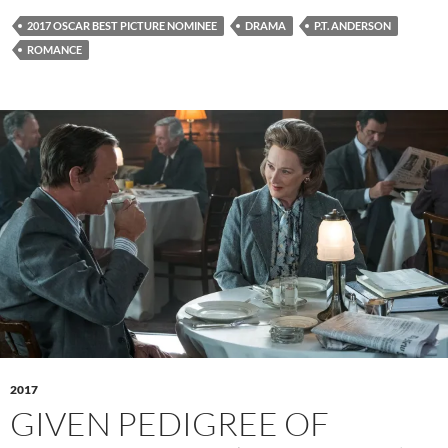
2017 OSCAR BEST PICTURE NOMINEE
DRAMA
P.T. ANDERSON
ROMANCE
2017
GIVEN PEDIGREE OF