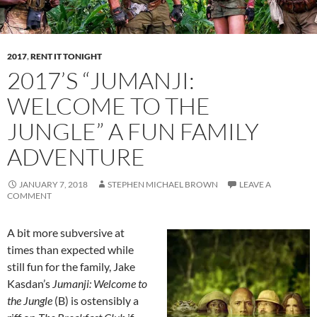
2017
,
RENT IT TONIGHT
2017’S “JUMANJI:
WELCOME TO THE
JUNGLE” A FUN FAMILY
ADVENTURE
JANUARY 7, 2018
STEPHEN MICHAEL BROWN
LEAVE A
COMMENT
A bit more subversive at
times than expected while
still fun for the family, Jake
Kasdan’s
Jumanji: Welcome to
the Jungle
(B) is ostensibly a