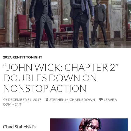
2017
,
RENT IT TONIGHT
“JOHN WICK: CHAPTER 2”
DOUBLES DOWN ON
NONSTOP ACTION
DECEMBER 31, 2017
STEPHEN MICHAEL BROWN
LEAVE A
COMMENT
Chad Stahelski’s