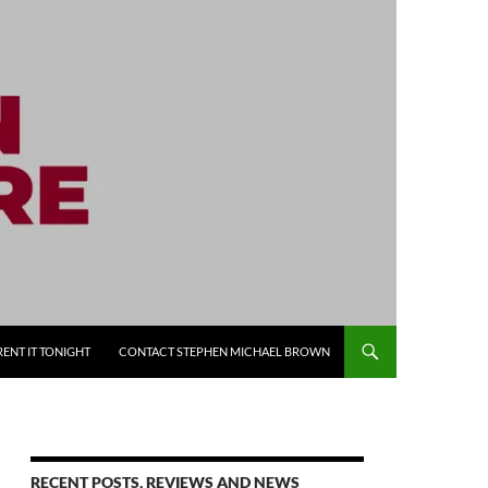
RENT IT TONIGHT
CONTACT STEPHEN MICHAEL BROWN
RECENT POSTS, REVIEWS AND NEWS