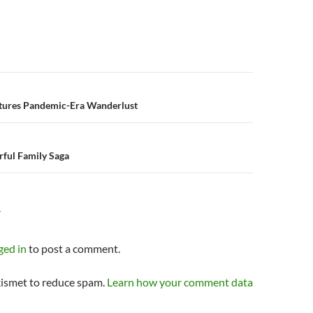
n
tures Pandemic-Era Wanderlust
rful Family Saga
Y
ged in
to post a comment.
kismet to reduce spam.
Learn how your comment data