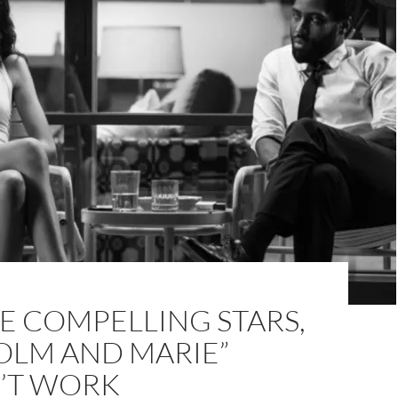
E COMPELLING STARS,
OLM AND MARIE”
’T WORK