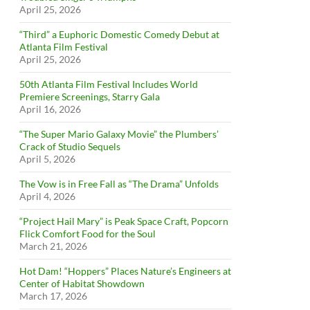
April 25, 2026
“Third” a Euphoric Domestic Comedy Debut at
Atlanta Film Festival
April 25, 2026
50th Atlanta Film Festival Includes World
Premiere Screenings, Starry Gala
April 16, 2026
“The Super Mario Galaxy Movie” the Plumbers’
Crack of Studio Sequels
April 5, 2026
The Vow is in Free Fall as “The Drama” Unfolds
April 4, 2026
“Project Hail Mary” is Peak Space Craft, Popcorn
Flick Comfort Food for the Soul
March 21, 2026
Hot Dam! “Hoppers” Places Nature’s Engineers at
Center of Habitat Showdown
March 17, 2026