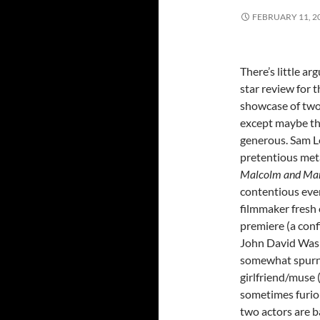
FEBRUARY 11, 2
There’s little ar
star review for 
showcase of two 
except maybe th
generous. Sam L
pretentious me
Malcolm and Ma
contentious eve
filmmaker fresh 
premiere (a conf
John David Wash
somewhat spur
girlfriend/muse (
sometimes furio
two actors are b