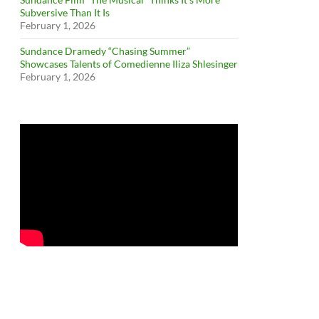
Subversive Than It Is
February 1, 2026
Sundance Dramedy “Chasing Summer”
Showcases Talents of Comedienne Iliza Shlesinger
February 1, 2026