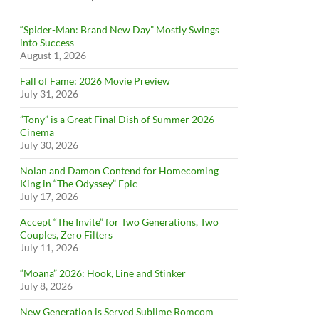
“Spider-Man: Brand New Day” Mostly Swings
into Success
August 1, 2026
Fall of Fame: 2026 Movie Preview
July 31, 2026
”Tony” is a Great Final Dish of Summer 2026
Cinema
July 30, 2026
Nolan and Damon Contend for Homecoming
King in “The Odyssey” Epic
July 17, 2026
Accept “The Invite” for Two Generations, Two
Couples, Zero Filters
July 11, 2026
“Moana” 2026: Hook, Line and Stinker
July 8, 2026
New Generation is Served Sublime Romcom