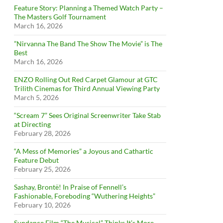
Feature Story: Planning a Themed Watch Party –
The Masters Golf Tournament
March 16, 2026
”Nirvanna The Band The Show The Movie” is The
Best
March 16, 2026
ENZO Rolling Out Red Carpet Glamour at GTC
Trilith Cinemas for Third Annual Viewing Party
March 5, 2026
“Scream 7” Sees Original Screenwriter Take Stab
at Directing
February 28, 2026
“A Mess of Memories” a Joyous and Cathartic
Feature Debut
February 25, 2026
Sashay, Brontë! In Praise of Fennell’s
Fashionable, Foreboding “Wuthering Heights”
February 10, 2026
Sundance Film “The Musical” Thinks It’s More