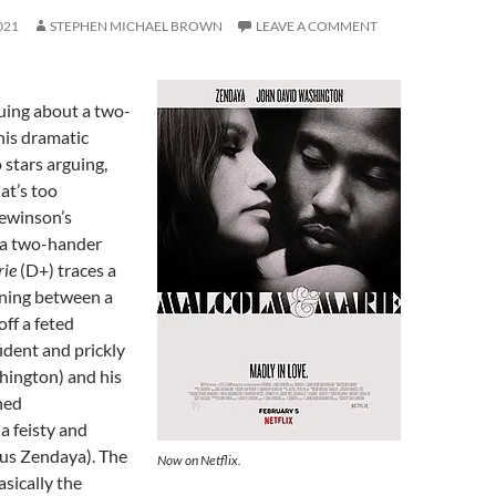
021
STEPHEN MICHAEL BROWN
LEAVE A COMMENT
guing about a two-
this dramatic
stars arguing,
at’s too
ewinson’s
ta two-hander
rie
(D+) traces a
ning between a
off a feted
ident and prickly
ington) and his
ned
a feisty and
us Zendaya). The
Now on Netflix.
asically the