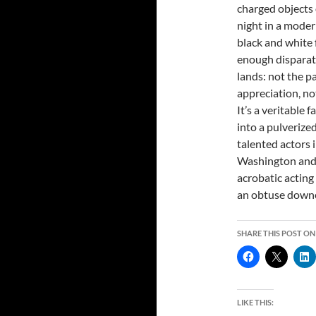
charged objects 
night in a modern
black and white f
enough disparate 
lands: not the p
appreciation, no
It’s a veritable
into a pulverized
talented actors 
Washington and 
acrobatic acting
an obtuse downe
SHARE THIS POST ON
LIKE THIS: