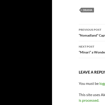
DRAMA
Post
PREVIOUS POST
navigatio
“Nomadland” Cap
NEXT POST
“Minari” a Wonde
LEAVE A REPL
You must be
log
This site uses A
is processed.