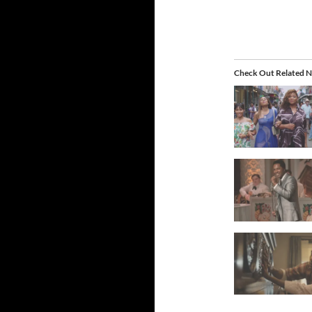
Check Out Related N