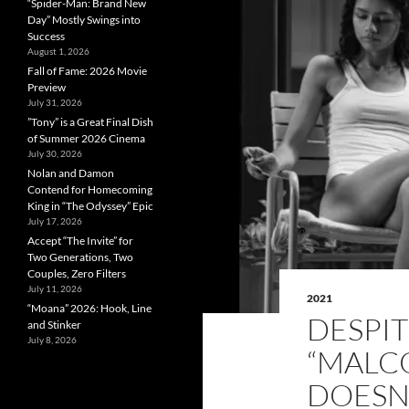
“Spider-Man: Brand New
Day” Mostly Swings into
Success
August 1, 2026
Fall of Fame: 2026 Movie
Preview
July 31, 2026
”Tony” is a Great Final Dish
of Summer 2026 Cinema
July 30, 2026
Nolan and Damon
Contend for Homecoming
King in “The Odyssey” Epic
July 17, 2026
Accept “The Invite” for
Two Generations, Two
Couples, Zero Filters
July 11, 2026
2021
“Moana” 2026: Hook, Line
DESPIT
and Stinker
July 8, 2026
“MALC
DOESN