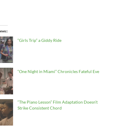
ews:
“Girls Trip” a Giddy Ride
“One Night in Miami” Chronicles Fateful Eve
“The Piano Lesson” Film Adaptation Doesn’t
Strike Consistent Chord