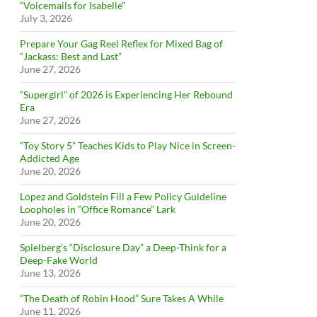
“Voicemails for Isabelle”
July 3, 2026
Prepare Your Gag Reel Reflex for Mixed Bag of
“Jackass: Best and Last”
June 27, 2026
“Supergirl” of 2026 is Experiencing Her Rebound
Era
June 27, 2026
“Toy Story 5” Teaches Kids to Play Nice in Screen-
Addicted Age
June 20, 2026
Lopez and Goldstein Fill a Few Policy Guideline
Loopholes in “Office Romance” Lark
June 20, 2026
Spielberg’s “Disclosure Day” a Deep-Think for a
Deep-Fake World
June 13, 2026
“The Death of Robin Hood” Sure Takes A While
June 11, 2026