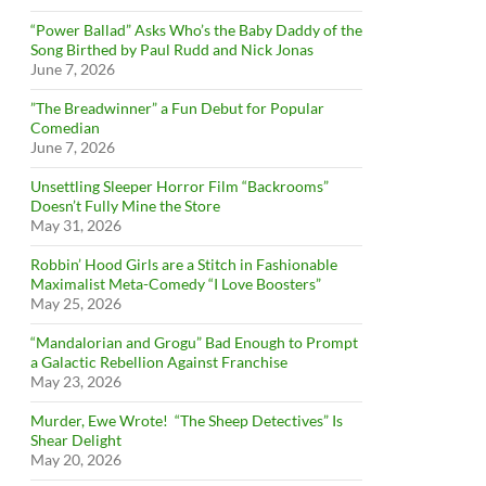
“Power Ballad” Asks Who’s the Baby Daddy of the
Song Birthed by Paul Rudd and Nick Jonas
June 7, 2026
”The Breadwinner” a Fun Debut for Popular
Comedian
June 7, 2026
Unsettling Sleeper Horror Film “Backrooms”
Doesn’t Fully Mine the Store
May 31, 2026
Robbin’ Hood Girls are a Stitch in Fashionable
Maximalist Meta-Comedy “I Love Boosters”
May 25, 2026
“Mandalorian and Grogu” Bad Enough to Prompt
a Galactic Rebellion Against Franchise
May 23, 2026
Murder, Ewe Wrote! “The Sheep Detectives” Is
Shear Delight
May 20, 2026