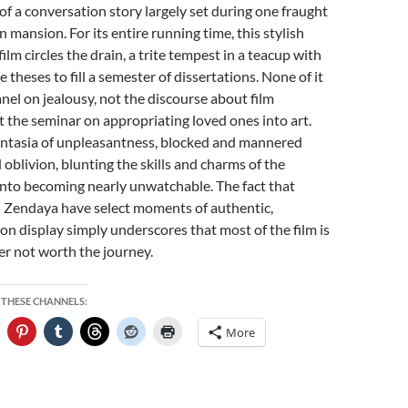
of a conversation story largely set during one fraught
 mansion. For its entire running time, this stylish
ilm circles the drain, a trite tempest in a teacup with
theses to fill a semester of dissertations. None of it
anel on jealousy, not the discourse about film
t the seminar on appropriating loved ones into art.
 fantasia of unpleasantness, blocked and mannered
 oblivion, blunting the skills and charms of the
into becoming nearly unwatchable. The fact that
Zendaya have select moments of authentic,
 on display simply underscores that most of the film is
r not worth the journey.
 THESE CHANNELS:
More