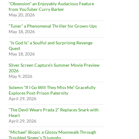
“Obsession” an Enjoyably Audacious Feature
from YouTuber Curry Barker
May 20, 2026
“Tuner” a Phenomenal Thriller for Grown-Ups
May 18, 2026
“Is God Is” a Soulful and Surprising Revenge
Quest
May 18, 2026
Silver Screen Capture’s Summer Movie Preview
2026
May 9, 2026
Solemn “If I Go Will They Miss Me” Gracefully
Explores Post-Prison Paternity
April 29, 2026
“The Devil Wears Prada 2” Replaces Snark with
Heart
April 29, 2026
“Michael” Biopic a Glossy Moonwalk Through
Troubled Singer’s Triumphs