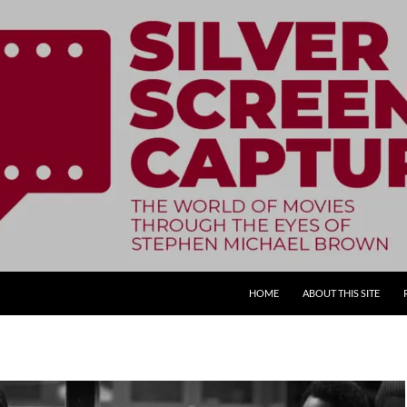
SKIP TO CONTENT
HOME
ABOUT THIS SITE