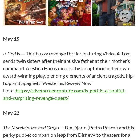
May 15
Is God Is
— This buzzy revenge thriller featuring Vivica A. Fox
sends twin sisters after their abusive father at their mother’s
command. Aleshea Harris directs this adaptation of her own
award-winning play, blending elements of ancient tragedy, hip-
hop and Spaghetti Westerns. Review Now
Here:
https://silverscreencapture.com/is-god-is-a-soulful-
and-surprising-revenge-quest/
May 22
The Mandalorian and Grogu
— Din Djarin (Pedro Pescal) and his
perky puppet companion leap from Disney+ to theaters for a