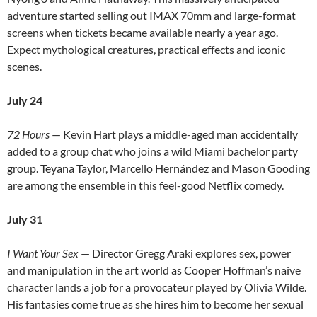
adventure started selling out IMAX 70mm and large-format
screens when tickets became available nearly a year ago.
Expect mythological creatures, practical effects and iconic
scenes.
July 24
72 Hours
— Kevin Hart plays a middle-aged man accidentally
added to a group chat who joins a wild Miami bachelor party
group. Teyana Taylor, Marcello Hernández and Mason Gooding
are among the ensemble in this feel-good Netflix comedy.
July 31
I Want Your Sex
— Director Gregg Araki explores sex, power
and manipulation in the art world as Cooper Hoffman’s naive
character lands a job for a provocateur played by Olivia Wilde.
His fantasies come true as she hires him to become her sexual