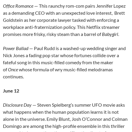
Office Romance
— This raunchy rom-com pairs Jennifer Lopez
as a demanding CEO with an unexpected love interest, Brett
Goldstein as her corporate lawyer tasked with enforcing a
workplace anti-fraternization policy. This Netflix streamer
promises more frisky, risky steam than a barrel of
Babygirl
.
Power Ballad
— Paul Rudd is a washed-up wedding singer and
Nick Jones a fading pop star whose fortunes collide over a
fateful song in this music-filled comedy from the maker
of
Once
whose formula of wry music-filled melodramas
continues.
June 12
Disclosure Day
— Steven Spielberg’s summer UFO movie asks
what happens when the human population learns it is not
alone in the universe. Emily Blunt, Josh O’Connor and Colman
Domingo are among the high-profile ensemble in this thriller