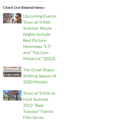
Check Out Related News:
Upcoming Events:
Town at Trilith
Summer Movie
Nights Include
Best Picture
Nominees “E.T.”
and “Top Gun:
Maverick” (2023)
The Great Shape-
Shifting Season of
2020 Movies
Town at Trilith to
Host Summer
2022 “Reel
Tuesday” Family
Film Series