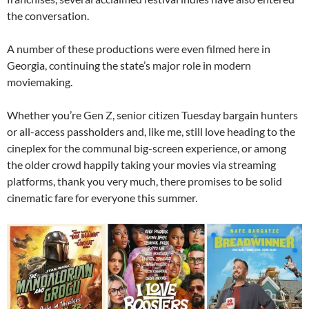
the conversation.
A number of these productions were even filmed here in
Georgia, continuing the state’s major role in modern
moviemaking.
Whether you’re Gen Z, senior citizen Tuesday bargain hunters
or all-access passholders and, like me, still love heading to the
cineplex for the communal big-screen experience, or among
the older crowd happily taking your movies via streaming
platforms, thank you very much, there promises to be solid
cinematic fare for everyone this summer.