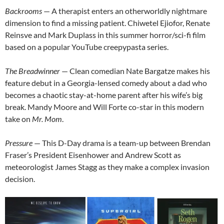
Backrooms
— A therapist enters an otherworldly nightmare
dimension to find a missing patient. Chiwetel Ejiofor, Renate
Reinsve and Mark Duplass in this summer horror/sci-fi film
based on a popular YouTube creepypasta series.
The Breadwinner
— Clean comedian Nate Bargatze makes his
feature debut in a Georgia-lensed comedy about a dad who
becomes a chaotic stay-at-home parent after his wife’s big
break. Mandy Moore and Will Forte co-star in this modern
take on
Mr. Mom
.
Pressure
— This D-Day drama is a team-up between Brendan
Fraser’s President Eisenhower and Andrew Scott as
meteorologist James Stagg as they make a complex invasion
decision.