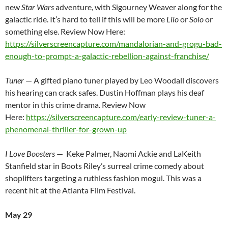
new
Star Wars
adventure, with Sigourney Weaver along for the
galactic ride. It’s hard to tell if this will be more
Lilo
or
Solo
or
something else. Review Now Here:
https://silverscreencapture.com/mandalorian-and-grogu-bad-
enough-to-prompt-a-galactic-rebellion-against-franchise/
Tuner
— A gifted piano tuner played by Leo Woodall discovers
his hearing can crack safes. Dustin Hoffman plays his deaf
mentor in this crime drama. Review Now
Here:
https://silverscreencapture.com/early-review-tuner-a-
phenomenal-thriller-for-grown-up
I Love Boosters
— Keke Palmer, Naomi Ackie and LaKeith
Stanfield star in Boots Riley’s surreal crime comedy about
shoplifters targeting a ruthless fashion mogul. This was a
recent hit at the Atlanta Film Festival.
May 29