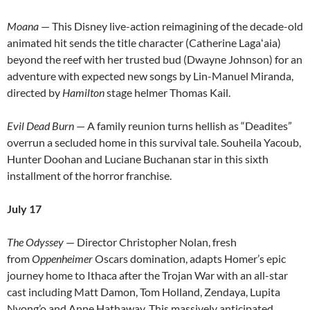
Moana
— This Disney live-action reimagining of the decade-old
animated hit sends the title character (Catherine Lagaʻaia)
beyond the reef with her trusted bud (Dwayne Johnson) for an
adventure with expected new songs by Lin-Manuel Miranda,
directed by
Hamilton
stage helmer Thomas Kail.
Evil Dead Burn
— A family reunion turns hellish as “Deadites”
overrun a secluded home in this survival tale. Souheila Yacoub,
Hunter Doohan and Luciane Buchanan star in this sixth
installment of the horror franchise.
July 17
The Odyssey
— Director Christopher Nolan, fresh
from
Oppenheimer
Oscars domination, adapts Homer’s epic
journey home to Ithaca after the Trojan War with an all-star
cast including Matt Damon, Tom Holland, Zendaya, Lupita
Nyong’o and Anne Hathaway. This massively anticipated