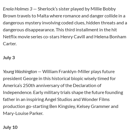
Enola Holmes 3
— Sherlock’s sister played by Millie Bobby
Brown travels to Malta where romance and danger collide in a
dangerous mystery involving coded clues, hidden threats and a
dangerous disappearance. This third installment in the hit
Netflix movie series co-stars Henry Cavill and Helena Bonham
Carter.
July 3
Young Washington
— William Franklyn-Miller plays future
president George in this historical biopic wisely timed for
America’s 250th anniversary of the Declaration of
Independence. Early military trials shape the future founding
father in an inspiring Angel Studios and Wonder Films
production go-starting Ben Kingsley, Kelsey Grammer and
Mary-Louise Parker.
July 10