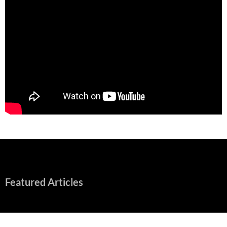
Featured Articles
“Spider-Man: Brand New Day” Mostly Swings into Success