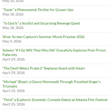
May 20, 2026
“Tuner” a Phenomenal Thriller for Grown-Ups
May 18, 2026
“Is God Is” a Soulful and Surprising Revenge Quest
May 18, 2026
Silver Screen Capture’s Summer Movie Preview 2026
May 9, 2026
Solemn “If I Go Will They Miss Me” Gracefully Explores Post-Prison
Paternity
April 29, 2026
“The Devil Wears Prada 2” Replaces Snark with Heart
April 29, 2026
“Michael” Biopic a Glossy Moonwalk Through Troubled Singer’s
Triumphs
April 25, 2026
“Third” a Euphoric Domestic Comedy Debut at Atlanta Film Festival
April 25, 2026