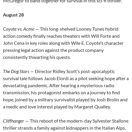
McGregor to band together for survival in this sci-fi thriller.
August 28
Coyote vs. Acme
— This long-shelved Looney Tunes hybrid
action comedy finally reaches theaters with Will Forte and
John Cena in key roles along with Wile E. Coyote’s character
pressing legal action against the product company
consistently thwarting his quests.
The Dog Stars
— Director Ridley Scott’s post-apocalyptic
survival tale follows Jacob Elordi as a pilot seeking hope after a
devastating pandemic. After hearing a mysterious radio
transmission, his protagonist embarks on a journey to find
hope, joined by a military survivalist played by Josh Brolin and
a medic and love interest played by Margaret Qualley.
Cliffhanger
— This reboot of the modern-day Sylvester Stallone
thriller strands a family against kidnappers in the Italian Alps,