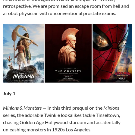
retrospective. We are promised an escape room from hell and
a robot physician with unconventional prostate exams.
July 1
Minions & Monsters
— In this third prequel on the
Minion
s
series, the adorable Twinkie lookalikes tackle Tinseltown,
chasing Golden Age Hollywood stardom and accidentally
unleashing monsters in 1920s Los Angeles.