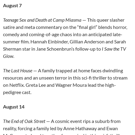
August 7
Teenage Sex and Death at Camp Miasma
— This queer slasher
satire and meta commentary on the “final girl” blends horror,
comedy and coming-of-age chaos into an anticipated late-
summer film. Hannah Einbinder, Gillian Anderson and Sarah
Sherman star in Jane Schoenbrun’s follow-up to
I Saw the TV
Glow
.
The Last House
— A family trapped at home faces dwindling
resources and an unseen terror in this sci-fi thriller to stream
on Netflix. Greta Lee and Wagner Moura lead the high-
pedigree cast.
August 14
The End of Oak Street
— A cosmic event rips a suburb from
reality, forcing a family led by Anne Hathaway and Ewan