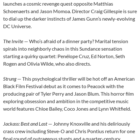
launches a cosmic revenge quest opposite Matthias
Schoenaerts and Jason Momoa. Director Craig Gillespie is sure
to dial up the darker instincts of James Gunn’s newly-evolving
DC Universe.
The Invite
— Who’s afraid of a dinner party? Marital tension
spirals into neighborly chaos in this Sundance sensation
starting a quirky quartet: Penélope Cruz, Ed Norton, Seth
Rogen and Olivia Wilde, who also directs.
Strung
— This psychological thriller will be hot off an American
Black Film Festival debut as it comes to Peacock with the
producing pair of Tyler Perry and Jason Blum. This horror film
exploring obsession and ambition in the competitive music
world features Chloe Bailey, Coco Jones and Lynn Whitfield.
Jackass: Best and Last
— Johnny Knoxville and his deliriously
crass crew including Steve-O and Chris Pontius return for one
final round of outrageous stunts and a quarter-century