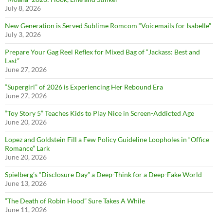
July 8, 2026
New Generation is Served Sublime Romcom “Voicemails for Isabelle”
July 3, 2026
Prepare Your Gag Reel Reflex for Mixed Bag of “Jackass: Best and
Last”
June 27, 2026
“Supergirl” of 2026 is Experiencing Her Rebound Era
June 27, 2026
“Toy Story 5” Teaches Kids to Play Nice in Screen-Addicted Age
June 20, 2026
Lopez and Goldstein Fill a Few Policy Guideline Loopholes in “Office
Romance” Lark
June 20, 2026
Spielberg’s “Disclosure Day” a Deep-Think for a Deep-Fake World
June 13, 2026
“The Death of Robin Hood” Sure Takes A While
June 11, 2026