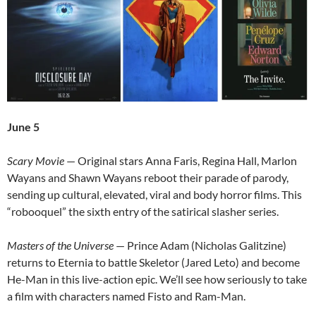
June 5
Scary Movie
— Original stars Anna Faris, Regina Hall, Marlon
Wayans and Shawn Wayans reboot their parade of parody,
sending up cultural, elevated, viral and body horror films. This
“robooquel” the sixth entry of the satirical slasher series.
Masters of the Universe
— Prince Adam (Nicholas Galitzine)
returns to Eternia to battle Skeletor (Jared Leto) and become
He-Man in this live-action epic. We’ll see how seriously to take
a film with characters named Fisto and Ram-Man.