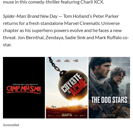
muse in this comedy-thriller featuring Charli XCX.
Spider-Man: Brand New Day
— Tom Holland’s Peter Parker
returns for a fresh standalone Marvel Cinematic Universe
chapter as his superhero powers evolve and he faces a new
threat. Jon Bernthal, Zendaya, Sadie Sink and Mark Ruffalo co-
star.
Screenshot