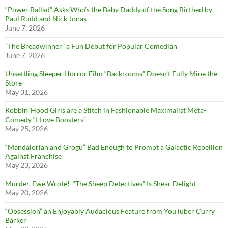
“Power Ballad” Asks Who’s the Baby Daddy of the Song Birthed by
Paul Rudd and Nick Jonas
June 7, 2026
”The Breadwinner” a Fun Debut for Popular Comedian
June 7, 2026
Unsettling Sleeper Horror Film “Backrooms” Doesn’t Fully Mine the
Store
May 31, 2026
Robbin’ Hood Girls are a Stitch in Fashionable Maximalist Meta-
Comedy “I Love Boosters”
May 25, 2026
“Mandalorian and Grogu” Bad Enough to Prompt a Galactic Rebellion
Against Franchise
May 23, 2026
Murder, Ewe Wrote! “The Sheep Detectives” Is Shear Delight
May 20, 2026
“Obsession” an Enjoyably Audacious Feature from YouTuber Curry
Barker