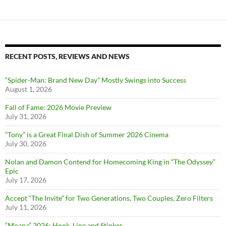
RECENT POSTS, REVIEWS AND NEWS
“Spider-Man: Brand New Day” Mostly Swings into Success
August 1, 2026
Fall of Fame: 2026 Movie Preview
July 31, 2026
”Tony” is a Great Final Dish of Summer 2026 Cinema
July 30, 2026
Nolan and Damon Contend for Homecoming King in “The Odyssey”
Epic
July 17, 2026
Accept “The Invite” for Two Generations, Two Couples, Zero Filters
July 11, 2026
“Moana” 2026: Hook, Line and Stinker