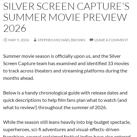
SILVER SCREEN CAPTURE’S
SUMMER MOVIE PREVIEW
2026
MAY 9, 2026
STEPHEN MICHAEL BROWN
LEAVE A COMMENT
Summer movie season is officially upon us, and the Silver
Screen Capture team has examined and identified 33 movies
to track across theaters and streaming platforms during the
months ahead.
Below is a handy chronological guide with release dates and
quick descriptions to help film fans plan what to watch (and
what to review!) throughout the summer of 2026.
While the season still leans heavily into big-budget spectacle,
superheroes, sci-fi adventures and visual-effects-driven
franchises, several acclaimed festival indies have also entered