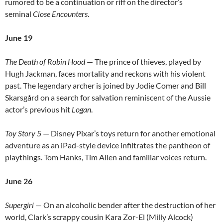
rumored to be a continuation or riff on the director’s
seminal
Close Encounters
.
June 19
The Death of Robin Hood
— The prince of thieves, played by
Hugh Jackman, faces mortality and reckons with his violent
past. The legendary archer is joined by Jodie Comer and Bill
Skarsgård on a search for salvation reminiscent of the Aussie
actor’s previous hit
Logan
.
Toy Story 5
— Disney Pixar’s toys return for another emotional
adventure as an iPad-style device infiltrates the pantheon of
playthings. Tom Hanks, Tim Allen and familiar voices return.
June 26
Supergirl
— On an alcoholic bender after the destruction of her
world, Clark’s scrappy cousin Kara Zor-El (Milly Alcock)