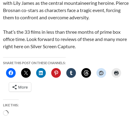
with Lily James as the central mountaineering heroine. Pierce
Brosnan co-stars as characters face a tragic event, forcing
them to confront and overcome adversity.
That’s the 33 films in less than three months of prime box
office time. Look forward to reviews of these and many more
right here on Silver Screen Capture.
SHARE THIS POST ON THESE CHANNELS:
More
LIKE THIS:
Loading…