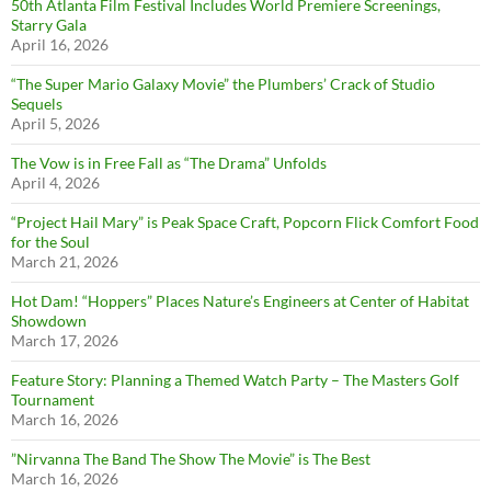
50th Atlanta Film Festival Includes World Premiere Screenings,
Starry Gala
April 16, 2026
“The Super Mario Galaxy Movie” the Plumbers’ Crack of Studio
Sequels
April 5, 2026
The Vow is in Free Fall as “The Drama” Unfolds
April 4, 2026
“Project Hail Mary” is Peak Space Craft, Popcorn Flick Comfort Food
for the Soul
March 21, 2026
Hot Dam! “Hoppers” Places Nature’s Engineers at Center of Habitat
Showdown
March 17, 2026
Feature Story: Planning a Themed Watch Party – The Masters Golf
Tournament
March 16, 2026
”Nirvanna The Band The Show The Movie” is The Best
March 16, 2026