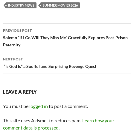
INDUSTRY NEWS
SUMMER MOVIES 2026
Post
PREVIOUS POST
navigation
Solemn “If I Go Will They Miss Me” Gracefully Explores Post-Prison
Paternity
NEXT POST
“Is God Is” a Soulful and Surprising Revenge Quest
LEAVE A REPLY
You must be
logged in
to post a comment.
This site uses Akismet to reduce spam.
Learn how your
comment data is processed.