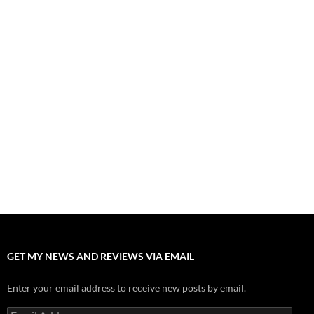
August 1, 2026
Fall of Fame: 2026 Movie Preview
July 31, 2026
”Tony” is a Great Final Dish of Summer 2026 Cinema
July 30, 2026
Nolan and Damon Contend for Homecoming King in “The
Odyssey” Epic
July 17, 2026
Accept “The Invite” for Two Generations, Two Couples, Zero
Filters
July 11, 2026
“Moana” 2026: Hook, Line and Stinker
July 8, 2026
GET MY NEWS AND REVIEWS VIA EMAIL
Enter your email address to receive new posts by email.
Email