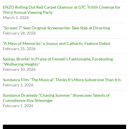
ENZO Rolling Out Red Carpet Glamour at GTC Trilith Cinemas for
Third Annual Viewing Party
March 5, 2026
“Scream 7” Sees Original Screenwriter Take Stab at Directing
February 28, 2026
“A Mess of Memories” a Joyous and Cathartic Feature Debut
February 25, 2026
Sashay, Brontë! In Praise of Fennell’s Fashionable, Foreboding
“Wuthering Heights”
February 10, 2026
Sundance Film “The Musical” Thinks It’s More Subversive Than It Is
February 1, 2026
Sundance Dramedy “Chasing Summer” Showcases Talents of
Comedienne Iliza Shlesinger
February 1, 2026