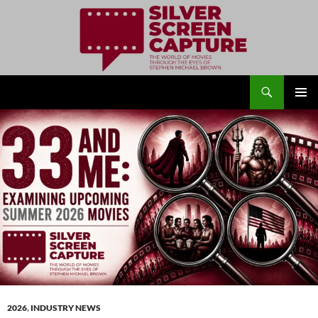
Search
Silver Screen Capture
SKIP
PRIMAR
TO
MENU
CONTENT
2026
,
INDUSTRY NEWS