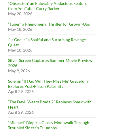
“Obsession” an Enjoyably Audacious Feature
from YouTuber Curry Barker
May 20, 2026
“Tuner” a Phenomenal Thriller for Grown-Ups
May 18, 2026
“Is God Is” a Soulful and Surprising Revenge
Quest
May 18, 2026
Silver Screen Capture’s Summer Movie Preview
2026
May 9, 2026
Solemn “If I Go Will They Miss Me” Gracefully
Explores Post-Prison Paternity
April 29, 2026
“The Devil Wears Prada 2” Replaces Snark with
Heart
April 29, 2026
“Michael” Biopic a Glossy Moonwalk Through
Troubled Singer’s Triumphs