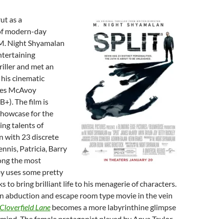
ut as a
 of modern-day
 M. Night Shyamalan
ntertaining
riller and met an
 his cinematic
mes McAvoy
B+). The film is
 showcase for the
ing talents of
 with 23 discrete
nnis, Patricia, Barry
ng the most
y uses some pretty
cks to bring brilliant life to his menagerie of characters.
an abduction and escape room type movie in the vein
Cloverfield Lane
becomes a more labyrinthine glimpse
 mind. The female protagonist played by Anya Taylor-