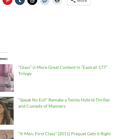
More
ews:
“Glass” is More Great Content in “Eastrail 177”
Trilogy
“Speak No Evil” Remake a Twisty Hybrid Thriller
and Comedy of Manners
“X-Men: First Class” (2011) Prequel Gets it Right