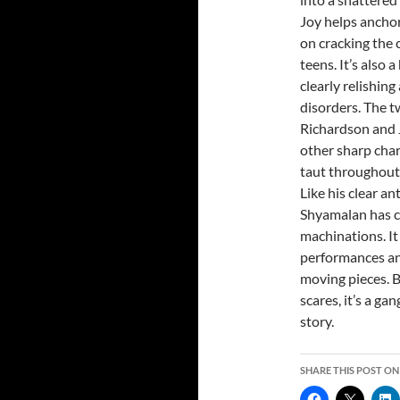
Joy helps anchor
on cracking the 
teens. It’s also 
clearly relishing
disorders. The 
Richardson and Je
other sharp char
taut throughout u
Like his clear a
Shyamalan has cr
machinations. It
performances and
moving pieces. B
scares, it’s a g
story.
SHARE THIS POST ON