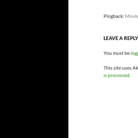
Pingback:
Movie 
LEAVE A REPL
You must be
log
This site uses A
is processed.