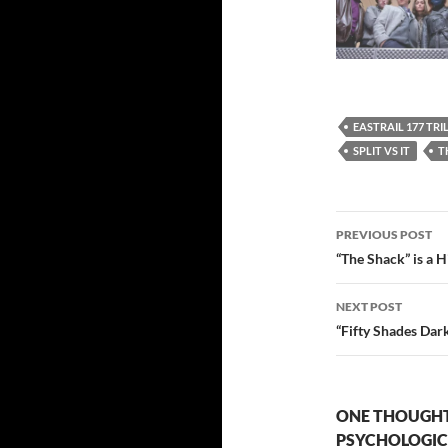
EASTRAIL 177 TR
SPLIT VS IT
T
Post
PREVIOUS POST
navigatio
“The Shack” is a H
NEXT POST
“Fifty Shades Dark
ONE THOUGHT 
PSYCHOLOGIC