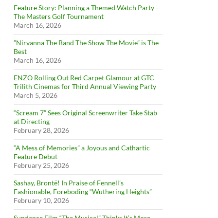
Feature Story: Planning a Themed Watch Party –
The Masters Golf Tournament
March 16, 2026
”Nirvanna The Band The Show The Movie” is The
Best
March 16, 2026
ENZO Rolling Out Red Carpet Glamour at GTC
Trilith Cinemas for Third Annual Viewing Party
March 5, 2026
“Scream 7” Sees Original Screenwriter Take Stab
at Directing
February 28, 2026
“A Mess of Memories” a Joyous and Cathartic
Feature Debut
February 25, 2026
Sashay, Brontë! In Praise of Fennell’s
Fashionable, Foreboding “Wuthering Heights”
February 10, 2026
Sundance Film “The Musical” Thinks It’s More