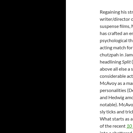
Regaining his str
writer/director
suspense films,
has crafted an e
psychological th
acting match for
chutzpah in Ja
headlining
Split
(
above all else a
considerable act
McAvoy as a man
personalities (De
and Hedwig amo
notable). McAvo
sly ticks and tri
What starts as 
of the recent
10 
into a shattered