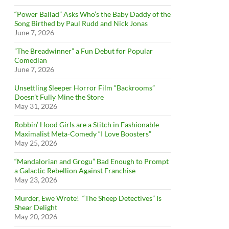
“Power Ballad” Asks Who’s the Baby Daddy of the
Song Birthed by Paul Rudd and Nick Jonas
June 7, 2026
”The Breadwinner” a Fun Debut for Popular
Comedian
June 7, 2026
Unsettling Sleeper Horror Film “Backrooms”
Doesn’t Fully Mine the Store
May 31, 2026
Robbin’ Hood Girls are a Stitch in Fashionable
Maximalist Meta-Comedy “I Love Boosters”
May 25, 2026
“Mandalorian and Grogu” Bad Enough to Prompt
a Galactic Rebellion Against Franchise
May 23, 2026
Murder, Ewe Wrote! “The Sheep Detectives” Is
Shear Delight
May 20, 2026