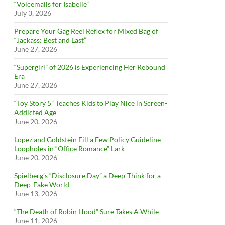
“Voicemails for Isabelle”
July 3, 2026
Prepare Your Gag Reel Reflex for Mixed Bag of
“Jackass: Best and Last”
June 27, 2026
“Supergirl” of 2026 is Experiencing Her Rebound
Era
June 27, 2026
“Toy Story 5” Teaches Kids to Play Nice in Screen-
Addicted Age
June 20, 2026
Lopez and Goldstein Fill a Few Policy Guideline
Loopholes in “Office Romance” Lark
June 20, 2026
Spielberg’s “Disclosure Day” a Deep-Think for a
Deep-Fake World
June 13, 2026
“The Death of Robin Hood” Sure Takes A While
June 11, 2026