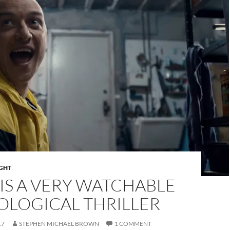
IGHT
” IS A VERY WATCHABLE
OLOGICAL THRILLER
17
STEPHEN MICHAEL BROWN
1 COMMENT