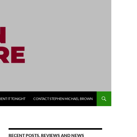
RENT IT TONIGHT
CONTACT STEPHEN MICHAEL BROWN
RECENT POSTS, REVIEWS AND NEWS