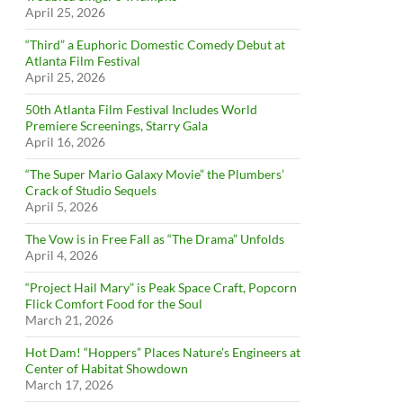
April 25, 2026
“Third” a Euphoric Domestic Comedy Debut at
Atlanta Film Festival
April 25, 2026
50th Atlanta Film Festival Includes World
Premiere Screenings, Starry Gala
April 16, 2026
“The Super Mario Galaxy Movie” the Plumbers’
Crack of Studio Sequels
April 5, 2026
The Vow is in Free Fall as “The Drama” Unfolds
April 4, 2026
“Project Hail Mary” is Peak Space Craft, Popcorn
Flick Comfort Food for the Soul
March 21, 2026
Hot Dam! “Hoppers” Places Nature’s Engineers at
Center of Habitat Showdown
March 17, 2026