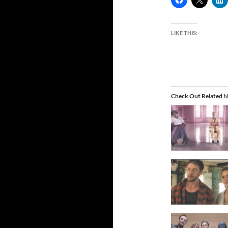
LIKE THIS:
Check Out Related N