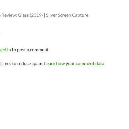
Review: Glass (2019) | Silver Screen Capture
Y
ged in
to post a comment.
kismet to reduce spam.
Learn how your comment data