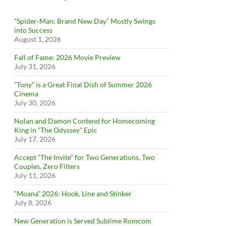
“Spider-Man: Brand New Day” Mostly Swings
into Success
August 1, 2026
Fall of Fame: 2026 Movie Preview
July 31, 2026
”Tony” is a Great Final Dish of Summer 2026
Cinema
July 30, 2026
Nolan and Damon Contend for Homecoming
King in “The Odyssey” Epic
July 17, 2026
Accept “The Invite” for Two Generations, Two
Couples, Zero Filters
July 11, 2026
“Moana” 2026: Hook, Line and Stinker
July 8, 2026
New Generation is Served Sublime Romcom