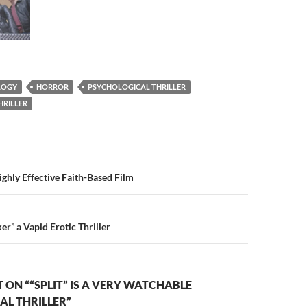
ILOGY
HORROR
PSYCHOLOGICAL THRILLER
HRILLER
n
ighly Effective Faith-Based Film
er” a Vapid Erotic Thriller
ON ““SPLIT” IS A VERY WATCHABLE
AL THRILLER”