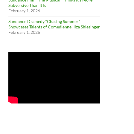
Subversive Than It Is
February 1, 2026
Sundance Dramedy “Chasing Summer”
Showcases Talents of Comedienne Iliza Shlesinger
February 1, 2026