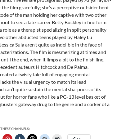
 the film gracefully; she’s a perceptive outsider bent
code of the man holding her captive with two other
a hoot to see a late-career Betty Buckley in fine form
 a role as a therapist specializing in split personality
two other abducted teens played by Haley Lu
ssica Sula aren’t quite as indelible in the face of
acterizations. The film is mesmerizing at times and
ntil the end, when it limps a bit to the finish line.
ntecedent auteurs Hitchcock and De Palma,
eated a twisty tale full of engaging mental
 lacks the visual urgency to match its lead
 can’t quite sustain the mental sharpness of its
ut for horror fans who like a PG-13 level basket of
angbusters gateway drug to the genre and a corker of a
 THESE CHANNELS: