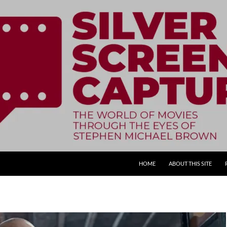
SKIP TO CONTENT
HOME
ABOUT THIS SITE