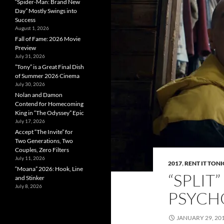
“Spider-Man: Brand New
Day” Mostly Swings into
Success
August 1, 2026
Fall of Fame: 2026 Movie
Preview
July 31, 2026
”Tony” is a Great Final Dish
of Summer 2026 Cinema
July 30, 2026
Nolan and Damon
Contend for Homecoming
King in “The Odyssey” Epic
July 17, 2026
Accept “The Invite” for
Two Generations, Two
Couples, Zero Filters
July 11, 2026
2017
,
RENT IT TON
“Moana” 2026: Hook, Line
“SPLIT
and Stinker
July 8, 2026
PSYCH
JANUARY 29, 20