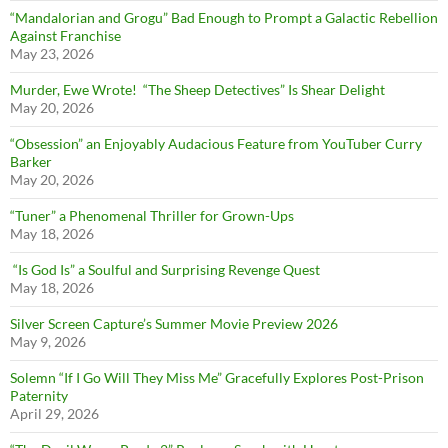
“Mandalorian and Grogu” Bad Enough to Prompt a Galactic Rebellion
Against Franchise
May 23, 2026
Murder, Ewe Wrote! “The Sheep Detectives” Is Shear Delight
May 20, 2026
“Obsession” an Enjoyably Audacious Feature from YouTuber Curry
Barker
May 20, 2026
“Tuner” a Phenomenal Thriller for Grown-Ups
May 18, 2026
“Is God Is” a Soulful and Surprising Revenge Quest
May 18, 2026
Silver Screen Capture’s Summer Movie Preview 2026
May 9, 2026
Solemn “If I Go Will They Miss Me” Gracefully Explores Post-Prison
Paternity
April 29, 2026