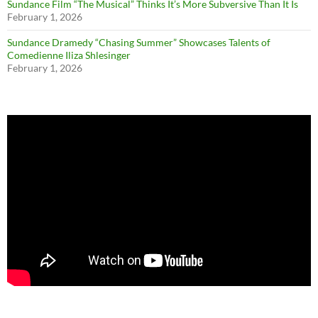
Sundance Film “The Musical” Thinks It’s More Subversive Than It Is
February 1, 2026
Sundance Dramedy “Chasing Summer” Showcases Talents of
Comedienne Iliza Shlesinger
February 1, 2026