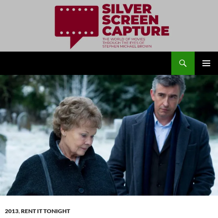
Search
Silver Screen Capture
SKIP
PRIMAR
TO
MENU
CONTENT
2013
,
RENT IT TONIGHT