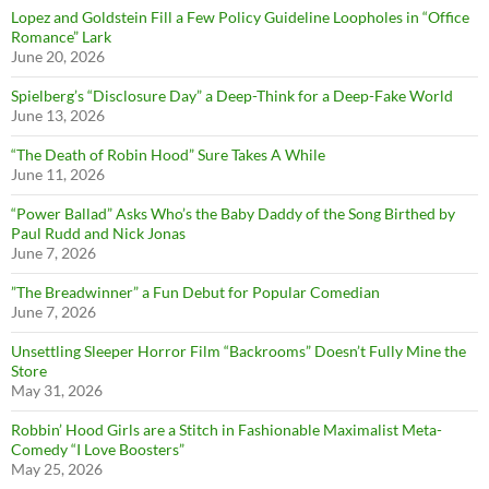
Lopez and Goldstein Fill a Few Policy Guideline Loopholes in “Office
Romance” Lark
June 20, 2026
Spielberg’s “Disclosure Day” a Deep-Think for a Deep-Fake World
June 13, 2026
“The Death of Robin Hood” Sure Takes A While
June 11, 2026
“Power Ballad” Asks Who’s the Baby Daddy of the Song Birthed by
Paul Rudd and Nick Jonas
June 7, 2026
”The Breadwinner” a Fun Debut for Popular Comedian
June 7, 2026
Unsettling Sleeper Horror Film “Backrooms” Doesn’t Fully Mine the
Store
May 31, 2026
Robbin’ Hood Girls are a Stitch in Fashionable Maximalist Meta-
Comedy “I Love Boosters”
May 25, 2026