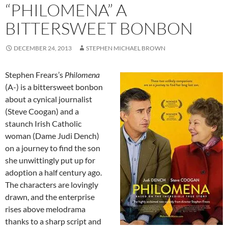
“PHILOMENA” A
BITTERSWEET BONBON
DECEMBER 24, 2013
STEPHEN MICHAEL BROWN
Stephen Frears’s
Philomena
(A-) is a bittersweet bonbon
about a cynical journalist
(Steve Coogan) and a
staunch Irish Catholic
woman (Dame Judi Dench)
on a journey to find the son
she unwittingly put up for
adoption a half century ago.
The characters are lovingly
drawn, and the enterprise
rises above melodrama
thanks to a sharp script and