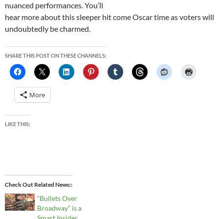
nuanced performances. You’ll
hear more about this sleeper hit come Oscar time as voters will
undoubtedly be charmed.
SHARE THIS POST ON THESE CHANNELS:
More
LIKE THIS:
Check Out Related News:
“Bullets Over
Broadway” is a
Smart Insider