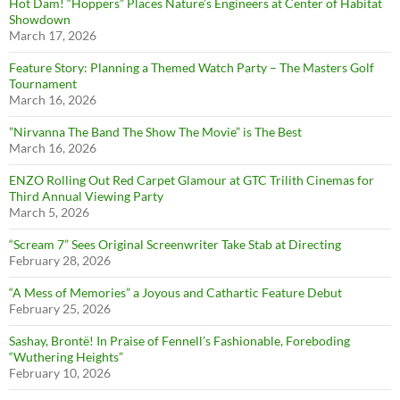
Hot Dam! “Hoppers” Places Nature’s Engineers at Center of Habitat
Showdown
March 17, 2026
Feature Story: Planning a Themed Watch Party – The Masters Golf
Tournament
March 16, 2026
”Nirvanna The Band The Show The Movie” is The Best
March 16, 2026
ENZO Rolling Out Red Carpet Glamour at GTC Trilith Cinemas for
Third Annual Viewing Party
March 5, 2026
“Scream 7” Sees Original Screenwriter Take Stab at Directing
February 28, 2026
“A Mess of Memories” a Joyous and Cathartic Feature Debut
February 25, 2026
Sashay, Brontë! In Praise of Fennell’s Fashionable, Foreboding
“Wuthering Heights”
February 10, 2026