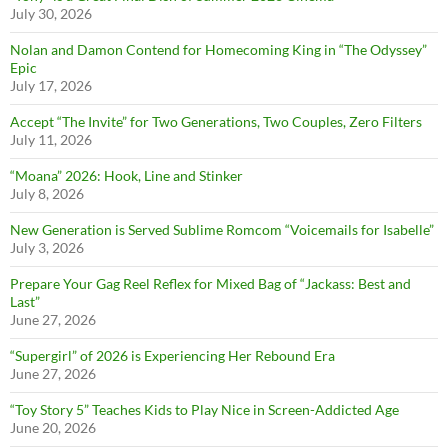
July 30, 2026
Nolan and Damon Contend for Homecoming King in “The Odyssey”
Epic
July 17, 2026
Accept “The Invite” for Two Generations, Two Couples, Zero Filters
July 11, 2026
“Moana” 2026: Hook, Line and Stinker
July 8, 2026
New Generation is Served Sublime Romcom “Voicemails for Isabelle”
July 3, 2026
Prepare Your Gag Reel Reflex for Mixed Bag of “Jackass: Best and
Last”
June 27, 2026
“Supergirl” of 2026 is Experiencing Her Rebound Era
June 27, 2026
“Toy Story 5” Teaches Kids to Play Nice in Screen-Addicted Age
June 20, 2026