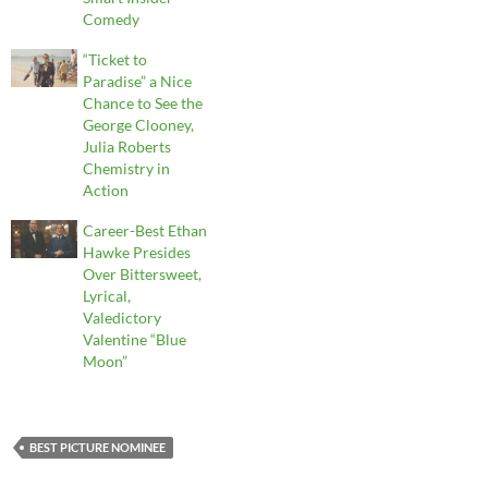
Comedy
“Ticket to
Paradise” a Nice
Chance to See the
George Clooney,
Julia Roberts
Chemistry in
Action
Career-Best Ethan
Hawke Presides
Over Bittersweet,
Lyrical,
Valedictory
Valentine “Blue
Moon”
BEST PICTURE NOMINEE