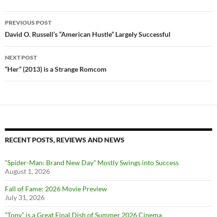
Post
PREVIOUS POST
navigation
David O. Russell’s “American Hustle” Largely Successful
NEXT POST
“Her” (2013) is a Strange Romcom
RECENT POSTS, REVIEWS AND NEWS
“Spider-Man: Brand New Day” Mostly Swings into Success
August 1, 2026
Fall of Fame: 2026 Movie Preview
July 31, 2026
”Tony” is a Great Final Dish of Summer 2026 Cinema