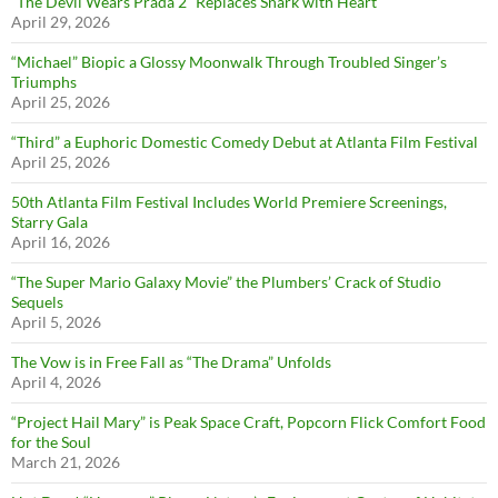
“The Devil Wears Prada 2” Replaces Snark with Heart
April 29, 2026
“Michael” Biopic a Glossy Moonwalk Through Troubled Singer’s
Triumphs
April 25, 2026
“Third” a Euphoric Domestic Comedy Debut at Atlanta Film Festival
April 25, 2026
50th Atlanta Film Festival Includes World Premiere Screenings,
Starry Gala
April 16, 2026
“The Super Mario Galaxy Movie” the Plumbers’ Crack of Studio
Sequels
April 5, 2026
The Vow is in Free Fall as “The Drama” Unfolds
April 4, 2026
“Project Hail Mary” is Peak Space Craft, Popcorn Flick Comfort Food
for the Soul
March 21, 2026