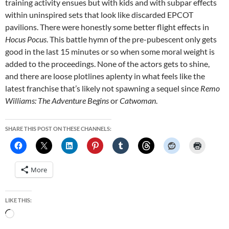
training activity ensues but with kids and with subpar effects
within uninspired sets that look like discarded EPCOT
pavilions. There were honestly some better flight effects in
Hocus Pocus
. This battle hymn of the pre-pubescent only gets
good in the last 15 minutes or so when some moral weight is
added to the proceedings. None of the actors gets to shine,
and there are loose plotlines aplenty in what feels like the
latest franchise that’s likely not spawning a sequel since
Remo
Williams: The Adventure Begins
or
Catwoman
.
SHARE THIS POST ON THESE CHANNELS:
More
LIKE THIS:
Loading…