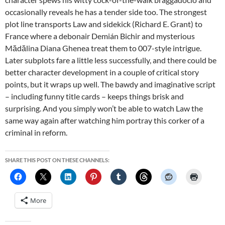
occasionally reveals he has a tender side too. The strongest
plot line transports Law and sidekick (Richard E. Grant) to
France where a debonair Demián Bichir and mysterious
Mădălina Diana Ghenea treat them to 007-style intrigue.
Later subplots fare a little less successfully, and there could be
better character development in a couple of critical story
points, but it wraps up well. The bawdy and imaginative script
– including funny title cards – keeps things brisk and
surprising. And you simply won’t be able to watch Law the
same way again after watching him portray this corker of a
criminal in reform.
SHARE THIS POST ON THESE CHANNELS:
More