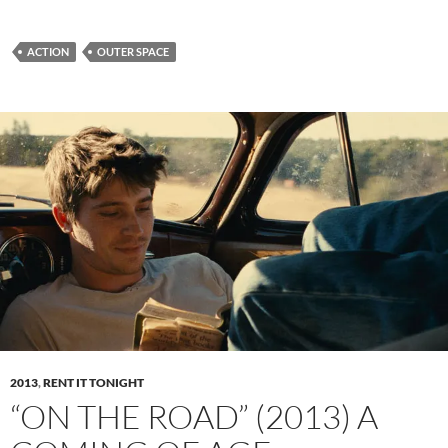
ACTION
OUTER SPACE
2013
,
RENT IT TONIGHT
“ON THE ROAD” (2013) A