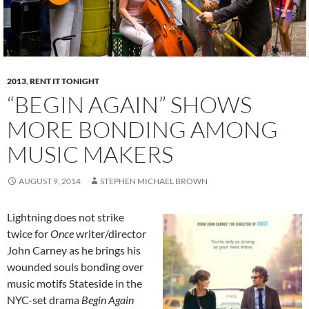
2013
,
RENT IT TONIGHT
“BEGIN AGAIN” SHOWS
MORE BONDING AMONG
MUSIC MAKERS
AUGUST 9, 2014
STEPHEN MICHAEL BROWN
Lightning does not strike
twice for
Once
writer/director
John Carney as he brings his
wounded souls bonding over
music motifs Stateside in the
NYC-set drama
Begin Again