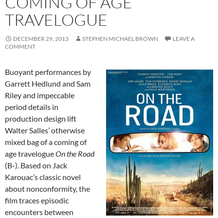
COMING OF AGE
TRAVELOGUE
DECEMBER 29, 2013
STEPHEN MICHAEL BROWN
LEAVE A
COMMENT
Buoyant performances by
Garrett Hedlund and Sam
Riley and impeccable
period details in
production design lift
Walter Salles’ otherwise
mixed bag of a coming of
age travelogue
On the Road
(
B-)
. Based on Jack
Karouac’s classic novel
about nonconformity, the
film traces episodic
encounters between