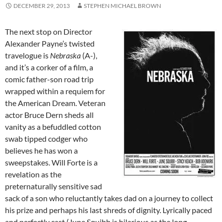
DECEMBER 29, 2013
STEPHEN MICHAEL BROWN
The next stop on Director
Alexander Payne’s twisted
travelogue is
Nebraska
(A-),
and it’s a corker of a film, a
comic father-son road trip
wrapped within a requiem for
the American Dream. Veteran
actor Bruce Dern sheds all
vanity as a befuddled cotton
swab tipped codger who
believes he has won a
sweepstakes. Will Forte is a
revelation as the
preternaturally sensitive sad
sack of a son who reluctantly takes dad on a journey to collect
his prize and perhaps his last shreds of dignity. Lyrically paced
and perfectly cast (June Squibb is hilarious as the long