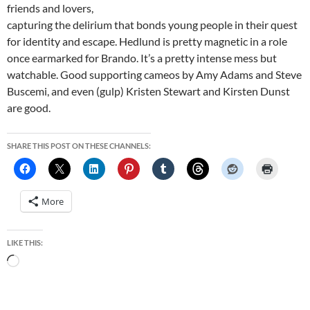
friends and lovers,
capturing the delirium that bonds young people in their quest
for identity and escape. Hedlund is pretty magnetic in a role
once earmarked for Brando. It’s a pretty intense mess but
watchable. Good supporting cameos by Amy Adams and Steve
Buscemi, and even (gulp) Kristen Stewart and Kirsten Dunst
are good.
SHARE THIS POST ON THESE CHANNELS:
More
LIKE THIS:
Loading…