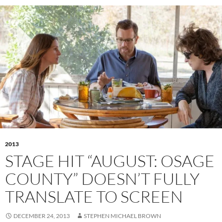
2013
STAGE HIT “AUGUST: OSAGE
COUNTY” DOESN’T FULLY
TRANSLATE TO SCREEN
DECEMBER 24, 2013
STEPHEN MICHAEL BROWN