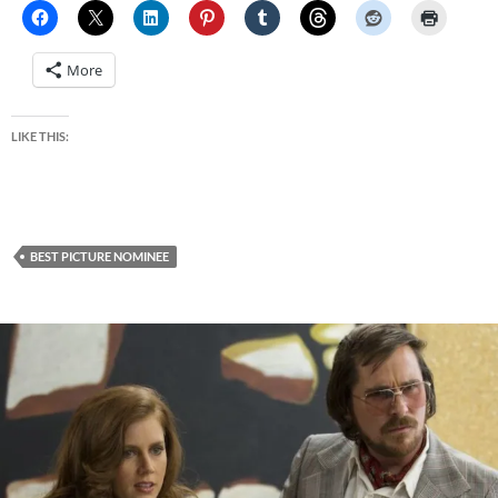
More
LIKE THIS:
BEST PICTURE NOMINEE