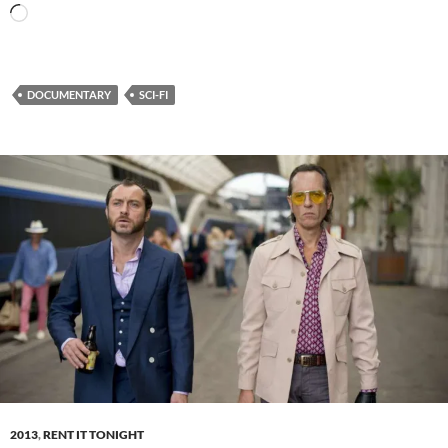
Loading…
DOCUMENTARY
SCI-FI
2013
,
RENT IT TONIGHT