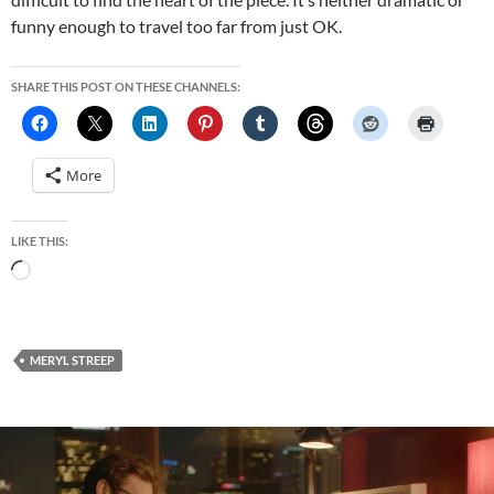
funny enough to travel too far from just OK.
SHARE THIS POST ON THESE CHANNELS:
More
LIKE THIS:
Loading…
MERYL STREEP