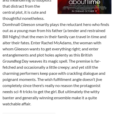
that distract from the
central plot, it is cute and
thoughtful nonetheless.
Domhnall Gleeson smartly plays the reluctant hero who finds
out as a young man from his father (a tender and restrained
Bill Nighy) that the men in their family can travel in time and
alter their fates. Enter Rachel McAdams, the woman with
whom Gleeson wants to get everything right; and enter
entanglements and plot holes aplenty as this British
Groundhog Day
weaves its magic spell. The premise is far-
fetched and occasionally a little creepy; and yet still the
charming performers keep pace with crackling dialogue and
poignant moments. The wish fulfillment angle doesn’t jive
completely since there’s really no reason the protagonist
needs sci-fi tricks to get the girl. But ultimately the witty
banter and generally winning ensemble make it a quite
watchable affair.