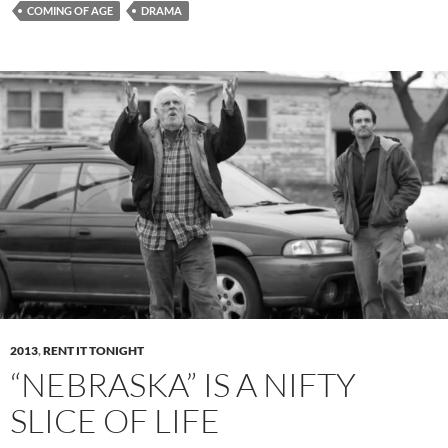
COMING OF AGE
DRAMA
2013
,
RENT IT TONIGHT
“NEBRASKA” IS A NIFTY
SLICE OF LIFE