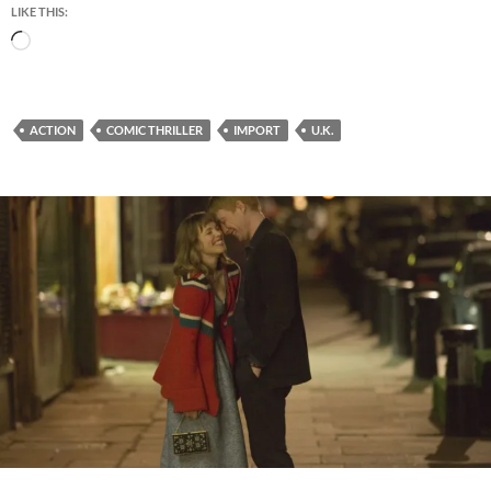
LIKE THIS:
Loading…
ACTION
COMIC THRILLER
IMPORT
U.K.