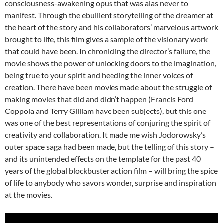
consciousness-awakening opus that was alas never to
manifest. Through the ebullient storytelling of the dreamer at
the heart of the story and his collaborators’ marvelous artwork
brought to life, this film gives a sample of the visionary work
that could have been. In chronicling the director’s failure, the
movie shows the power of unlocking doors to the imagination,
being true to your spirit and heeding the inner voices of
creation. There have been movies made about the struggle of
making movies that did and didn’t happen (Francis Ford
Coppola and Terry Gilliam have been subjects), but this one
was one of the best representations of conjuring the spirit of
creativity and collaboration. It made me wish Jodorowsky’s
outer space saga had been made, but the telling of this story –
and its unintended effects on the template for the past 40
years of the global blockbuster action film – will bring the spice
of life to anybody who savors wonder, surprise and inspiration
at the movies.