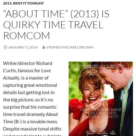
2013
,
RENT IT TONIGHT
“ABOUT TIME” (2013) IS
QUIRKY TIME TRAVEL
ROMCOM
JANUARY 3, 2014
STEPHEN MICHAEL BROWN
Writer/director Richard
Curtis, famous for
Love
Actually
, is a master of
capturing great emotional
details but getting lost in
the big picture, so it’s no
surprise that his romantic
time travel dramedy
About
Time
(B-) is a lovable mess.
Despite massive tonal shifts
and meandering to subplots