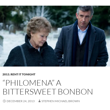
2013
,
RENT IT TONIGHT
“PHILOMENA” A
BITTERSWEET BONBON
DECEMBER 24, 2013
STEPHEN MICHAEL BROWN