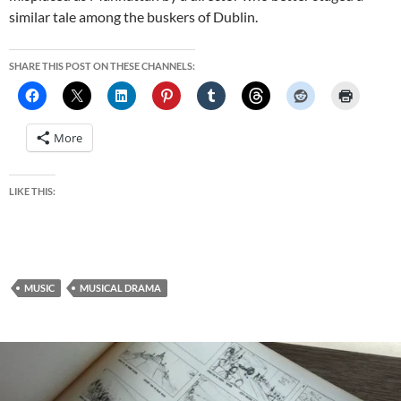
similar tale among the buskers of Dublin.
SHARE THIS POST ON THESE CHANNELS:
More
LIKE THIS:
MUSIC
MUSICAL DRAMA