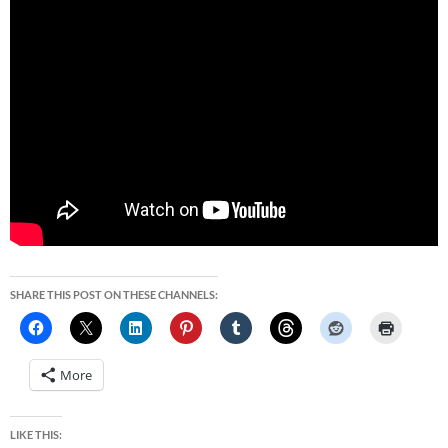
SHARE THIS POST ON THESE CHANNELS:
More
LIKE THIS: