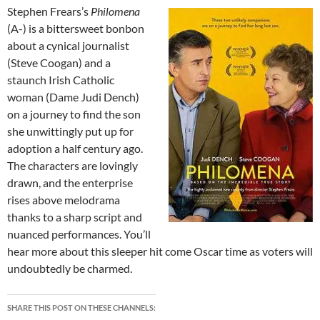
Stephen Frears’s
Philomena
(A-) is a bittersweet bonbon
about a cynical journalist
(Steve Coogan) and a
staunch Irish Catholic
woman (Dame Judi Dench)
on a journey to find the son
she unwittingly put up for
adoption a half century ago.
The characters are lovingly
drawn, and the enterprise
rises above melodrama
thanks to a sharp script and
nuanced performances. You’ll
hear more about this sleeper hit come Oscar time as voters will
undoubtedly be charmed.
SHARE THIS POST ON THESE CHANNELS: