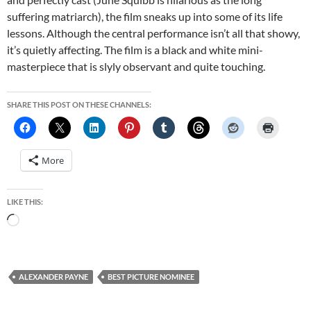
suffering matriarch), the film sneaks up into some of its life
lessons. Although the central performance isn’t all that showy,
it’s quietly affecting. The film is a black and white mini-
masterpiece that is slyly observant and quite touching.
SHARE THIS POST ON THESE CHANNELS:
More
LIKE THIS:
Loading…
ALEXANDER PAYNE
BEST PICTURE NOMINEE