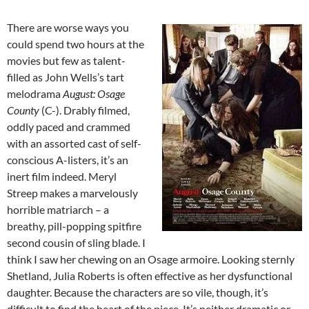
There are worse ways you
could spend two hours at the
movies but few as talent-
filled as John Wells’s tart
melodrama
August: Osage
County
(C-). Drably filmed,
oddly paced and crammed
with an assorted cast of self-
conscious A-listers, it’s an
inert film indeed. Meryl
Streep makes a marvelously
horrible matriarch – a
breathy, pill-popping spitfire
second cousin of sling blade. I
think I saw her chewing on an Osage armoire. Looking sternly
Shetland, Julia Roberts is often effective as her dysfunctional
daughter. Because the characters are so vile, though, it’s
difficult to find the heart of the piece. It’s neither dramatic or