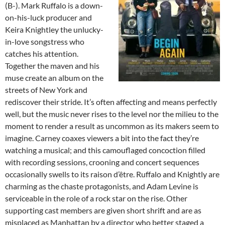
(B-). Mark Ruffalo is a down-
on-his-luck producer and
Keira Knightley the unlucky-
in-love songstress who
catches his attention.
Together the maven and his
muse create an album on the
streets of New York and
rediscover their stride. It’s often affecting and means perfectly
well, but the music never rises to the level nor the milieu to the
moment to render a result as uncommon as its makers seem to
imagine. Carney coaxes viewers a bit into the fact they’re
watching a musical; and this camouflaged concoction filled
with recording sessions, crooning and concert sequences
occasionally swells to its raison d’être. Ruffalo and Knightly are
charming as the chaste protagonists, and Adam Levine is
serviceable in the role of a rock star on the rise. Other
supporting cast members are given short shrift and are as
misplaced as Manhattan by a director who better staged a