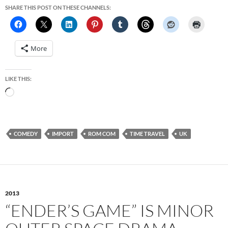
SHARE THIS POST ON THESE CHANNELS:
More
LIKE THIS:
Loading…
COMEDY
IMPORT
ROM COM
TIME TRAVEL
UK
2013
“ENDER’S GAME” IS MINOR