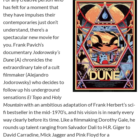
has felt for a moment that
they have impulses their
contemporaries just don’t
understand, there’s a
spectacular new movie for
you. Frank Pavich’s
documentary
Jodorowsky’s
Dune
(A) chronicles the
extraordinary tale of a cult
filmmaker (Alejandro
Jodorowsky) who decides to
follow up his underground
sensations
El Topo
and
Holy
Mountain
with an ambitious adaptation of Frank Herbert’s sci-
fi bestseller in the mid-1970’s, and his vision is in nearly every
way clearly before its time. Like a filmmaking Dorothy Gale, he
rounds up talent ranging from Salvador Dali to H.R. Giger to
David Carradine, Mick Jagger and Pink Floyd for a