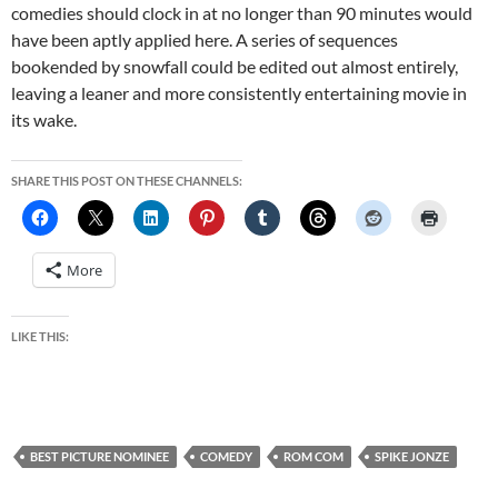
comedies should clock in at no longer than 90 minutes would
have been aptly applied here. A series of sequences
bookended by snowfall could be edited out almost entirely,
leaving a leaner and more consistently entertaining movie in
its wake.
SHARE THIS POST ON THESE CHANNELS:
More
LIKE THIS:
BEST PICTURE NOMINEE
COMEDY
ROM COM
SPIKE JONZE