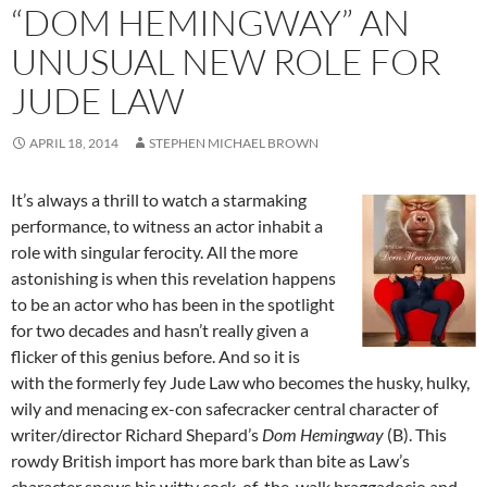
“DOM HEMINGWAY” AN
UNUSUAL NEW ROLE FOR
JUDE LAW
APRIL 18, 2014
STEPHEN MICHAEL BROWN
It’s always a thrill to watch a starmaking
performance, to witness an actor inhabit a
role with singular ferocity. All the more
astonishing is when this revelation happens
to be an actor who has been in the spotlight
for two decades and hasn’t really given a
flicker of this genius before. And so it is
with the formerly fey Jude Law who becomes the husky, hulky,
wily and menacing ex-con safecracker central character of
writer/director Richard Shepard’s
Dom Hemingway
(B). This
rowdy British import has more bark than bite as Law’s
character spews his witty cock-of-the-walk braggadocio and