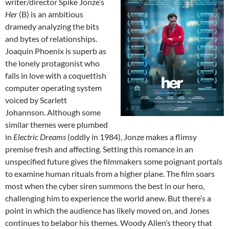
writer/director Spike Jonze’s
Her
(B) is an ambitious
dramedy analyzing the bits
and bytes of relationships.
Joaquin Phoenix is superb as
the lonely protagonist who
falls in love with a coquettish
computer operating system
voiced by Scarlett
Johannson. Although some
similar themes were plumbed
in
Electric Dreams
(oddly in 1984), Jonze makes a flimsy
premise fresh and affecting. Setting this romance in an
unspecified future gives the filmmakers some poignant portals
to examine human rituals from a higher plane. The film soars
most when the cyber siren summons the best in our hero,
challenging him to experience the world anew. But there’s a
point in which the audience has likely moved on, and Jones
continues to belabor his themes. Woody Allen’s theory that