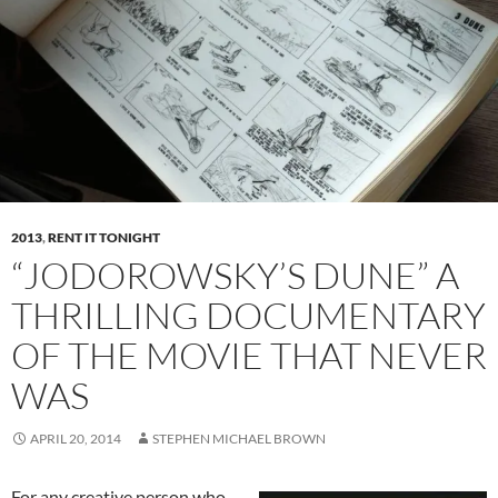
2013
,
RENT IT TONIGHT
“JODOROWSKY’S DUNE” A
THRILLING DOCUMENTARY
OF THE MOVIE THAT NEVER
WAS
APRIL 20, 2014
STEPHEN MICHAEL BROWN
For any creative person who