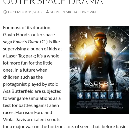
OUTER SPACE DRAMA
DECEMBER 31, 2013
STEPHEN MICHAEL BROWN
For most of its duration,
Gavin Hood’s outer space
saga
Ender’s Game
(C-) is like
supervising a bunch of kids at
a Laser Tag park; it’s a whole
lot more fun for the little
ones. In a future when
children such as the
protagonist played by stoic
Asa Butterfield are subjected
to war game simulations as a
test for battles against alien
races, Harrison Ford and
Viola Davis are talent scouts
for a major war on the horizon. Lots of seen-that-before basic