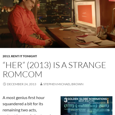
2013
,
RENT IT TONIGHT
“HER” (2013) IS A STRANGE
ROMCOM
DECEMBER 24, 2013
STEPHEN MICHAEL BROWN
A most genius first hour
squandered a bit for its
remaining two acts,