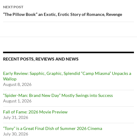
NEXT POST
“The Pillow Book” an Exotic, Erotic Story of Romance, Revenge
RECENT POSTS, REVIEWS AND NEWS
Early Review: Sapphic, Graphic, Splendid “Camp Miasma” Unpacks a
Wallop
August 8, 2026
“Spider-Man: Brand New Day” Mostly Swings into Success
August 1, 2026
Fall of Fame: 2026 Movie Preview
July 31, 2026
”Tony” is a Great Final Dish of Summer 2026 Cinema
July 30, 2026