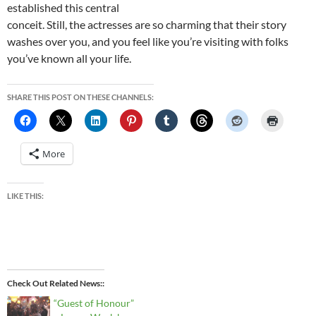
established this central
conceit. Still, the actresses are so charming that their story
washes over you, and you feel like you’re visiting with folks
you’ve known all your life.
SHARE THIS POST ON THESE CHANNELS:
More
LIKE THIS:
Check Out Related News:
“Guest of Honour”