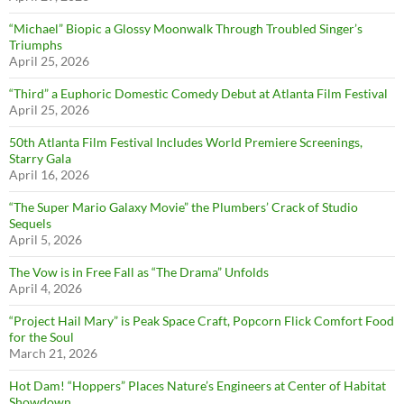
“Michael” Biopic a Glossy Moonwalk Through Troubled Singer’s
Triumphs
April 25, 2026
“Third” a Euphoric Domestic Comedy Debut at Atlanta Film Festival
April 25, 2026
50th Atlanta Film Festival Includes World Premiere Screenings,
Starry Gala
April 16, 2026
“The Super Mario Galaxy Movie” the Plumbers’ Crack of Studio
Sequels
April 5, 2026
The Vow is in Free Fall as “The Drama” Unfolds
April 4, 2026
“Project Hail Mary” is Peak Space Craft, Popcorn Flick Comfort Food
for the Soul
March 21, 2026
Hot Dam! “Hoppers” Places Nature’s Engineers at Center of Habitat
Showdown