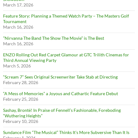
March 17, 2026
Feature Story: Planning a Themed Watch Party – The Masters Golf
Tournament
March 16, 2026
”Nirvanna The Band The Show The Movie” is The Best
March 16, 2026
ENZO Rolling Out Red Carpet Glamour at GTC Trilith Cinemas for
Third Annual Viewing Party
March 5, 2026
“Scream 7” Sees Original Screenwriter Take Stab at Directing
February 28, 2026
“A Mess of Memories” a Joyous and Cathartic Feature Debut
February 25, 2026
Sashay, Brontë! In Praise of Fennell’s Fashionable, Foreboding
“Wuthering Heights”
February 10, 2026
Sundance Film “The Musical” Thinks It’s More Subversive Than It Is
February 1, 2026