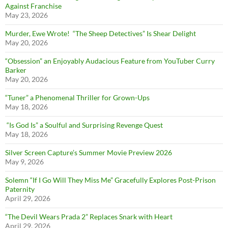
Against Franchise
May 23, 2026
Murder, Ewe Wrote! “The Sheep Detectives” Is Shear Delight
May 20, 2026
“Obsession” an Enjoyably Audacious Feature from YouTuber Curry
Barker
May 20, 2026
“Tuner” a Phenomenal Thriller for Grown-Ups
May 18, 2026
“Is God Is” a Soulful and Surprising Revenge Quest
May 18, 2026
Silver Screen Capture’s Summer Movie Preview 2026
May 9, 2026
Solemn “If I Go Will They Miss Me” Gracefully Explores Post-Prison
Paternity
April 29, 2026
“The Devil Wears Prada 2” Replaces Snark with Heart
April 29, 2026