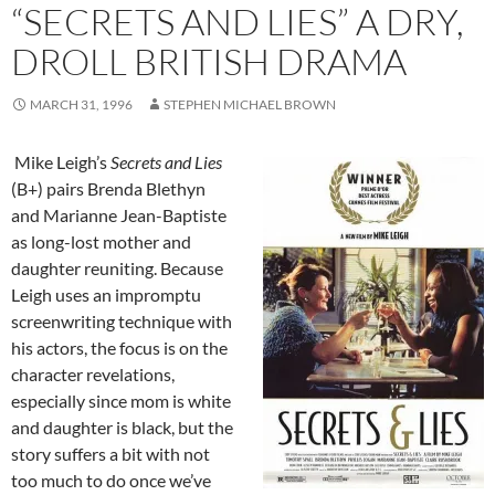
“SECRETS AND LIES” A DRY,
DROLL BRITISH DRAMA
MARCH 31, 1996
STEPHEN MICHAEL BROWN
Mike Leigh’s
Secrets and Lies
(B+) pairs Brenda Blethyn
and Marianne Jean-Baptiste
as long-lost mother and
daughter reuniting. Because
Leigh uses an impromptu
screenwriting technique with
his actors, the focus is on the
character revelations,
especially since mom is white
and daughter is black, but the
story suffers a bit with not
too much to do once we’ve