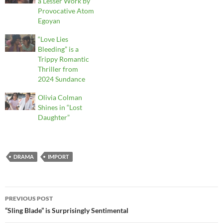
a Lesser Work by
Provocative Atom
Egoyan
“Love Lies
Bleeding” is a
Trippy Romantic
Thriller from
2024 Sundance
Olivia Colman
Shines in “Lost
Daughter”
DRAMA
IMPORT
Post
PREVIOUS POST
navigation
“Sling Blade” is Surprisingly Sentimental