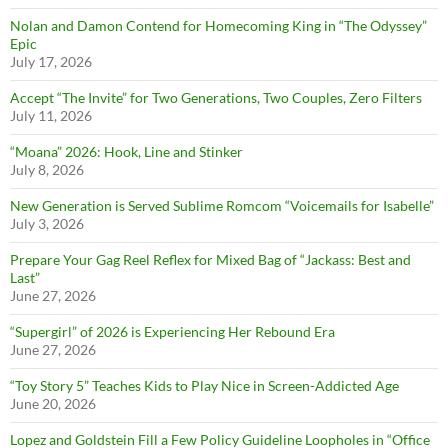
Nolan and Damon Contend for Homecoming King in “The Odyssey”
Epic
July 17, 2026
Accept “The Invite” for Two Generations, Two Couples, Zero Filters
July 11, 2026
“Moana” 2026: Hook, Line and Stinker
July 8, 2026
New Generation is Served Sublime Romcom “Voicemails for Isabelle”
July 3, 2026
Prepare Your Gag Reel Reflex for Mixed Bag of “Jackass: Best and
Last”
June 27, 2026
“Supergirl” of 2026 is Experiencing Her Rebound Era
June 27, 2026
“Toy Story 5” Teaches Kids to Play Nice in Screen-Addicted Age
June 20, 2026
Lopez and Goldstein Fill a Few Policy Guideline Loopholes in “Office