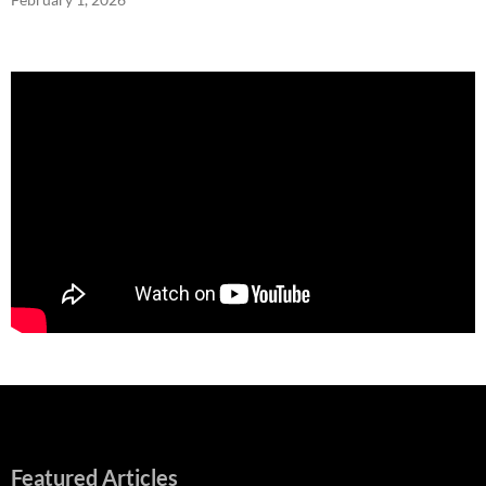
Featured Articles