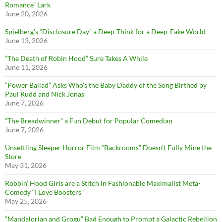
Romance” Lark
June 20, 2026
Spielberg’s “Disclosure Day” a Deep-Think for a Deep-Fake World
June 13, 2026
“The Death of Robin Hood” Sure Takes A While
June 11, 2026
“Power Ballad” Asks Who’s the Baby Daddy of the Song Birthed by
Paul Rudd and Nick Jonas
June 7, 2026
”The Breadwinner” a Fun Debut for Popular Comedian
June 7, 2026
Unsettling Sleeper Horror Film “Backrooms” Doesn’t Fully Mine the
Store
May 31, 2026
Robbin’ Hood Girls are a Stitch in Fashionable Maximalist Meta-
Comedy “I Love Boosters”
May 25, 2026
“Mandalorian and Grogu” Bad Enough to Prompt a Galactic Rebellion