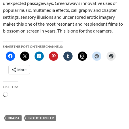
unexpected passageways. Greenaway’s innovative uses of
popular music, multimedia effects, calligraphy and chapter
settings, sensory illusions and uncensored erotic imagery
makes this one of the most resonant and resplendent films to
blossom on screen in years. This is one for the dreamers.
SHARE THIS POST ON THESE CHANNELS:
More
LIKE THIS:
Loading…
DRAMA
EROTIC THRILLER