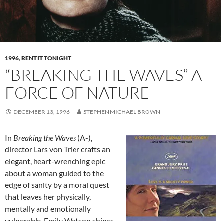
1996
,
RENT IT TONIGHT
“BREAKING THE WAVES” A
FORCE OF NATURE
DECEMBER 13, 1996
STEPHEN MICHAEL BROWN
In
Breaking the Waves
(A-),
director Lars von Trier crafts an
elegant, heart-wrenching epic
about a woman guided to the
edge of sanity by a moral quest
that leaves her physically,
mentally and emotionally
vulnerable. Emily Watson shines