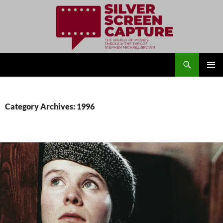
Search
Silver Screen Capture
SKIP
PRIMAR
TO
MENU
CONTENT
Category Archives: 1996