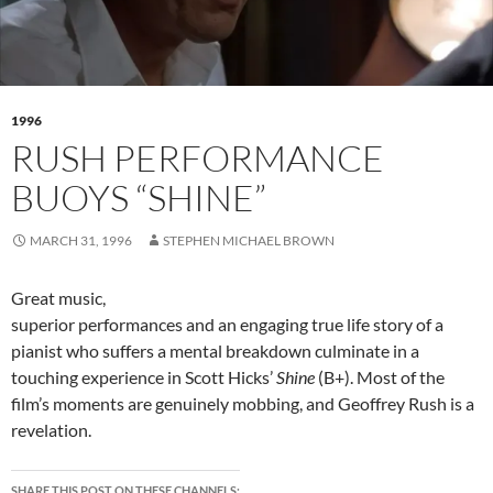
1996
RUSH PERFORMANCE
BUOYS “SHINE”
MARCH 31, 1996
STEPHEN MICHAEL BROWN
Great music,
superior performances and an engaging true life story of a
pianist who suffers a mental breakdown culminate in a
touching experience in Scott Hicks’
Shine
(B+). Most of the
film’s moments are genuinely mobbing, and Geoffrey Rush is a
revelation.
SHARE THIS POST ON THESE CHANNELS: