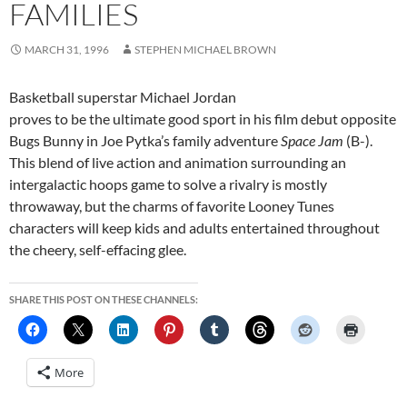
FAMILIES
MARCH 31, 1996
STEPHEN MICHAEL BROWN
Basketball superstar Michael Jordan
proves to be the ultimate good sport in his film debut opposite
Bugs Bunny in Joe Pytka’s family adventure
Space Jam
(B-).
This blend of live action and animation surrounding an
intergalactic hoops game to solve a rivalry is mostly
throwaway, but the charms of favorite Looney Tunes
characters will keep kids and adults entertained throughout
the cheery, self-effacing glee.
SHARE THIS POST ON THESE CHANNELS:
More