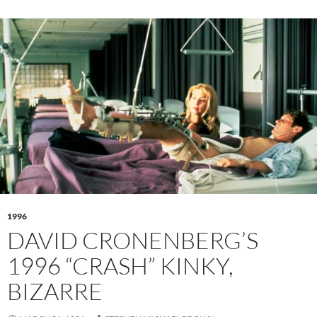
1996
DAVID CRONENBERG’S
1996 “CRASH” KINKY,
BIZARRE