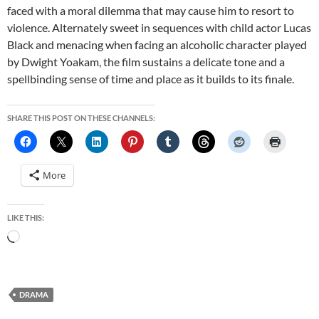
faced with a moral dilemma that may cause him to resort to
violence. Alternately sweet in sequences with child actor Lucas
Black and menacing when facing an alcoholic character played
by Dwight Yoakam, the film sustains a delicate tone and a
spellbinding sense of time and place as it builds to its finale.
SHARE THIS POST ON THESE CHANNELS:
More
LIKE THIS:
Loading…
DRAMA