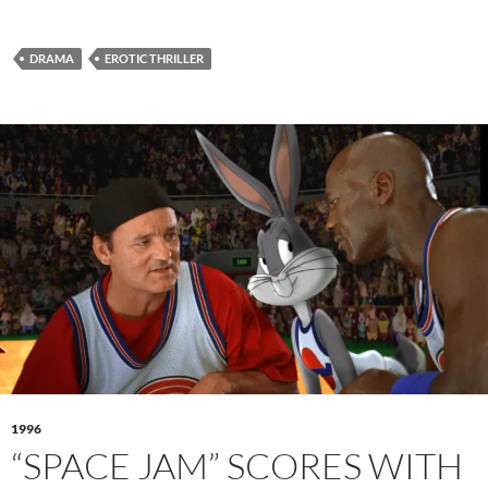
DRAMA
EROTIC THRILLER
1996
“SPACE JAM” SCORES WITH