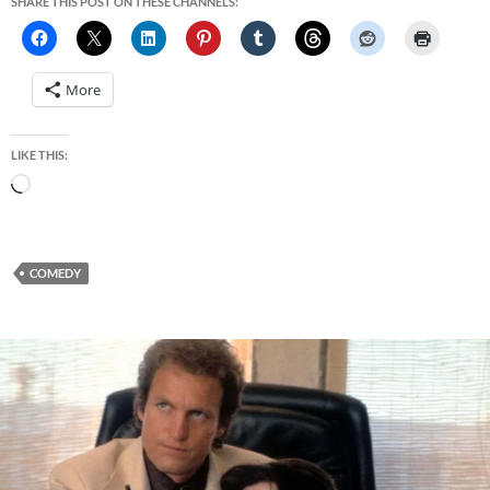
SHARE THIS POST ON THESE CHANNELS:
More
LIKE THIS:
Loading…
COMEDY