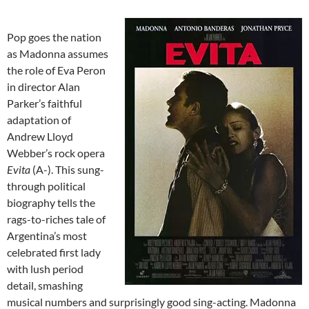
Pop goes the nation
as Madonna assumes
the role of Eva Peron
in director Alan
Parker’s faithful
adaptation of
Andrew Lloyd
Webber’s rock opera
Evita
(A-). This sung-
through political
biography tells the
rags-to-riches tale of
Argentina’s most
celebrated first lady
with lush period
detail, smashing
musical numbers and surprisingly good sing-acting. Madonna