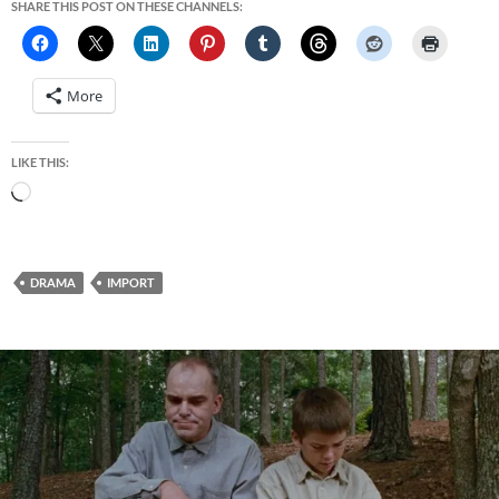
SHARE THIS POST ON THESE CHANNELS:
More
LIKE THIS:
Loading…
DRAMA
IMPORT