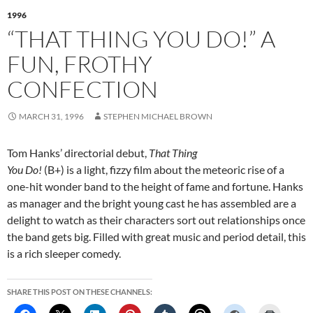
1996
“THAT THING YOU DO!” A
FUN, FROTHY
CONFECTION
MARCH 31, 1996
STEPHEN MICHAEL BROWN
Tom Hanks’ directorial debut,
That Thing
You Do!
(B+) is a light, fizzy film about the meteoric rise of a
one-hit wonder band to the height of fame and fortune. Hanks
as manager and the bright young cast he has assembled are a
delight to watch as their characters sort out relationships once
the band gets big. Filled with great music and period detail, this
is a rich sleeper comedy.
SHARE THIS POST ON THESE CHANNELS: