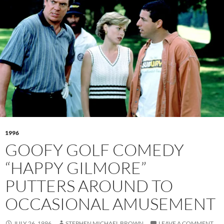
1996
GOOFY GOLF COMEDY
“HAPPY GILMORE”
PUTTERS AROUND TO
OCCASIONAL AMUSEMENT
JULY 26, 1996
STEPHEN MICHAEL BROWN
LEAVE A COMMENT