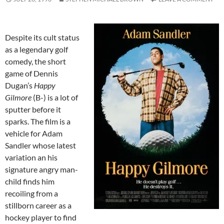
Despite its cult status
as a legendary golf
comedy, the short
game of Dennis
Dugan’s
Happy
Gilmore
(B-) is a lot of
sputter before it
sparks. The film is a
vehicle for Adam
Sandler whose latest
variation an his
signature angry man-
child finds him
recoiling from a
stillborn career as a
hockey player to find