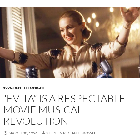
1996
,
RENT IT TONIGHT
“EVITA” IS A RESPECTABLE
MOVIE MUSICAL
REVOLUTION
MARCH 30, 1996
STEPHEN MICHAEL BROWN