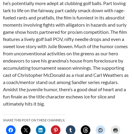
he’s potentially more adept at clubbing golf balls. Part loving
lark to life on the fairway, part caddy smack down with rage-
fueled rants and pratfalls, the film is funniest in its absurdist
moments involving fights with alligators in hazards and surly
game show hosts partnered for pro/am competition. The film
features a lively golf ball POV, nifty needle drops and even a
sweet love story with Julie Bowen. Much of the humor comes
from unconventional activities on the greens as our hero
endeavors to save his grandma’s house from foreclosure by
accumulating tournament season winnings. The supporting
cast of Christopher McDonald as a rival and Carl Weathers as
a coach/mentor stand out among Sandler series regulars.
Amidst the juvenile humor, there’s a good deal of heart and a
fun finale as the title character eschews ice for slice and
ultimately hits it big.
SHARE THIS POST ON THESE CHANNELS: