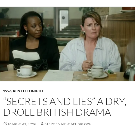
1996
,
RENT IT TONIGHT
“SECRETS AND LIES” A DRY,
DROLL BRITISH DRAMA
MARCH 31, 1996
STEPHEN MICHAEL BROWN