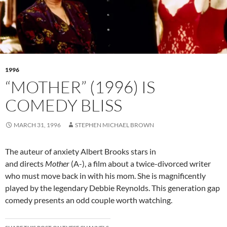
1996
“MOTHER” (1996) IS
COMEDY BLISS
MARCH 31, 1996
STEPHEN MICHAEL BROWN
The auteur of anxiety Albert Brooks stars in
and directs
Mother
(A-), a film about a twice-divorced writer
who must move back in with his mom. She is magnificently
played by the legendary Debbie Reynolds. This generation gap
comedy presents an odd couple worth watching.