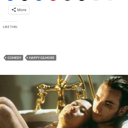
More
LIKE THIS:
COMEDY
HAPPY GILMORE