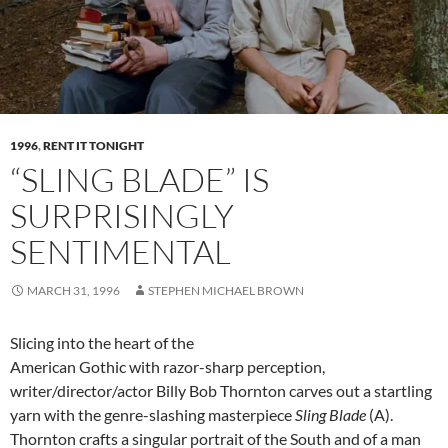
1996
,
RENT IT TONIGHT
“SLING BLADE” IS
SURPRISINGLY
SENTIMENTAL
MARCH 31, 1996
STEPHEN MICHAEL BROWN
Slicing into the heart of the
American Gothic with razor-sharp perception,
writer/director/actor Billy Bob Thornton carves out a startling
yarn with the genre-slashing masterpiece
Sling Blade
(A).
Thornton crafts a singular portrait of the South and of a man