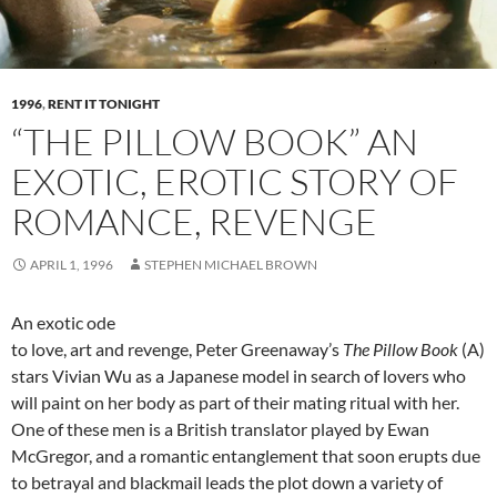
1996
,
RENT IT TONIGHT
“THE PILLOW BOOK” AN
EXOTIC, EROTIC STORY OF
ROMANCE, REVENGE
APRIL 1, 1996
STEPHEN MICHAEL BROWN
An exotic ode
to love, art and revenge, Peter Greenaway’s
The Pillow Book
(A)
stars Vivian Wu as a Japanese model in search of lovers who
will paint on her body as part of their mating ritual with her.
One of these men is a British translator played by Ewan
McGregor, and a romantic entanglement that soon erupts due
to betrayal and blackmail leads the plot down a variety of