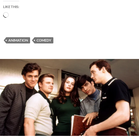
LIKE THIS:
Loading…
ANIMATION
COMEDY