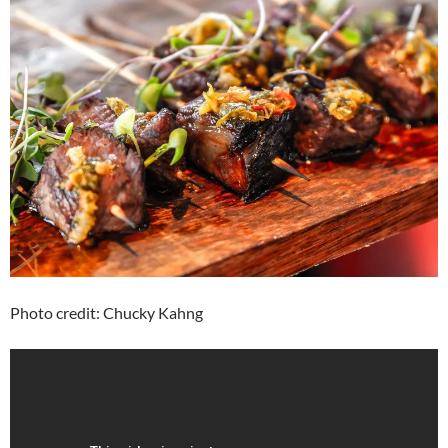
Photo credit: Chucky Kahng