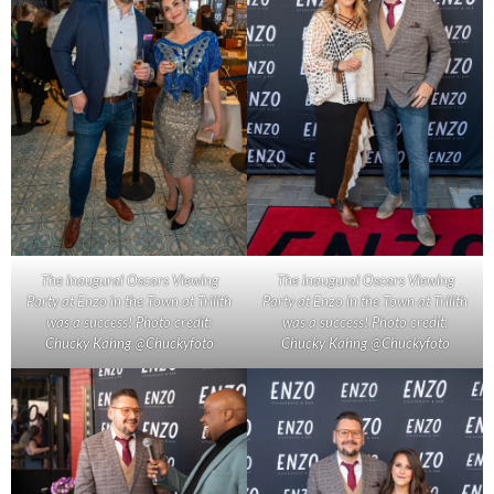
The inaugural Oscars Viewing
The inaugural Oscars Viewing
Party at Enzo in the Town at Trilith
Party at Enzo in the Town at Trilith
was a success! Photo credit:
was a success! Photo credit:
Chucky Kahng @Chuckyfoto
Chucky Kahng @Chuckyfoto