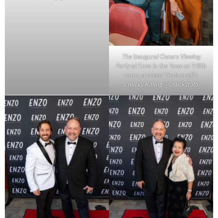
The inaugural Oscars Viewing
Party at Enzo in the Town at Trilith
was a success! Photo credit:
Chucky Kahng @Chuckyfoto