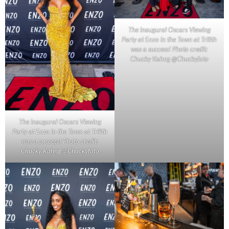
The inaugural Oscars Viewing
Party at Enzo in the Town at Trilith
was a success! Photo credit:
Chucky Kahng @Chuckyfoto
The inaugural Oscars Viewing
Party at Enzo in the Town at Trilith
was a success! Photo credit:
Chucky Kahng @Chuckyfoto