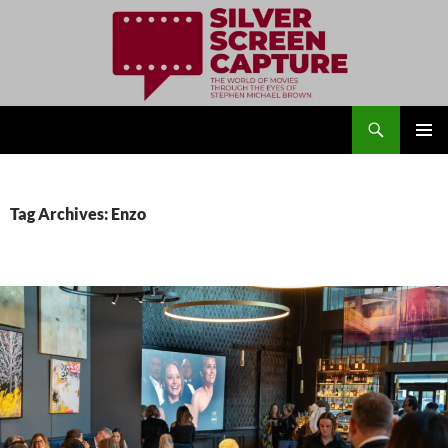
Search
Silver Screen Capture
SKIP
PRIMAR
TO
MENU
CONTENT
Tag Archives: Enzo