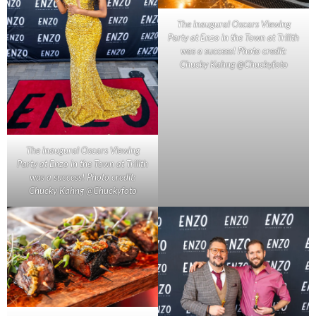
The inaugural Oscars Viewing
Party at Enzo in the Town at Trilith
was a success! Photo credit:
Chucky Kahng @Chuckyfoto
The inaugural Oscars Viewing
Party at Enzo in the Town at Trilith
was a success! Photo credit:
Chucky Kahng @Chuckyfoto