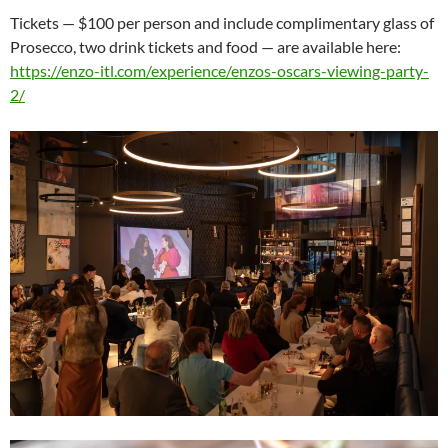
Tickets — $100 per person and include complimentary glass of
Prosecco, two drink tickets and food — are available here:
https://enzo-itl.com/experience/enzos-oscars-viewing-party-
2/