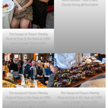
Chucky Kahng @Chuckyfoto
The inaugural Oscars Viewing
Party at Enzo in the Town at Trilith
was a success! Photo credit:
Chucky Kahng @Chuckyfoto
The inaugural Oscars Viewing
The inaugural Oscars Viewing
Party at Enzo in the Town at Trilith
Party at Enzo in the Town at Trilith
was a success! Photo credit:
was a success! Photo credit:
Chucky Kahng @Chuckyfoto
Chucky Kahng @Chuckyfoto