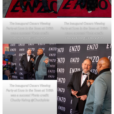
The inaugural Oscars Viewing
The inaugural Oscars Viewing
Party at Enzo in the Town at Trilith
Party at Enzo in the Town at Trilith
was a success! Photo credit:
was a success! Photo credit:
Chucky Kahng @Chuckyfoto
Chucky Kahng @Chuckyfoto
The inaugural Oscars Viewing
Party at Enzo in the Town at Trilith
was a success! Photo credit:
Chucky Kahng @Chuckyfoto