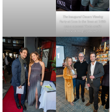
The inaugural Oscars Viewing
Party at Enzo in the Town at Trilith
was a success! Photo credit:
Chucky Kahng @Chuckyfoto