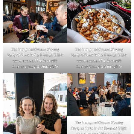
The inaugural Oscars Viewing
The inaugural Oscars Viewing
Party at Enzo in the Town at Trilith
Party at Enzo in the Town at Trilith
was a success! Photo credit:
was a success! Photo credit:
Chucky Kahng @Chuckyfoto
Chucky Kahng @Chuckyfoto
The inaugural Oscars Viewing
Party at Enzo in the Town at Trilith
was a success! Photo credit: