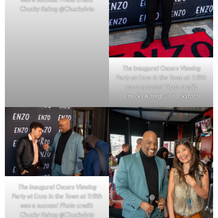
Chucky Kahng @Chuckyfoto
The inaugural Oscars Viewing
Party at Enzo in the Town at Trilith
was a success! Photo credit:
Chucky Kahng @Chuckyfoto
The inaugural Oscars Viewing
Party at Enzo in the Town at Trilith
was a success! Photo credit:
Chucky Kahng @Chuckyfoto