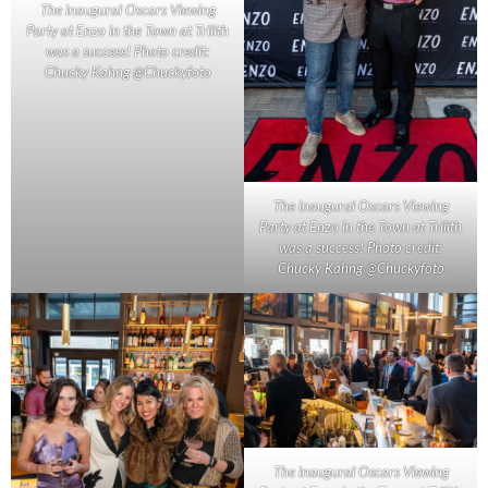
The inaugural Oscars Viewing
Party at Enzo in the Town at Trilith
was a success! Photo credit:
Chucky Kahng @Chuckyfoto
The inaugural Oscars Viewing
Party at Enzo in the Town at Trilith
was a success! Photo credit:
Chucky Kahng @Chuckyfoto
The inaugural Oscars Viewing