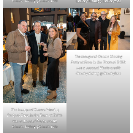
Chucky Kahng @Chuckyfoto
Chucky Kahng @Chuckyfoto
The inaugural Oscars Viewing
Party at Enzo in the Town at Trilith
was a success! Photo credit:
Chucky Kahng @Chuckyfoto
The inaugural Oscars Viewing
Party at Enzo in the Town at Trilith
was a success! Photo credit:
Chucky Kahng @Chuckyfoto