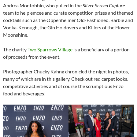
Andrea Montobbio, who pulled in the
Silver Screen Capture
team to help emcee and curate competition prizes and themed
cocktails such as the Oppenheimer Old-Fashioned, Barbie and
Vodka-Kenough, the Gin Holdovers and Killers of the Flower
Moonshine.
The charity
Two Sparrows Village
is a beneficiary of a portion
of proceeds from the event.
Photographer Chucky Kahng chronicled the night in photos,
many of which are in this gallery. Check out red carpet looks,
competitive activities and of course the scrumptious Enzo
food and beverages!