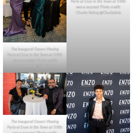
Party at Enzo in the Town at Trilith
was a success! Photo credit:
Chucky Kahng @Chuckyfoto
The inaugural Oscars Viewing
Party at Enzo in the Town at Trilith
was a success! Photo credit:
Chucky Kahng @Chuckyfoto
The inaugural Oscars Viewing
Party at Enzo in the Town at Trilith
was a success! Photo credit: