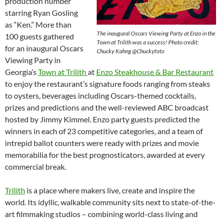
production number
starring Ryan Gosling
as “Ken.” More than
The inaugural Oscars Viewing Party at Enzo in the
100 guests gathered
Town at Trilith was a success! Photo credit:
for an inaugural Oscars
Chucky Kahng @Chuckyfoto
Viewing Party in
Georgia’s
Town at Trilith
at
Enzo Steakhouse & Bar Restaurant
to enjoy the restaurant’s signature foods ranging from steaks
to oysters, beverages including Oscars-themed cocktails,
prizes and predictions and the well-reviewed ABC broadcast
hosted by Jimmy Kimmel. Enzo party guests predicted the
winners in each of 23 competitive categories, and a team of
intrepid ballot counters were ready with prizes and movie
memorabilia for the best prognosticators, awarded at every
commercial break.
Trilith
is a place where makers live, create and inspire the
world. Its idyllic, walkable community sits next to state-of-the-
art filmmaking studios – combining world-class living and