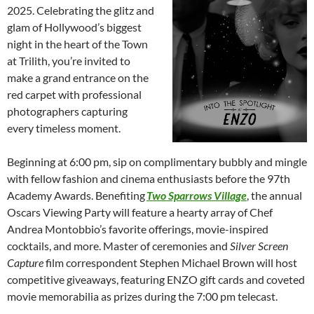
2025. Celebrating the glitz and
glam of Hollywood’s biggest
night in the heart of the Town
at Trilith, you’re invited to
make a grand entrance on the
red carpet with professional
photographers capturing
every timeless moment.
Beginning at 6:00 pm, sip on complimentary bubbly and mingle
with fellow fashion and cinema enthusiasts before the 97th
Academy Awards. Benefiting
Two Sparrows Village
, the annual
Oscars Viewing Party will feature a hearty array of Chef
Andrea Montobbio’s favorite offerings, movie-inspired
cocktails, and more. Master of ceremonies and
Silver Screen
Capture
film correspondent Stephen Michael Brown will host
competitive giveaways, featuring ENZO gift cards and coveted
movie memorabilia as prizes during the 7:00 pm telecast.