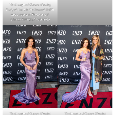
The inaugural Oscars Viewing
Party at Enzo in the Town at Trilith
was a success! Photo credit:
Chucky Kahng @Chuckyfoto
The inaugural Oscars Viewing
The inaugural Oscars Viewing