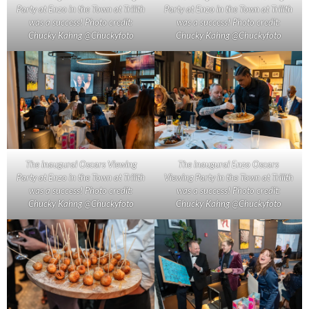
Party at Enzo in the Town at Trilith
Party at Enzo in the Town at Trilith
was a success! Photo credit:
was a success! Photo credit:
Chucky Kahng @Chuckyfoto
Chucky Kahng @Chuckyfoto
The inaugural Oscars Viewing
The inaugural Enzo Oscars
Party at Enzo in the Town at Trilith
Viewing Party in the Town at Trilith
was a success! Photo credit:
was a success! Photo credit:
Chucky Kahng @Chuckyfoto
Chucky Kahng @Chuckyfoto