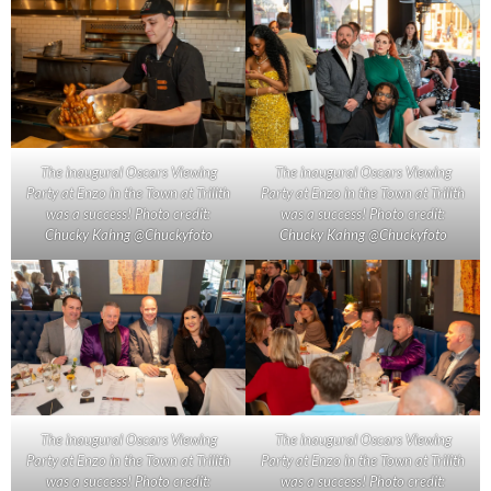
The inaugural Oscars Viewing
The inaugural Oscars Viewing
Party at Enzo in the Town at Trilith
Party at Enzo in the Town at Trilith
was a success! Photo credit:
was a success! Photo credit:
Chucky Kahng @Chuckyfoto
Chucky Kahng @Chuckyfoto
The inaugural Oscars Viewing
The inaugural Oscars Viewing
Party at Enzo in the Town at Trilith
Party at Enzo in the Town at Trilith
was a success! Photo credit:
was a success! Photo credit: