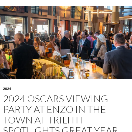
2024
2024 OSCARS VIEWING
PARTY AT ENZO IN THE
TOWN AT TRILITH
SPOTLIGHTS GREAT YEAR