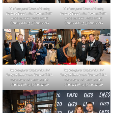
The inaugural Oscars Viewing
The inaugural Oscars Viewing
Party at Enzo in the Town at Trilith
Party at Enzo in the Town at Trilith
was a success! Photo credit:
was a success! Photo credit:
Chucky Kahng @Chuckyfoto
Chucky Kahng @Chuckyfoto
The inaugural Oscars Viewing
The inaugural Oscars Viewing
Party at Enzo in the Town at Trilith
Party at Enzo in the Town at Trilith
was a success! Photo credit:
was a success! Photo credit:
Chucky Kahng @Chuckyfoto
Chucky Kahng @Chuckyfoto