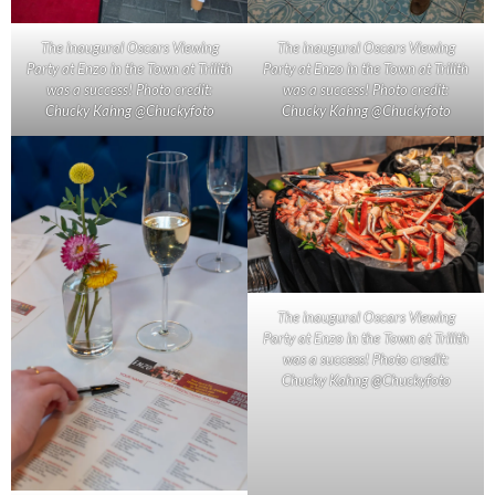
The inaugural Oscars Viewing
The inaugural Oscars Viewing
Party at Enzo in the Town at Trilith
Party at Enzo in the Town at Trilith
was a success! Photo credit:
was a success! Photo credit:
Chucky Kahng @Chuckyfoto
Chucky Kahng @Chuckyfoto
The inaugural Oscars Viewing
Party at Enzo in the Town at Trilith
was a success! Photo credit:
Chucky Kahng @Chuckyfoto