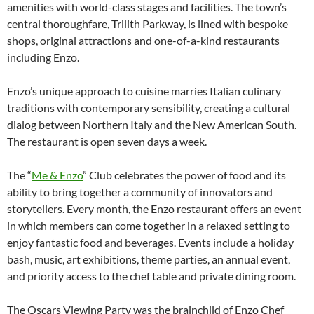
amenities with world-class stages and facilities. The town’s
central thoroughfare, Trilith Parkway, is lined with bespoke
shops, original attractions and one-of-a-kind restaurants
including Enzo.
Enzo’s unique approach to cuisine marries Italian culinary
traditions with contemporary sensibility, creating a cultural
dialog between Northern Italy and the New American South.
The restaurant is open seven days a week.
The “
Me & Enzo
” Club celebrates the power of food and its
ability to bring together a community of innovators and
storytellers. Every month, the Enzo restaurant offers an event
in which members can come together in a relaxed setting to
enjoy fantastic food and beverages. Events include a holiday
bash, music, art exhibitions, theme parties, an annual event,
and priority access to the chef table and private dining room.
The Oscars Viewing Party was the brainchild of Enzo Chef