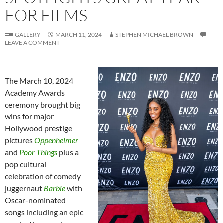
FOR FILMS
GALLERY
MARCH 11, 2024
STEPHEN MICHAEL BROWN
LEAVE A COMMENT
The March 10, 2024
Academy Awards
ceremony brought big
wins for major
Hollywood prestige
pictures
Oppenheimer
and
Poor Things
plus a
pop cultural
celebration of comedy
juggernaut
Barbie
with
Oscar-nominated
songs including an epic