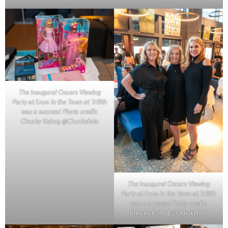
The inaugural Oscars Viewing
Party at Enzo in the Town at Trilith
was a success! Photo credit:
Chucky Kahng @Chuckyfoto
The inaugural Oscars Viewing
Party at Enzo in the Town at Trilith
was a success! Photo credit:
Chucky Kahng @Chuckyfoto