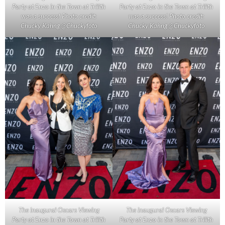
Party at Enzo in the Town at Trilith
Party at Enzo in the Town at Trilith
was a success! Photo credit:
was a success! Photo credit:
Chucky Kahng @Chuckyfoto
Chucky Kahng @Chuckyfoto
The inaugural Oscars Viewing
The inaugural Oscars Viewing
Party at Enzo in the Town at Trilith
Party at Enzo in the Town at Trilith