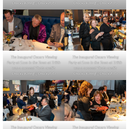
Chucky Kahng @Chuckyfoto
Chucky Kahng @Chuckyfoto
The inaugural Oscars Viewing
The inaugural Oscars Viewing
Party at Enzo in the Town at Trilith
Party at Enzo in the Town at Trilith
was a success! Photo credit:
was a success! Photo credit:
Chucky Kahng @Chuckyfoto
Chucky Kahng @Chuckyfoto
The inaugural Oscars Viewing
The inaugural Oscars Viewing