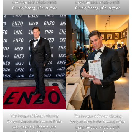
was a success! Photo credit:
was a success! Photo credit:
Chucky Kahng @Chuckyfoto
Chucky Kahng @Chuckyfoto
The inaugural Oscars Viewing
The inaugural Oscars Viewing
Party at Enzo in the Town at Trilith
Party at Enzo in the Town at Trilith
was a success! Photo credit:
was a success! Photo credit: