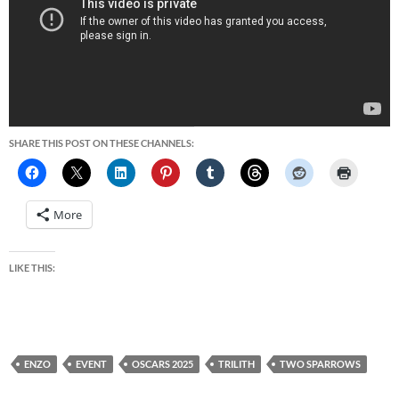
SHARE THIS POST ON THESE CHANNELS:
More
LIKE THIS:
ENZO
EVENT
OSCARS 2025
TRILITH
TWO SPARROWS