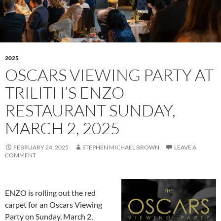
2025
OSCARS VIEWING PARTY AT
TRILITH’S ENZO
RESTAURANT SUNDAY,
MARCH 2, 2025
FEBRUARY 24, 2025
STEPHEN MICHAEL BROWN
LEAVE A
COMMENT
ENZO is rolling out the red
carpet for an Oscars Viewing
Party on Sunday, March 2,