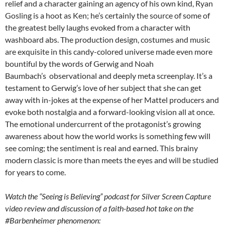
relief and a character gaining an agency of his own kind, Ryan
Gosling is a hoot as Ken; he’s certainly the source of some of
the greatest belly laughs evoked from a character with
washboard abs. The production design, costumes and music
are exquisite in this candy-colored universe made even more
bountiful by the words of Gerwig and Noah
Baumbach’s observational and deeply meta screenplay. It’s a
testament to Gerwig’s love of her subject that she can get
away with in-jokes at the expense of her Mattel producers and
evoke both nostalgia and a forward-looking vision all at once.
The emotional undercurrent of the protagonist’s growing
awareness about how the world works is something few will
see coming; the sentiment is real and earned. This brainy
modern classic is more than meets the eyes and will be studied
for years to come.
Watch the “Seeing is Believing” podcast for Silver Screen Capture
video review and discussion of a faith-based hot take on the
#Barbenheimer phenomenon: