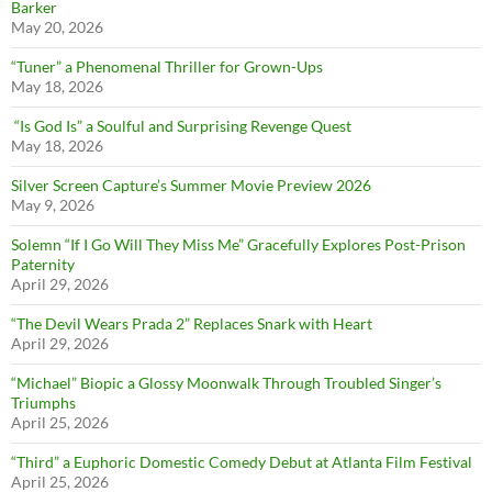
Barker
May 20, 2026
“Tuner” a Phenomenal Thriller for Grown-Ups
May 18, 2026
“Is God Is” a Soulful and Surprising Revenge Quest
May 18, 2026
Silver Screen Capture’s Summer Movie Preview 2026
May 9, 2026
Solemn “If I Go Will They Miss Me” Gracefully Explores Post-Prison
Paternity
April 29, 2026
“The Devil Wears Prada 2” Replaces Snark with Heart
April 29, 2026
“Michael” Biopic a Glossy Moonwalk Through Troubled Singer’s
Triumphs
April 25, 2026
“Third” a Euphoric Domestic Comedy Debut at Atlanta Film Festival
April 25, 2026