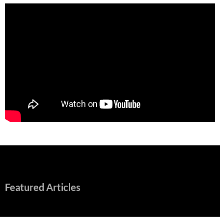
Featured Articles