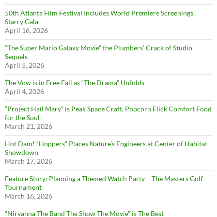
50th Atlanta Film Festival Includes World Premiere Screenings,
Starry Gala
April 16, 2026
“The Super Mario Galaxy Movie” the Plumbers’ Crack of Studio
Sequels
April 5, 2026
The Vow is in Free Fall as “The Drama” Unfolds
April 4, 2026
“Project Hail Mary” is Peak Space Craft, Popcorn Flick Comfort Food
for the Soul
March 21, 2026
Hot Dam! “Hoppers” Places Nature’s Engineers at Center of Habitat
Showdown
March 17, 2026
Feature Story: Planning a Themed Watch Party – The Masters Golf
Tournament
March 16, 2026
”Nirvanna The Band The Show The Movie” is The Best