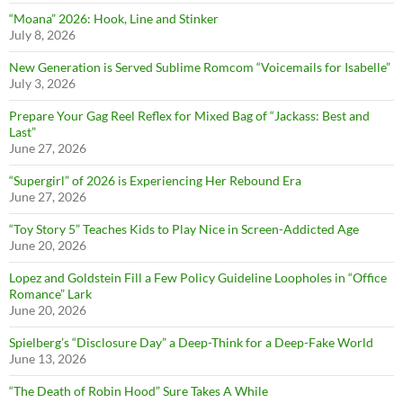
“Moana” 2026: Hook, Line and Stinker
July 8, 2026
New Generation is Served Sublime Romcom “Voicemails for Isabelle”
July 3, 2026
Prepare Your Gag Reel Reflex for Mixed Bag of “Jackass: Best and
Last”
June 27, 2026
“Supergirl” of 2026 is Experiencing Her Rebound Era
June 27, 2026
“Toy Story 5” Teaches Kids to Play Nice in Screen-Addicted Age
June 20, 2026
Lopez and Goldstein Fill a Few Policy Guideline Loopholes in “Office
Romance” Lark
June 20, 2026
Spielberg’s “Disclosure Day” a Deep-Think for a Deep-Fake World
June 13, 2026
“The Death of Robin Hood” Sure Takes A While