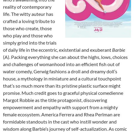
reality of contemporary
life. The witty auteur has
crafted a loving tribute to
those who create, those
who play and those who
simply grind into the trials
of daily life in the eccentric, existential and exuberant
Barbie
(A). Packing everything she can about the highs, lows, choices
and challenges of womanhood into an efficient fish out of
water comedy, Gerwig fashions a droll and dreamy doll’s
house, a mythology in miniature and a cultural touchpoint
that’s so much more than its pristine plastic surface might
promise. Much credit goes to graceful physical comedienne
Margot Robbie as the title protagonist, discovering
empowerment and empathy with support from a mighty
female ecosystem. America Ferrera and Rhea Perlman are
formidable standouts in the cast who instill wonder and
wisdom along Barbie’s journey of self-actualization. As comic