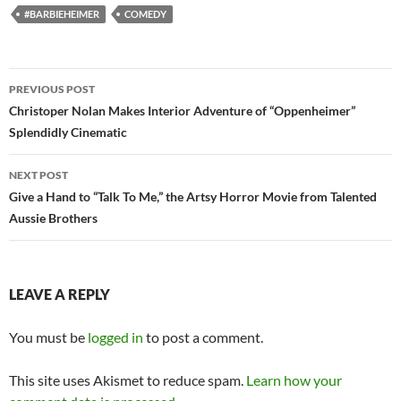
#BARBIEHEIMER
COMEDY
Post
PREVIOUS POST
navigation
Christoper Nolan Makes Interior Adventure of “Oppenheimer”
Splendidly Cinematic
NEXT POST
Give a Hand to “Talk To Me,” the Artsy Horror Movie from Talented
Aussie Brothers
LEAVE A REPLY
You must be
logged in
to post a comment.
This site uses Akismet to reduce spam.
Learn how your