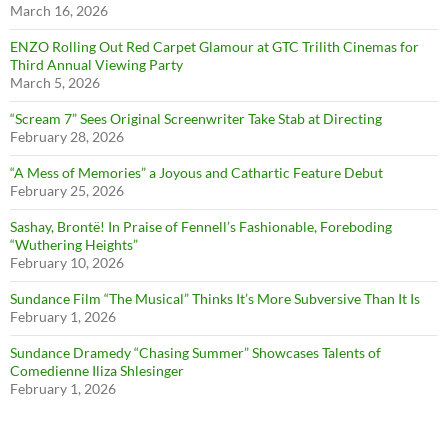
March 16, 2026
ENZO Rolling Out Red Carpet Glamour at GTC Trilith Cinemas for
Third Annual Viewing Party
March 5, 2026
“Scream 7” Sees Original Screenwriter Take Stab at Directing
February 28, 2026
“A Mess of Memories” a Joyous and Cathartic Feature Debut
February 25, 2026
Sashay, Brontë! In Praise of Fennell’s Fashionable, Foreboding
“Wuthering Heights”
February 10, 2026
Sundance Film “The Musical” Thinks It’s More Subversive Than It Is
February 1, 2026
Sundance Dramedy “Chasing Summer” Showcases Talents of
Comedienne Iliza Shlesinger
February 1, 2026