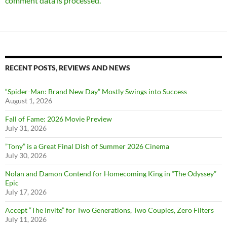
comment data is processed.
RECENT POSTS, REVIEWS AND NEWS
“Spider-Man: Brand New Day” Mostly Swings into Success
August 1, 2026
Fall of Fame: 2026 Movie Preview
July 31, 2026
”Tony” is a Great Final Dish of Summer 2026 Cinema
July 30, 2026
Nolan and Damon Contend for Homecoming King in “The Odyssey”
Epic
July 17, 2026
Accept “The Invite” for Two Generations, Two Couples, Zero Filters
July 11, 2026