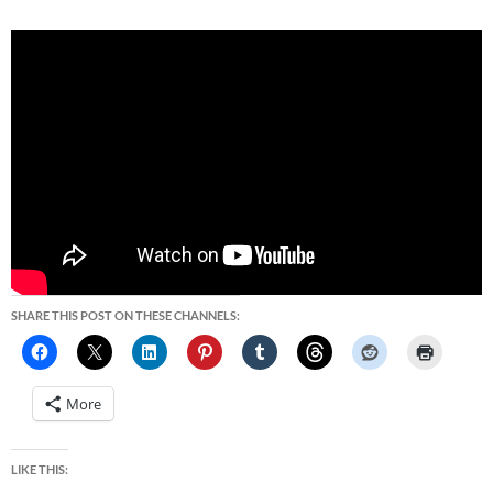
SHARE THIS POST ON THESE CHANNELS:
More
LIKE THIS: