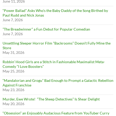
June 11, 2026
“Power Ballad” Asks Who’s the Baby Daddy of the Song Birthed by
Paul Rudd and Nick Jonas
June 7, 2026
”The Breadwinner” a Fun Debut for Popular Comedian
June 7, 2026
Unsettling Sleeper Horror Film “Backrooms” Doesn’t Fully Mine the
Store
May 31, 2026
Robbin’ Hood Girls are a Stitch in Fashionable Maximalist Meta-
Comedy “I Love Boosters”
May 25, 2026
“Mandalorian and Grogu” Bad Enough to Prompt a Galactic Rebellion
Against Franchise
May 23, 2026
Murder, Ewe Wrote! “The Sheep Detectives” Is Shear Delight
May 20, 2026
“Obsession” an Enjoyably Audacious Feature from YouTuber Curry