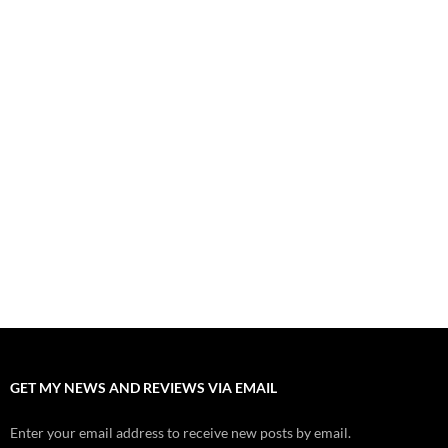
“Spider-Man: Brand New Day” Mostly Swings into Success
August 1, 2026
Fall of Fame: 2026 Movie Preview
July 31, 2026
”Tony” is a Great Final Dish of Summer 2026 Cinema
July 30, 2026
Nolan and Damon Contend for Homecoming King in “The
Odyssey” Epic
July 17, 2026
Accept “The Invite” for Two Generations, Two Couples, Zero
Filters
July 11, 2026
“Moana” 2026: Hook, Line and Stinker
July 8, 2026
GET MY NEWS AND REVIEWS VIA EMAIL
Enter your email address to receive new posts by email.