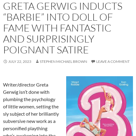
GRETA GERWIG INDUCTS
“BARBIE” INTO DOLL OF
FAME WITH FANTASTIC
AND SURPRISINGLY
POIGNANT SATIRE
JULY 22, 2023
STEPHEN MICHAEL BROWN
LEAVE A COMMENT
Writer/director Greta
Gerwig isn’t done with
plumbing the psychology
of little women, setting the
sly subject of her brilliantly
subversive new work as a
personified plaything
who’s awakening into the