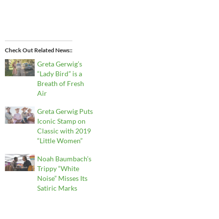
Check Out Related News:
Greta Gerwig’s
“Lady Bird” is a
Breath of Fresh
Air
Greta Gerwig Puts
Iconic Stamp on
Classic with 2019
“Little Women”
Noah Baumbach’s
Trippy “White
Noise” Misses Its
Satiric Marks