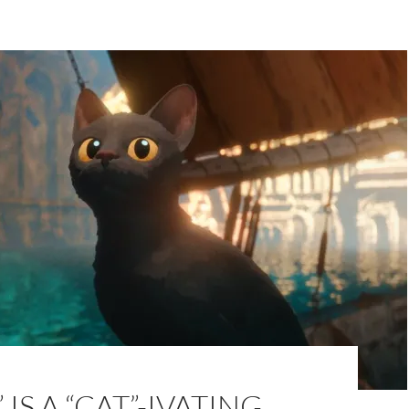
IS A “CAT”-IVATING