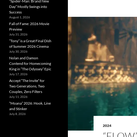
“Spider-Man: Brand New
Day” Mostly Swings into
Success
August 1, 2026
Fall of Fame: 2026 Movie
Preview
July 31, 2026
”Tony” is a Great Final Dish
of Summer 2026 Cinema
July 30, 2026
Nolan and Damon
Contend for Homecoming
King in “The Odyssey” Epic
July 17, 2026
Accept “The Invite” for
Two Generations, Two
Couples, Zero Filters
July 11, 2026
“Moana” 2026: Hook, Line
and Stinker
July 8, 2026
2024
“FLOW” 