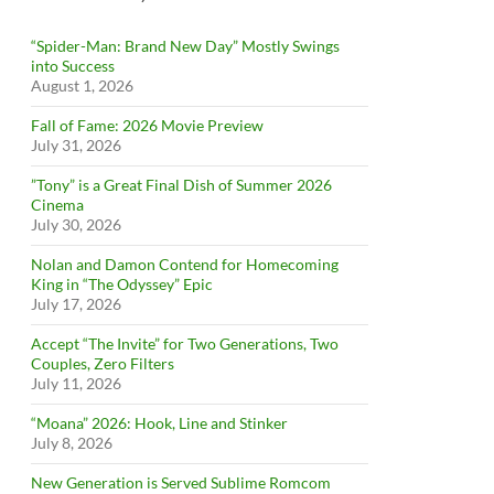
“Spider-Man: Brand New Day” Mostly Swings
into Success
August 1, 2026
Fall of Fame: 2026 Movie Preview
July 31, 2026
”Tony” is a Great Final Dish of Summer 2026
Cinema
July 30, 2026
Nolan and Damon Contend for Homecoming
King in “The Odyssey” Epic
July 17, 2026
Accept “The Invite” for Two Generations, Two
Couples, Zero Filters
July 11, 2026
“Moana” 2026: Hook, Line and Stinker
July 8, 2026
New Generation is Served Sublime Romcom