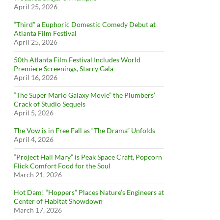
April 25, 2026
“Third” a Euphoric Domestic Comedy Debut at
Atlanta Film Festival
April 25, 2026
50th Atlanta Film Festival Includes World
Premiere Screenings, Starry Gala
April 16, 2026
“The Super Mario Galaxy Movie” the Plumbers’
Crack of Studio Sequels
April 5, 2026
The Vow is in Free Fall as “The Drama” Unfolds
April 4, 2026
“Project Hail Mary” is Peak Space Craft, Popcorn
Flick Comfort Food for the Soul
March 21, 2026
Hot Dam! “Hoppers” Places Nature’s Engineers at
Center of Habitat Showdown
March 17, 2026