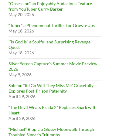
“Obsession” an Enjoyably Audacious Feature
from YouTuber Curry Barker
May 20, 2026
“Tuner” a Phenomenal Thriller for Grown-Ups
May 18, 2026
“Is God Is” a Soulful and Surprising Revenge
Quest
May 18, 2026
Silver Screen Capture’s Summer Movie Preview
2026
May 9, 2026
Solemn “If I Go Will They Miss Me” Gracefully
Explores Post-Prison Paternity
April 29, 2026
“The Devil Wears Prada 2” Replaces Snark with
Heart
April 29, 2026
“Michael” Biopic a Glossy Moonwalk Through
Troubled Singer’s Triumphs