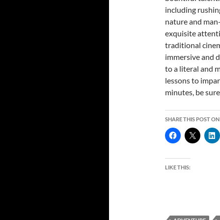
including rushin
nature and man-
exquisite attent
traditional cin
immersive and dr
to a literal and
lessons to impart
minutes, be sure
SHARE THIS POST ON
LIKE THIS: