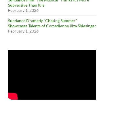
Subversive Than It Is
February 1, 2026
Sundance Dramedy “Chasing Summer”
Showcases Talents of Comedienne Iliza Shlesinger
February 1, 2026