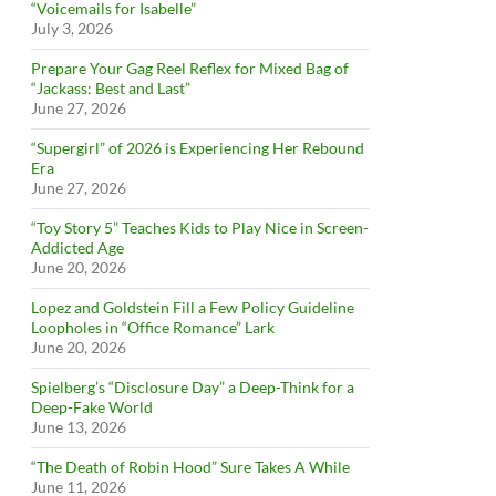
“Voicemails for Isabelle”
July 3, 2026
Prepare Your Gag Reel Reflex for Mixed Bag of
“Jackass: Best and Last”
June 27, 2026
“Supergirl” of 2026 is Experiencing Her Rebound
Era
June 27, 2026
“Toy Story 5” Teaches Kids to Play Nice in Screen-
Addicted Age
June 20, 2026
Lopez and Goldstein Fill a Few Policy Guideline
Loopholes in “Office Romance” Lark
June 20, 2026
Spielberg’s “Disclosure Day” a Deep-Think for a
Deep-Fake World
June 13, 2026
“The Death of Robin Hood” Sure Takes A While
June 11, 2026