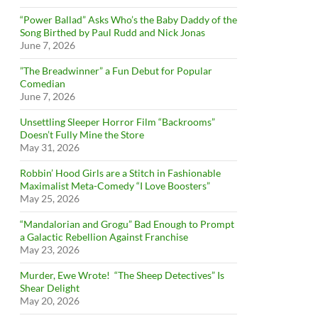
“Power Ballad” Asks Who’s the Baby Daddy of the
Song Birthed by Paul Rudd and Nick Jonas
June 7, 2026
”The Breadwinner” a Fun Debut for Popular
Comedian
June 7, 2026
Unsettling Sleeper Horror Film “Backrooms”
Doesn’t Fully Mine the Store
May 31, 2026
Robbin’ Hood Girls are a Stitch in Fashionable
Maximalist Meta-Comedy “I Love Boosters”
May 25, 2026
“Mandalorian and Grogu” Bad Enough to Prompt
a Galactic Rebellion Against Franchise
May 23, 2026
Murder, Ewe Wrote! “The Sheep Detectives” Is
Shear Delight
May 20, 2026