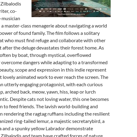
 Zilbalodis
iter, co-
-musician
 master-class menagerie about navigating a world
 power of found family. The film follows a solitary
t who must find refuge and collaborate with other
t after the deluge devastates their forest home. As
, often by boat, through mystical, overflowed
y overcome dangers while adapting to a transformed
eauty, scope and expression in this indie represent
 lovely animated work to ever reach the screen. The
 an utterly engaging protagonist, with each curious
ap, arched back, meow, yawn, hiss, leap or lurch
tic. Despite cats not loving water, this one becomes
n to feed friends. The lavish world-building and
n rendering the ragtag ruffians including the resilient
anized ring-tailed lemur, a majestic secretarybird, a
a and a spunky yellow Labrador demonstrate
. Zilbalodis and team have crafted forces of nature