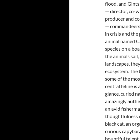
flood, and Gints
— director, co-wr
producer and co
— commandeers a
in crisis and the
animal named Ca
species on a boa
the animals sail
landscapes, the
ecosystem. The b
some of the most
central feline is
glance, curled n
amazingly authen
an avid fisherma
thoughtfulness i
black cat, an org
curious capybar
bountiful talent