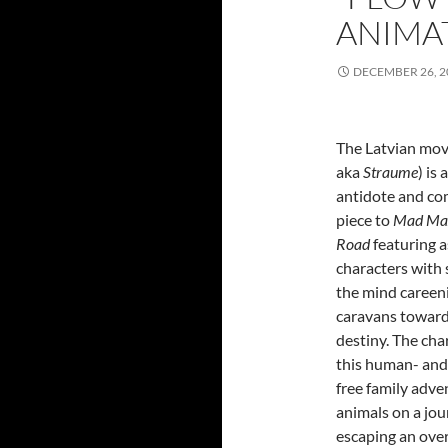
ANIMA
DECEMBER 26, 2
The Latvian mo
aka
Straume
) is
antidote and c
piece to
Mad Max
Road
featuring 
characters with 
the mind careen
caravans toward
destiny. The cha
this human- and
free family adven
animals on a jo
escaping an ove