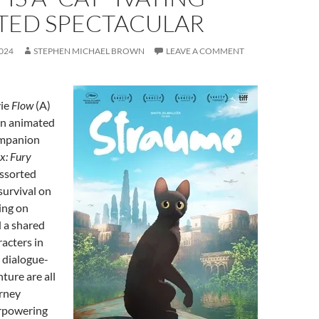
TED SPECTACULAR
024
STEPHEN MICHAEL BROWN
LEAVE A COMMENT
vie
Flow
(A)
 an animated
ompanion
: Fury
assorted
survival on
ing on
 a shared
racters in
 dialogue-
ture are all
urney
rpowering