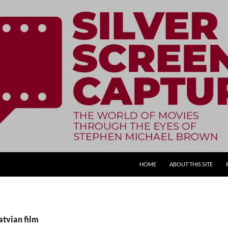
SKIP TO CONTENT
HOME
ABOUT THIS SITE
atvian film