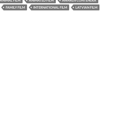
ANIMAL FILM
ANIMATED FILM
AWARDS CONTENDER
FAMILY FILM
INTERNATIONAL FILM
LATVIAN FILM