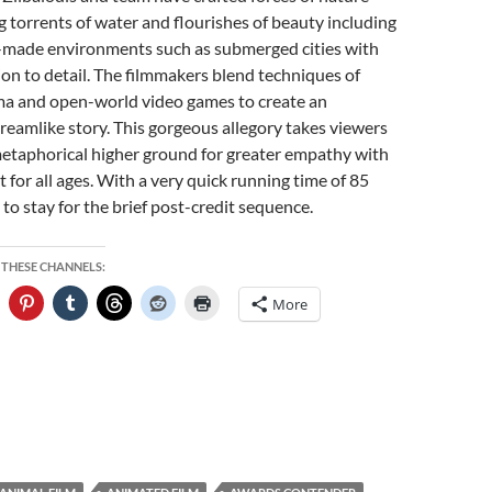
g torrents of water and flourishes of beauty including
made environments such as submerged cities with
ion to detail. The filmmakers blend techniques of
ema and open-world video games to create an
eamlike story. This gorgeous allegory takes viewers
 metaphorical higher ground for greater empathy with
 for all ages. With a very quick running time of 85
 to stay for the brief post-credit sequence.
 THESE CHANNELS:
More