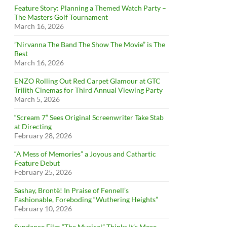
Feature Story: Planning a Themed Watch Party –
The Masters Golf Tournament
March 16, 2026
”Nirvanna The Band The Show The Movie” is The
Best
March 16, 2026
ENZO Rolling Out Red Carpet Glamour at GTC
Trilith Cinemas for Third Annual Viewing Party
March 5, 2026
“Scream 7” Sees Original Screenwriter Take Stab
at Directing
February 28, 2026
“A Mess of Memories” a Joyous and Cathartic
Feature Debut
February 25, 2026
Sashay, Brontë! In Praise of Fennell’s
Fashionable, Foreboding “Wuthering Heights”
February 10, 2026
Sundance Film “The Musical” Thinks It’s More