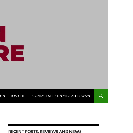
RENT IT TONIGHT
CONTACT STEPHEN MICHAEL BROWN
RECENT POSTS, REVIEWS AND NEWS