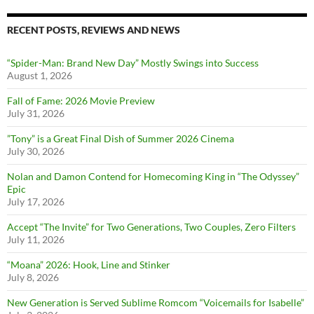
RECENT POSTS, REVIEWS AND NEWS
“Spider-Man: Brand New Day” Mostly Swings into Success
August 1, 2026
Fall of Fame: 2026 Movie Preview
July 31, 2026
”Tony” is a Great Final Dish of Summer 2026 Cinema
July 30, 2026
Nolan and Damon Contend for Homecoming King in “The Odyssey”
Epic
July 17, 2026
Accept “The Invite” for Two Generations, Two Couples, Zero Filters
July 11, 2026
“Moana” 2026: Hook, Line and Stinker
July 8, 2026
New Generation is Served Sublime Romcom “Voicemails for Isabelle”