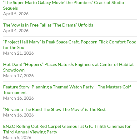
“The Super Mario Galaxy Movie” the Plumbers’ Crack of Studio
Sequels
April 5, 2026
The Vow is in Free Fall as “The Drama” Unfolds
April 4, 2026
“Project Hail Mary” is Peak Space Craft, Popcorn Flick Comfort Food
for the Soul
March 21, 2026
Hot Dam! “Hoppers” Places Nature’s Engineers at Center of Habitat
Showdown
March 17, 2026
Feature Story: Planning a Themed Watch Party – The Masters Golf
Tournament
March 16, 2026
”Nirvanna The Band The Show The Movie” is The Best
March 16, 2026
ENZO Rolling Out Red Carpet Glamour at GTC Trilith Cinemas for
Third Annual Viewing Party
March 5, 2026