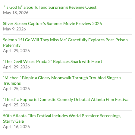
“Is God Is” a Soulful and Surprising Revenge Quest
May 18, 2026
Silver Screen Capture’s Summer Movie Preview 2026
May 9, 2026
Solemn “If I Go Will They Miss Me” Gracefully Explores Post-Prison
Paternity
April 29, 2026
“The Devil Wears Prada 2” Replaces Snark with Heart
April 29, 2026
“Michael” Biopic a Glossy Moonwalk Through Troubled Singer’s
Triumphs
April 25, 2026
“Third” a Euphoric Domestic Comedy Debut at Atlanta Film Festival
April 25, 2026
50th Atlanta Film Festival Includes World Premiere Screenings,
Starry Gala
April 16, 2026