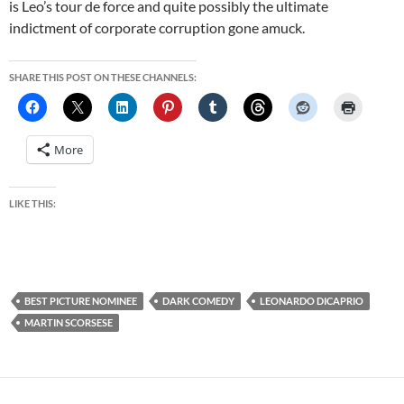
is Leo’s tour de force and quite possibly the ultimate
indictment of corporate corruption gone amuck.
SHARE THIS POST ON THESE CHANNELS:
More
LIKE THIS:
BEST PICTURE NOMINEE
DARK COMEDY
LEONARDO DICAPRIO
MARTIN SCORSESE