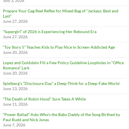
July 3, 2026
Prepare Your Gag Reel Reflex for Mixed Bag of “Jackass: Best and
Last”
June 27, 2026
“Supergirl” of 2026 is Experiencing Her Rebound Era
June 27, 2026
“Toy Story 5” Teaches Kids to Play Nice in Screen-Addicted Age
June 20, 2026
Lopez and Goldstein Fill a Few Policy Guideline Loopholes in “Office
Romance” Lark
June 20, 2026
Spielberg’s “Disclosure Day” a Deep-Think for a Deep-Fake World
June 13, 2026
“The Death of Robin Hood” Sure Takes A While
June 11, 2026
“Power Ballad” Asks Who’s the Baby Daddy of the Song Birthed by
Paul Rudd and Nick Jonas
June 7, 2026