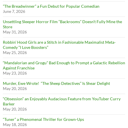
”The Breadwinner” a Fun Debut for Popular Comedian
June 7, 2026
Unsettling Sleeper Horror Film “Backrooms” Doesn’t Fully Mine the
Store
May 31, 2026
Robbin’ Hood Girls are a Stitch in Fashionable Maximalist Meta-
Comedy “I Love Boosters”
May 25, 2026
“Mandalorian and Grogu” Bad Enough to Prompt a Galactic Rebellion
Against Franchise
May 23, 2026
Murder, Ewe Wrote! “The Sheep Detectives” Is Shear Delight
May 20, 2026
“Obsession” an Enjoyably Audacious Feature from YouTuber Curry
Barker
May 20, 2026
“Tuner” a Phenomenal Thriller for Grown-Ups
May 18, 2026