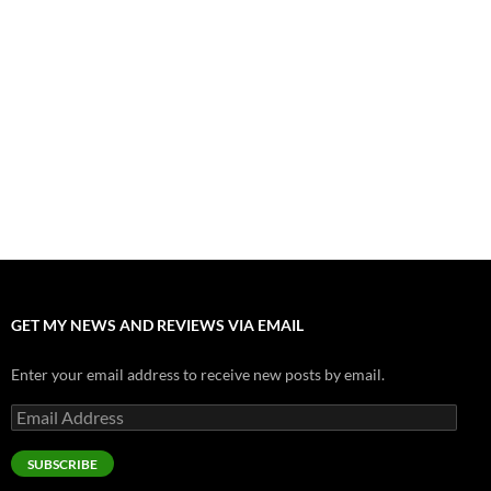
”Tony” is a Great Final Dish of Summer 2026 Cinema
July 30, 2026
Nolan and Damon Contend for Homecoming King in “The
Odyssey” Epic
July 17, 2026
Accept “The Invite” for Two Generations, Two Couples, Zero
Filters
July 11, 2026
“Moana” 2026: Hook, Line and Stinker
July 8, 2026
GET MY NEWS AND REVIEWS VIA EMAIL
Enter your email address to receive new posts by email.
Email
Address
SUBSCRIBE