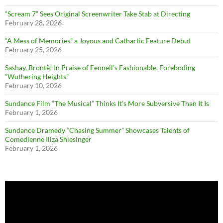
“Scream 7” Sees Original Screenwriter Take Stab at Directing
February 28, 2026
“A Mess of Memories” a Joyous and Cathartic Feature Debut
February 25, 2026
Sashay, Brontë! In Praise of Fennell’s Fashionable, Foreboding
“Wuthering Heights”
February 10, 2026
Sundance Film “The Musical” Thinks It’s More Subversive Than It Is
February 1, 2026
Sundance Dramedy “Chasing Summer” Showcases Talents of
Comedienne Iliza Shlesinger
February 1, 2026