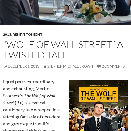
2013
,
RENT IT TONIGHT
“WOLF OF WALL STREET” A
TWISTED TALE
DECEMBER 1, 2013
STEPHEN MICHAEL BROWN
2 COMMENTS
Equal parts extraordinary
and exhausting, Martin
Scorsese’s
The Wolf of Wall
Street
(B+) is a cynical
cautionary tale wrapped in a
fetching fantasia of decadent
and grotesque true-life
characters. Aside from the