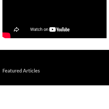
Featured Articles
“Spider-Man: Brand New Day” Mostly Swings into Success
August 1, 2026
Fall of Fame: 2026 Movie Preview
July 31, 2026