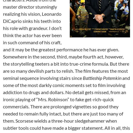
master director stunningly
realizing his vision, Leonardo
DiCaprio sinks his teeth into
his role with grandeur. I don’t
think the actor has ever been
in such command of his craft,
and it may be the greatest performance he has ever given.
Somewhere in the second, third, maybe fourth act, however,
the storytelling teeters a bit into true-crime formula. But there
are so many devilish parts to relish. The film features the most
seminal sequence involving stairs since
Battleship Potemkin
and
some of the most darkly comic moments set to film involving
addiction to drugs and dollars. No detail gets missed, from an
ironic playing of “Mrs. Robinson” to fake get-rich-quick
commercials. There are prolonged vignettes so good they
needed to remain fully intact, but there are just too many of
them. Scorsese wields a three-hour sledgehammer when
subtler tools could have made a bigger statement. All in all, this