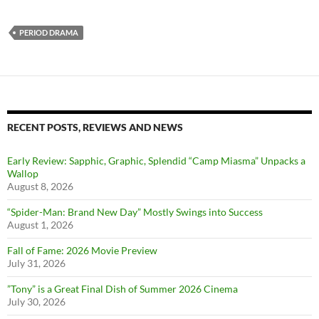
PERIOD DRAMA
RECENT POSTS, REVIEWS AND NEWS
Early Review: Sapphic, Graphic, Splendid “Camp Miasma” Unpacks a
Wallop
August 8, 2026
“Spider-Man: Brand New Day” Mostly Swings into Success
August 1, 2026
Fall of Fame: 2026 Movie Preview
July 31, 2026
”Tony” is a Great Final Dish of Summer 2026 Cinema
July 30, 2026