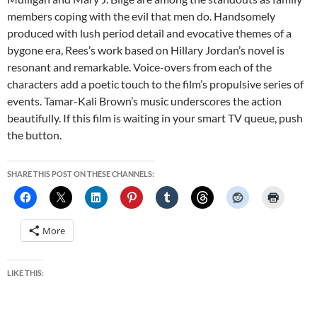
members coping with the evil that men do. Handsomely
produced with lush period detail and evocative themes of a
bygone era, Rees’s work based on Hillary Jordan’s novel is
resonant and remarkable. Voice-overs from each of the
characters add a poetic touch to the film’s propulsive series of
events. Tamar-Kali Brown’s music underscores the action
beautifully. If this film is waiting in your smart TV queue, push
the button.
SHARE THIS POST ON THESE CHANNELS:
More
LIKE THIS: