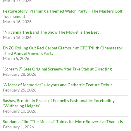
March 17, 2026
Feature Story: Planning a Themed Watch Party – The Masters Golf
Tournament
March 16, 2026
”Nirvanna The Band The Show The Movie” is The Best
March 16, 2026
ENZO Rolling Out Red Carpet Glamour at GTC Trilith Cinemas for
Third Annual Viewing Party
March 5, 2026
“Scream 7” Sees Original Screenwriter Take Stab at Directing
February 28, 2026
“A Mess of Memories” a Joyous and Cathartic Feature Debut
February 25, 2026
Sashay, Brontë! In Praise of Fennell’s Fashionable, Foreboding
“Wuthering Heights”
February 10, 2026
Sundance Film “The Musical” Thinks It’s More Subversive Than It Is
February 1, 2026