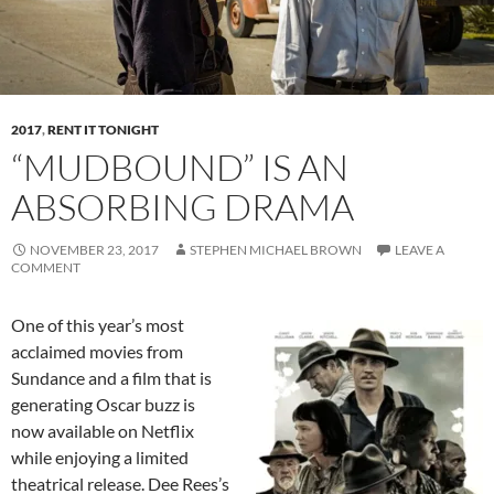
2017
,
RENT IT TONIGHT
“MUDBOUND” IS AN
ABSORBING DRAMA
NOVEMBER 23, 2017
STEPHEN MICHAEL BROWN
LEAVE A
COMMENT
One of this year’s most
acclaimed movies from
Sundance and a film that is
generating Oscar buzz is
now available on Netflix
while enjoying a limited
theatrical release. Dee Rees’s