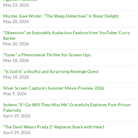
May 23, 2026
Murder, Ewe Wrote! “The Sheep Detectives” Is Shear Delight
May 20, 2026
“Obsession” an Enjoyably Audacious Feature from YouTuber Curry
Barker
May 20, 2026
“Tuner” a Phenomenal Thriller for Grown-Ups
May 18, 2026
“Is God Is” a Soulful and Surprising Revenge Quest
May 18, 2026
Silver Screen Capture’s Summer Movie Preview 2026
May 9, 2026
Solemn “If I Go Will They Miss Me” Gracefully Explores Post-Prison
Paternity
April 29, 2026
“The Devil Wears Prada 2” Replaces Snark with Heart
April 29, 2026