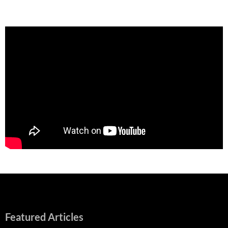
Featured Articles