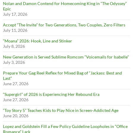
Nolan and Damon Contend for Homecoming King in “The Odyssey”
Epic
July 17, 2026
Accept “The Invite” for Two Generations, Two Couples, Zero Filters
July 11, 2026
“Moana” 2026: Hook, Line and Stinker
July 8, 2026
New Generation is Served Sublime Romcom “Voicemails for Isabelle”
July 3, 2026
Prepare Your Gag Reel Reflex for Mixed Bag of “Jackass: Best and
Last”
June 27, 2026
“Supergirl” of 2026 is Experiencing Her Rebound Era
June 27, 2026
“Toy Story 5” Teaches Kids to Play Nice in Screen-Addicted Age
June 20, 2026
Lopez and Goldstein Fill a Few Policy Guideline Loopholes in “Office
Romance” Lark