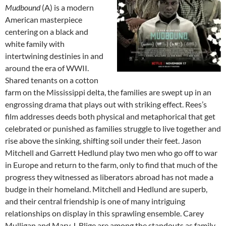
Mudbound
(A) is a modern
American masterpiece
centering on a black and
white family with
intertwining destinies in and
around the era of WWII.
Shared tenants on a cotton
farm on the Mississippi delta, the families are swept up in an
engrossing drama that plays out with striking effect. Rees’s
film addresses deeds both physical and metaphorical that get
celebrated or punished as families struggle to live together and
rise above the sinking, shifting soil under their feet. Jason
Mitchell and Garrett Hedlund play two men who go off to war
in Europe and return to the farm, only to find that much of the
progress they witnessed as liberators abroad has not made a
budge in their homeland. Mitchell and Hedlund are superb,
and their central friendship is one of many intriguing
relationships on display in this sprawling ensemble. Carey
Mulligan and Mary J. Blige are among the standouts as family