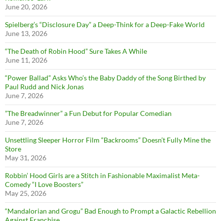
June 20, 2026
Spielberg’s “Disclosure Day” a Deep-Think for a Deep-Fake World
June 13, 2026
“The Death of Robin Hood” Sure Takes A While
June 11, 2026
“Power Ballad” Asks Who’s the Baby Daddy of the Song Birthed by
Paul Rudd and Nick Jonas
June 7, 2026
”The Breadwinner” a Fun Debut for Popular Comedian
June 7, 2026
Unsettling Sleeper Horror Film “Backrooms” Doesn’t Fully Mine the
Store
May 31, 2026
Robbin’ Hood Girls are a Stitch in Fashionable Maximalist Meta-
Comedy “I Love Boosters”
May 25, 2026
“Mandalorian and Grogu” Bad Enough to Prompt a Galactic Rebellion
Against Franchise