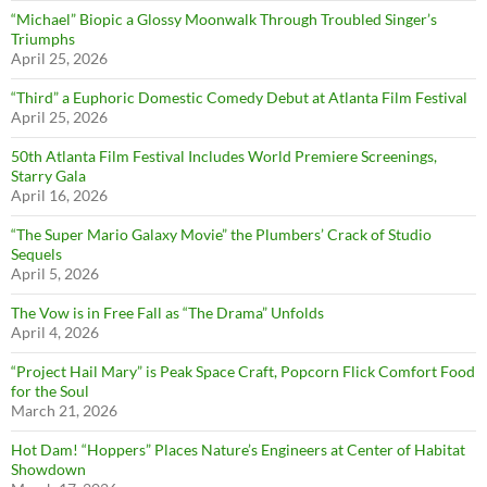
“Michael” Biopic a Glossy Moonwalk Through Troubled Singer’s
Triumphs
April 25, 2026
“Third” a Euphoric Domestic Comedy Debut at Atlanta Film Festival
April 25, 2026
50th Atlanta Film Festival Includes World Premiere Screenings,
Starry Gala
April 16, 2026
“The Super Mario Galaxy Movie” the Plumbers’ Crack of Studio
Sequels
April 5, 2026
The Vow is in Free Fall as “The Drama” Unfolds
April 4, 2026
“Project Hail Mary” is Peak Space Craft, Popcorn Flick Comfort Food
for the Soul
March 21, 2026
Hot Dam! “Hoppers” Places Nature’s Engineers at Center of Habitat
Showdown