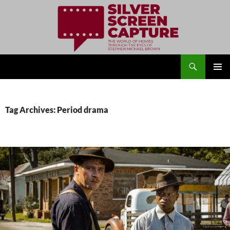
Search
Silver Screen Capture
SKIP
PRIMAR
TO
MENU
CONTENT
Tag Archives: Period drama