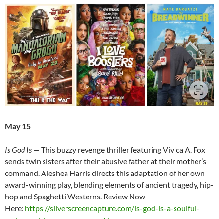
May 15
Is God Is
— This buzzy revenge thriller featuring Vivica A. Fox
sends twin sisters after their abusive father at their mother’s
command. Aleshea Harris directs this adaptation of her own
award-winning play, blending elements of ancient tragedy, hip-
hop and Spaghetti Westerns. Review Now
Here:
https://silverscreencapture.com/is-god-is-a-soulful-