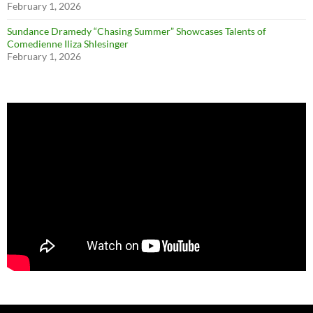
February 1, 2026
Sundance Dramedy “Chasing Summer” Showcases Talents of
Comedienne Iliza Shlesinger
February 1, 2026