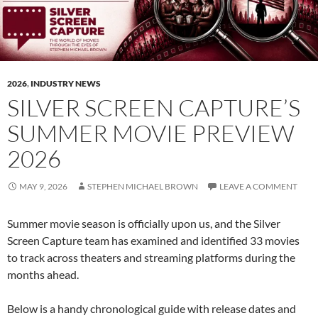
2026
,
INDUSTRY NEWS
SILVER SCREEN CAPTURE’S
SUMMER MOVIE PREVIEW
2026
MAY 9, 2026
STEPHEN MICHAEL BROWN
LEAVE A COMMENT
Summer movie season is officially upon us, and the Silver
Screen Capture team has examined and identified 33 movies
to track across theaters and streaming platforms during the
months ahead.
Below is a handy chronological guide with release dates and