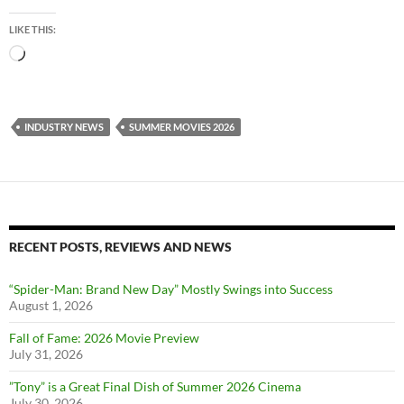
LIKE THIS:
Loading…
INDUSTRY NEWS
SUMMER MOVIES 2026
RECENT POSTS, REVIEWS AND NEWS
“Spider-Man: Brand New Day” Mostly Swings into Success
August 1, 2026
Fall of Fame: 2026 Movie Preview
July 31, 2026
”Tony” is a Great Final Dish of Summer 2026 Cinema
July 30, 2026