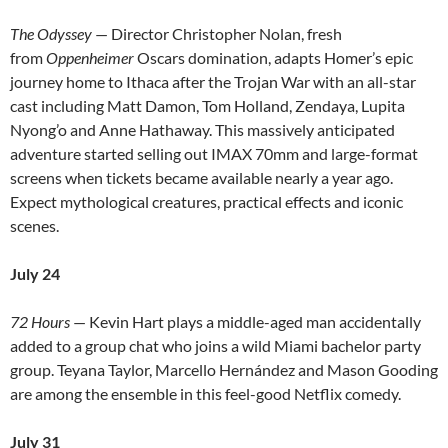
The Odyssey
— Director Christopher Nolan, fresh
from
Oppenheimer
Oscars domination, adapts Homer’s epic
journey home to Ithaca after the Trojan War with an all-star
cast including Matt Damon, Tom Holland, Zendaya, Lupita
Nyong’o and Anne Hathaway. This massively anticipated
adventure started selling out IMAX 70mm and large-format
screens when tickets became available nearly a year ago.
Expect mythological creatures, practical effects and iconic
scenes.
July 24
72 Hours
— Kevin Hart plays a middle-aged man accidentally
added to a group chat who joins a wild Miami bachelor party
group. Teyana Taylor, Marcello Hernández and Mason Gooding
are among the ensemble in this feel-good Netflix comedy.
July 31