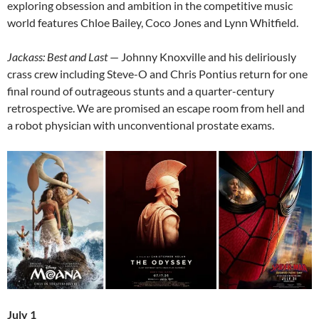
exploring obsession and ambition in the competitive music
world features Chloe Bailey, Coco Jones and Lynn Whitfield.
Jackass: Best and Last
— Johnny Knoxville and his deliriously
crass crew including Steve-O and Chris Pontius return for one
final round of outrageous stunts and a quarter-century
retrospective. We are promised an escape room from hell and
a robot physician with unconventional prostate exams.
July 1