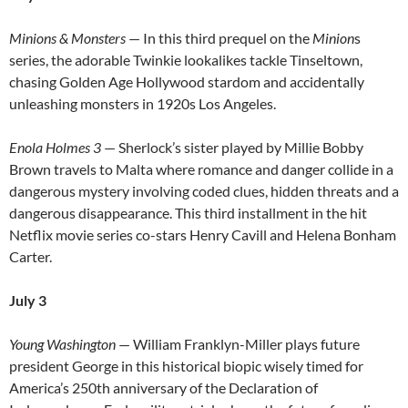
Minions & Monsters
— In this third prequel on the
Minion
s
series, the adorable Twinkie lookalikes tackle Tinseltown,
chasing Golden Age Hollywood stardom and accidentally
unleashing monsters in 1920s Los Angeles.
Enola Holmes 3
— Sherlock’s sister played by Millie Bobby
Brown travels to Malta where romance and danger collide in a
dangerous mystery involving coded clues, hidden threats and a
dangerous disappearance. This third installment in the hit
Netflix movie series co-stars Henry Cavill and Helena Bonham
Carter.
July 3
Young Washington
— William Franklyn-Miller plays future
president George in this historical biopic wisely timed for
America’s 250th anniversary of the Declaration of