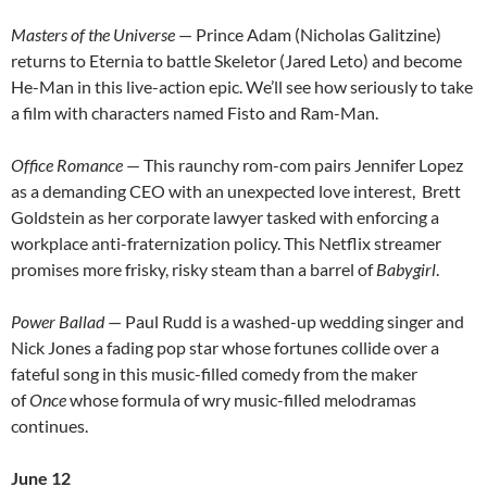
Masters of the Universe
— Prince Adam (Nicholas Galitzine)
returns to Eternia to battle Skeletor (Jared Leto) and become
He-Man in this live-action epic. We’ll see how seriously to take
a film with characters named Fisto and Ram-Man.
Office Romance
— This raunchy rom-com pairs Jennifer Lopez
as a demanding CEO with an unexpected love interest, Brett
Goldstein as her corporate lawyer tasked with enforcing a
workplace anti-fraternization policy. This Netflix streamer
promises more frisky, risky steam than a barrel of
Babygirl
.
Power Ballad
— Paul Rudd is a washed-up wedding singer and
Nick Jones a fading pop star whose fortunes collide over a
fateful song in this music-filled comedy from the maker
of
Once
whose formula of wry music-filled melodramas
continues.
June 12