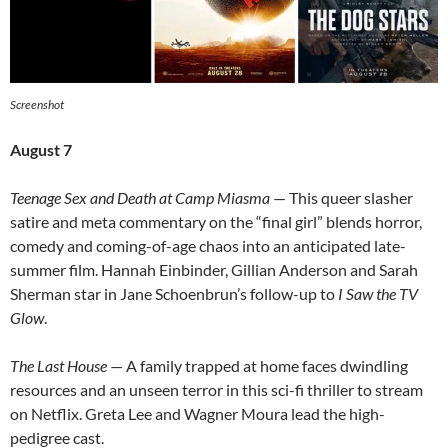
Screenshot
August 7
Teenage Sex and Death at Camp Miasma
— This queer slasher
satire and meta commentary on the “final girl” blends horror,
comedy and coming-of-age chaos into an anticipated late-
summer film. Hannah Einbinder, Gillian Anderson and Sarah
Sherman star in Jane Schoenbrun’s follow-up to
I Saw the TV
Glow
.
The Last House
— A family trapped at home faces dwindling
resources and an unseen terror in this sci-fi thriller to stream
on Netflix. Greta Lee and Wagner Moura lead the high-
pedigree cast.