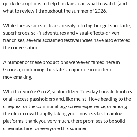
quick descriptions to help film fans plan what to watch (and
what to review!) throughout the summer of 2026.
While the season still leans heavily into big-budget spectacle,
superheroes, sci-fi adventures and visual-effects-driven
franchises, several acclaimed festival indies have also entered
the conversation.
A number of these productions were even filmed here in
Georgia, continuing the state’s major role in modern
moviemaking.
Whether you’re Gen Z, senior citizen Tuesday bargain hunters
or all-access passholders and, like me, still love heading to the
cineplex for the communal big-screen experience, or among
the older crowd happily taking your movies via streaming
platforms, thank you very much, there promises to be solid
cinematic fare for everyone this summer.