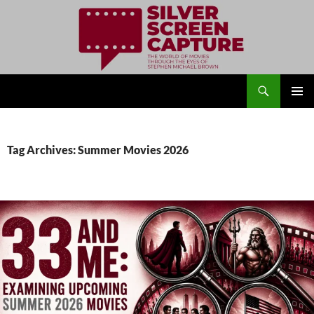
Search
Silver Screen Capture
SKIP
PRIMAR
TO
MENU
CONTENT
Tag Archives: Summer Movies 2026