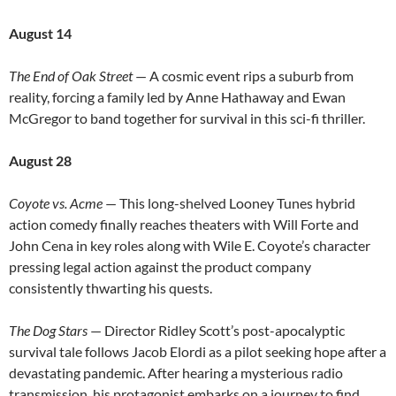
August 14
The End of Oak Street
— A cosmic event rips a suburb from
reality, forcing a family led by Anne Hathaway and Ewan
McGregor to band together for survival in this sci-fi thriller.
August 28
Coyote vs. Acme
— This long-shelved Looney Tunes hybrid
action comedy finally reaches theaters with Will Forte and
John Cena in key roles along with Wile E. Coyote’s character
pressing legal action against the product company
consistently thwarting his quests.
The Dog Stars
— Director Ridley Scott’s post-apocalyptic
survival tale follows Jacob Elordi as a pilot seeking hope after a
devastating pandemic. After hearing a mysterious radio
transmission, his protagonist embarks on a journey to find