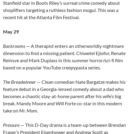
Stanfield star in Boots Riley’s surreal crime comedy about
shoplifters targeting a ruthless fashion mogul. This was a
recent hit at the Atlanta Film Festival.
May 29
Backrooms
— A therapist enters an otherworldly nightmare
dimension to find a missing patient. Chiwetel Ejiofor, Renate
Reinsve and Mark Duplass in this summer horror/sci-fi film
based on a popular YouTube creepypasta series.
The Breadwinner
— Clean comedian Nate Bargatze makes his
feature debut in a Georgia-lensed comedy about a dad who
becomes a chaotic stay-at-home parent after his wife’s big
break. Mandy Moore and Will Forte co-star in this modern
take on
Mr. Mom
.
Pressure
— This D-Day drama is a team-up between Brendan
Fraser’s President Eisenhower and Andrew Scott as