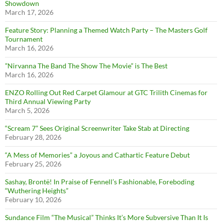
Showdown
March 17, 2026
Feature Story: Planning a Themed Watch Party – The Masters Golf
Tournament
March 16, 2026
”Nirvanna The Band The Show The Movie” is The Best
March 16, 2026
ENZO Rolling Out Red Carpet Glamour at GTC Trilith Cinemas for
Third Annual Viewing Party
March 5, 2026
“Scream 7” Sees Original Screenwriter Take Stab at Directing
February 28, 2026
“A Mess of Memories” a Joyous and Cathartic Feature Debut
February 25, 2026
Sashay, Brontë! In Praise of Fennell’s Fashionable, Foreboding
“Wuthering Heights”
February 10, 2026
Sundance Film “The Musical” Thinks It’s More Subversive Than It Is