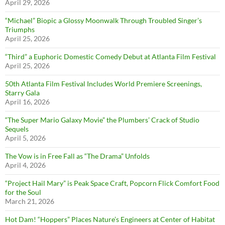
April 29, 2026
“Michael” Biopic a Glossy Moonwalk Through Troubled Singer’s
Triumphs
April 25, 2026
“Third” a Euphoric Domestic Comedy Debut at Atlanta Film Festival
April 25, 2026
50th Atlanta Film Festival Includes World Premiere Screenings,
Starry Gala
April 16, 2026
“The Super Mario Galaxy Movie” the Plumbers’ Crack of Studio
Sequels
April 5, 2026
The Vow is in Free Fall as “The Drama” Unfolds
April 4, 2026
“Project Hail Mary” is Peak Space Craft, Popcorn Flick Comfort Food
for the Soul
March 21, 2026
Hot Dam! “Hoppers” Places Nature’s Engineers at Center of Habitat