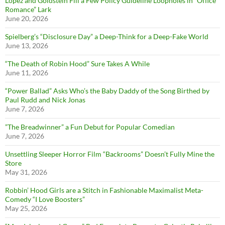
Lopez and Goldstein Fill a Few Policy Guideline Loopholes in “Office
Romance” Lark
June 20, 2026
Spielberg’s “Disclosure Day” a Deep-Think for a Deep-Fake World
June 13, 2026
“The Death of Robin Hood” Sure Takes A While
June 11, 2026
“Power Ballad” Asks Who’s the Baby Daddy of the Song Birthed by
Paul Rudd and Nick Jonas
June 7, 2026
”The Breadwinner” a Fun Debut for Popular Comedian
June 7, 2026
Unsettling Sleeper Horror Film “Backrooms” Doesn’t Fully Mine the
Store
May 31, 2026
Robbin’ Hood Girls are a Stitch in Fashionable Maximalist Meta-
Comedy “I Love Boosters”
May 25, 2026