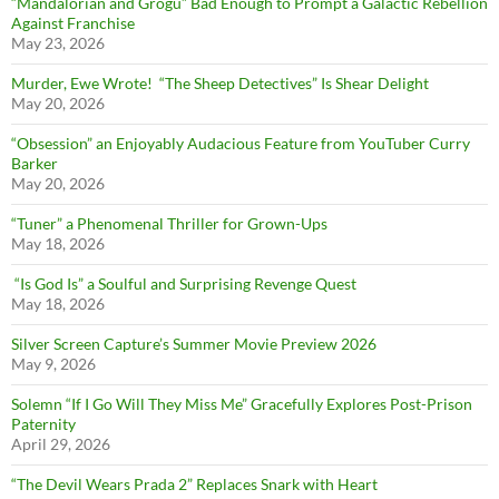
“Mandalorian and Grogu” Bad Enough to Prompt a Galactic Rebellion
Against Franchise
May 23, 2026
Murder, Ewe Wrote! “The Sheep Detectives” Is Shear Delight
May 20, 2026
“Obsession” an Enjoyably Audacious Feature from YouTuber Curry
Barker
May 20, 2026
“Tuner” a Phenomenal Thriller for Grown-Ups
May 18, 2026
“Is God Is” a Soulful and Surprising Revenge Quest
May 18, 2026
Silver Screen Capture’s Summer Movie Preview 2026
May 9, 2026
Solemn “If I Go Will They Miss Me” Gracefully Explores Post-Prison
Paternity
April 29, 2026
“The Devil Wears Prada 2” Replaces Snark with Heart