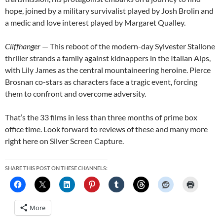
hope, joined by a military survivalist played by Josh Brolin and
a medic and love interest played by Margaret Qualley.
Cliffhanger
— This reboot of the modern-day Sylvester Stallone
thriller strands a family against kidnappers in the Italian Alps,
with Lily James as the central mountaineering heroine. Pierce
Brosnan co-stars as characters face a tragic event, forcing
them to confront and overcome adversity.
That’s the 33 films in less than three months of prime box
office time. Look forward to reviews of these and many more
right here on Silver Screen Capture.
SHARE THIS POST ON THESE CHANNELS:
More