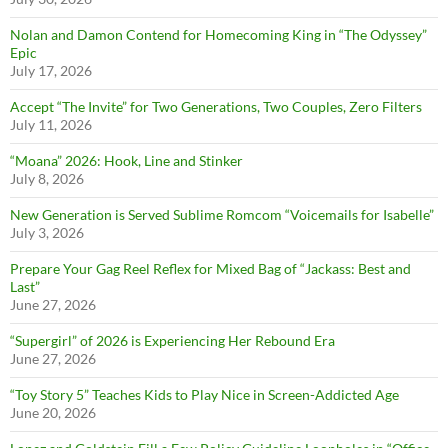
Nolan and Damon Contend for Homecoming King in “The Odyssey”
Epic
July 17, 2026
Accept “The Invite” for Two Generations, Two Couples, Zero Filters
July 11, 2026
“Moana” 2026: Hook, Line and Stinker
July 8, 2026
New Generation is Served Sublime Romcom “Voicemails for Isabelle”
July 3, 2026
Prepare Your Gag Reel Reflex for Mixed Bag of “Jackass: Best and
Last”
June 27, 2026
“Supergirl” of 2026 is Experiencing Her Rebound Era
June 27, 2026
“Toy Story 5” Teaches Kids to Play Nice in Screen-Addicted Age
June 20, 2026