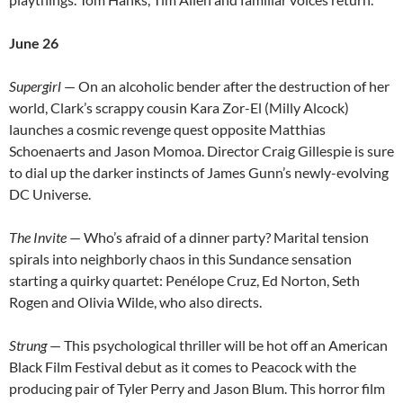
June 26
Supergirl
— On an alcoholic bender after the destruction of her
world, Clark’s scrappy cousin Kara Zor-El (Milly Alcock)
launches a cosmic revenge quest opposite Matthias
Schoenaerts and Jason Momoa. Director Craig Gillespie is sure
to dial up the darker instincts of James Gunn’s newly-evolving
DC Universe.
The Invite
— Who’s afraid of a dinner party? Marital tension
spirals into neighborly chaos in this Sundance sensation
starting a quirky quartet: Penélope Cruz, Ed Norton, Seth
Rogen and Olivia Wilde, who also directs.
Strung
— This psychological thriller will be hot off an American
Black Film Festival debut as it comes to Peacock with the
producing pair of Tyler Perry and Jason Blum. This horror film