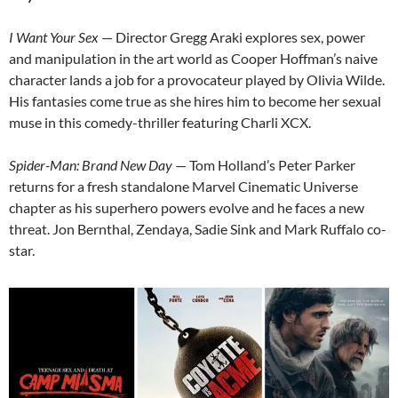
I Want Your Sex
— Director Gregg Araki explores sex, power
and manipulation in the art world as Cooper Hoffman’s naive
character lands a job for a provocateur played by Olivia Wilde.
His fantasies come true as she hires him to become her sexual
muse in this comedy-thriller featuring Charli XCX.
Spider-Man: Brand New Day
— Tom Holland’s Peter Parker
returns for a fresh standalone Marvel Cinematic Universe
chapter as his superhero powers evolve and he faces a new
threat. Jon Bernthal, Zendaya, Sadie Sink and Mark Ruffalo co-
star.