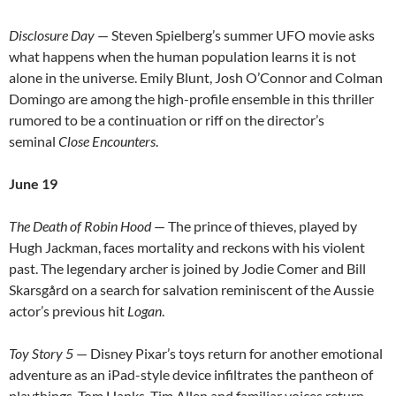
Disclosure Day
— Steven Spielberg’s summer UFO movie asks
what happens when the human population learns it is not
alone in the universe. Emily Blunt, Josh O’Connor and Colman
Domingo are among the high-profile ensemble in this thriller
rumored to be a continuation or riff on the director’s
seminal
Close Encounters
.
June 19
The Death of Robin Hood
— The prince of thieves, played by
Hugh Jackman, faces mortality and reckons with his violent
past. The legendary archer is joined by Jodie Comer and Bill
Skarsgård on a search for salvation reminiscent of the Aussie
actor’s previous hit
Logan
.
Toy Story 5
— Disney Pixar’s toys return for another emotional
adventure as an iPad-style device infiltrates the pantheon of
playthings. Tom Hanks, Tim Allen and familiar voices return.