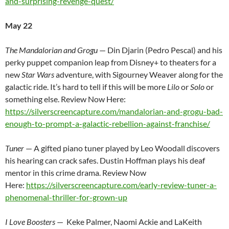
and-surprising-revenge-quest/
May 22
The Mandalorian and Grogu
— Din Djarin (Pedro Pescal) and his
perky puppet companion leap from Disney+ to theaters for a
new
Star Wars
adventure, with Sigourney Weaver along for the
galactic ride. It’s hard to tell if this will be more
Lilo
or
Solo
or
something else. Review Now Here:
https://silverscreencapture.com/mandalorian-and-grogu-bad-
enough-to-prompt-a-galactic-rebellion-against-franchise/
Tuner
— A gifted piano tuner played by Leo Woodall discovers
his hearing can crack safes. Dustin Hoffman plays his deaf
mentor in this crime drama. Review Now
Here:
https://silverscreencapture.com/early-review-tuner-a-
phenomenal-thriller-for-grown-up
I Love Boosters
— Keke Palmer, Naomi Ackie and LaKeith