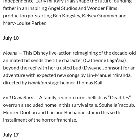
Independence. Early military trials shape the future founding
father in an inspiring Angel Studios and Wonder Films
production go-starting Ben Kingsley, Kelsey Grammer and
Mary-Louise Parker.
July 10
Moana
— This Disney live-action reimagining of the decade-old
animated hit sends the title character (Catherine Lagaʻaia)
beyond the reef with her trusted bud (Dwayne Johnson) for an
adventure with expected new songs by Lin-Manuel Miranda,
directed by
Hamilton
stage helmer Thomas Kail.
Evil Dead Burn
— A family reunion turns hellish as “Deadites”
overrun a secluded home in this survival tale. Souheila Yacoub,
Hunter Doohan and Luciane Buchanan star in this sixth
installment of the horror franchise.
July 17