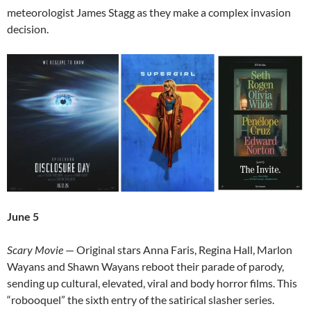
meteorologist James Stagg as they make a complex invasion
decision.
June 5
Scary Movie
— Original stars Anna Faris, Regina Hall, Marlon
Wayans and Shawn Wayans reboot their parade of parody,
sending up cultural, elevated, viral and body horror films. This
“robooquel” the sixth entry of the satirical slasher series.