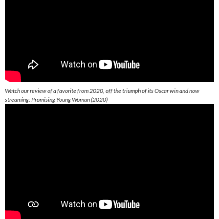
Watch our review of a favorite from 2020, off the triumph of its Oscar win and now
streaming: Promising Young Woman (2020)