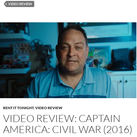
VIDEO REVIEW
RENT IT TONIGHT
,
VIDEO REVIEW
VIDEO REVIEW: CAPTAIN
AMERICA: CIVIL WAR (2016)