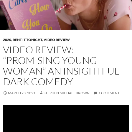
2020
,
RENT IT TONIGHT
,
VIDEO REVIEW
VIDEO REVIEW:
“PROMISING YOUNG
WOMAN” AN INSIGHTFUL
DARK COMEDY
MARCH 23, 2021
STEPHEN MICHAEL BROWN
1 COMMENT