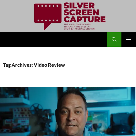
Search
Silver Screen Capture
SKIP
PRIMAR
TO
MENU
CONTENT
Tag Archives: Video Review