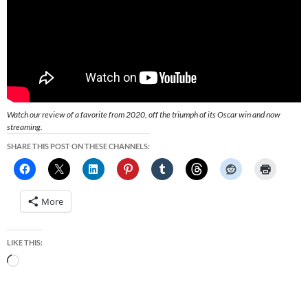
Watch our review of a favorite from 2020, off the triumph of its Oscar win and now
streaming.
SHARE THIS POST ON THESE CHANNELS:
More
LIKE THIS:
Loading…