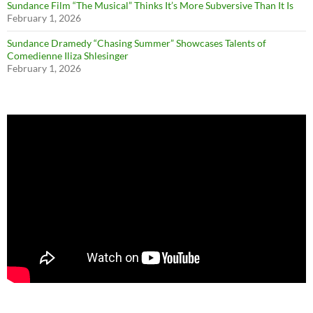
Sundance Film “The Musical” Thinks It’s More Subversive Than It Is
February 1, 2026
Sundance Dramedy “Chasing Summer” Showcases Talents of
Comedienne Iliza Shlesinger
February 1, 2026