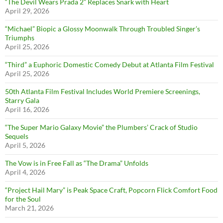
“The Devil Wears Prada 2” Replaces Snark with Heart
April 29, 2026
“Michael” Biopic a Glossy Moonwalk Through Troubled Singer’s
Triumphs
April 25, 2026
“Third” a Euphoric Domestic Comedy Debut at Atlanta Film Festival
April 25, 2026
50th Atlanta Film Festival Includes World Premiere Screenings,
Starry Gala
April 16, 2026
“The Super Mario Galaxy Movie” the Plumbers’ Crack of Studio
Sequels
April 5, 2026
The Vow is in Free Fall as “The Drama” Unfolds
April 4, 2026
“Project Hail Mary” is Peak Space Craft, Popcorn Flick Comfort Food
for the Soul
March 21, 2026