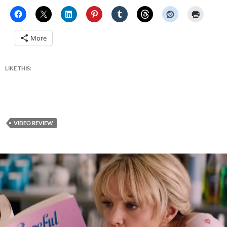
More
LIKE THIS:
VIDEO REVIEW