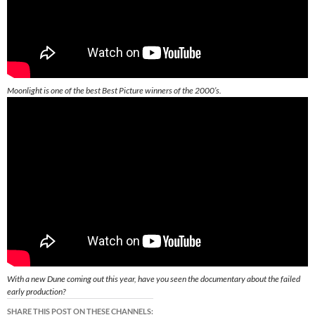
Moonlight is one of the best Best Picture winners of the 2000’s.
With a new Dune coming out this year, have you seen the documentary about the failed
early production?
SHARE THIS POST ON THESE CHANNELS: