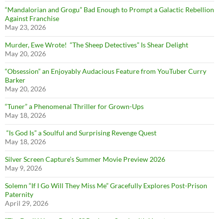
“Mandalorian and Grogu” Bad Enough to Prompt a Galactic Rebellion
Against Franchise
May 23, 2026
Murder, Ewe Wrote! “The Sheep Detectives” Is Shear Delight
May 20, 2026
“Obsession” an Enjoyably Audacious Feature from YouTuber Curry
Barker
May 20, 2026
“Tuner” a Phenomenal Thriller for Grown-Ups
May 18, 2026
“Is God Is” a Soulful and Surprising Revenge Quest
May 18, 2026
Silver Screen Capture’s Summer Movie Preview 2026
May 9, 2026
Solemn “If I Go Will They Miss Me” Gracefully Explores Post-Prison
Paternity
April 29, 2026