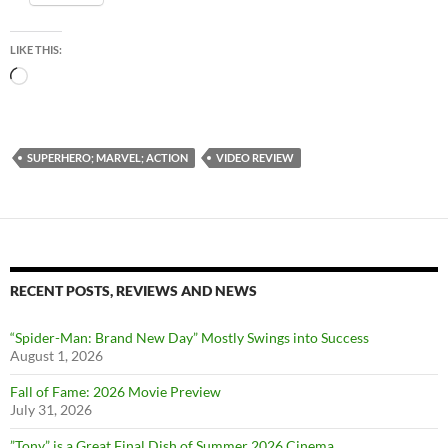
LIKE THIS:
Loading…
SUPERHERO; MARVEL; ACTION
VIDEO REVIEW
RECENT POSTS, REVIEWS AND NEWS
“Spider-Man: Brand New Day” Mostly Swings into Success
August 1, 2026
Fall of Fame: 2026 Movie Preview
July 31, 2026
”Tony” is a Great Final Dish of Summer 2026 Cinema