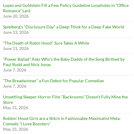
Lopez and Goldstein Fill a Few Policy Guideline Loopholes in “Office
Romance” Lark
June 20, 2026
Spielberg’s “Disclosure Day” a Deep-Think for a Deep-Fake World
June 13, 2026
“The Death of Robin Hood” Sure Takes A While
June 11, 2026
“Power Ballad” Asks Who’s the Baby Daddy of the Song Birthed by
Paul Rudd and Nick Jonas
June 7, 2026
”The Breadwinner” a Fun Debut for Popular Comedian
June 7, 2026
Unsettling Sleeper Horror Film “Backrooms” Doesn’t Fully Mine the
Store
May 31, 2026
Robbin’ Hood Girls are a Stitch in Fashionable Maximalist Meta-
Comedy “I Love Boosters”
May 25, 2026