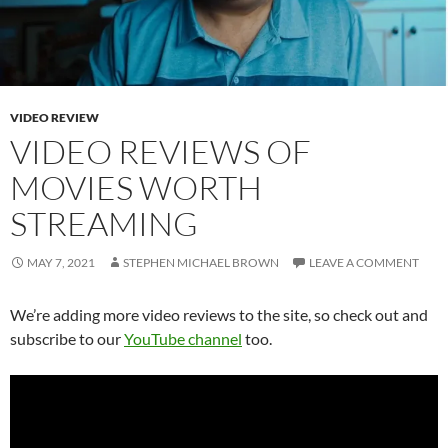
VIDEO REVIEW
VIDEO REVIEWS OF
MOVIES WORTH
STREAMING
MAY 7, 2021
STEPHEN MICHAEL BROWN
LEAVE A COMMENT
We’re adding more video reviews to the site, so check out and
subscribe to our
YouTube channel
too.