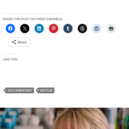
SHARE THIS POST ON THESE CHANNELS:
More
LIKE THIS:
DOCUMENTARY
NETFLIX