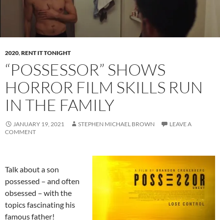
2020
,
RENT IT TONIGHT
“POSSESSOR” SHOWS
HORROR FILM SKILLS RUN
IN THE FAMILY
JANUARY 19, 2021
STEPHEN MICHAEL BROWN
LEAVE A
COMMENT
Talk about a son
possessed – and often
obsessed – with the
topics fascinating his
famous father!