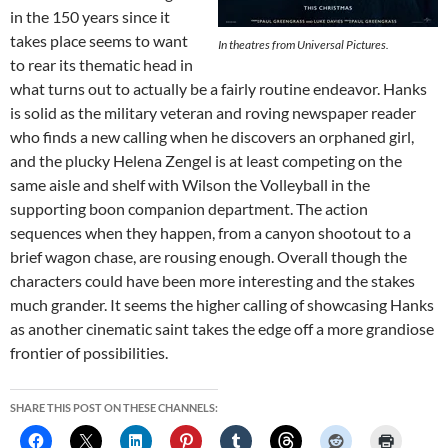
in the 150 years since it
takes place seems to want
In theatres from Universal Pictures.
to rear its thematic head in
what turns out to actually be a fairly routine endeavor. Hanks
is solid as the military veteran and roving newspaper reader
who finds a new calling when he discovers an orphaned girl,
and the plucky Helena Zengel is at least competing on the
same aisle and shelf with Wilson the Volleyball in the
supporting boon companion department. The action
sequences when they happen, from a canyon shootout to a
brief wagon chase, are rousing enough. Overall though the
characters could have been more interesting and the stakes
much grander. It seems the higher calling of showcasing Hanks
as another cinematic saint takes the edge off a more grandiose
frontier of possibilities.
SHARE THIS POST ON THESE CHANNELS: