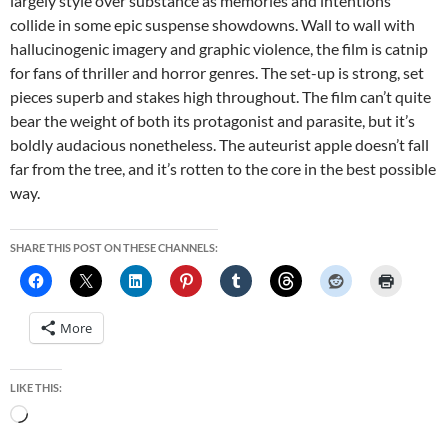
largely style over substance as memories and intentions
collide in some epic suspense showdowns. Wall to wall with
hallucinogenic imagery and graphic violence, the film is catnip
for fans of thriller and horror genres. The set-up is strong, set
pieces superb and stakes high throughout. The film can’t quite
bear the weight of both its protagonist and parasite, but it’s
boldly audacious nonetheless. The auteurist apple doesn’t fall
far from the tree, and it’s rotten to the core in the best possible
way.
SHARE THIS POST ON THESE CHANNELS:
More
LIKE THIS:
Loading…