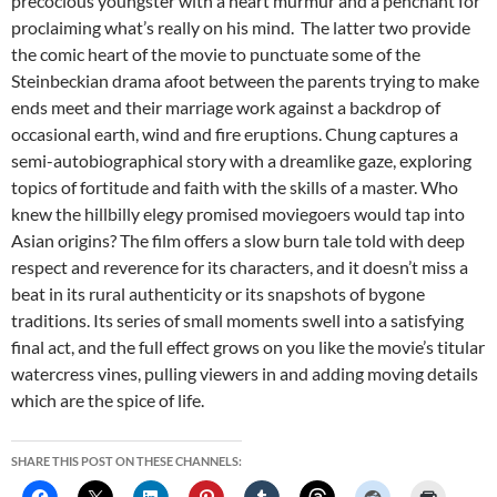
precocious youngster with a heart murmur and a penchant for
proclaiming what’s really on his mind. The latter two provide
the comic heart of the movie to punctuate some of the
Steinbeckian drama afoot between the parents trying to make
ends meet and their marriage work against a backdrop of
occasional earth, wind and fire eruptions. Chung captures a
semi-autobiographical story with a dreamlike gaze, exploring
topics of fortitude and faith with the skills of a master. Who
knew the hillbilly elegy promised moviegoers would tap into
Asian origins? The film offers a slow burn tale told with deep
respect and reverence for its characters, and it doesn’t miss a
beat in its rural authenticity or its snapshots of bygone
traditions. Its series of small moments swell into a satisfying
final act, and the full effect grows on you like the movie’s titular
watercress vines, pulling viewers in and adding moving details
which are the spice of life.
SHARE THIS POST ON THESE CHANNELS: