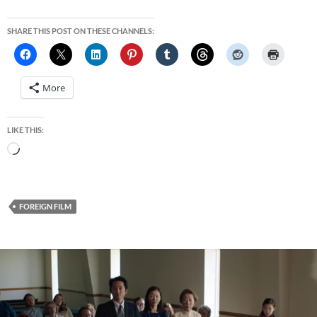
SHARE THIS POST ON THESE CHANNELS:
More
LIKE THIS:
Loading…
FOREIGN FILM