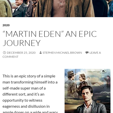
2020
“MARTIN EDEN” AN EPIC
JOURNEY
DECEMBER 25, 2020
STEPHEN MICHAEL BROWN
LEAVE A
COMMENT
This is an epic story of a simple
man transforming himself into a
self-made super man of a
different sort, and it’s an
opportunity to witness
eagerness and disillusion in
ample doses on a wide and wary