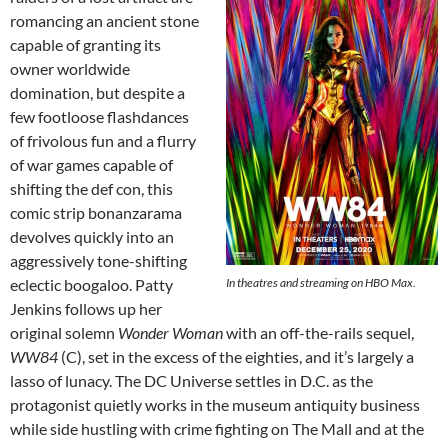
romancing an ancient stone
capable of granting its
owner worldwide
domination, but despite a
few footloose flashdances
of frivolous fun and a flurry
of war games capable of
shifting the def con, this
comic strip bonanzarama
devolves quickly into an
aggressively tone-shifting
eclectic boogaloo. Patty
In theatres and streaming on HBO Max.
Jenkins follows up her
original solemn
Wonder Woman
with an off-the-rails sequel,
WW84
(C), set in the excess of the eighties, and it’s largely a
lasso of lunacy. The DC Universe settles in D.C. as the
protagonist quietly works in the museum antiquity business
while side hustling with crime fighting on The Mall and at the