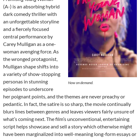
(A-) is an absorbing hybrid
dark comedy thriller with
an unforgettable storyline
and a fiercely focused
central performance by
Carey Mulligan as a one-
woman avenging force. As
the wronged protagonist,
Mulligan shape shifts into
a variety of show-stopping
personas in stunning
Now on demand.
episodes to underscore
her poignant points, and the themes are never preachy or
pedantic. In fact, the satire is so sharp, the movie continually
blurs lines between genres and leaves viewers fairly unsure of
what’s coming next. The film’s unconventional, entertaining
script helps showcase and sell a story which otherwise might
have been marginalized into well-meaning long-form essays or