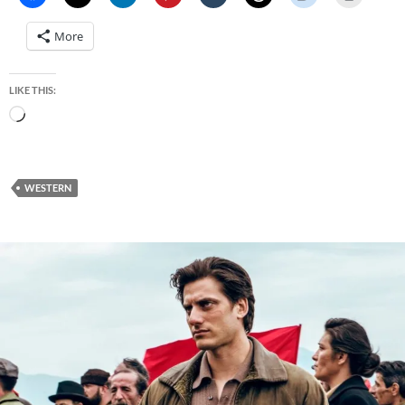
More
LIKE THIS:
Loading…
WESTERN