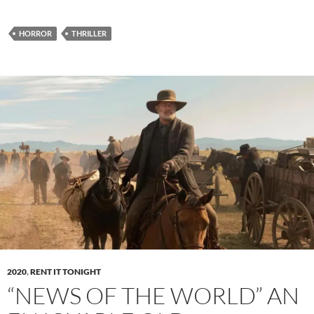
HORROR
THRILLER
2020
,
RENT IT TONIGHT
“NEWS OF THE WORLD” AN