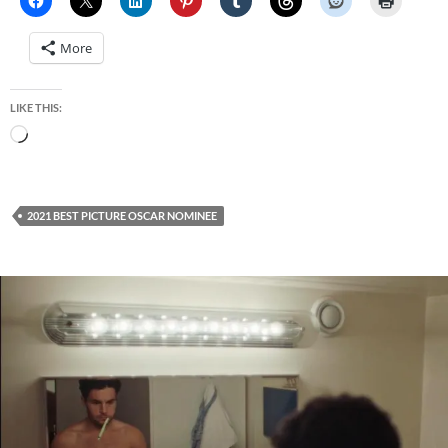
More
LIKE THIS:
Loading…
2021 BEST PICTURE OSCAR NOMINEE