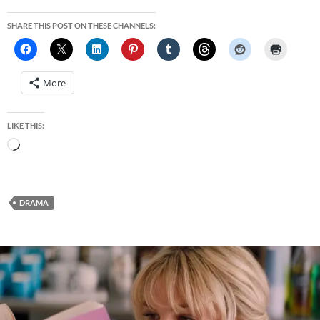
SHARE THIS POST ON THESE CHANNELS:
More
LIKE THIS:
Loading…
DRAMA