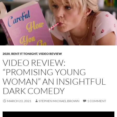
2020
,
RENT IT TONIGHT
,
VIDEO REVIEW
VIDEO REVIEW:
“PROMISING YOUNG
WOMAN” AN INSIGHTFUL
DARK COMEDY
MARCH 23, 2021
STEPHEN MICHAEL BROWN
1 COMMENT