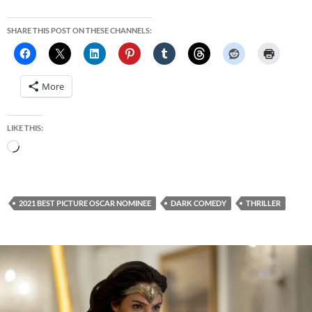
SHARE THIS POST ON THESE CHANNELS:
More
LIKE THIS:
Loading…
2021 BEST PICTURE OSCAR NOMINEE
DARK COMEDY
THRILLER