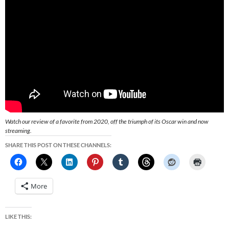
Watch our review of a favorite from 2020, off the triumph of its Oscar win and now
streaming.
SHARE THIS POST ON THESE CHANNELS:
More
LIKE THIS: