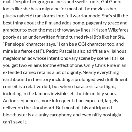
mall. Despite her gorgeousness and swell stunts, Gal Gadot
looks like she has a migraine for most of the movie as her
plucky naiveté transforms into full warrior mode. She’s still the
best thing about the film and adds pomp, pageantry, grace and
grandeur to even the most throwaway lines. Kristen Wiig fares
poorly as an underwritten friend turned rival (it’s like her
SNL
“Penelope” character says, “I can be a CGI character too, and
mine is a fierce cat!”). Pedro Pascal is also adrift as a villainous
megalomaniac whose intentions vary scene by scene. It’s like
you get two villains for the effect of one. Only Chris Pine in an
extended cameo retains a bit of dignity. Nearly everything
earthbound in the story including a prolonged wish fulfillment
conceit is a relative dud; but when characters take flight,
including in the famous invisible jet, the film mildly soars.
Action sequences, more infrequent than expected, largely
deliver on the storyboard. But most of this anticipated
blockbuster is a clunky cacophony, and even nifty nostalgia
can’t save it.