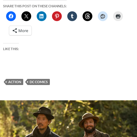
SHARE THIS POST ON THESE CHANNELS:
More
LIKE THIS:
ACTION
DC COMICS