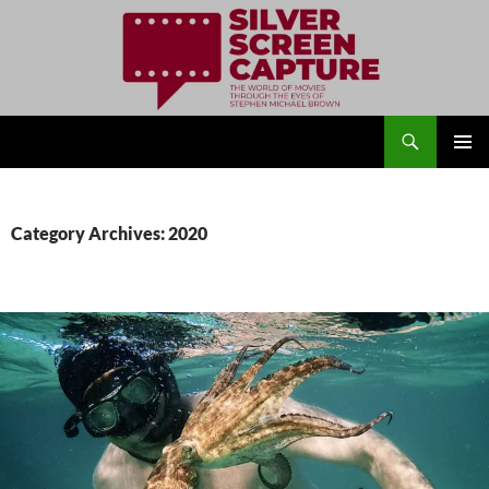
Search
Silver Screen Capture
SKIP
PRIMAR
TO
MENU
CONTENT
Category Archives: 2020