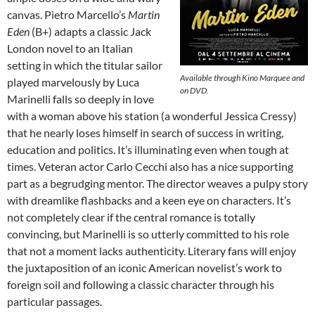
canvas. Pietro Marcello’s
Martin
Eden
(B+) adapts a classic Jack
London novel to an Italian
setting in which the titular sailor
Available through Kino Marquee and
played marvelously by Luca
on DVD.
Marinelli falls so deeply in love
with a woman above his station (a wonderful Jessica Cressy)
that he nearly loses himself in search of success in writing,
education and politics. It’s illuminating even when tough at
times. Veteran actor Carlo Cecchi also has a nice supporting
part as a begrudging mentor. The director weaves a pulpy story
with dreamlike flashbacks and a keen eye on characters. It’s
not completely clear if the central romance is totally
convincing, but Marinelli is so utterly committed to his role
that not a moment lacks authenticity. Literary fans will enjoy
the juxtaposition of an iconic American novelist’s work to
foreign soil and following a classic character through his
particular passages.