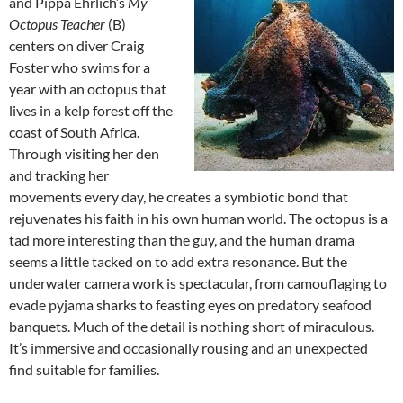
and Pippa Ehrlich’s
My
Octopus Teacher
(B)
centers on diver Craig
Foster who swims for a
year with an octopus that
lives in a kelp forest off the
coast of South Africa.
Through visiting her den
and tracking her
movements every day, he creates a symbiotic bond that
rejuvenates his faith in his own human world. The octopus is a
tad more interesting than the guy, and the human drama
seems a little tacked on to add extra resonance. But the
underwater camera work is spectacular, from camouflaging to
evade pyjama sharks to feasting eyes on predatory seafood
banquets. Much of the detail is nothing short of miraculous.
It’s immersive and occasionally rousing and an unexpected
find suitable for families.