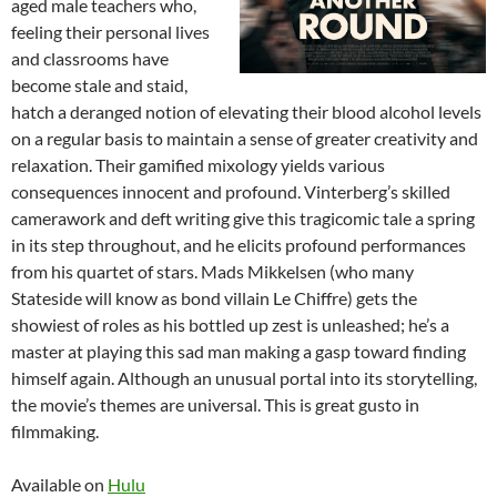
aged male teachers who,
feeling their personal lives
and classrooms have
become stale and staid,
hatch a deranged notion of elevating their blood alcohol levels
on a regular basis to maintain a sense of greater creativity and
relaxation. Their gamified mixology yields various
consequences innocent and profound. Vinterberg’s skilled
camerawork and deft writing give this tragicomic tale a spring
in its step throughout, and he elicits profound performances
from his quartet of stars. Mads Mikkelsen (who many
Stateside will know as bond villain Le Chiffre) gets the
showiest of roles as his bottled up zest is unleashed; he’s a
master at playing this sad man making a gasp toward finding
himself again. Although an unusual portal into its storytelling,
the movie’s themes are universal. This is great gusto in
filmmaking.
Available on
Hulu