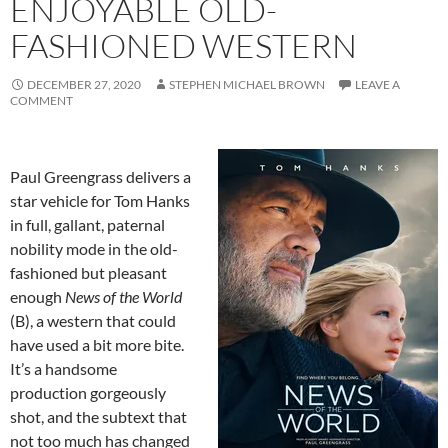
ENJOYABLE OLD-
FASHIONED WESTERN
DECEMBER 27, 2020
STEPHEN MICHAEL BROWN
LEAVE A
COMMENT
Paul Greengrass delivers a
star vehicle for Tom Hanks
in full, gallant, paternal
nobility mode in the old-
fashioned but pleasant
enough
News of the World
(B), a western that could
have used a bit more bite.
It’s a handsome
production gorgeously
shot, and the subtext that
not too much has changed