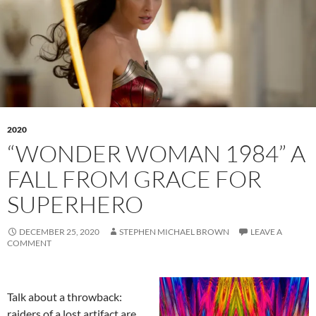
2020
“WONDER WOMAN 1984” A
FALL FROM GRACE FOR
SUPERHERO
DECEMBER 25, 2020
STEPHEN MICHAEL BROWN
LEAVE A
COMMENT
Talk about a throwback:
raiders of a lost artifact are