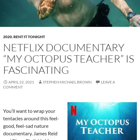
2020
,
RENT IT TONIGHT
NETFLIX DOCUMENTARY
“MY OCTOPUS TEACHER” IS
FASCINATING
APRIL 22, 2021
STEPHEN MICHAEL BROWN
LEAVE A
COMMENT
You’ll want to wrap your
tentacles around this feel-
good, feel-sad nature
documentary. James Reid