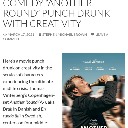
COMEDY “ANOTHER
ROUND” PUNCH DRUNK
WITH CREATIVITY
MARCH 17, 2021
STEPHEN MICHAEL BROWN
LEAVE A
COMMENT
Here’s a movie punch
drunk on creativity in the
service of characters
experiencing the ultimate
midlife crisis. Thomas
Vinterberg’s Copenhagen-
set
Another Round
(A-), aka
Druk
in Danish and
En
runda till
in Swedish,
centers on four middle-