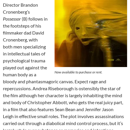
Director Brandon
Cronenberg’s
Possessor
(B) follows in
the footsteps of his
filmmaker dad David
Cronenberg, with
both men specializing
in intellectual tales of
psychological trauma
played out against the
Now available to purchase or rent.
human body as a
bloody and phantasmagoric canvas. Expect rage and
repercussions. Andrea Riseborough is ostensibly the star of
the film although her character is largely inhabiting the mind
and body of Christopher Abbott, who gets the real juicy part,
in a film that also features Sean Bean and Jennifer Jason
Leigh in effective small roles. The plot involves assassinations
carried out through a diabolical mind control process, but it’s