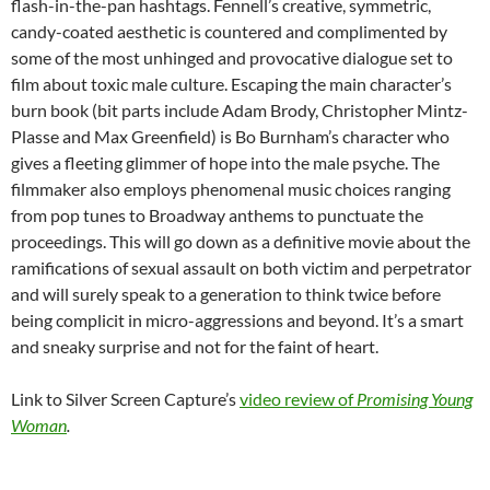
flash-in-the-pan hashtags. Fennell’s creative, symmetric,
candy-coated aesthetic is countered and complimented by
some of the most unhinged and provocative dialogue set to
film about toxic male culture. Escaping the main character’s
burn book (bit parts include Adam Brody, Christopher Mintz-
Plasse and Max Greenfield) is Bo Burnham’s character who
gives a fleeting glimmer of hope into the male psyche. The
filmmaker also employs phenomenal music choices ranging
from pop tunes to Broadway anthems to punctuate the
proceedings. This will go down as a definitive movie about the
ramifications of sexual assault on both victim and perpetrator
and will surely speak to a generation to think twice before
being complicit in micro-aggressions and beyond. It’s a smart
and sneaky surprise and not for the faint of heart.
Link to Silver Screen Capture’s
video review of
Promising Young
Woman
.