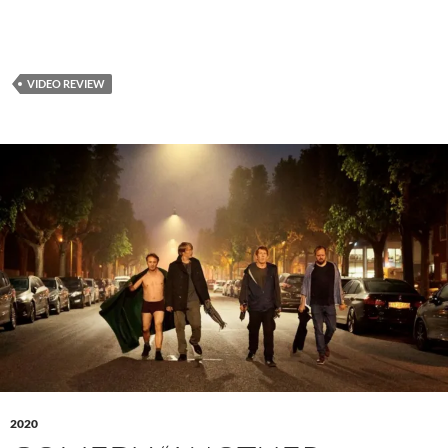
VIDEO REVIEW
2020