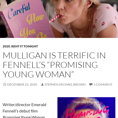
2020
,
RENT IT TONIGHT
MULLIGAN IS TERRIFIC IN
FENNELL’S “PROMISING
YOUNG WOMAN”
DECEMBER 25, 2020
STEPHEN MICHAEL BROWN
1 COMMENT
Writer/director Emerald
Fennell’s debut film
Promising Young Woman