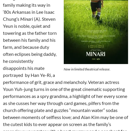
family making its way in
‘80s Arkansas in Lee Isaac
Chung’s
Minari
(A). Steven
Yeun is noble, quiet and
towering as the father torn
between his family and his
farm, and because duty
often eclipses being daddy,
he consistently
disappoints his mate
Now in limited theatrical release.
portrayed by Han Ye-Ri, a
performance of grit, grace and melancholy. Veteran actress
Youn Yuh-jung turns in one of the great cinematic supporting
performances as a spry grandma, a highlight of her every scene
as she cusses her way through card games, pilfers from the
church offering plate and guzzles “mountain water” sodas
between moments of selfless love; and Alan Kim may be one of
the cutest kids to ever appear on screen as the family’s