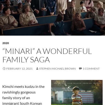
2020
“MINARI” A WONDERFUL
FAMILY SAGA
FEBRUARY 12, 2021
STEPHEN MICHAEL BROWN
1 COMMENT
Kimchi meets kudzu in the
ravishingly gorgeous
family story of an
immigrant South Korean