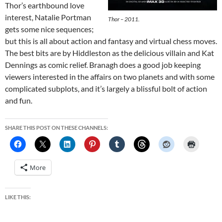
Thor’s earthbound love
interest, Natalie Portman
Thor – 2011.
gets some nice sequences;
but this is all about action and fantasy and virtual chess moves.
The best bits are by Hiddleston as the delicious villain and Kat
Dennings as comic relief. Branagh does a good job keeping
viewers interested in the affairs on two planets and with some
complicated subplots, and it’s largely a blissful bolt of action
and fun.
SHARE THIS POST ON THESE CHANNELS:
More
LIKE THIS: