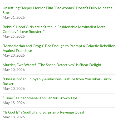
Unsettling Sleeper Horror Film “Backrooms” Doesn’t Fully Mine the
Store
May 31, 2026
Robbin’ Hood Girls are a Stitch in Fashionable Maximalist Meta-
Comedy “I Love Boosters”
May 25, 2026
“Mandalorian and Grogu” Bad Enough to Prompt a Galactic Rebellion
Against Franchise
May 23, 2026
Murder, Ewe Wrote! “The Sheep Detectives” Is Shear Delight
May 20, 2026
“Obsession” an Enjoyably Audacious Feature from YouTuber Curry
Barker
May 20, 2026
“Tuner” a Phenomenal Thriller for Grown-Ups
May 18, 2026
“Is God Is” a Soulful and Surprising Revenge Quest
May 18, 2026