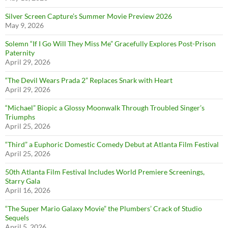
Silver Screen Capture’s Summer Movie Preview 2026
May 9, 2026
Solemn “If I Go Will They Miss Me” Gracefully Explores Post-Prison
Paternity
April 29, 2026
“The Devil Wears Prada 2” Replaces Snark with Heart
April 29, 2026
“Michael” Biopic a Glossy Moonwalk Through Troubled Singer’s
Triumphs
April 25, 2026
“Third” a Euphoric Domestic Comedy Debut at Atlanta Film Festival
April 25, 2026
50th Atlanta Film Festival Includes World Premiere Screenings,
Starry Gala
April 16, 2026
“The Super Mario Galaxy Movie” the Plumbers’ Crack of Studio
Sequels
April 5, 2026