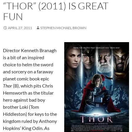
“THOR” (2011) IS GREAT
FUN
APRIL 27, 2011
STEPHEN MICHAEL BROWN
Director Kenneth Branagh
is a bit of an inspired
choice to helm the sword
and sorcery on a faraway
planet comic book epic
Thor
(B), which pits Chris
Hemsworth as the titular
hero against bad boy
brother Loki (Tom
Hiddleston) for keys to the
kingdom ruled by Anthony
Hopkins’ King Odin. As