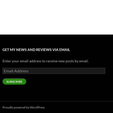
Nolan and Damon Contend for Homecoming King in “The
Odyssey” Epic
July 17, 2026
Accept “The Invite” for Two Generations, Two Couples, Zero
Filters
July 11, 2026
GET MY NEWS AND REVIEWS VIA EMAIL
Enter your email address to receive new posts by email.
Email
Address
SUBSCRIBE
Proudly powered by WordPress