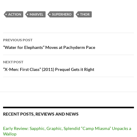
ACTION
MARVEL
SUPERHERO
THOR
Post
PREVIOUS POST
navigation
“Water for Elephants” Moves at Pachyderm Pace
NEXT POST
“X-Men: First Class” (2011) Prequel Gets it Right
RECENT POSTS, REVIEWS AND NEWS
Early Review: Sapphic, Graphic, Splendid “Camp Miasma” Unpacks a
Wallop