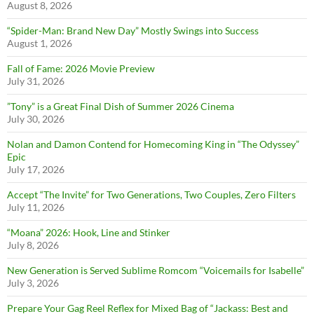
August 8, 2026
“Spider-Man: Brand New Day” Mostly Swings into Success
August 1, 2026
Fall of Fame: 2026 Movie Preview
July 31, 2026
”Tony” is a Great Final Dish of Summer 2026 Cinema
July 30, 2026
Nolan and Damon Contend for Homecoming King in “The Odyssey”
Epic
July 17, 2026
Accept “The Invite” for Two Generations, Two Couples, Zero Filters
July 11, 2026
“Moana” 2026: Hook, Line and Stinker
July 8, 2026
New Generation is Served Sublime Romcom “Voicemails for Isabelle”
July 3, 2026
Prepare Your Gag Reel Reflex for Mixed Bag of “Jackass: Best and