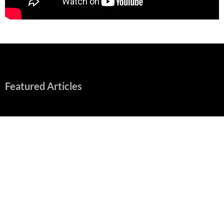
Featured Articles
Early Review: Sapphic, Graphic, Splendid “Camp Miasma”
Unpacks a Wallop
August 8, 2026
“Spider-Man: Brand New Day” Mostly Swings into Success
August 1, 2026
Fall of Fame: 2026 Movie Preview
July 31, 2026
”Tony” is a Great Final Dish of Summer 2026 Cinema
July 30, 2026