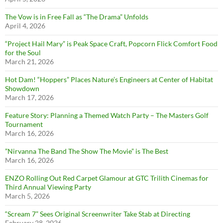
The Vow is in Free Fall as “The Drama” Unfolds
April 4, 2026
“Project Hail Mary” is Peak Space Craft, Popcorn Flick Comfort Food
for the Soul
March 21, 2026
Hot Dam! “Hoppers” Places Nature’s Engineers at Center of Habitat
Showdown
March 17, 2026
Feature Story: Planning a Themed Watch Party – The Masters Golf
Tournament
March 16, 2026
”Nirvanna The Band The Show The Movie” is The Best
March 16, 2026
ENZO Rolling Out Red Carpet Glamour at GTC Trilith Cinemas for
Third Annual Viewing Party
March 5, 2026
“Scream 7” Sees Original Screenwriter Take Stab at Directing
February 28, 2026