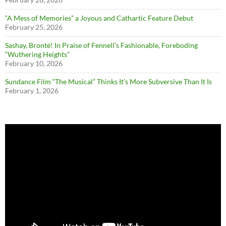
“A Mess of Memories” a Joyous and Cathartic Feature Debut
February 25, 2026
Sashay, Brontë! In Praise of Fennell’s Fashionable, Foreboding
“Wuthering Heights”
February 10, 2026
Sundance Film “The Musical” Thinks It’s More Subversive Than It Is
February 1, 2026