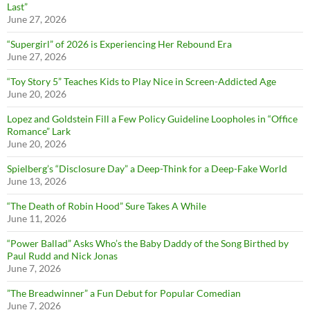
Last”
June 27, 2026
“Supergirl” of 2026 is Experiencing Her Rebound Era
June 27, 2026
“Toy Story 5” Teaches Kids to Play Nice in Screen-Addicted Age
June 20, 2026
Lopez and Goldstein Fill a Few Policy Guideline Loopholes in “Office
Romance” Lark
June 20, 2026
Spielberg’s “Disclosure Day” a Deep-Think for a Deep-Fake World
June 13, 2026
“The Death of Robin Hood” Sure Takes A While
June 11, 2026
“Power Ballad” Asks Who’s the Baby Daddy of the Song Birthed by
Paul Rudd and Nick Jonas
June 7, 2026
”The Breadwinner” a Fun Debut for Popular Comedian
June 7, 2026