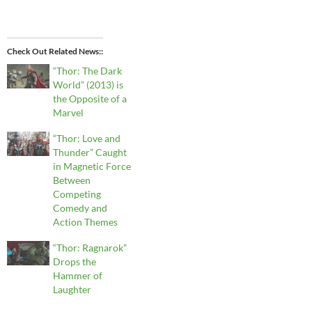
Check Out Related News:
“Thor: The Dark
World” (2013) is
the Opposite of a
Marvel
“Thor: Love and
Thunder” Caught
in Magnetic Force
Between
Competing
Comedy and
Action Themes
“Thor: Ragnarok”
Drops the
Hammer of
Laughter