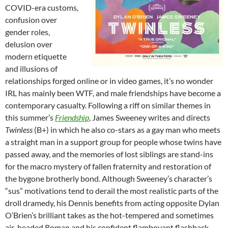
COVID-era customs,
confusion over
gender roles,
delusion over
modern etiquette
and illusions of
relationships forged online or in video games, it’s no wonder
IRL has mainly been WTF, and male friendships have become a
contemporary casualty. Following a riff on similar themes in
this summer’s
Friendship
, James Sweeney writes and directs
Twinless
(B+) in which he also co-stars as a gay man who meets
a straight man in a support group for people whose twins have
passed away, and the memories of lost siblings are stand-ins
for the macro mystery of fallen fraternity and restoration of
the bygone brotherly bond. Although Sweeney’s character’s
“sus” motivations tend to derail the most realistic parts of the
droll dramedy, his Dennis benefits from acting opposite Dylan
O’Brien’s brilliant takes as the hot-tempered and sometimes
air-headed Roman and his confident flamboyant flashback