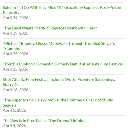
Solemn “If I Go Will They Miss Me” Gracefully Explores Post-Prison
Paternity
April 29, 2026
“The Devil Wears Prada 2” Replaces Snark with Heart
April 29, 2026
“Michael” Biopic a Glossy Moonwalk Through Troubled Singer’s
Triumphs
April 25, 2026
“Third” a Euphoric Domestic Comedy Debut at Atlanta Film Festival
April 25, 2026
50th Atlanta Film Festival Includes World Premiere Screenings,
Starry Gala
April 16, 2026
“The Super Mario Galaxy Movie” the Plumbers’ Crack of Studio
Sequels
April 5, 2026
The Vow is in Free Fall as “The Drama” Unfolds
April 4, 2026