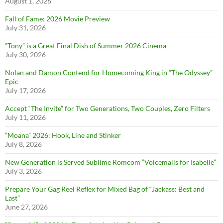
August 1, 2026
Fall of Fame: 2026 Movie Preview
July 31, 2026
”Tony” is a Great Final Dish of Summer 2026 Cinema
July 30, 2026
Nolan and Damon Contend for Homecoming King in “The Odyssey”
Epic
July 17, 2026
Accept “The Invite” for Two Generations, Two Couples, Zero Filters
July 11, 2026
“Moana” 2026: Hook, Line and Stinker
July 8, 2026
New Generation is Served Sublime Romcom “Voicemails for Isabelle”
July 3, 2026
Prepare Your Gag Reel Reflex for Mixed Bag of “Jackass: Best and
Last”
June 27, 2026