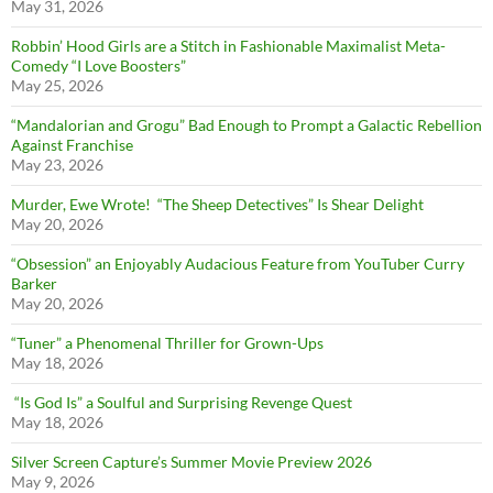
May 31, 2026
Robbin’ Hood Girls are a Stitch in Fashionable Maximalist Meta-
Comedy “I Love Boosters”
May 25, 2026
“Mandalorian and Grogu” Bad Enough to Prompt a Galactic Rebellion
Against Franchise
May 23, 2026
Murder, Ewe Wrote! “The Sheep Detectives” Is Shear Delight
May 20, 2026
“Obsession” an Enjoyably Audacious Feature from YouTuber Curry
Barker
May 20, 2026
“Tuner” a Phenomenal Thriller for Grown-Ups
May 18, 2026
“Is God Is” a Soulful and Surprising Revenge Quest
May 18, 2026
Silver Screen Capture’s Summer Movie Preview 2026
May 9, 2026