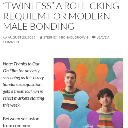
“TWINLESS” A ROLLICKING
REQUIEM FOR MODERN
MALE BONDING
AUGUST 25, 2025
STEPHEN MICHAEL BROWN
LEAVE A
COMMENT
Note: Thanks to Out
On Film for an early
screening as this buzzy
Sundance acquisition
gets a theatrical run in
select markets starting
this week.
Between seclusion
from common