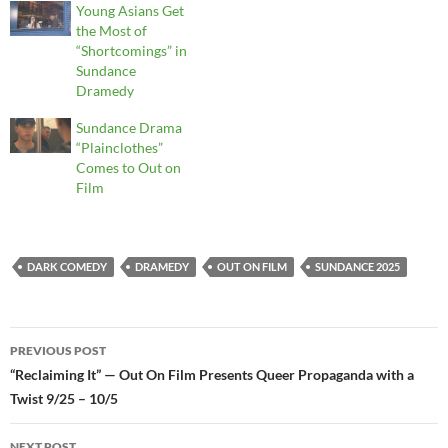
Young Asians Get
the Most of
“Shortcomings” in
Sundance
Dramedy
Sundance Drama
“Plainclothes”
Comes to Out on
Film
DARK COMEDY
DRAMEDY
OUT ON FILM
SUNDANCE 2025
Post
PREVIOUS POST
navigation
“Reclaiming It” — Out On Film Presents Queer Propaganda with a
Twist 9/25 – 10/5
NEXT POST