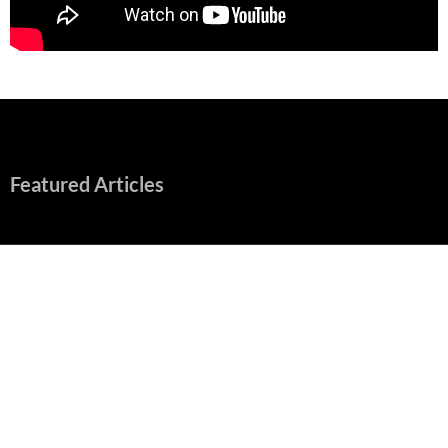
Featured Articles
“Spider-Man: Brand New Day” Mostly Swings into Success
August 1, 2026
Fall of Fame: 2026 Movie Preview
July 31, 2026
”Tony” is a Great Final Dish of Summer 2026 Cinema
July 30, 2026
Nolan and Damon Contend for Homecoming King in “The
Odyssey” Epic
July 17, 2026