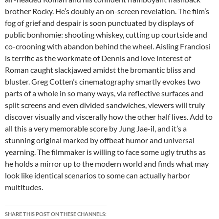
brother Rocky. He’s doubly an on-screen revelation. The film’s
fog of grief and despair is soon punctuated by displays of
public bonhomie: shooting whiskey, cutting up courtside and
co-crooning with abandon behind the wheel. Aisling Franciosi
is terrific as the workmate of Dennis and love interest of
Roman caught slackjawed amidst the bromantic bliss and
bluster. Greg Cotten’s cinematography smartly evokes two
parts of a whole in so many ways, via reflective surfaces and
split screens and even divided sandwiches, viewers will truly
discover visually and viscerally how the other half lives. Add to
all this a very memorable score by Jung Jae-il, and it’s a
stunning original marked by offbeat humor and universal
yearning. The filmmaker is willing to face some ugly truths as
he holds a mirror up to the modern world and finds what may
look like identical scenarios to some can actually harbor
multitudes.
SHARE THIS POST ON THESE CHANNELS: