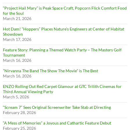
“Project Hail Mary” is Peak Space Craft, Popcorn Flick Comfort Food
for the Soul
March 21, 2026
Hot Dam! “Hoppers” Places Nature’s Engineers at Center of Habitat
Showdown
March 17, 2026
Feature Story: Planning a Themed Watch Party – The Masters Golf
Tournament
March 16, 2026
”Nirvanna The Band The Show The Movie” is The Best
March 16, 2026
ENZO Rolling Out Red Carpet Glamour at GTC Trilith Cinemas for
Third Annual Viewing Party
March 5, 2026
“Scream 7” Sees Original Screenwriter Take Stab at Directing
February 28, 2026
“A Mess of Memories” a Joyous and Cathartic Feature Debut
February 25, 2026