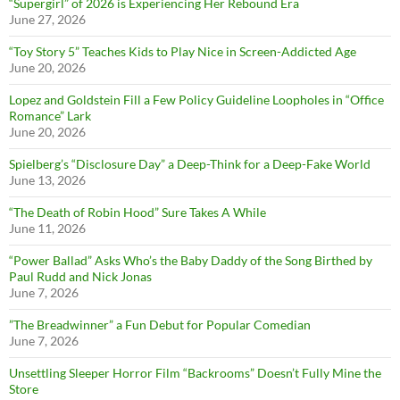
“Supergirl” of 2026 is Experiencing Her Rebound Era
June 27, 2026
“Toy Story 5” Teaches Kids to Play Nice in Screen-Addicted Age
June 20, 2026
Lopez and Goldstein Fill a Few Policy Guideline Loopholes in “Office
Romance” Lark
June 20, 2026
Spielberg’s “Disclosure Day” a Deep-Think for a Deep-Fake World
June 13, 2026
“The Death of Robin Hood” Sure Takes A While
June 11, 2026
“Power Ballad” Asks Who’s the Baby Daddy of the Song Birthed by
Paul Rudd and Nick Jonas
June 7, 2026
”The Breadwinner” a Fun Debut for Popular Comedian
June 7, 2026
Unsettling Sleeper Horror Film “Backrooms” Doesn’t Fully Mine the
Store