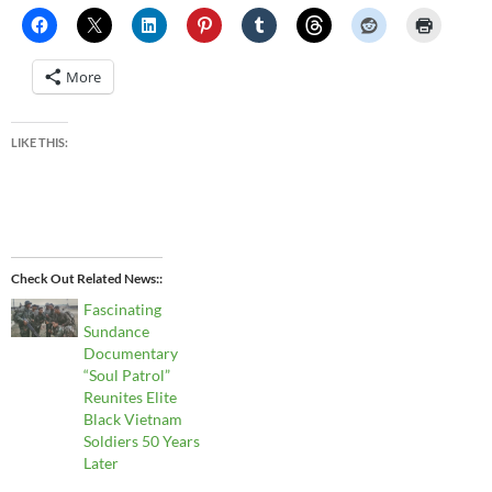
More
LIKE THIS:
Check Out Related News:
Fascinating
Sundance
Documentary
“Soul Patrol”
Reunites Elite
Black Vietnam
Soldiers 50 Years
Later