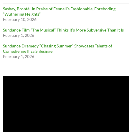
Sashay, Brontë! In Praise of Fennell’s Fashionable, Foreboding
“Wuthering Heights”
February 10, 2026
Sundance Film “The Musical” Thinks It’s More Subversive Than It Is
February 1, 2026
Sundance Dramedy “Chasing Summer” Showcases Talents of
Comedienne Iliza Shlesinger
February 1, 2026