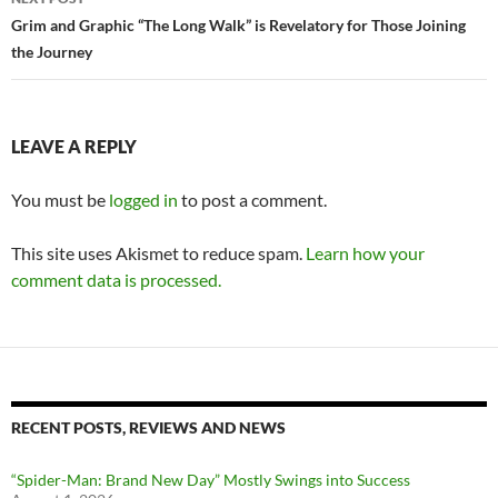
Grim and Graphic “The Long Walk” is Revelatory for Those Joining
the Journey
LEAVE A REPLY
You must be
logged in
to post a comment.
This site uses Akismet to reduce spam.
Learn how your
comment data is processed.
RECENT POSTS, REVIEWS AND NEWS
“Spider-Man: Brand New Day” Mostly Swings into Success