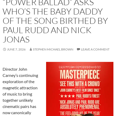
“POWER BALLAD” ASKS
WHO’S THE BABY DADDY
OF THE SONG BIRTHED BY
PAUL RUDD AND NICK
JONAS
JUNE 7, 2026
STEPHEN MICHAEL BROWN
LEAVE A COMMENT
Director John
Carney’s continuing
exploration of the
magnetic attraction
of music to bring
together unlikely
cinematic pairs has
now canonically