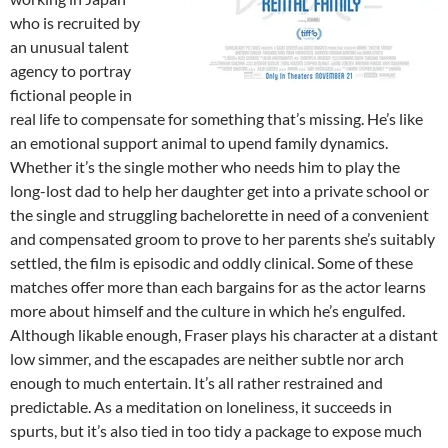
who is recruited by
an unusual talent
agency to portray
fictional people in
real life to compensate for something that’s missing. He’s like
an emotional support animal to upend family dynamics.
Whether it’s the single mother who needs him to play the
long-lost dad to help her daughter get into a private school or
the single and struggling bachelorette in need of a convenient
and compensated groom to prove to her parents she’s suitably
settled, the film is episodic and oddly clinical. Some of these
matches offer more than each bargains for as the actor learns
more about himself and the culture in which he’s engulfed.
Although likable enough, Fraser plays his character at a distant
low simmer, and the escapades are neither subtle nor arch
enough to much entertain. It’s all rather restrained and
predictable. As a meditation on loneliness, it succeeds in
spurts, but it’s also tied in too tidy a package to expose much