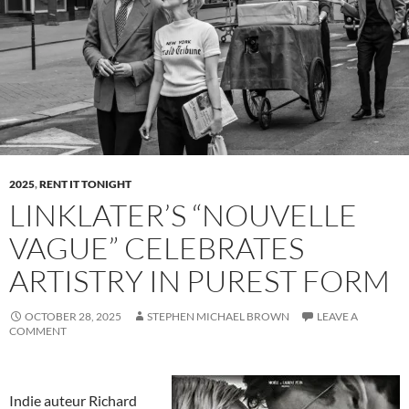
2025
,
RENT IT TONIGHT
LINKLATER’S “NOUVELLE
VAGUE” CELEBRATES
ARTISTRY IN PUREST FORM
OCTOBER 28, 2025
STEPHEN MICHAEL BROWN
LEAVE A
COMMENT
Indie auteur Richard