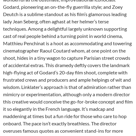
Godard, pioneering an on-the-fly guerrilla style; and Zoey
Deutch is a sublime standout as his film’s glamorous leading
lady Jean Seberg, often aghast at her helmer’s terse
techniques. Among a delightful largely unknown supporting
cast of real people behind a turning point in world cinema,
Matthieu Penchinat is a hoot as accommodating and towering
cinematographer Raoul Coutard whom, at one point on the
shoot, hides in a tiny wagon to capture Parisian street crowds
of accidental extras. This dramedy deftly covers the landmark
high-flying act of Godard’s 20-day film shoot, complete with
frustrated crews and producers and ample helpings of wit and
wisdom. Linklater’s approach is that of admiration rather than
mimicry or experimentation, although only a modern director
this creative would conceive the go-for-broke concept and film
it so elegantly in the French language. It’s madcap and
maddening at times but a fun ride for those who care to hop
onboard. The pace isn’t exactly breathless. The director
overuses famous quotes as convenient stand-ins for more