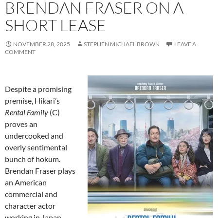
BRENDAN FRASER ON A
SHORT LEASE
NOVEMBER 28, 2025
STEPHEN MICHAEL BROWN
LEAVE A
COMMENT
Despite a promising
premise, Hikari’s
Rental Family
(C)
proves an
undercooked and
overly sentimental
bunch of hokum.
Brendan Fraser plays
an American
commercial and
character actor
working in Japan