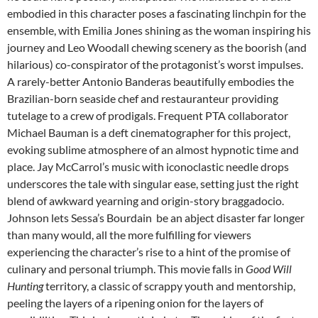
embodied in this character poses a fascinating linchpin for the
ensemble, with Emilia Jones shining as the woman inspiring his
journey and Leo Woodall chewing scenery as the boorish (and
hilarious) co-conspirator of the protagonist’s worst impulses.
A rarely-better Antonio Banderas beautifully embodies the
Brazilian-born seaside chef and restauranteur providing
tutelage to a crew of prodigals. Frequent PTA collaborator
Michael Bauman is a deft cinematographer for this project,
evoking sublime atmosphere of an almost hypnotic time and
place. Jay McCarrol’s music with iconoclastic needle drops
underscores the tale with singular ease, setting just the right
blend of awkward yearning and origin-story braggadocio.
Johnson lets Sessa’s Bourdain be an abject disaster far longer
than many would, all the more fulfilling for viewers
experiencing the character’s rise to a hint of the promise of
culinary and personal triumph. This movie falls in
Good Will
Hunting
territory, a classic of scrappy youth and mentorship,
peeling the layers of a ripening onion for the layers of