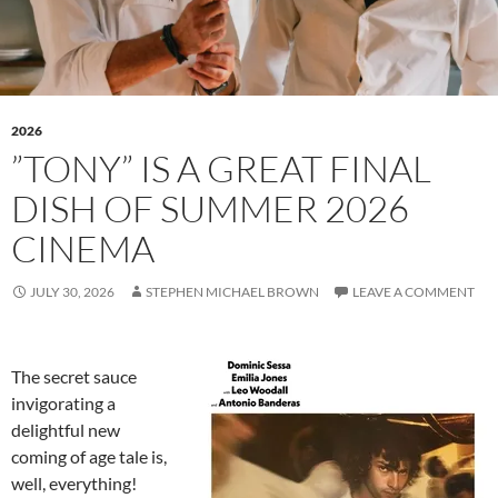
2026
”TONY” IS A GREAT FINAL
DISH OF SUMMER 2026
CINEMA
JULY 30, 2026
STEPHEN MICHAEL BROWN
LEAVE A COMMENT
The secret sauce
invigorating a
delightful new
coming of age tale is,
well, everything!