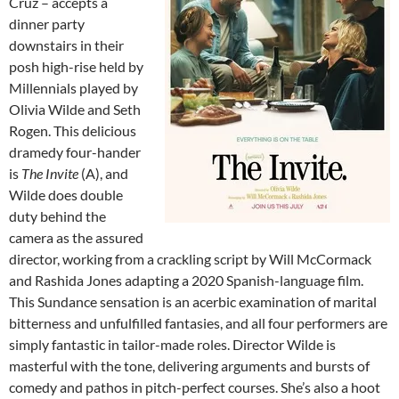
Cruz – accepts a
dinner party
downstairs in their
posh high-rise held by
Millennials played by
Olivia Wilde and Seth
Rogen. This delicious
dramedy four-hander
is
The Invite
(A), and
Wilde does double
duty behind the
camera as the assured
director, working from a crackling script by Will McCormack
and Rashida Jones adapting a 2020 Spanish-language film.
This Sundance sensation is an acerbic examination of marital
bitterness and unfulfilled fantasies, and all four performers are
simply fantastic in tailor-made roles. Director Wilde is
masterful with the tone, delivering arguments and bursts of
comedy and pathos in pitch-perfect courses. She’s also a hoot