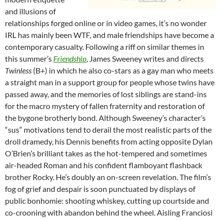
and illusions of
relationships forged online or in video games, it’s no wonder
IRL has mainly been WTF, and male friendships have become a
contemporary casualty. Following a riff on similar themes in
this summer’s
Friendship
, James Sweeney writes and directs
Twinless
(B+) in which he also co-stars as a gay man who meets
a straight man in a support group for people whose twins have
passed away, and the memories of lost siblings are stand-ins
for the macro mystery of fallen fraternity and restoration of
the bygone brotherly bond. Although Sweeney’s character’s
“sus” motivations tend to derail the most realistic parts of the
droll dramedy, his Dennis benefits from acting opposite Dylan
O’Brien’s brilliant takes as the hot-tempered and sometimes
air-headed Roman and his confident flamboyant flashback
brother Rocky. He’s doubly an on-screen revelation. The film’s
fog of grief and despair is soon punctuated by displays of
public bonhomie: shooting whiskey, cutting up courtside and
co-crooning with abandon behind the wheel. Aisling Franciosi