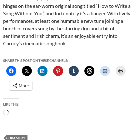
hinges on the ear-worm original song titled “How to Write a
Song Without You,” and fortunately it’s a banger. With lively
performances, at least one hummable new tune joining a
bunch of covers sung by the starring duo and a bit of
sentiment and Irish charm, it’s an enjoyable entry into
Carney’s cinematic songbook.
SHARE THIS POST ON THESE CHANNELS:
More
LIKE THIS:
Loading…
DRAMEDY