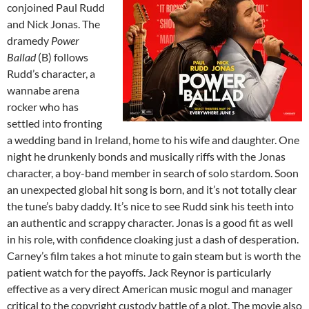
conjoined Paul Rudd
and Nick Jonas. The
dramedy
Power
Ballad
(B) follows
Rudd’s character, a
wannabe arena
rocker who has
settled into fronting
a wedding band in Ireland, home to his wife and daughter. One
night he drunkenly bonds and musically riffs with the Jonas
character, a boy-band member in search of solo stardom. Soon
an unexpected global hit song is born, and it’s not totally clear
the tune’s baby daddy. It’s nice to see Rudd sink his teeth into
an authentic and scrappy character. Jonas is a good fit as well
in his role, with confidence cloaking just a dash of desperation.
Carney’s film takes a hot minute to gain steam but is worth the
patient watch for the payoffs. Jack Reynor is particularly
effective as a very direct American music mogul and manager
critical to the copyright custody battle of a plot. The movie also