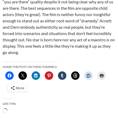
“you are there” quality despite it not being clear why any of us
are there. The best sequences in the film are opposite child
actors (they’re great). The film is neither funny nor insightful
enough to stand out as either root word of “dramedy.” Arnett
and Dern embody authenticity as real people, but they’re
forced into scenarios and situations that don’t feel incredibly
thought out. No star is born here nor any act of a maestro is on
display. This one feels a little like they’re making it up as they
go along.
SHARE THIS POST ON THESE CHANNELS:
More
LIKE THIS:
Loading…