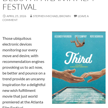
FESTIVAL
APRIL 25, 2026
STEPHEN MICHAEL BROWN
LEAVE A
COMMENT
Those ubiquitous
electronic devices
monitoring our every
move and desire, with
recommendation engines
provoking us to act now,
be better and pounce on a
trend provide an uncanny
inspiration for a delightful
new wish fulfillment
movie that just world
premiered at the Atlanta
Film Festival.