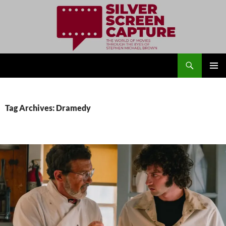
Search
Silver Screen Capture
SKIP
PRIMAR
TO
MENU
CONTENT
Tag Archives: Dramedy