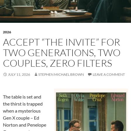
2026
ACCEPT “THE INVITE” FOR
TWO GENERATIONS, TWO
COUPLES, ZERO FILTERS
JULY 11, 2026
STEPHEN MICHAEL BROWN
LEAVE A COMMENT
The table is set and
the thirst is trapped
when a mysterious
Gen X couple – Ed
Norton and Penelope