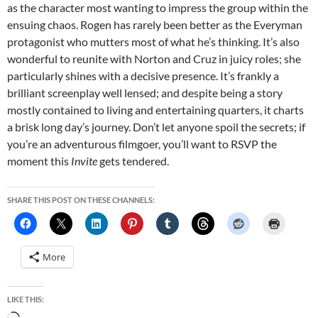
as the character most wanting to impress the group within the
ensuing chaos. Rogen has rarely been better as the Everyman
protagonist who mutters most of what he’s thinking. It’s also
wonderful to reunite with Norton and Cruz in juicy roles; she
particularly shines with a decisive presence. It’s frankly a
brilliant screenplay well lensed; and despite being a story
mostly contained to living and entertaining quarters, it charts
a brisk long day’s journey. Don’t let anyone spoil the secrets; if
you’re an adventurous filmgoer, you’ll want to RSVP the
moment this
Invite
gets tendered.
SHARE THIS POST ON THESE CHANNELS:
More
LIKE THIS: