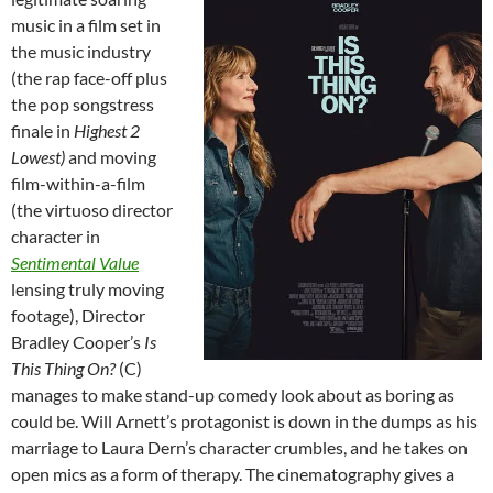
music in a film set in
the music industry
(the rap face-off plus
the pop songstress
finale in
Highest 2
Lowest)
and moving
film-within-a-film
(the virtuoso director
character in
Sentimental Value
lensing truly moving
footage), Director
Bradley Cooper’s
Is
This Thing On?
(C)
manages to make stand-up comedy look about as boring as
could be. Will Arnett’s protagonist is down in the dumps as his
marriage to Laura Dern’s character crumbles, and he takes on
open mics as a form of therapy. The cinematography gives a