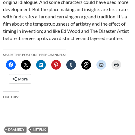
original dialogue. And some characters could have used more
development. But the placemaking and insights are first-rate,
with find crafts all around carrying on a grand tradition. It’s a
film about the tempestuousness of artistry and the effect of
timing in invention; and like Ed Wood and The Disaster Artist
before it, serves up its own distinctive and layered souflee.
SHARE THIS POST ON THESE CHANNELS:
More
LIKE THIS:
DRAMEDY
NETFLIX