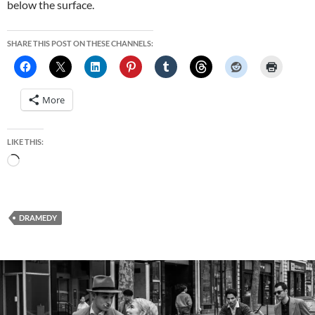
below the surface.
SHARE THIS POST ON THESE CHANNELS:
More
LIKE THIS:
Loading…
DRAMEDY