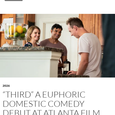
2026
“THIRD” A EUPHORIC
DOMESTIC COMEDY
DEBUT AT ATLANTA FILM