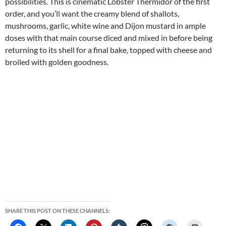
possibilities. This is cinematic Lobster Thermidor of the first
order, and you’ll want the creamy blend of shallots,
mushrooms, garlic, white wine and Dijon mustard in ample
doses with that main course diced and mixed in before being
returning to its shell for a final bake, topped with cheese and
broiled with golden goodness.
SHARE THIS POST ON THESE CHANNELS: