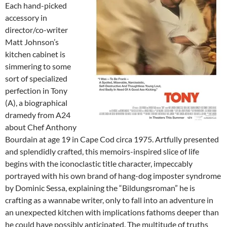
Each hand-picked
accessory in
director/co-writer
Matt Johnson’s
kitchen cabinet is
simmering to some
sort of specialized
perfection in Tony
(A), a biographical
dramedy from A24
about Chef Anthony
Bourdain at age 19 in Cape Cod circa 1975. Artfully presented
and splendidly crafted, this memoirs-inspired slice of life
begins with the iconoclastic title character, impeccably
portrayed with his own brand of hang-dog imposter syndrome
by Dominic Sessa, explaining the “Bildungsroman” he is
crafting as a wannabe writer, only to fall into an adventure in
an unexpected kitchen with implications fathoms deeper than
he could have possibly anticipated. The multitude of truths