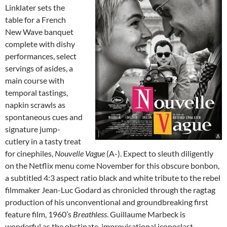
Linklater sets the
table for a French
New Wave banquet
complete with dishy
performances, select
servings of asides, a
main course with
temporal tastings,
napkin scrawls as
spontaneous cues and
signature jump-
cutlery in a tasty treat
for cinephiles,
Nouvelle Vague
(A-). Expect to sleuth diligently
on the Netflix menu come November for this obscure bonbon,
a subtitled 4:3 aspect ratio black and white tribute to the rebel
filmmaker Jean-Luc Godard as chronicled through the ragtag
production of his unconventional and groundbreaking first
feature film, 1960’s
Breathless
. Guillaume Marbeck is
wonderful as the obstinate, improvisational iconoclast