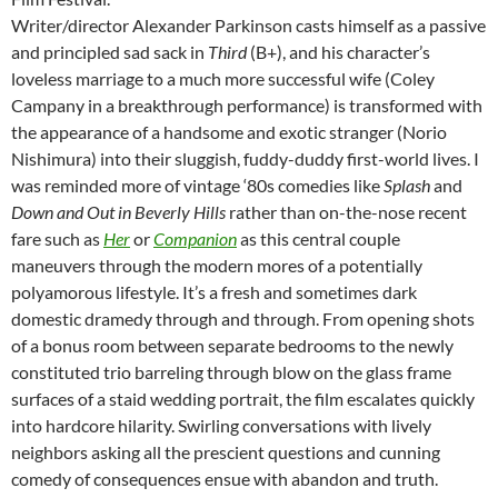
Writer/director Alexander Parkinson casts himself as a passive
and principled sad sack in
Third
(B+), and his character’s
loveless marriage to a much more successful wife (Coley
Campany in a breakthrough performance) is transformed with
the appearance of a handsome and exotic stranger (Norio
Nishimura) into their sluggish, fuddy-duddy first-world lives. I
was reminded more of vintage ‘80s comedies like
Splash
and
Down and Out in Beverly Hills
rather than on-the-nose recent
fare such as
Her
or
Companion
as this central couple
maneuvers through the modern mores of a potentially
polyamorous lifestyle. It’s a fresh and sometimes dark
domestic dramedy through and through. From opening shots
of a bonus room between separate bedrooms to the newly
constituted trio barreling through blow on the glass frame
surfaces of a staid wedding portrait, the film escalates quickly
into hardcore hilarity. Swirling conversations with lively
neighbors asking all the prescient questions and cunning
comedy of consequences ensue with abandon and truth.