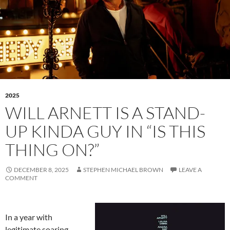
2025
WILL ARNETT IS A STAND-
UP KINDA GUY IN “IS THIS
THING ON?”
DECEMBER 8, 2025
STEPHEN MICHAEL BROWN
LEAVE A
COMMENT
In a year with
legitimate soaring