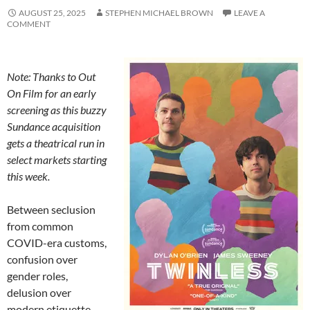
AUGUST 25, 2025
STEPHEN MICHAEL BROWN
LEAVE A
COMMENT
Note: Thanks to Out
On Film for an early
screening as this buzzy
Sundance acquisition
gets a theatrical run in
select markets starting
this week.
Between seclusion
from common
COVID-era customs,
confusion over
gender roles,
delusion over
modern etiquette