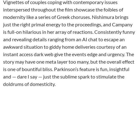
Vignettes of couples coping with contemporary issues
interspersed throughout the film showcase the foibles of
modernity like a series of Greek choruses. Nishimura brings
just the right primal energy to the proceedings, and Campany
is full-on hilarious in her array of reactions. Consistently funny
and revealing details ranging from an AI chat to escape an
awkward situation to giddy home deliveries courtesy of an
instant access dark web give the events edge and urgency. The
story may have one meta layer too many, but the overall effect
is one of bountiful bliss. Parkinson’s feature is fun, insightful
and — dare I say — just the sublime spark to stimulate the
doldrums of domesticity.