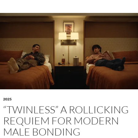
2025
“TWINLESS” A ROLLICKING
REQUIEM FOR MODERN
MALE BONDING