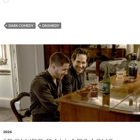
Loading…
DARK COMEDY
DRAMEDY
2026