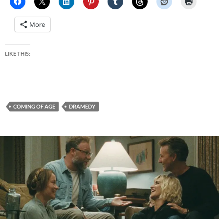
More
LIKE THIS:
COMING OF AGE
DRAMEDY