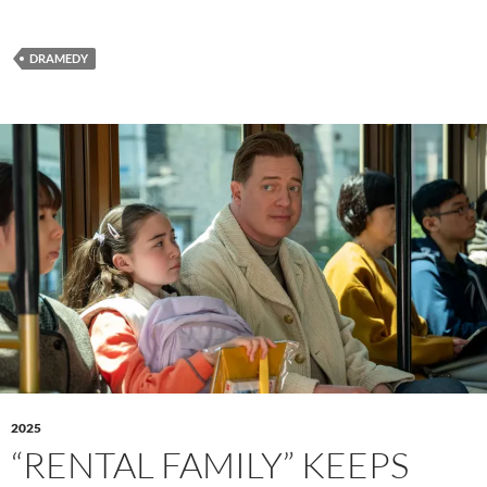
DRAMEDY
2025
“RENTAL FAMILY” KEEPS