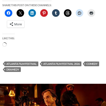
SHARE THIS POST ON THESE CHANNELS:
More
LIKE THIS:
Loading…
ATLANTA FILM FESTIVAL
ATLANTA FILM FESTIVAL 2026
COMEDY
DRAMEDY