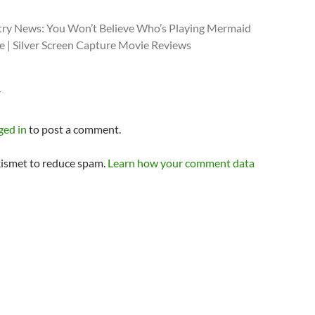
try News: You Won’t Believe Who’s Playing Mermaid
e | Silver Screen Capture Movie Reviews
Y
ged in
to post a comment.
kismet to reduce spam.
Learn how your comment data