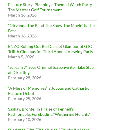
Feature Story: Planning a Themed Watch Party –
The Masters Golf Tournament
March 16, 2026
”Nirvanna The Band The Show The Movie” is The
Best
March 16, 2026
ENZO Rolling Out Red Carpet Glamour at GTC
Trilith Cinemas for Third Annual Viewing Party
March 5, 2026
“Scream 7” Sees Original Screenwriter Take Stab
at Directing
February 28, 2026
“A Mess of Memories” a Joyous and Cathartic
Feature Debut
February 25, 2026
Sashay, Brontë! In Praise of Fennell’s
Fashionable, Foreboding “Wuthering Heights”
February 10, 2026
Sundance Film “The Musical” Thinks It’s More