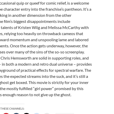
casional quip or queef for comic relief, is a welcome
 character entry into the franchise’s pantheon. It’s a
orking in another dimension from the other
he film’s biggest disappointments include
 talents of Kristen Wiig and Melissa McCarthy with
es, relying too heavily on throwback cameos that
orward momentum and unspooling lame and labored
ments. Once the action gets underway, however, the
sses over many of the sins of the so-so screenplay.
 Chris Hemsworth are solid in supporting roles, and
– in both a modern and retro dual universe – provides
ayground of practical effects for spectral warfare. The
es the expected streams into the suck, and it’s still a
host get boxed. This movie is strictly for your inner
the mostly fulfilled “girl power” promised by this
s enough reason to not give up the ghost.
 THESE CHANNELS: