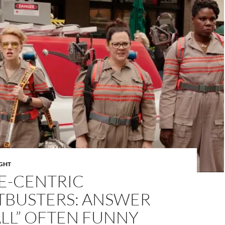
IGHT
E-CENTRIC
TBUSTERS: ANSWER
LL” OFTEN FUNNY