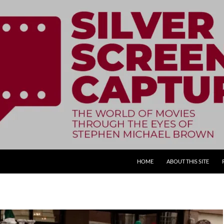
SKIP TO CONTENT
HOME
ABOUT THIS SITE