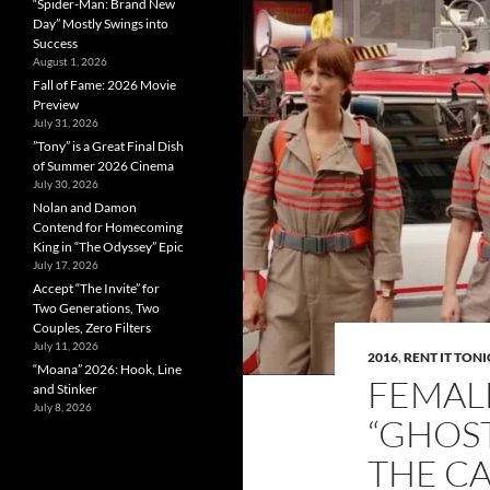
“Spider-Man: Brand New
Day” Mostly Swings into
Success
August 1, 2026
Fall of Fame: 2026 Movie
Preview
July 31, 2026
”Tony” is a Great Final Dish
of Summer 2026 Cinema
July 30, 2026
Nolan and Damon
Contend for Homecoming
King in “The Odyssey” Epic
July 17, 2026
Accept “The Invite” for
Two Generations, Two
Couples, Zero Filters
July 11, 2026
2016
,
RENT IT TON
“Moana” 2026: Hook, Line
FEMAL
and Stinker
July 8, 2026
“GHOS
THE CA