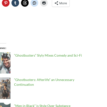
More
ews:
“Ghostbusters” Slyly Mixes Comedy and Sci-Fi
“Ghostbusters: Afterlife” an Unnecessary
Continuation
“Men in Black” is Style Over Substance