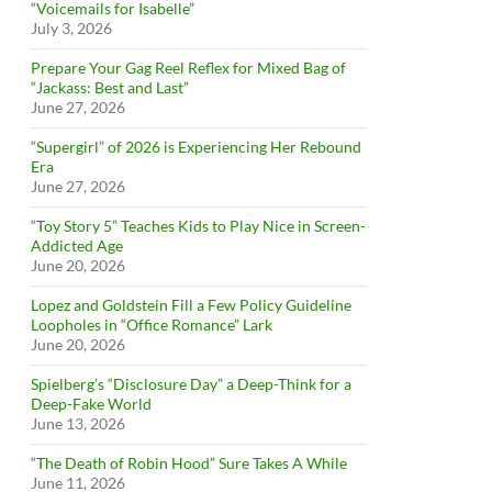
“Voicemails for Isabelle”
July 3, 2026
Prepare Your Gag Reel Reflex for Mixed Bag of
“Jackass: Best and Last”
June 27, 2026
“Supergirl” of 2026 is Experiencing Her Rebound
Era
June 27, 2026
“Toy Story 5” Teaches Kids to Play Nice in Screen-
Addicted Age
June 20, 2026
Lopez and Goldstein Fill a Few Policy Guideline
Loopholes in “Office Romance” Lark
June 20, 2026
Spielberg’s “Disclosure Day” a Deep-Think for a
Deep-Fake World
June 13, 2026
“The Death of Robin Hood” Sure Takes A While
June 11, 2026