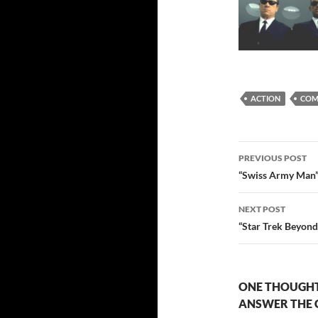
ACTION
COM
Post
PREVIOUS POST
navigatio
“Swiss Army Man” i
NEXT POST
“Star Trek Beyon
ONE THOUGHT
ANSWER THE 