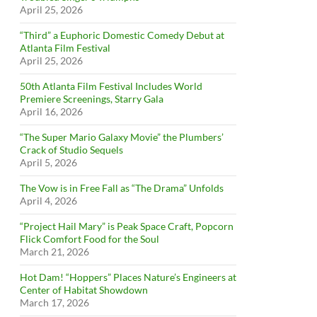
April 25, 2026
“Third” a Euphoric Domestic Comedy Debut at
Atlanta Film Festival
April 25, 2026
50th Atlanta Film Festival Includes World
Premiere Screenings, Starry Gala
April 16, 2026
“The Super Mario Galaxy Movie” the Plumbers’
Crack of Studio Sequels
April 5, 2026
The Vow is in Free Fall as “The Drama” Unfolds
April 4, 2026
“Project Hail Mary” is Peak Space Craft, Popcorn
Flick Comfort Food for the Soul
March 21, 2026
Hot Dam! “Hoppers” Places Nature’s Engineers at
Center of Habitat Showdown
March 17, 2026