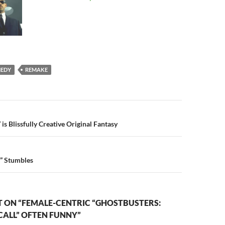
EDY
REMAKE
n
s Blissfully Creative Original Fantasy
d” Stumbles
 ON “FEMALE-CENTRIC “GHOSTBUSTERS:
CALL” OFTEN FUNNY”