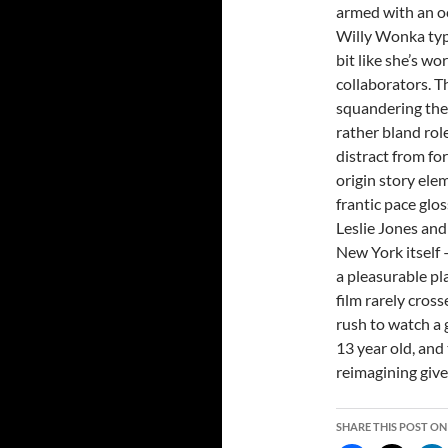
armed with an oc
Willy Wonka type
bit like she’s w
collaborators. T
squandering the
rather bland rol
distract from f
origin story ele
frantic pace glo
Leslie Jones and
New York itself 
a pleasurable pl
film rarely cross
rush to watch a g
13 year old, and 
reimagining give
SHARE THIS POST ON