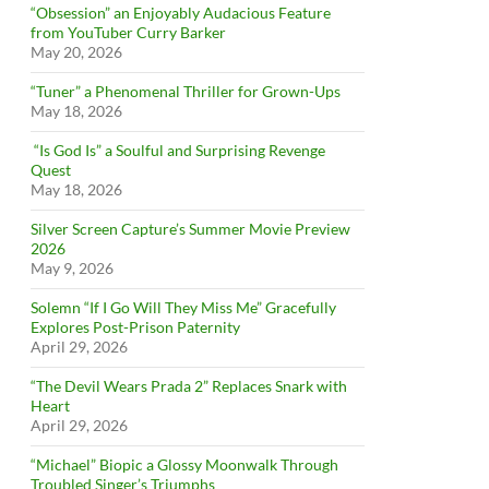
“Obsession” an Enjoyably Audacious Feature
from YouTuber Curry Barker
May 20, 2026
“Tuner” a Phenomenal Thriller for Grown-Ups
May 18, 2026
“Is God Is” a Soulful and Surprising Revenge
Quest
May 18, 2026
Silver Screen Capture’s Summer Movie Preview
2026
May 9, 2026
Solemn “If I Go Will They Miss Me” Gracefully
Explores Post-Prison Paternity
April 29, 2026
“The Devil Wears Prada 2” Replaces Snark with
Heart
April 29, 2026
“Michael” Biopic a Glossy Moonwalk Through
Troubled Singer’s Triumphs