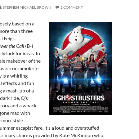
STEPHEN MICHAEL BROWN
1 COMMENT
osely based on a
 more than three
l Feig’s
swer the Call
(B-)
ly lack for ideas. In
male makeover of the
hosts-run-amok-in-
is a whirling
l effects and fun
g a mash-up of a
ark ride, Q’s
atory and a whack-
 gone mad with
emon-style
ummer escapist fare, it’s a loud and overstuffed
primary charms provided by Kate McKinnon who,