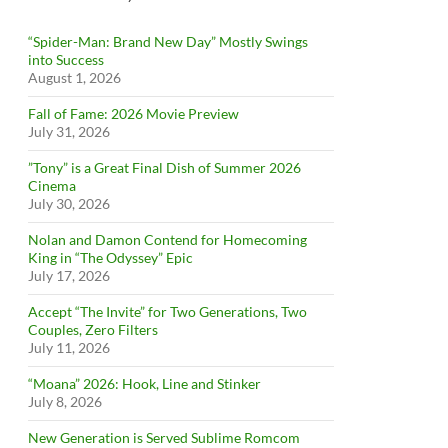
“Spider-Man: Brand New Day” Mostly Swings
into Success
August 1, 2026
Fall of Fame: 2026 Movie Preview
July 31, 2026
”Tony” is a Great Final Dish of Summer 2026
Cinema
July 30, 2026
Nolan and Damon Contend for Homecoming
King in “The Odyssey” Epic
July 17, 2026
Accept “The Invite” for Two Generations, Two
Couples, Zero Filters
July 11, 2026
“Moana” 2026: Hook, Line and Stinker
July 8, 2026
New Generation is Served Sublime Romcom