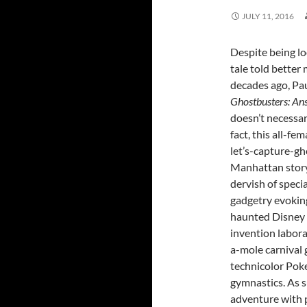
JULY 11, 2016
Despite being lo
tale told better
decades ago, Pau
Ghostbusters: An
doesn’t necessari
fact, this all-fe
let’s-capture-g
Manhattan story 
dervish of specia
gadgetry evokin
haunted Disney d
invention labor
a-mole carnival
technicolor Pok
gymnastics. As s
adventure with 