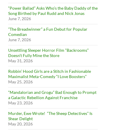
“Power Ballad” Asks Who’s the Baby Daddy of the
Song Birthed by Paul Rudd and Nick Jonas
June 7, 2026
”The Breadwinner” a Fun Debut for Popular
Comedian
June 7, 2026
Unsettling Sleeper Horror Film “Backrooms”
Doesn’t Fully Mine the Store
May 31, 2026
Robbin’ Hood Girls are a Stitch in Fashionable
Maximalist Meta-Comedy “I Love Boosters”
May 25, 2026
“Mandalorian and Grogu” Bad Enough to Prompt
a Galactic Rebellion Against Franchise
May 23, 2026
Murder, Ewe Wrote! “The Sheep Detectives” Is
Shear Delight
May 20, 2026