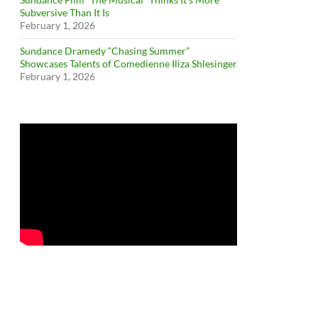
Subversive Than It Is
February 1, 2026
Sundance Dramedy “Chasing Summer”
Showcases Talents of Comedienne Iliza Shlesinger
February 1, 2026