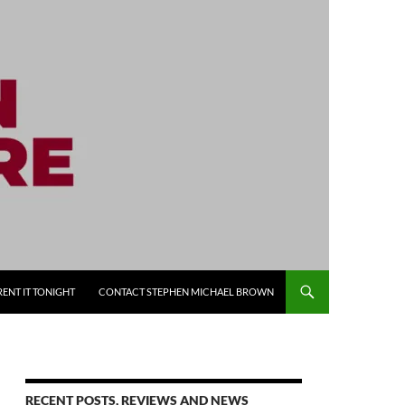
RENT IT TONIGHT
CONTACT STEPHEN MICHAEL BROWN
RECENT POSTS, REVIEWS AND NEWS