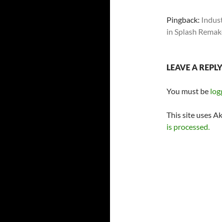
Pingback:
Indus
in Splash Remak
LEAVE A REPL
You must be
log
This site uses A
is processed.