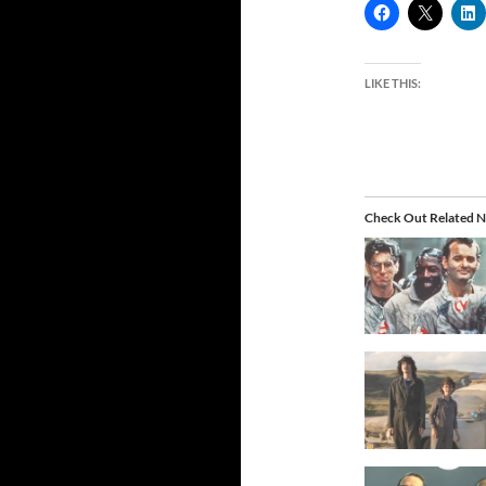
LIKE THIS:
Check Out Related N