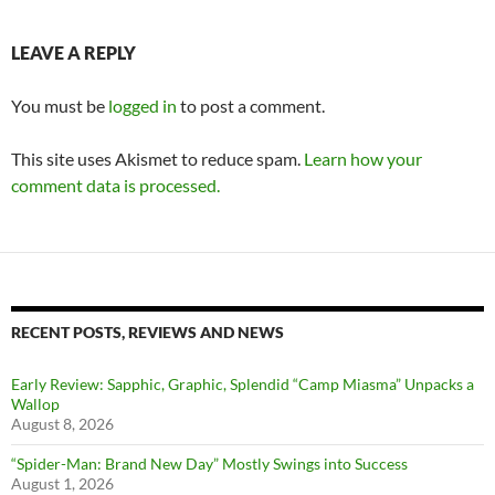
LEAVE A REPLY
You must be
logged in
to post a comment.
This site uses Akismet to reduce spam.
Learn how your
comment data is processed.
RECENT POSTS, REVIEWS AND NEWS
Early Review: Sapphic, Graphic, Splendid “Camp Miasma” Unpacks a
Wallop
August 8, 2026
“Spider-Man: Brand New Day” Mostly Swings into Success
August 1, 2026