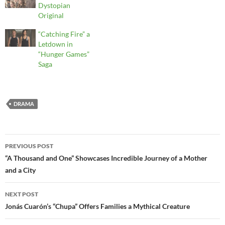
Dystopian
Original
“Catching Fire” a
Letdown in
“Hunger Games”
Saga
DRAMA
Post
PREVIOUS POST
navigation
“A Thousand and One” Showcases Incredible Journey of a Mother
and a City
NEXT POST
Jonás Cuarón’s “Chupa” Offers Families a Mythical Creature