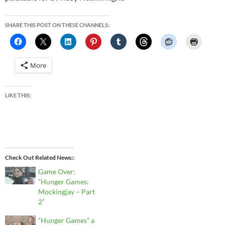
SHARE THIS POST ON THESE CHANNELS:
More
LIKE THIS:
Check Out Related News:
Game Over:
“Hunger Games:
Mockingjay – Part
2”
“Hunger Games” a