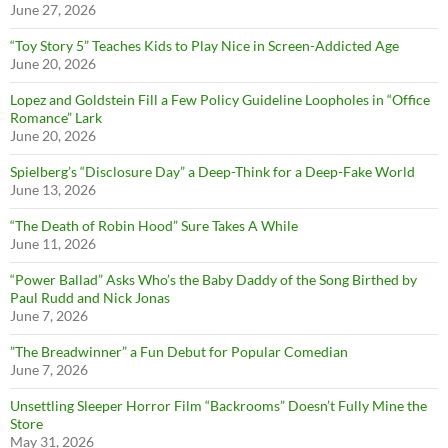
June 27, 2026
“Toy Story 5” Teaches Kids to Play Nice in Screen-Addicted Age
June 20, 2026
Lopez and Goldstein Fill a Few Policy Guideline Loopholes in “Office
Romance” Lark
June 20, 2026
Spielberg’s “Disclosure Day” a Deep-Think for a Deep-Fake World
June 13, 2026
“The Death of Robin Hood” Sure Takes A While
June 11, 2026
“Power Ballad” Asks Who’s the Baby Daddy of the Song Birthed by
Paul Rudd and Nick Jonas
June 7, 2026
”The Breadwinner” a Fun Debut for Popular Comedian
June 7, 2026
Unsettling Sleeper Horror Film “Backrooms” Doesn’t Fully Mine the
Store
May 31, 2026