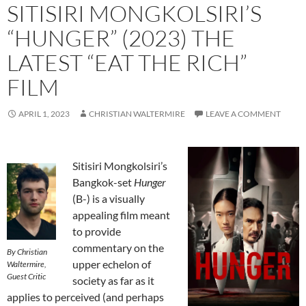
SITISIRI MONGKOLSIRI’S
“HUNGER” (2023) THE
LATEST “EAT THE RICH”
FILM
APRIL 1, 2023
CHRISTIAN WALTERMIRE
LEAVE A COMMENT
Sitisiri Mongkolsiri’s
Bangkok-set
Hunger
(B-) is a visually
appealing film meant
to provide
commentary on the
By Christian
upper echelon of
Waltermire,
Guest Critic
society as far as it
applies to perceived (and perhaps