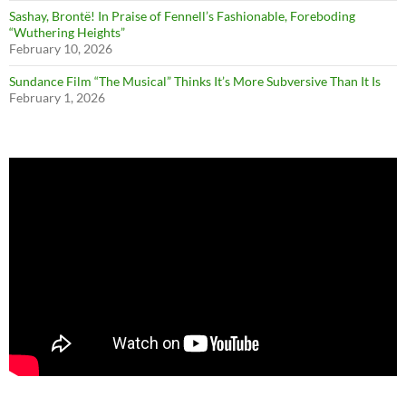
Sashay, Brontë! In Praise of Fennell’s Fashionable, Foreboding
“Wuthering Heights”
February 10, 2026
Sundance Film “The Musical” Thinks It’s More Subversive Than It Is
February 1, 2026