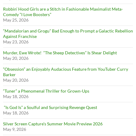
Robbin’ Hood Girls are a Stitch in Fashionable Maximalist Meta-
Comedy “I Love Boosters”
May 25, 2026
“Mandalorian and Grogu” Bad Enough to Prompt a Galactic Rebellion
Against Franchise
May 23, 2026
Murder, Ewe Wrote! “The Sheep Detectives” Is Shear Delight
May 20, 2026
“Obsession” an Enjoyably Audacious Feature from YouTuber Curry
Barker
May 20, 2026
“Tuner” a Phenomenal Thriller for Grown-Ups
May 18, 2026
“Is God Is” a Soulful and Surprising Revenge Quest
May 18, 2026
Silver Screen Capture’s Summer Movie Preview 2026
May 9, 2026