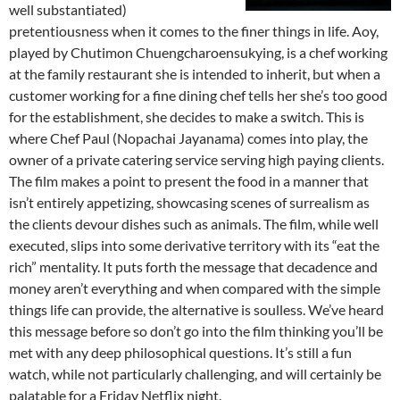
well substantiated)
pretentiousness when it comes to the finer things in life. Aoy,
played by Chutimon Chuengcharoensukying, is a chef working
at the family restaurant she is intended to inherit, but when a
customer working for a fine dining chef tells her she’s too good
for the establishment, she decides to make a switch. This is
where Chef Paul (Nopachai Jayanama) comes into play, the
owner of a private catering service serving high paying clients.
The film makes a point to present the food in a manner that
isn’t entirely appetizing, showcasing scenes of surrealism as
the clients devour dishes such as animals. The film, while well
executed, slips into some derivative territory with its “eat the
rich” mentality. It puts forth the message that decadence and
money aren’t everything and when compared with the simple
things life can provide, the alternative is soulless. We’ve heard
this message before so don’t go into the film thinking you’ll be
met with any deep philosophical questions. It’s still a fun
watch, while not particularly challenging, and will certainly be
palatable for a Friday Netflix night.