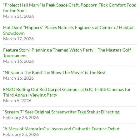
“Project Hail Mary” is Peak Space Craft, Popcorn Flick Comfort Food
for the Soul
March 21, 2026
Hot Dam! “Hoppers” Places Nature’s Engineers at Center of Habitat
Showdown
March 17, 2026
Feature Story: Planning a Themed Watch Party – The Masters Golf
Tournament
March 16, 2026
”Nirvanna The Band The Show The Movie” is The Best
March 16, 2026
ENZO Rolling Out Red Carpet Glamour at GTC Trilith Cinemas for
Third Annual Viewing Party
March 5, 2026
“Scream 7” Sees Original Screenwriter Take Stab at Directing
February 28, 2026
“A Mess of Memories” a Joyous and Cathartic Feature Debut
February 25, 2026