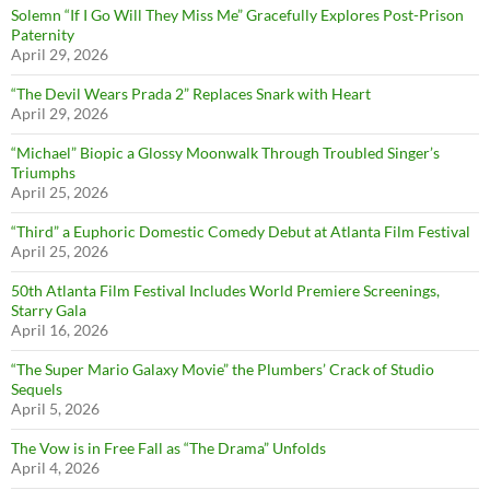
Solemn “If I Go Will They Miss Me” Gracefully Explores Post-Prison
Paternity
April 29, 2026
“The Devil Wears Prada 2” Replaces Snark with Heart
April 29, 2026
“Michael” Biopic a Glossy Moonwalk Through Troubled Singer’s
Triumphs
April 25, 2026
“Third” a Euphoric Domestic Comedy Debut at Atlanta Film Festival
April 25, 2026
50th Atlanta Film Festival Includes World Premiere Screenings,
Starry Gala
April 16, 2026
“The Super Mario Galaxy Movie” the Plumbers’ Crack of Studio
Sequels
April 5, 2026
The Vow is in Free Fall as “The Drama” Unfolds
April 4, 2026