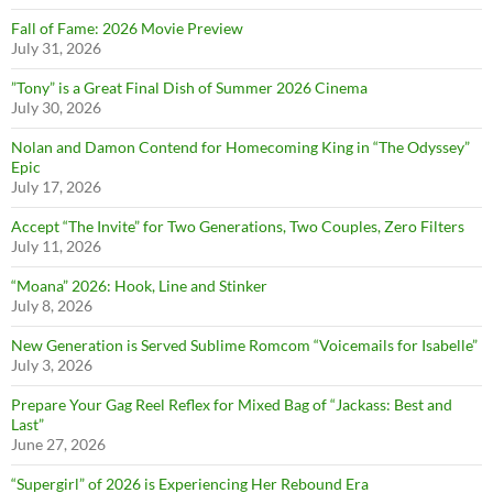
Fall of Fame: 2026 Movie Preview
July 31, 2026
”Tony” is a Great Final Dish of Summer 2026 Cinema
July 30, 2026
Nolan and Damon Contend for Homecoming King in “The Odyssey”
Epic
July 17, 2026
Accept “The Invite” for Two Generations, Two Couples, Zero Filters
July 11, 2026
“Moana” 2026: Hook, Line and Stinker
July 8, 2026
New Generation is Served Sublime Romcom “Voicemails for Isabelle”
July 3, 2026
Prepare Your Gag Reel Reflex for Mixed Bag of “Jackass: Best and
Last”
June 27, 2026
“Supergirl” of 2026 is Experiencing Her Rebound Era