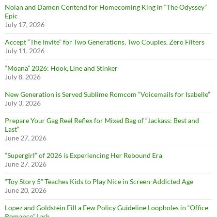
Nolan and Damon Contend for Homecoming King in “The Odyssey”
Epic
July 17, 2026
Accept “The Invite” for Two Generations, Two Couples, Zero Filters
July 11, 2026
“Moana” 2026: Hook, Line and Stinker
July 8, 2026
New Generation is Served Sublime Romcom “Voicemails for Isabelle”
July 3, 2026
Prepare Your Gag Reel Reflex for Mixed Bag of “Jackass: Best and
Last”
June 27, 2026
“Supergirl” of 2026 is Experiencing Her Rebound Era
June 27, 2026
“Toy Story 5” Teaches Kids to Play Nice in Screen-Addicted Age
June 20, 2026
Lopez and Goldstein Fill a Few Policy Guideline Loopholes in “Office
Romance” Lark