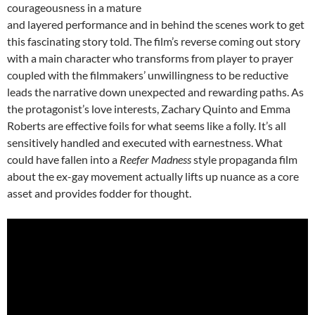
courageousness in a mature
and layered performance and in behind the scenes work to get
this fascinating story told. The film’s reverse coming out story
with a main character who transforms from player to prayer
coupled with the filmmakers’ unwillingness to be reductive
leads the narrative down unexpected and rewarding paths. As
the protagonist’s love interests, Zachary Quinto and Emma
Roberts are effective foils for what seems like a folly. It’s all
sensitively handled and executed with earnestness. What
could have fallen into a
Reefer Madness
style propaganda film
about the ex-gay movement actually lifts up nuance as a core
asset and provides fodder for thought.