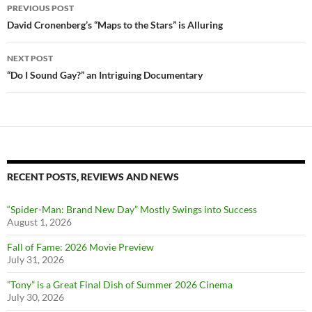
Post
PREVIOUS POST
navigation
David Cronenberg’s “Maps to the Stars” is Alluring
NEXT POST
“Do I Sound Gay?” an Intriguing Documentary
RECENT POSTS, REVIEWS AND NEWS
“Spider-Man: Brand New Day” Mostly Swings into Success
August 1, 2026
Fall of Fame: 2026 Movie Preview
July 31, 2026
”Tony” is a Great Final Dish of Summer 2026 Cinema
July 30, 2026