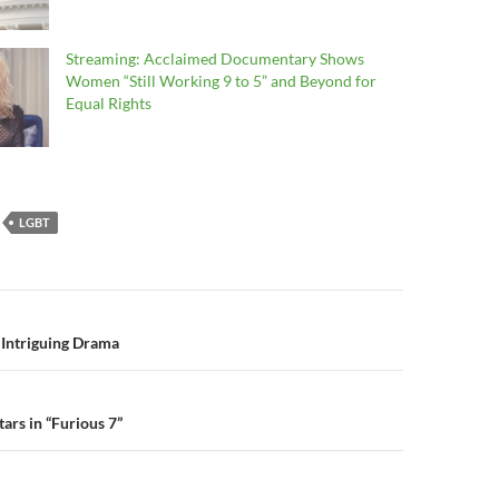
Streaming: Acclaimed Documentary Shows
Women “Still Working 9 to 5” and Beyond for
Equal Rights
LGBT
n
 Intriguing Drama
tars in “Furious 7”