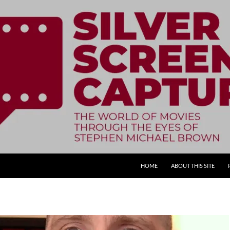
SKIP TO CONTENT
HOME
ABOUT THIS SITE