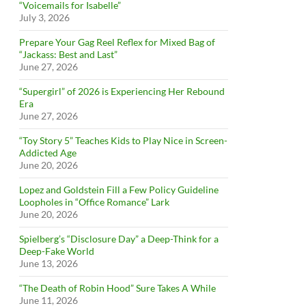
“Voicemails for Isabelle”
July 3, 2026
Prepare Your Gag Reel Reflex for Mixed Bag of
“Jackass: Best and Last”
June 27, 2026
“Supergirl” of 2026 is Experiencing Her Rebound
Era
June 27, 2026
“Toy Story 5” Teaches Kids to Play Nice in Screen-
Addicted Age
June 20, 2026
Lopez and Goldstein Fill a Few Policy Guideline
Loopholes in “Office Romance” Lark
June 20, 2026
Spielberg’s “Disclosure Day” a Deep-Think for a
Deep-Fake World
June 13, 2026
“The Death of Robin Hood” Sure Takes A While
June 11, 2026