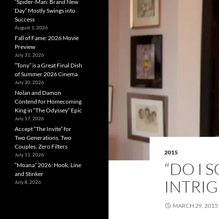
“Spider-Man: Brand New
Day” Mostly Swings into
Success
August 1, 2026
Fall of Fame: 2026 Movie
Preview
July 31, 2026
”Tony” is a Great Final Dish
of Summer 2026 Cinema
July 30, 2026
Nolan and Damon
Contend for Homecoming
King in “The Odyssey” Epic
July 17, 2026
Accept “The Invite” for
Two Generations, Two
Couples, Zero Filters
2015
July 11, 2026
“DO I 
“Moana” 2026: Hook, Line
and Stinker
INTRI
July 8, 2026
MARCH 29, 2015