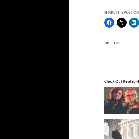
SHARE THIS POST ON
LIKE THIS:
Check Out Related N