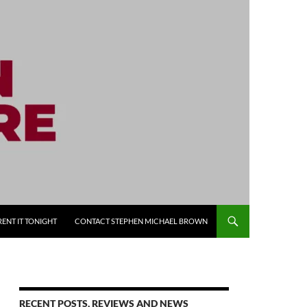
RENT IT TONIGHT
CONTACT STEPHEN MICHAEL BROWN
RECENT POSTS, REVIEWS AND NEWS