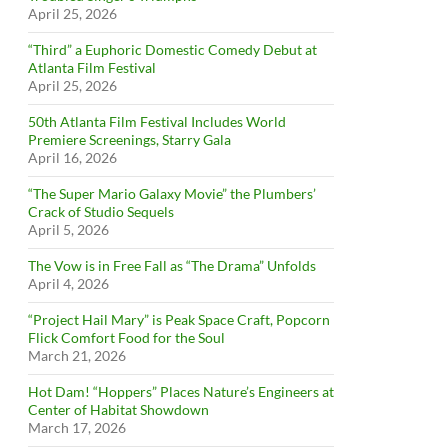
April 25, 2026
“Third” a Euphoric Domestic Comedy Debut at
Atlanta Film Festival
April 25, 2026
50th Atlanta Film Festival Includes World
Premiere Screenings, Starry Gala
April 16, 2026
“The Super Mario Galaxy Movie” the Plumbers’
Crack of Studio Sequels
April 5, 2026
The Vow is in Free Fall as “The Drama” Unfolds
April 4, 2026
“Project Hail Mary” is Peak Space Craft, Popcorn
Flick Comfort Food for the Soul
March 21, 2026
Hot Dam! “Hoppers” Places Nature’s Engineers at
Center of Habitat Showdown
March 17, 2026