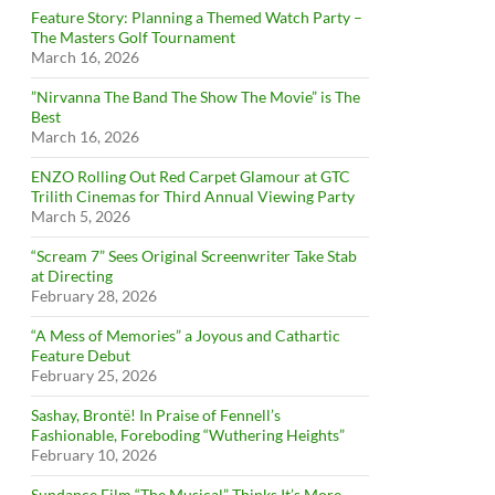
Feature Story: Planning a Themed Watch Party –
The Masters Golf Tournament
March 16, 2026
”Nirvanna The Band The Show The Movie” is The
Best
March 16, 2026
ENZO Rolling Out Red Carpet Glamour at GTC
Trilith Cinemas for Third Annual Viewing Party
March 5, 2026
“Scream 7” Sees Original Screenwriter Take Stab
at Directing
February 28, 2026
“A Mess of Memories” a Joyous and Cathartic
Feature Debut
February 25, 2026
Sashay, Brontë! In Praise of Fennell’s
Fashionable, Foreboding “Wuthering Heights”
February 10, 2026
Sundance Film “The Musical” Thinks It’s More