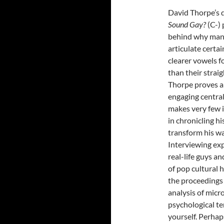
David Thorpe’s
Sound Gay?
(C-)
behind why man
articulate certai
clearer vowels f
than their strai
Thorpe proves a
engaging central
makes very few i
in chronicling h
transform his wa
Interviewing exp
real-life guys a
of pop cultural h
the proceedings a
analysis of micr
psychological t
yourself. Perhap