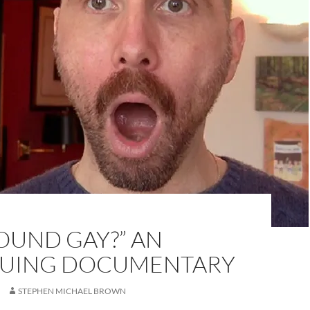
SOUND GAY?” AN
GUING DOCUMENTARY
STEPHEN MICHAEL BROWN