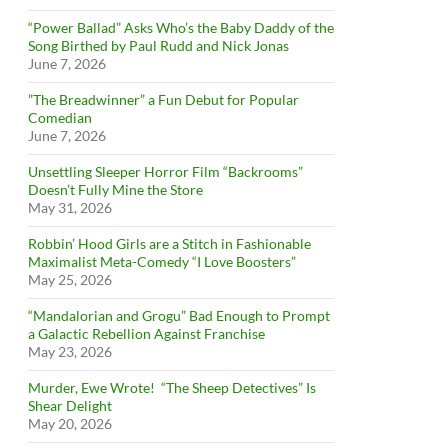
“Power Ballad” Asks Who’s the Baby Daddy of the
Song Birthed by Paul Rudd and Nick Jonas
June 7, 2026
”The Breadwinner” a Fun Debut for Popular
Comedian
June 7, 2026
Unsettling Sleeper Horror Film “Backrooms”
Doesn’t Fully Mine the Store
May 31, 2026
Robbin’ Hood Girls are a Stitch in Fashionable
Maximalist Meta-Comedy “I Love Boosters”
May 25, 2026
“Mandalorian and Grogu” Bad Enough to Prompt
a Galactic Rebellion Against Franchise
May 23, 2026
Murder, Ewe Wrote! “The Sheep Detectives” Is
Shear Delight
May 20, 2026