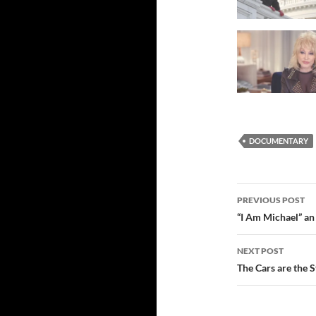
DOCUMENTARY
Post
PREVIOUS POST
navigatio
“I Am Michael” an
NEXT POST
The Cars are the S