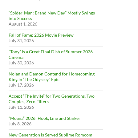
“Spider-Man: Brand New Day” Mostly Swings
into Success
August 1, 2026
Fall of Fame: 2026 Movie Preview
July 31, 2026
”Tony” is a Great Final Dish of Summer 2026
Cinema
July 30, 2026
Nolan and Damon Contend for Homecoming
King in “The Odyssey” Epic
July 17, 2026
Accept “The Invite” for Two Generations, Two
Couples, Zero Filters
July 11, 2026
“Moana” 2026: Hook, Line and Stinker
July 8, 2026
New Generation is Served Sublime Romcom