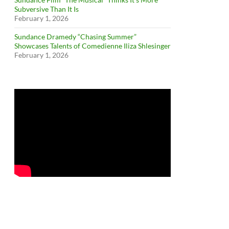
Subversive Than It Is
February 1, 2026
Sundance Dramedy “Chasing Summer”
Showcases Talents of Comedienne Iliza Shlesinger
February 1, 2026