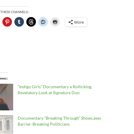
 THESE CHANNELS:
More
ews:
“Indigo Girls” Documentary a Rollicking,
Revelatory Look at Signature Duo
Documentary “Breaking Through” Showcases
Barrier-Breaking Politicians