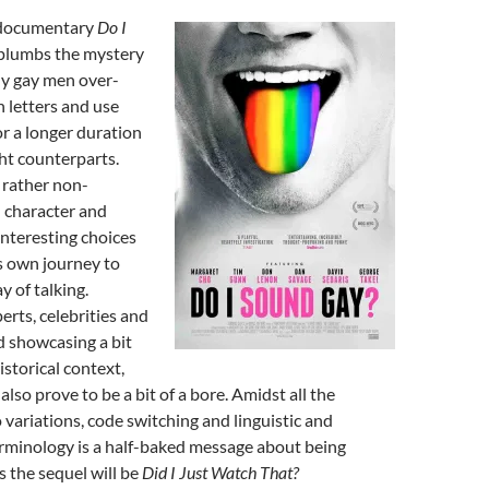
 documentary
Do I
 plumbs the mystery
y gay men over-
n letters and use
or a longer duration
ght counterparts.
 rather non-
 character and
nteresting choices
is own journey to
y of talking.
erts, celebrities and
nd showcasing a bit
istorical context,
lso prove to be a bit of a bore. Amidst all the
o variations, code switching and linguistic and
erminology is a half-baked message about being
s the sequel will be
Did I Just Watch That?