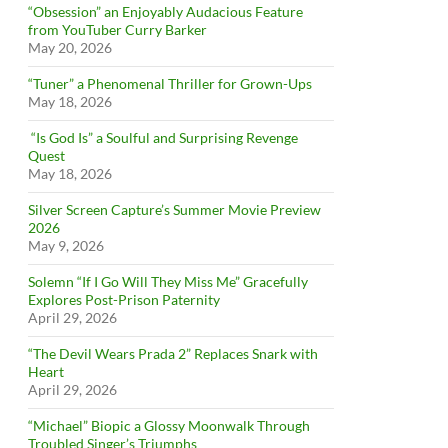
“Obsession” an Enjoyably Audacious Feature
from YouTuber Curry Barker
May 20, 2026
“Tuner” a Phenomenal Thriller for Grown-Ups
May 18, 2026
“Is God Is” a Soulful and Surprising Revenge
Quest
May 18, 2026
Silver Screen Capture’s Summer Movie Preview
2026
May 9, 2026
Solemn “If I Go Will They Miss Me” Gracefully
Explores Post-Prison Paternity
April 29, 2026
“The Devil Wears Prada 2” Replaces Snark with
Heart
April 29, 2026
“Michael” Biopic a Glossy Moonwalk Through
Troubled Singer’s Triumphs