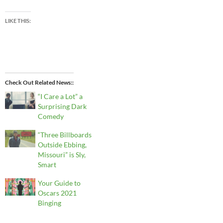
LIKE THIS:
Check Out Related News:
“I Care a Lot” a
Surprising Dark
Comedy
“Three Billboards
Outside Ebbing,
Missouri” is Sly,
Smart
Your Guide to
Oscars 2021
Binging