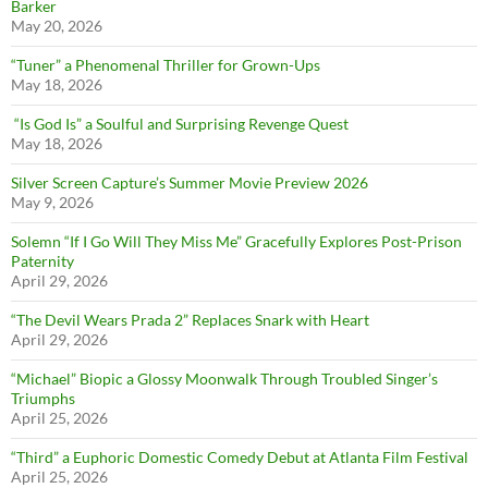
Barker
May 20, 2026
“Tuner” a Phenomenal Thriller for Grown-Ups
May 18, 2026
“Is God Is” a Soulful and Surprising Revenge Quest
May 18, 2026
Silver Screen Capture’s Summer Movie Preview 2026
May 9, 2026
Solemn “If I Go Will They Miss Me” Gracefully Explores Post-Prison
Paternity
April 29, 2026
“The Devil Wears Prada 2” Replaces Snark with Heart
April 29, 2026
“Michael” Biopic a Glossy Moonwalk Through Troubled Singer’s
Triumphs
April 25, 2026
“Third” a Euphoric Domestic Comedy Debut at Atlanta Film Festival
April 25, 2026