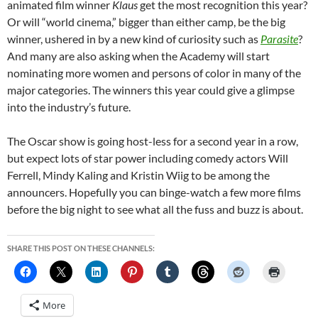
animated film winner
Klaus
get the most recognition this year?
Or will “world cinema,” bigger than either camp, be the big
winner, ushered in by a new kind of curiosity such as
Parasite
?
And many are also asking when the Academy will start
nominating more women and persons of color in many of the
major categories. The winners this year could give a glimpse
into the industry’s future.
The Oscar show is going host-less for a second year in a row,
but expect lots of star power including comedy actors Will
Ferrell, Mindy Kaling and Kristin Wiig to be among the
announcers. Hopefully you can binge-watch a few more films
before the big night to see what all the fuss and buzz is about.
SHARE THIS POST ON THESE CHANNELS:
More