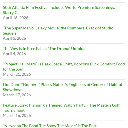
50th Atlanta Film Festival Includes World Premiere Screenings,
Starry Gala
April 16, 2026
“The Super Mario Galaxy Movie” the Plumbers’ Crack of Studio
Sequels
April 5, 2026
The Vow is in Free Fall as “The Drama” Unfolds
April 4, 2026
“Project Hail Mary” is Peak Space Craft, Popcorn Flick Comfort Food
for the Soul
March 21, 2026
Hot Dam! “Hoppers” Places Nature’s Engineers at Center of Habitat
Showdown
March 17, 2026
Feature Story: Planning a Themed Watch Party – The Masters Golf
Tournament
March 16, 2026
”Nirvanna The Band The Show The Movie” is The Best