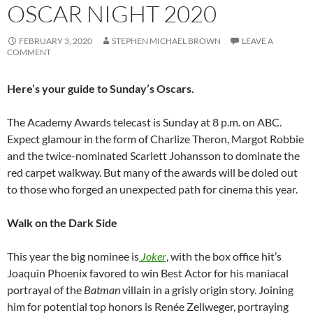
OSCAR NIGHT 2020
FEBRUARY 3, 2020
STEPHEN MICHAEL BROWN
LEAVE A
COMMENT
Here’s your guide to Sunday’s Oscars.
The Academy Awards telecast is Sunday at 8 p.m. on ABC.
Expect glamour in the form of Charlize Theron, Margot Robbie
and the twice-nominated Scarlett Johansson to dominate the
red carpet walkway. But many of the awards will be doled out
to those who forged an unexpected path for cinema this year.
Walk on the Dark Side
This year the big nominee is
Joker
, with the box office hit’s
Joaquin Phoenix favored to win Best Actor for his maniacal
portrayal of the
Batman
villain in a grisly origin story. Joining
him for potential top honors is Renée Zellweger, portraying