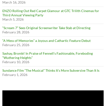
March 16, 2026
ENZO Rolling Out Red Carpet Glamour at GTC Trilith Cinemas for
Third Annual Viewing Party
March 5, 2026
“Scream 7” Sees Original Screenwriter Take Stab at Directing
February 28, 2026
“A Mess of Memories” a Joyous and Cathartic Feature Debut
February 25, 2026
Sashay, Brontë! In Praise of Fennell’s Fashionable, Foreboding
“Wuthering Heights”
February 10, 2026
Sundance Film “The Musical” Thinks It’s More Subversive Than It Is
February 1, 2026