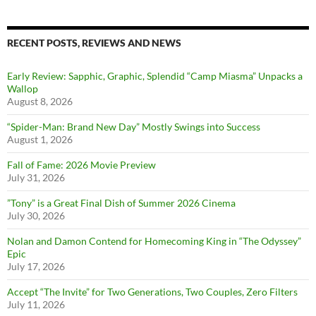
RECENT POSTS, REVIEWS AND NEWS
Early Review: Sapphic, Graphic, Splendid “Camp Miasma” Unpacks a
Wallop
August 8, 2026
“Spider-Man: Brand New Day” Mostly Swings into Success
August 1, 2026
Fall of Fame: 2026 Movie Preview
July 31, 2026
”Tony” is a Great Final Dish of Summer 2026 Cinema
July 30, 2026
Nolan and Damon Contend for Homecoming King in “The Odyssey”
Epic
July 17, 2026
Accept “The Invite” for Two Generations, Two Couples, Zero Filters
July 11, 2026