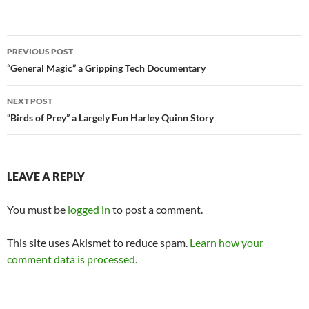
Post
PREVIOUS POST
navigation
“General Magic” a Gripping Tech Documentary
NEXT POST
“Birds of Prey” a Largely Fun Harley Quinn Story
LEAVE A REPLY
You must be
logged in
to post a comment.
This site uses Akismet to reduce spam.
Learn how your
comment data is processed.