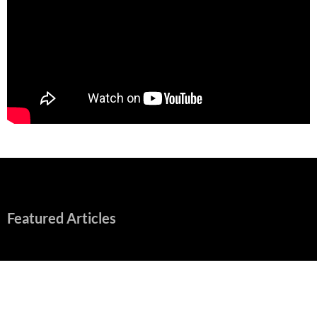
Featured Articles
Early Review: Sapphic, Graphic, Splendid “Camp Miasma”
Unpacks a Wallop
August 8, 2026