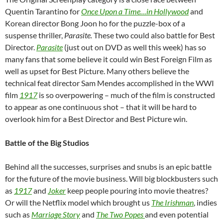
Quentin Tarantino for
Once Upon a Time…in Hollywood
and
Korean director Bong Joon ho for the puzzle-box of a
suspense thriller,
Parasite.
These two could also battle for Best
Director.
Parasite
(just out on DVD as well this week) has so
many fans that some believe it could win Best Foreign Film as
well as upset for Best Picture. Many others believe the
technical feat director Sam Mendes accomplished in the WWI
film
1917
is so overpowering – much of the film is constructed
to appear as one continuous shot – that it will be hard to
overlook him for a Best Director and Best Picture win.
Battle of the Big Studios
Behind all the successes, surprises and snubs is an epic battle
for the future of the movie business. Will big blockbusters such
as
1917
and
Joker
keep people pouring into movie theatres?
Or will the Netflix model which brought us
The Irishman
, indies
such as
Marriage Story
and
The Two Popes
and even potential