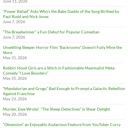
June 11, 2026
“Power Ballad” Asks Who’s the Baby Daddy of the Song Birthed by
Paul Rudd and Nick Jonas
June 7, 2026
”The Breadwinner” a Fun Debut for Popular Comedian
June 7, 2026
Unsettling Sleeper Horror Film “Backrooms” Doesn’t Fully Mine the
Store
May 31, 2026
Robbin’ Hood Girls are a Stitch in Fashionable Maximalist Meta-
Comedy “I Love Boosters”
May 25, 2026
“Mandalorian and Grogu” Bad Enough to Prompt a Galactic Rebellion
Against Franchise
May 23, 2026
Murder, Ewe Wrote! “The Sheep Detectives” Is Shear Delight
May 20, 2026
“Obsession” an Enjoyably Audacious Feature from YouTuber Curry