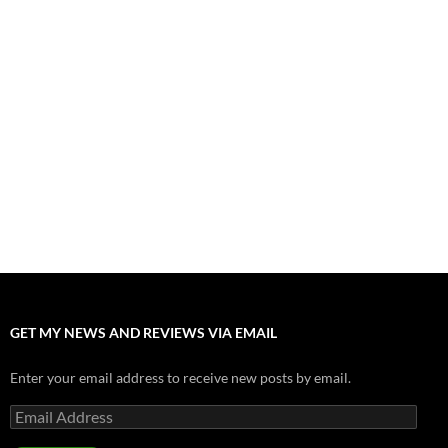
“Spider-Man: Brand New Day” Mostly Swings into Success
August 1, 2026
Fall of Fame: 2026 Movie Preview
July 31, 2026
”Tony” is a Great Final Dish of Summer 2026 Cinema
July 30, 2026
Nolan and Damon Contend for Homecoming King in “The
Odyssey” Epic
July 17, 2026
Accept “The Invite” for Two Generations, Two Couples, Zero
Filters
July 11, 2026
GET MY NEWS AND REVIEWS VIA EMAIL
Enter your email address to receive new posts by email.
Email
Address