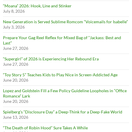
“Moana” 2026: Hook, Line and Stinker
July 8, 2026
New Generation is Served Sublime Romcom “Voicemails for Isabelle”
July 3, 2026
Prepare Your Gag Reel Reflex for Mixed Bag of “Jackass: Best and
Last”
June 27, 2026
“Supergirl” of 2026 is Experiencing Her Rebound Era
June 27, 2026
“Toy Story 5” Teaches Kids to Play Nice in Screen-Addicted Age
June 20, 2026
Lopez and Goldstein Fill a Few Policy Guideline Loopholes in “Office
Romance” Lark
June 20, 2026
Spielberg’s “Disclosure Day” a Deep-Think for a Deep-Fake World
June 13, 2026
“The Death of Robin Hood” Sure Takes A While