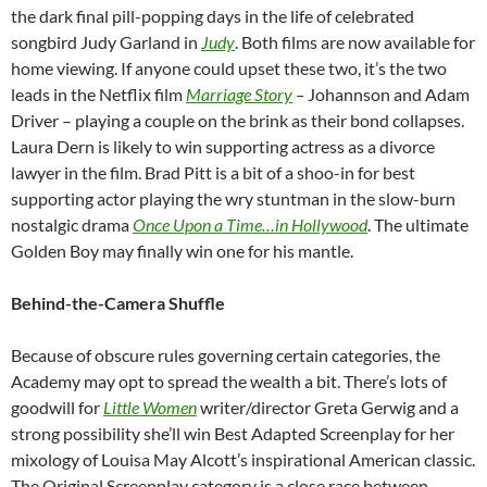
the dark final pill-popping days in the life of celebrated
songbird Judy Garland in
Judy
. Both films are now available for
home viewing. If anyone could upset these two, it’s the two
leads in the Netflix film
Marriage Story
–
Johannson and Adam
Driver – playing a couple on the brink as their bond collapses.
Laura Dern is likely to win supporting actress as a divorce
lawyer in the film. Brad Pitt is a bit of a shoo-in for best
supporting actor playing the wry stuntman in the slow-burn
nostalgic drama
Once Upon a Time…in Hollywood
. The ultimate
Golden Boy may finally win one for his mantle.
Behind-the-Camera Shuffle
Because of obscure rules governing certain categories, the
Academy may opt to spread the wealth a bit. There’s lots of
goodwill for
Little Women
writer/director Greta Gerwig and a
strong possibility she’ll win Best Adapted Screenplay for her
mixology of Louisa May Alcott’s inspirational American classic.
The Original Screenplay category is a close race between